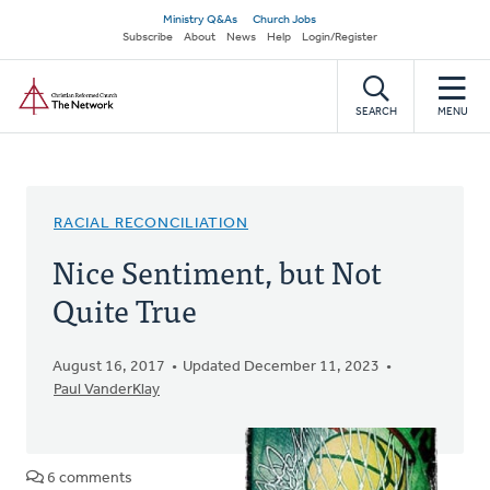
Skip
Secondary
Ministry Q&As
Church Jobs
to
Subscribe
About
News
Help
Login/Register
navigation
main
Home
content
SEARCH
MENU
RACIAL RECONCILIATION
Nice Sentiment, but Not
Quite True
August 16, 2017
Updated December 11, 2023
Paul VanderKlay
6 comments