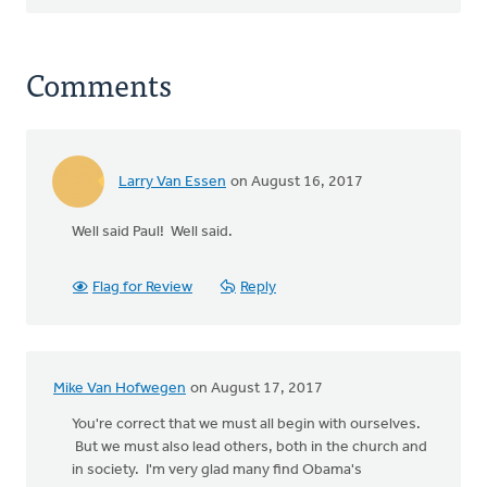
Comments
Larry Van Essen
on August 16, 2017
Well said Paul! Well said.
Flag for Review
Reply
Mike Van Hofwegen
on August 17, 2017
You're correct that we must all begin with ourselves.
But we must also lead others, both in the church and
in society. I'm very glad many find Obama's