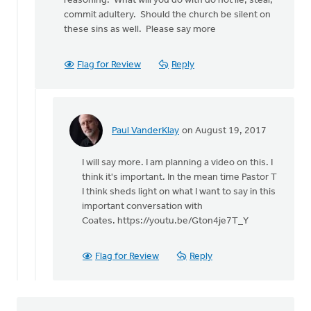
reasoning. What will you do with do not lie, steal,
very
commit adultery. Should the church be silent on
much
these sins as well. Please say more
agree
that
we
Flag for Review
Reply
by
Paul
VanderKlay
Paul VanderKlay
on August 19, 2017
In
reply
I will say more. I am planning a video on this. I
to
think it's important. In the mean time Pastor T
Paul
I think sheds light on what I want to say in this
by
important conversation with
Rudy
Coates. https://youtu.be/Gton4je7T_Y
Gonzalez
Flag for Review
Reply