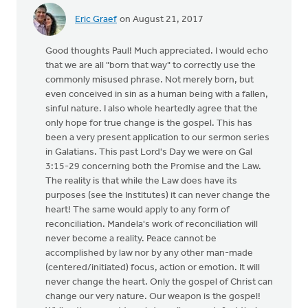
Eric Graef
on August 21, 2017
Good thoughts Paul! Much appreciated. I would echo
that we are all "born that way" to correctly use the
commonly misused phrase. Not merely born, but
even conceived in sin as a human being with a fallen,
sinful nature. I also whole heartedly agree that the
only hope for true change is the gospel. This has
been a very present application to our sermon series
in Galatians. This past Lord's Day we were on Gal
3:15-29 concerning both the Promise and the Law.
The reality is that while the Law does have its
purposes (see the Institutes) it can never change the
heart! The same would apply to any form of
reconciliation. Mandela's work of reconciliation will
never become a reality. Peace cannot be
accomplished by law nor by any other man-made
(centered/initiated) focus, action or emotion. It will
never change the heart. Only the gospel of Christ can
change our very nature. Our weapon is the gospel!