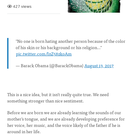
427 views
"No one is born hating another person because of the color
of his skin or his background or his religion..."
pic.twitter.com/InZ58zkoAm
— Barack Obama (@BarackObama)
August 13, 2017
This is a nice idea, but it isn’t really quite true. We need
something stronger than nice sentiment.
Before we are born we are already learning the sounds of our
mother’s tongue, and we are already developing preference for
her voice, her music, and the voice likely of the father if he is
around in her life.