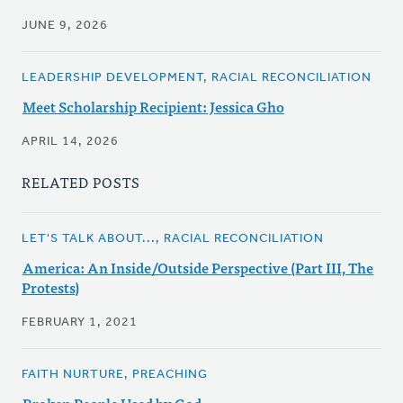
JUNE 9, 2026
LEADERSHIP DEVELOPMENT, RACIAL RECONCILIATION
Meet Scholarship Recipient: Jessica Gho
APRIL 14, 2026
RELATED POSTS
LET'S TALK ABOUT..., RACIAL RECONCILIATION
America: An Inside/Outside Perspective (Part III, The
Protests)
FEBRUARY 1, 2021
FAITH NURTURE, PREACHING