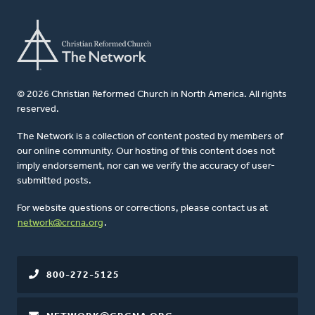
© 2026 Christian Reformed Church in North America. All rights
reserved.
The Network is a collection of content posted by members of
our online community. Our hosting of this content does not
imply endorsement, nor can we verify the accuracy of user-
submitted posts.
For website questions or corrections, please contact us at
network@crcna.org
.
800-272-5125