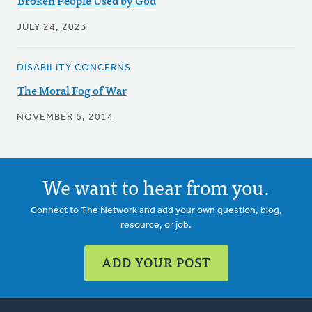
Broken People Used by God
JULY 24, 2023
DISABILITY CONCERNS
The Moral Fog of War
NOVEMBER 6, 2014
We want to hear from you.
Connect to The Network and add your own question, blog,
resource, or job.
ADD YOUR POST