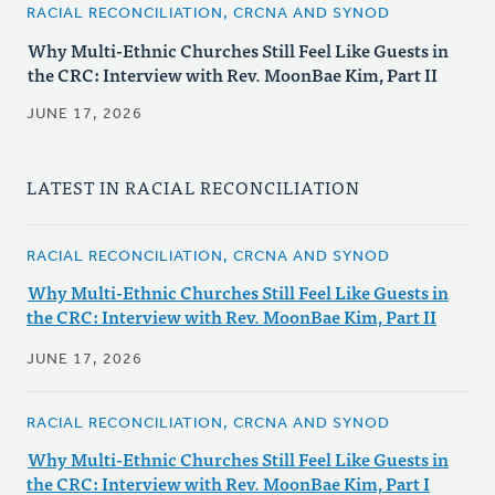
RACIAL RECONCILIATION, CRCNA AND SYNOD
Why Multi-Ethnic Churches Still Feel Like Guests in
the CRC: Interview with Rev. MoonBae Kim, Part II
JUNE 17, 2026
LATEST IN RACIAL RECONCILIATION
RACIAL RECONCILIATION, CRCNA AND SYNOD
Why Multi-Ethnic Churches Still Feel Like Guests in
the CRC: Interview with Rev. MoonBae Kim, Part II
JUNE 17, 2026
RACIAL RECONCILIATION, CRCNA AND SYNOD
Why Multi-Ethnic Churches Still Feel Like Guests in
the CRC: Interview with Rev. MoonBae Kim, Part I