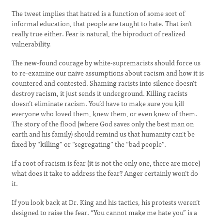
The tweet implies that hatred is a function of some sort of
informal education, that people are taught to hate. That isn’t
really true either. Fear is natural, the biproduct of realized
vulnerability.
The new-found courage by white-supremacists should force us
to re-examine our naive assumptions about racism and how it is
countered and contested. Shaming racists into silence doesn’t
destroy racism, it just sends it underground. Killing racists
doesn’t eliminate racism. You’d have to make sure you kill
everyone who loved them, knew them, or even knew of them.
The story of the flood (where God saves only the best man on
earth and his family) should remind us that humanity can’t be
fixed by “killing” or “segregating” the “bad people”.
If a root of racism is fear (it is not the only one, there are more)
what does it take to address the fear? Anger certainly won’t do
it.
If you look back at Dr. King and his tactics, his protests weren’t
designed to raise the fear. “You cannot make me hate you” is a