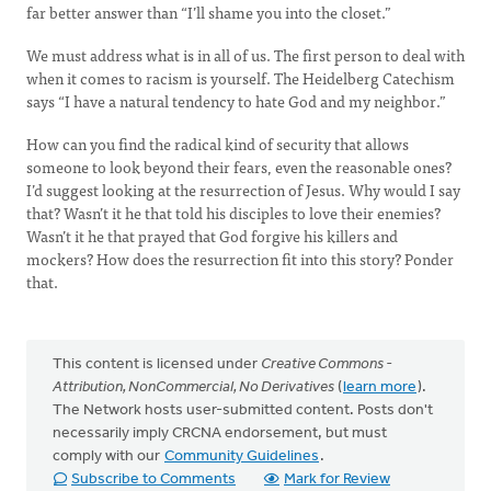
far better answer than “I’ll shame you into the closet.”
We must address what is in all of us. The first person to deal with
when it comes to racism is yourself. The Heidelberg Catechism
says “I have a natural tendency to hate God and my neighbor.”
How can you find the radical kind of security that allows
someone to look beyond their fears, even the reasonable ones?
I’d suggest looking at the resurrection of Jesus. Why would I say
that? Wasn’t it he that told his disciples to love their enemies?
Wasn’t it he that prayed that God forgive his killers and
mockers? How does the resurrection fit into this story? Ponder
that.
This content is licensed under
Creative Commons -
Attribution, NonCommercial, No Derivatives
(
learn more
).
The Network hosts user-submitted content. Posts don't
necessarily imply CRCNA endorsement, but must
comply with our
Community Guidelines
.
Subscribe to Comments
Mark for Review