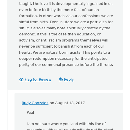
taught. I believe it is developmentally ingrained in us
even before birth by the mere fact of human
formation. In other words via our confessions we are
sinful from birth. Even in utero we are a petri dish for
sin. It is also as many note spiritually created by the
demonic. If this is the case then education, or
activism, or anti-racism programs themselves will
never be sufficient to banish it from each of our
hearts. We are natural born racists. This points to a
deeper redemption necessary for the anticipated
purity of our communal presence before the throne.
Flag for Review
Reply
Rudy Gonzalez
on August 18, 2017
In
reply
Paul
to
I am not sure where you land with this line of
I