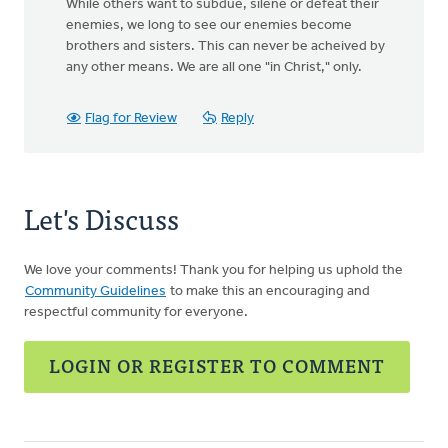
While others want to subdue, silene or defeat their
enemies, we long to see our enemies become
brothers and sisters. This can never be acheived by
any other means. We are all one "in Christ," only.
Flag for Review
Reply
Let's Discuss
We love your comments! Thank you for helping us uphold the
Community Guidelines
to make this an encouraging and
respectful community for everyone.
LOGIN OR REGISTER TO COMMENT