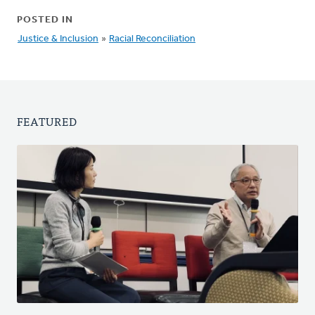
POSTED IN
Justice & Inclusion
»
Racial Reconciliation
FEATURED