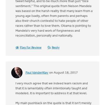
tweet helpful, and to be much more than just "nice
sentiment." The original quote from Nelson Mandela
was based on the harsh reality that many learn from a
young age (sadly, often from parents and perhaps
also their church contexts) to hate people of other
races rather than to love them. Obama is pointing to
Mandela's very hard work of forgiveness and
reconciliation, personally and nationally.
Flag for Review
Reply
Paul VanderKlay
on August 18, 2017
I very much agree that we indeed learn racism and
that it is lamentably often intentionally taught and
modeled. It is important to address it at that level.
My main pushback on the quote is that it isn't merely