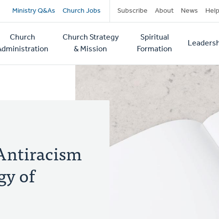
Secondary
Ministry Q&As
Church Jobs
Subscribe
About
News
Hel
navigation
Church
Church Strategy
Spiritual
Leadersh
tion
Administration
& Mission
Formation
Antiracism
gy of