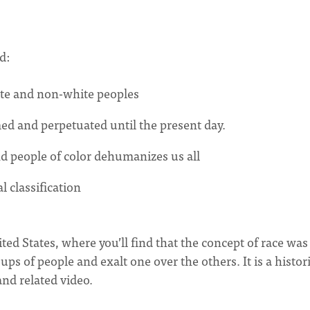
ed:
ite and non-white peoples
med and perpetuated until the present day.
nd people of color dehumanizes us all
l classification
ited States, where you’ll find that the concept of race was
ups of people and exalt one over the others. It is a histor
and related video.