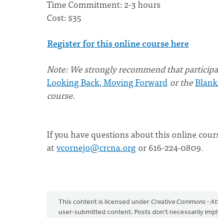
Time Commitment: 2-3 hours
Cost: $35
Register for this online course here
Note: We strongly recommend that participan
Looking Back, Moving Forward
or the
Blank
course.
If you have questions about this online cour
at
vcornejo@crcna.org
or 616-224-0809.
This content is licensed under
Creative Commons - Att
user-submitted content. Posts don't necessarily i