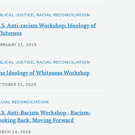
IBLICAL JUSTICE, RACIAL RECONCILIATION
.S. Anti-racism Workshop: Ideology of
hiteness
EBRUARY 21, 2019
IBLICAL JUSTICE, RACIAL RECONCILIATION
he Ideology of Whiteness Workshop
CTOBER 21, 2020
ACIAL RECONCILIATION
.S. Anti-Racism Workshop - Racism:
ooking Back, Moving Forward
ARCH 14, 2018