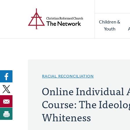
Home
Skip
to
Main
main
Children &
naviga
content
Youth
RACIAL RECONCILIATION
Online Individual 
Course: The Ideolo
Whiteness