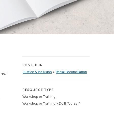
POSTED IN
 how
Justice & Inclusion
»
Racial Reconciliation
RESOURCE TYPE
Workshop or Training
Workshop or Training » Do It Yourself