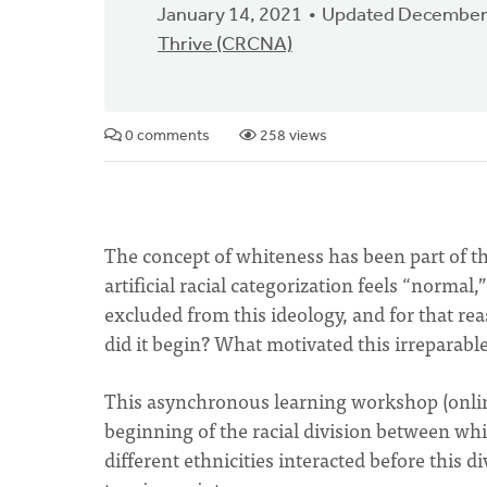
January 14, 2021
Updated December
Thrive (CRCNA)
0 comments
258 views
The concept of whiteness has been part of the
artificial racial categorization feels “norma
excluded from this ideology, and for that re
did it begin? What motivated this irreparabl
This asynchronous learning workshop (online
beginning of the racial division between wh
different ethnicities interacted before this d