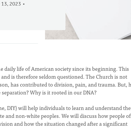
 13, 2023
 daily life of American society since its beginning. This
l,” and is therefore seldom questioned. The Church is not
ason, has contributed to division, pain, and trauma. But,
e separation? Why is it rooted in our DNA?
, DIY) will help individuals to learn and understand the
ite and non-white peoples. We will discuss how people of
ivision and how the situation changed after a significant