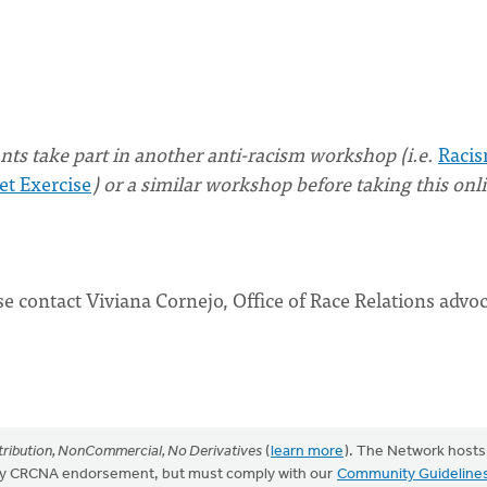
ts take part in another anti-racism workshop (i.e.
Racis
et Exercise
) or a similar workshop before taking this onl
se contact Viviana Cornejo, Office of Race Relations advoc
ribution, NonCommercial, No Derivatives
(
learn more
). The Network hosts
mply CRCNA endorsement, but must comply with our
Community Guideline