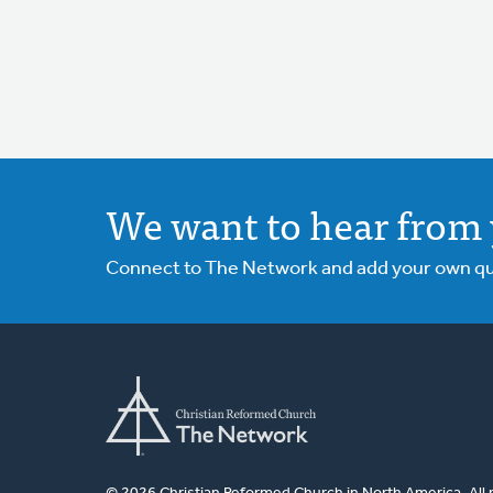
We want to hear from 
Connect to The Network and add your own ques