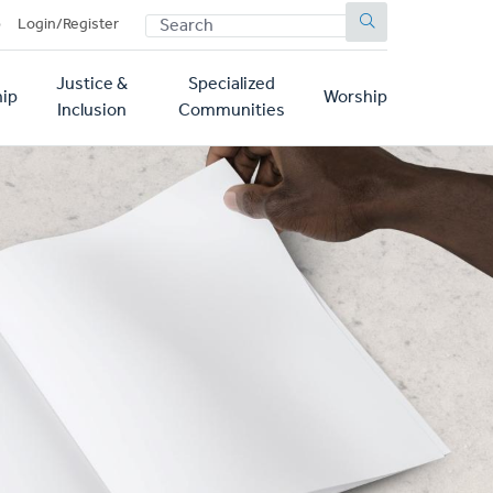
SEARCH
p
Login/Register
Justice &
Specialized
ip
Worship
Inclusion
Communities