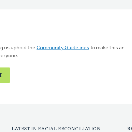
ng us uphold the
Community Guidelines
to make this an
veryone.
T
LATEST IN RACIAL RECONCILIATION
R