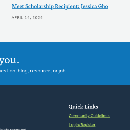
Meet Scholarship Recipient: Jessica Gho
APRIL 14, 2026
you.
tion, blog, resource, or job.
Quick Links
Community Guidelines
Login/Register