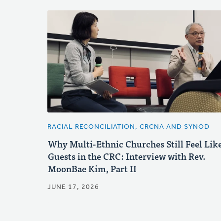
RACIAL RECONCILIATION, CRCNA AND SYNOD
Why Multi-Ethnic Churches Still Feel Lik
Guests in the CRC: Interview with Rev.
MoonBae Kim, Part II
JUNE 17, 2026