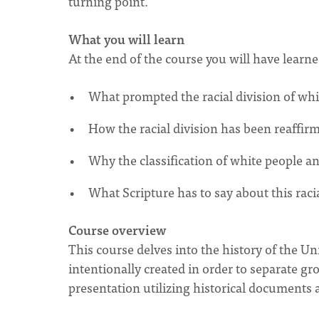
turning point.
What you will learn
At the end of the course you will have learn
What prompted the racial division of wh
How the racial division has been reaffir
Why the classification of white people a
What Scripture has to say about this racia
Course overview
This course delves into the history of the Un
intentionally created in order to separate gro
presentation utilizing historical documents 