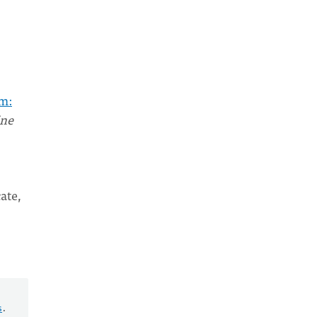
m:
ine
ate,
s
.