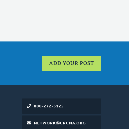
ADD YOUR POST
800-272-5125
NETWORK@CRCNA.ORG