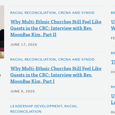
RACIAL RECONCILIATION, CRCNA AND SYNOD
B
Why Multi-Ethnic Churches Still Feel Like
U
Guests in the CRC: Interview with Rev.
W
MoonBae Kim, Part II
F
JUNE 17, 2026
B
RACIAL RECONCILIATION, CRCNA AND SYNOD
T
Why Multi-Ethnic Churches Still Feel Like
O
Guests in the CRC: Interview with Rev.
e
MoonBae Kim, Part I
R
JUNE 9, 2026
U
L
LEADERSHIP DEVELOPMENT, RACIAL
RECONCILIATION
M