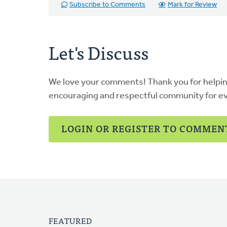
Subscribe to Comments
Mark for Review
Let's Discuss
We love your comments! Thank you for helpi
encouraging and respectful community for e
LOGIN OR REGISTER TO COMMEN
FEATURED