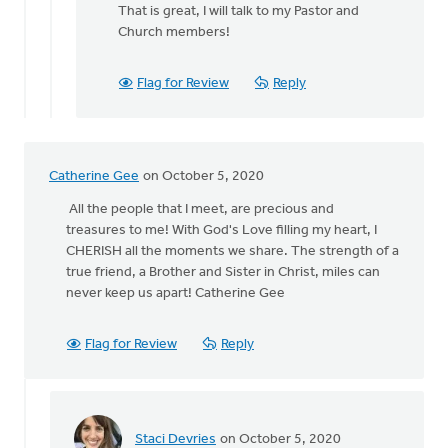
reply
That is great, I will talk to my Pastor and
to
Church members!
Hi
Catherine,
Flag for Review
Reply
thank
you
for
by
Catherine Gee
on October 5, 2020
Viviana
Cornejo
All the people that I meet, are precious and
treasures to me! With God's Love filling my heart, I
CHERISH all the moments we share. The strength of a
true friend, a Brother and Sister in Christ, miles can
never keep us apart! Catherine Gee
Flag for Review
Reply
Staci Devries
on October 5, 2020