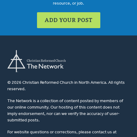
resource, or job.
ADD YOUR POST
© 2026 Christian Reformed Church in North America. All rights
reserved.
The Network is a collection of content posted by members of
our online community. Our hosting of this content does not
imply endorsement, nor can we verify the accuracy of user-
submitted posts.
For website questions or corrections, please contact us at