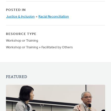
POSTED IN
Justice & Inclusion
»
Racial Reconciliation
RESOURCE TYPE
Workshop or Training
Workshop or Training » Facilitated by Others
FEATURED