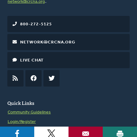
network@crcna.org
.
800-272-5125
NETWORK@CRCNA.ORG
LIVE CHAT
RSS
FEED
FACEBOOK
TWITTER
Quick Links
Community Guidelines
Login/Register