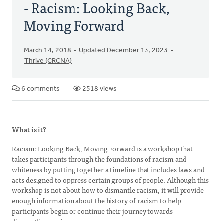
- Racism: Looking Back,
Moving Forward
March 14, 2018
Updated December 13, 2023
Thrive (CRCNA)
6 comments
2518 views
What is it?
Racism: Looking Back, Moving Forward is a workshop that
takes participants through the foundations of racism and
whiteness by putting together a timeline that includes laws and
acts designed to oppress certain groups of people. Although this
workshop is not about how to dismantle racism, it will provide
enough information about the history of racism to help
participants begin or continue their journey towards