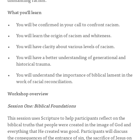
dismantling racism.
What you'll learn
You will be confirmed in your call to confront racism.
You will learn the origin of racism and whiteness.
You will have clarity about various levels of racism.
You will have a better understanding of generational and
historical trauma.
You will understand the importance of biblical lament in the
work of racial reconciliation.
Workshop overview
Session One: Biblical Foundations
This session uses Scripture to help participants reflect on the
biblical truths that people were created in the image of God and
everything that He created was good. Participants will discuss
the consequences of the entrance of sin, the sacrifice of Jesus on