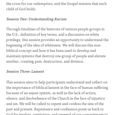
the cross for our redemption, and the Gospel mission that each
child of God holds.
Session Two: Understanding Racism
Through timelines of the histories of various people groups in
the U.S., definition of key terms, and a discussion on white
privilege, this session provides an opportunity to understand the
beginning of the idea of whiteness. We will discuss this non-
biblical concept and how it has been used to develop and
maintain systems that destroy one group of people and elevate
another, creating pain, destruction, and division.
Session Three: Lament
This session aims to help participants understand and reflect on
the importance of biblical lament in the face of human suffering
because of an unjust system, as well as the lack of action,
silence, and disobedience of the Church in the face of injustice
and sin. We will be called to repent and confess the sins of the
past and present. Repentance and confession point us back to
God for healing, restitution, and renewal of our commitment to