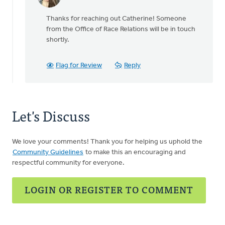
In
reply
Thanks for reaching out Catherine! Someone
to
from the Office of Race Relations will be in touch
All
shortly.
the
people
that
Flag for Review
Reply
I
meet,
by
Catherine
Let's Discuss
Gee
We love your comments! Thank you for helping us uphold the
Community Guidelines
to make this an encouraging and
respectful community for everyone.
LOGIN OR REGISTER TO COMMENT