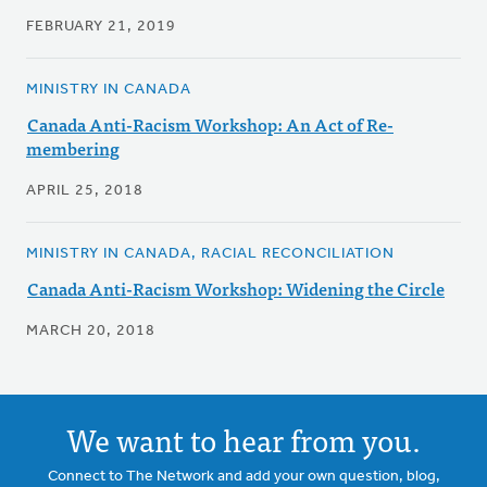
FEBRUARY 21, 2019
MINISTRY IN CANADA
Canada Anti-Racism Workshop: An Act of Re-
membering
APRIL 25, 2018
MINISTRY IN CANADA, RACIAL RECONCILIATION
Canada Anti-Racism Workshop: Widening the Circle
MARCH 20, 2018
We want to hear from you.
Connect to The Network and add your own question, blog,