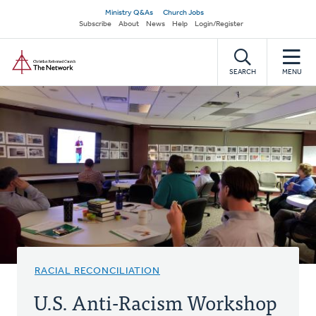
Skip
Secondary
Ministry Q&As
Church Jobs
to
Subscribe
About
News
Help
Login/Register
navigation
main
Home
content
SEARCH
MENU
RACIAL RECONCILIATION
U.S. Anti-Racism Workshop