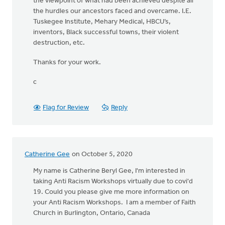
the viewpoint of what had been achieved despite all
the hurdles our ancestors faced and overcame. I.E.
Tuskegee Institute, Mehary Medical, HBCU’s,
inventors, Black successful towns, their violent
destruction, etc.
Thanks for your work.
c
Flag for Review
Reply
Catherine Gee
on October 5, 2020
My name is Catherine Beryl Gee, I'm interested in
taking Anti Racism Workshops virtually due to covi'd
19. Could you please give me more information on
your Anti Racism Workshops. I am a member of Faith
Church in Burlington, Ontario, Canada