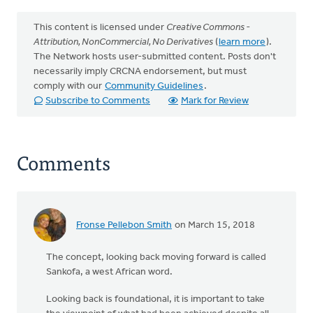
This content is licensed under
Creative Commons -
Attribution, NonCommercial, No Derivatives
(
learn more
).
The Network hosts user-submitted content. Posts don't
necessarily imply CRCNA endorsement, but must
comply with our
Community Guidelines
.
Subscribe to Comments
Mark for Review
Comments
Fronse Pellebon Smith
on March 15, 2018
The concept, looking back moving forward is called
Sankofa, a west African word.
Looking back is foundational, it is important to take