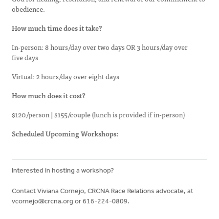
obedience.
How much time does it take?
In-person: 8 hours/day over two days OR 3 hours/day over
five days
Virtual: 2 hours/day over eight days
How much does it cost?
$120/person | $155/couple (lunch is provided if in-person)
Scheduled Upcoming Workshops:
Interested in hosting a workshop?
Contact Viviana Cornejo, CRCNA Race Relations advocate, at
vcornejo@crcna.org
or 616-224-0809.