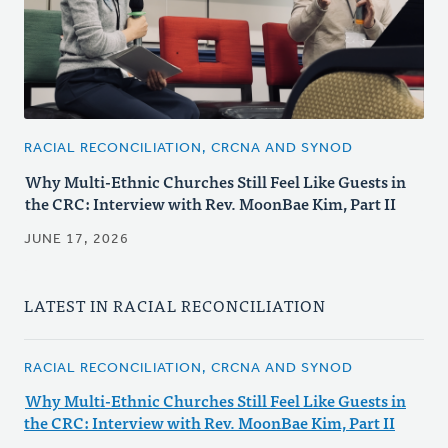
RACIAL RECONCILIATION, CRCNA AND SYNOD
Why Multi-Ethnic Churches Still Feel Like Guests in
the CRC: Interview with Rev. MoonBae Kim, Part II
JUNE 17, 2026
LATEST IN RACIAL RECONCILIATION
RACIAL RECONCILIATION, CRCNA AND SYNOD
Why Multi-Ethnic Churches Still Feel Like Guests in
the CRC: Interview with Rev. MoonBae Kim, Part II