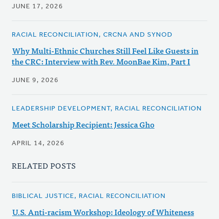
JUNE 17, 2026
RACIAL RECONCILIATION, CRCNA AND SYNOD
Why Multi-Ethnic Churches Still Feel Like Guests in
the CRC: Interview with Rev. MoonBae Kim, Part I
JUNE 9, 2026
LEADERSHIP DEVELOPMENT, RACIAL RECONCILIATION
Meet Scholarship Recipient: Jessica Gho
APRIL 14, 2026
RELATED POSTS
BIBLICAL JUSTICE, RACIAL RECONCILIATION
U.S. Anti-racism Workshop: Ideology of Whiteness