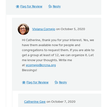
Flag for Review
Reply
Viviana Cornejo
on October 5, 2020
In
reply
Hi Catherine, thank you for your interest. Yes, we
to
have them available now for people and
My
congregations to request them. If you are able to
name
get a group at least of 12, we can organize it. Let
is
me know your thoughts. Write me
Catherine
at
vcornejo@crcna.org
Beryl
Blessings!
by
Catherine
Gee
Flag for Review
Reply
Catherine Gee
on October 7, 2020
In