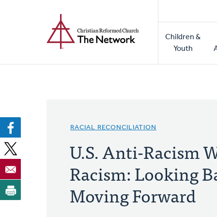
Home
Skip
to
Main
main
Children &
naviga
content
Youth
RACIAL RECONCILIATION
U.S. Anti-Racism 
Racism: Looking B
Moving Forward