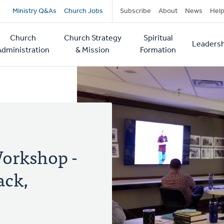
Secondary
Ministry Q&As
Church Jobs
Subscribe
About
News
Hel
navigation
Church
Church Strategy
Spiritual
Leadersh
tion
Administration
& Mission
Formation
Workshop -
ack,