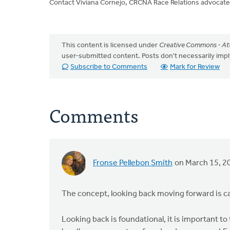
Contact Viviana Cornejo, CRCNA Race Relations advocate
This content is licensed under
Creative Commons - Att
user-submitted content. Posts don't necessarily i
Subscribe to Comments
Mark for Review
Comments
Fronse Pellebon Smith
on March 15, 2
The concept, looking back moving forward is ca
Looking back is foundational, it is important t