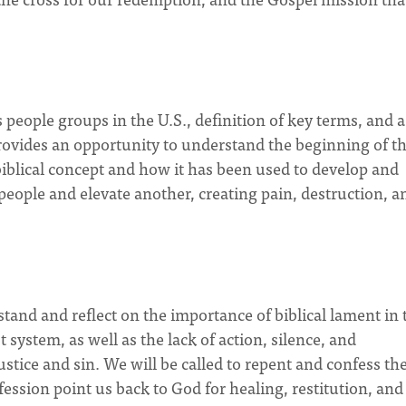
 people groups in the U.S., definition of key terms, and a
provides an opportunity to understand the beginning of t
biblical concept and how it has been used to develop and
eople and elevate another, creating pain, destruction, a
stand and reflect on the importance of biblical lament in 
system, as well as the lack of action, silence, and
ustice and sin. We will be called to repent and confess the
ession point us back to God for healing, restitution, and