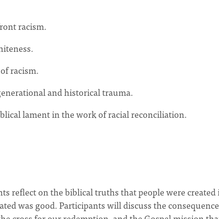
front racism.
hiteness.
 of racism.
generational and historical trauma.
lical lament in the work of racial reconciliation.
ts reflect on the biblical truths that people were created 
ated was good. Participants will discuss the consequence
n the cross for our redemption, and the Gospel mission tha