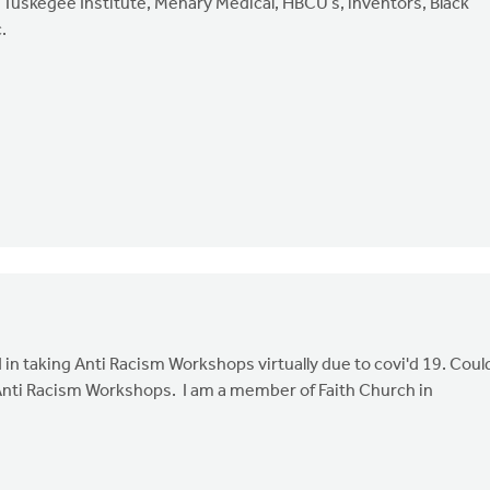
 Tuskegee Institute, Mehary Medical, HBCU’s, inventors, Black
.
in taking Anti Racism Workshops virtually due to covi'd 19. Coul
Anti Racism Workshops. I am a member of Faith Church in