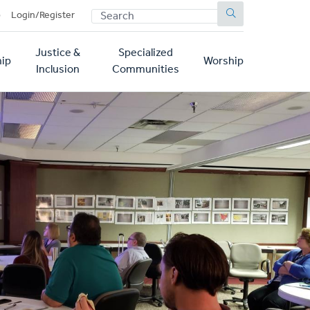
SEARCH
p
Login/Register
Justice &
Specialized
ip
Worship
Inclusion
Communities