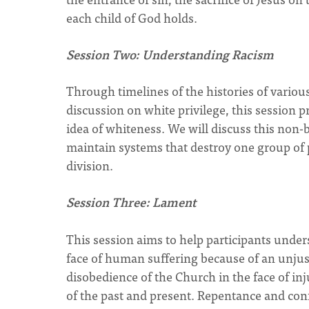
each child of God holds.
Session Two: Understanding Racism
Through timelines of the histories of various
discussion on white privilege, this session 
idea of whiteness. We will discuss this non-
maintain systems that destroy one group of p
division.
Session Three: Lament
This session aims to help participants under
face of human suffering because of an unjust 
disobedience of the Church in the face of inj
of the past and present. Repentance and conf