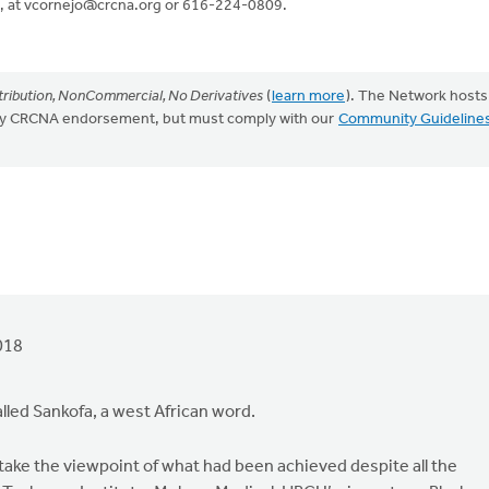
, at
vcornejo@crcna.org
or 616-224-0809.
ribution, NonCommercial, No Derivatives
(
learn more
). The Network hosts
mply CRCNA endorsement, but must comply with our
Community Guideline
018
lled Sankofa, a west African word.
o take the viewpoint of what had been achieved despite all the