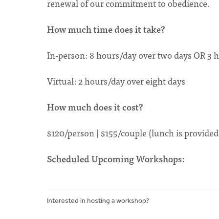
renewal of our commitment to obedience.
How much time does it take?
In-person: 8 hours/day over two days OR 3 h
Virtual: 2 hours/day over eight days
How much does it cost?
$120/person | $155/couple (lunch is provided 
Scheduled Upcoming Workshops:
Interested in hosting a workshop?