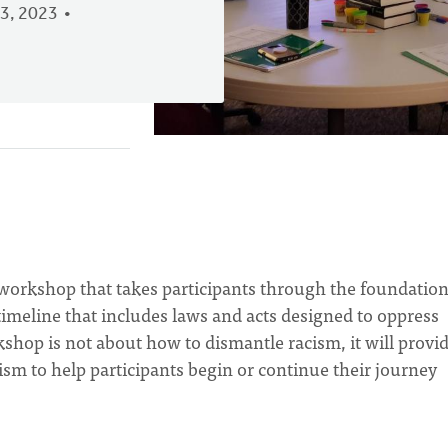
3, 2023
workshop that takes participants through the foundation
imeline that includes laws and acts designed to oppress
shop is not about how to dismantle racism, it will provi
sm to help participants begin or continue their journey