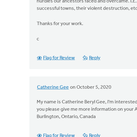
hurdles our ancestors faced and overcame. I.E.
successful towns, their violent destruction, etc
Thanks for your work.
c
Flag for Review
Reply
Catherine Gee
on October 5, 2020
My name is Catherine Beryl Gee, I'm interested 
you please give me more information on your 
Burlington, Ontario, Canada
Flag for Review
Reply