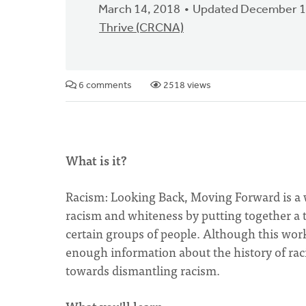
March 14, 2018
Updated December 1
Thrive (CRCNA)
6 comments
2518 views
What is it?
Racism: Looking Back, Moving Forward is a 
racism and whiteness by putting together a t
certain groups of people. Although this work
enough information about the history of raci
towards dismantling racism.