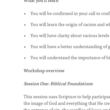
What you'll learn
You will be confirmed in your call to con
You will learn the origin of racism and w
You will have clarity about various levels
You will have a better understanding of 
You will understand the importance of bib
Workshop overview
Session One: Biblical Foundations
This session uses Scripture to help participan
the image of God and everything that He cre
the entrance of sin, the sacrifice of Jesus o