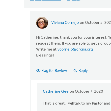
Viviana Cornejo
on October 5, 20
In
reply
to
Hi Catherine, thank you for your interest. 
My
request them. If you are able to get a group
name
Write me at
vcornejo@crcna.org
is
Blessings!
Catherine
Beryl
Flag for Review
Reply
by
Catherine
Gee
Catherine Gee
on October 7, 2020
In
reply
That is great, I will talk to my Pastor 
to