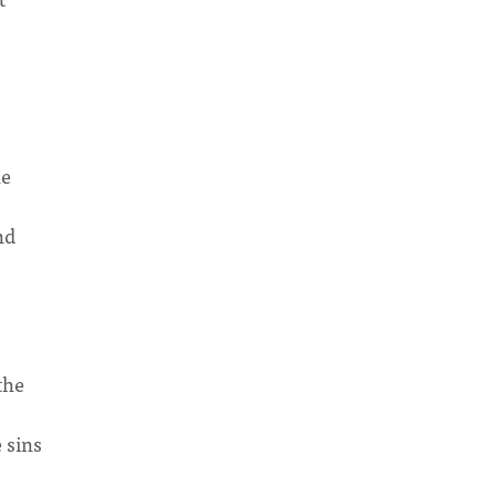
he
nd
the
 sins