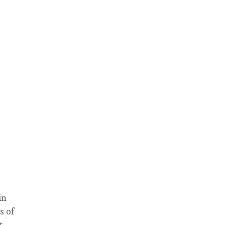
in
s of
t