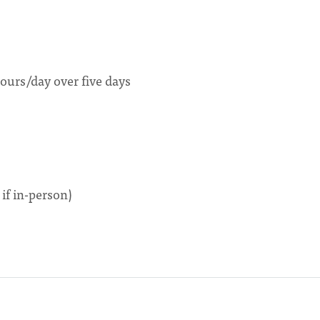
ours/day over five days
if in-person)