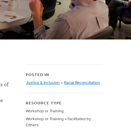
POSTED IN
s of
Justice & Inclusion
»
Racial Reconciliation
de
RESOURCE TYPE
Workshop or Training
Workshop or Training » Facilitated by
Others