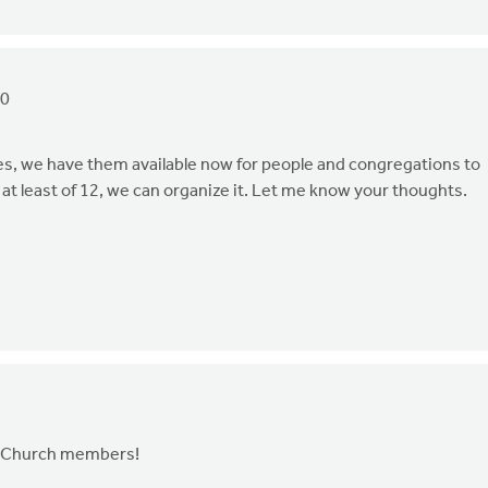
20
Yes, we have them available now for people and congregations to
 at least of 12, we can organize it. Let me know your thoughts.
and Church members!