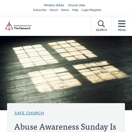
Skip
Secondary
Ministry Q&As
Church Jobs
to
Subscribe
About
News
Help
Login/Register
navigation
main
Home
content
SEARCH
MENU
SAFE CHURCH
Abuse Awareness Sunday Is