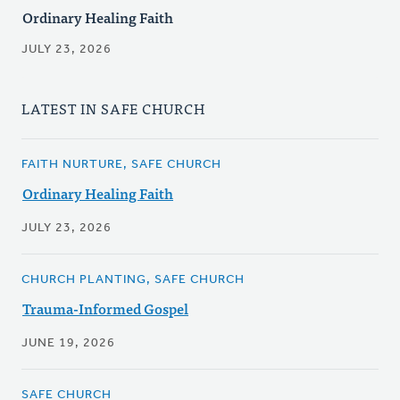
Ordinary Healing Faith
JULY 23, 2026
LATEST IN SAFE CHURCH
FAITH NURTURE, SAFE CHURCH
Ordinary Healing Faith
JULY 23, 2026
CHURCH PLANTING, SAFE CHURCH
Trauma-Informed Gospel
JUNE 19, 2026
SAFE CHURCH