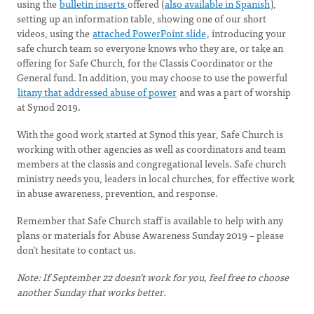
using the
bulletin inserts
offered (
also available in Spanish
),
setting up an information table, showing one of our short
videos, using the
attached PowerPoint slide
, introducing your
safe church team so everyone knows who they are, or take an
offering for Safe Church, for the Classis Coordinator or the
General fund. In addition, you may choose to use the powerful
litany that addressed abuse of power
and was a part of worship
at Synod 2019.
With the good work started at Synod this year, Safe Church is
working with other agencies as well as coordinators and team
members at the classis and congregational levels. Safe church
ministry needs you, leaders in local churches, for effective work
in abuse awareness, prevention, and response.
Remember that Safe Church staff is available to help with any
plans or materials for Abuse Awareness Sunday 2019 – please
don’t hesitate to contact us.
Note: If September 22 doesn’t work for you, feel free to choose
another Sunday that works better.