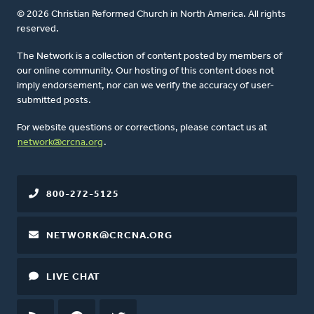
© 2026 Christian Reformed Church in North America. All rights
reserved.
The Network is a collection of content posted by members of
our online community. Our hosting of this content does not
imply endorsement, nor can we verify the accuracy of user-
submitted posts.
For website questions or corrections, please contact us at
network@crcna.org
.
800-272-5125
NETWORK@CRCNA.ORG
LIVE CHAT