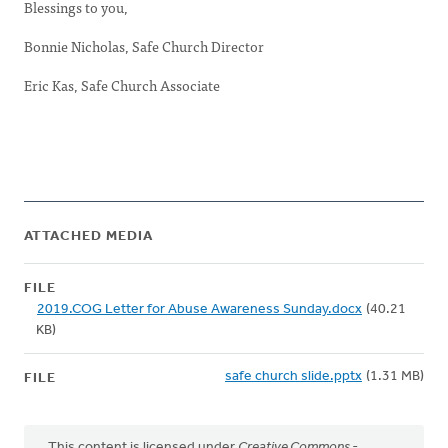
Blessings to you,
Bonnie Nicholas, Safe Church Director
Eric Kas, Safe Church Associate
ATTACHED MEDIA
FILE
2019.COG Letter for Abuse Awareness Sunday.docx
(40.21
KB)
safe church slide.pptx
(1.31 MB)
FILE
This content is licensed under
Creative Commons -