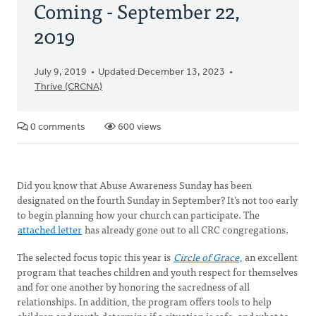
Coming - September 22,
2019
July 9, 2019
Updated December 13, 2023
Thrive (CRCNA)
0 comments
600 views
Did you know that Abuse Awareness Sunday has been
designated on the fourth Sunday in September? It’s not too early
to begin planning how your church can participate. The
attached letter
has already gone out to all CRC congregations.
The selected focus topic this year is
Circle of Grace
, an excellent
program that teaches children and youth respect for themselves
and for one another by honoring the sacredness of all
relationships. In addition, the program offers tools to help