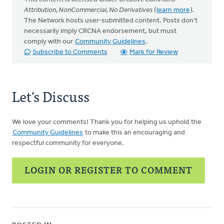
Attribution, NonCommercial, No Derivatives
(
learn more
).
The Network hosts user-submitted content. Posts don't
necessarily imply CRCNA endorsement, but must
comply with our
Community Guidelines
.
Subscribe to Comments
Mark for Review
Let's Discuss
We love your comments! Thank you for helping us uphold the
Community Guidelines
to make this an encouraging and
respectful community for everyone.
LOGIN OR REGISTER TO COMMENT