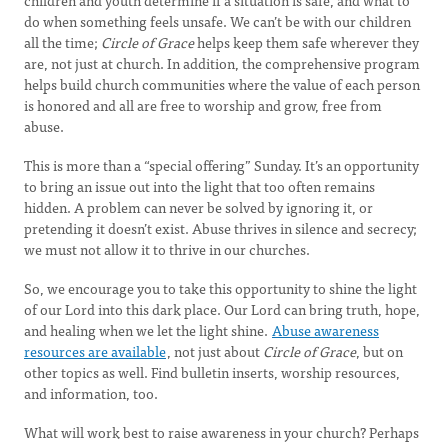
children and youth determine if a situation is safe, and what to
do when something feels unsafe. We can’t be with our children
all the time;
Circle of Grace
helps keep them safe wherever they
are, not just at church. In addition, the comprehensive program
helps build church communities where the value of each person
is honored and all are free to worship and grow, free from
abuse.
This is more than a “special offering” Sunday. It’s an opportunity
to bring an issue out into the light that too often remains
hidden. A problem can never be solved by ignoring it, or
pretending it doesn’t exist. Abuse thrives in silence and secrecy;
we must not allow it to thrive in our churches.
So, we encourage you to take this opportunity to shine the light
of our Lord into this dark place. Our Lord can bring truth, hope,
and healing when we let the light shine.
Abuse awareness
resources are available
, not just about
Circle of Grace
, but on
other topics as well. Find bulletin inserts, worship resources,
and information, too.
What will work best to raise awareness in your church? Perhaps