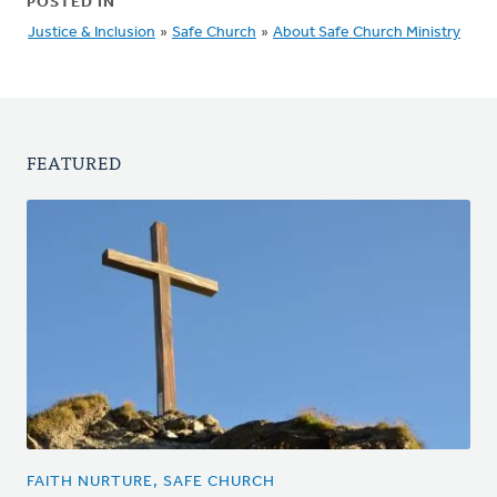
POSTED IN
Justice & Inclusion
»
Safe Church
»
About Safe Church Ministry
FEATURED
FAITH NURTURE, SAFE CHURCH