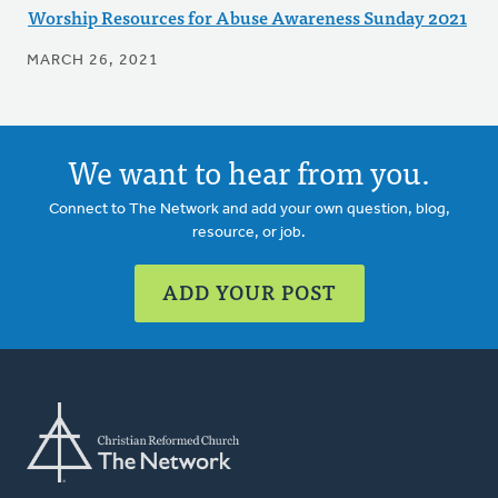
Worship Resources for Abuse Awareness Sunday 2021
MARCH 26, 2021
We want to hear from you.
Connect to The Network and add your own question, blog,
resource, or job.
ADD YOUR POST