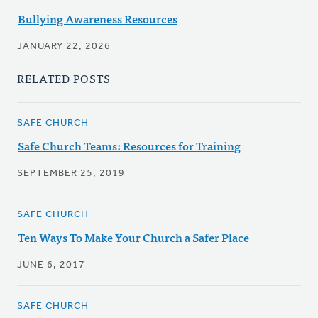
Bullying Awareness Resources
JANUARY 22, 2026
RELATED POSTS
SAFE CHURCH
Safe Church Teams: Resources for Training
SEPTEMBER 25, 2019
SAFE CHURCH
Ten Ways To Make Your Church a Safer Place
JUNE 6, 2017
SAFE CHURCH