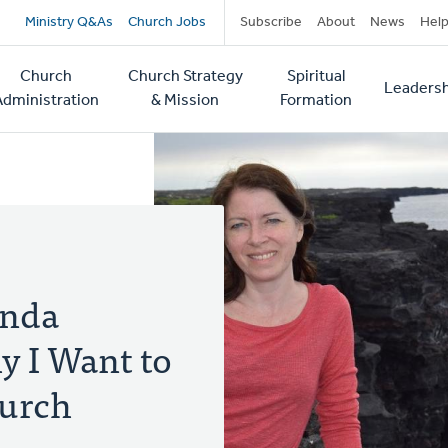
Secondary
Ministry Q&As
Church Jobs
Subscribe
About
News
Hel
navigation
Church
Church Strategy
Spiritual
Leadersh
tion
Administration
& Mission
Formation
anda
 I Want to
hurch