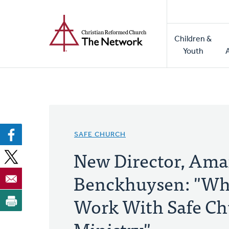
Home
Skip
to
Main
main
Children &
naviga
content
Youth
SAFE CHURCH
New Director, Am
Benckhuysen: "Why
Work With Safe C
Ministry"