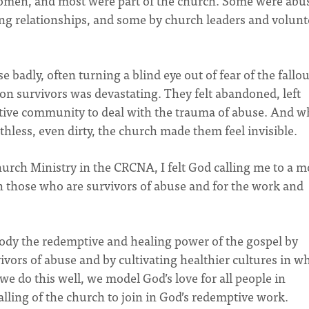
women, and most were part of the church. Some were abu
ng relationships, and some by church leaders and volunt
 badly, often turning a blind eye out of fear of the fallout
on survivors was devastating. They felt abandoned, left
rtive community to deal with the trauma of abuse. And w
hless, even dirty, the church made them feel invisible.
urch Ministry in the CRCNA, I felt God calling me to a m
 those who are survivors of abuse and for the work and
ody the redemptive and healing power of the gospel by
ivors of abuse and by cultivating healthier cultures in w
e do this well, we model God’s love for all people in
alling of the church to join in God’s redemptive work.