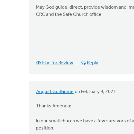
May God guide, direct, provide wisdom and imme
CRC and the Safe Church office.
Flag for Review
Reply
August Guillaume
on February 9, 2021
Thanks Amenda:
In our small church we have a few survivors of 
position.