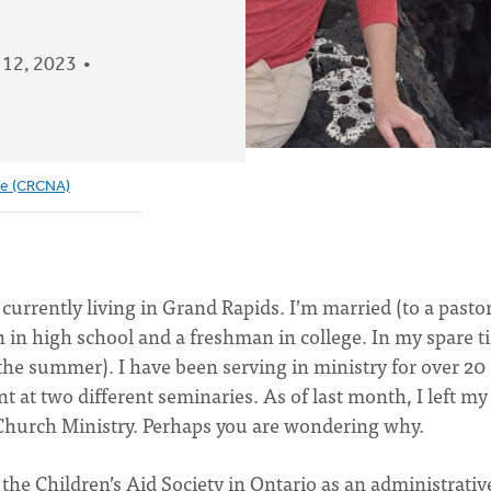
12, 2023
ve (CRCNA)
currently living in Grand Rapids. I’m married (to a pasto
in high school and a freshman in college. In my spare t
n the summer). I have been serving in ministry for over 20
t at two different seminaries. As of last month, I left my
 Church Ministry. Perhaps you are wondering why.
he Children’s Aid Society in Ontario as an administrativ