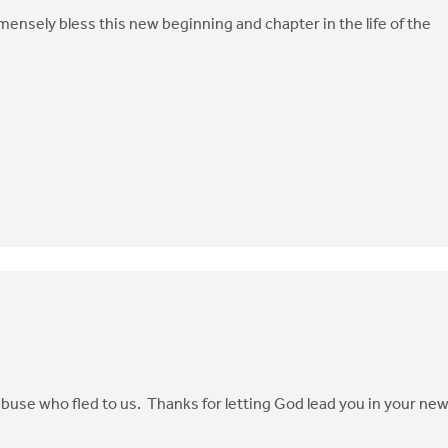
nsely bless this new beginning and chapter in the life of the
abuse who fled to us. Thanks for letting God lead you in your ne