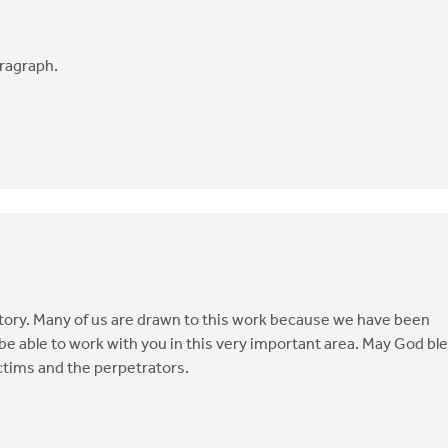
aragraph.
ory. Many of us are drawn to this work because we have been
be able to work with you in this very important area. May God bl
ictims and the perpetrators.