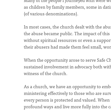
Many of the people I journeyed with were 
as children by family members, some in dati
(of various denominations).
In most cases, the church dealt with the abuse
the abuse became public. The impact of this 
without spiritual resources or even a suppo
their abusers had made them feel small, wort
When the opportunity arose to serve Safe Ch
sustained involvement in advocacy both with
witness of the church.
As a church, we have an opportunity to emb
ministering effectively to those who are surv
every person is protected and valued. When w
profound ways and live more fully into the c