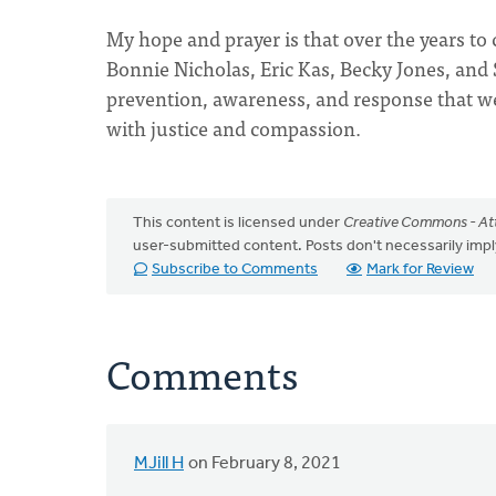
My hope and prayer is that over the years t
Bonnie Nicholas, Eric Kas, Becky Jones, and
prevention, awareness, and response that we
with justice and compassion.
This content is licensed under
Creative Commons - Att
user-submitted content. Posts don't necessarily i
Subscribe to Comments
Mark for Review
Comments
MJill H
on February 8, 2021