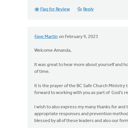
Flag for Review
Reply
Faye Martin
on February 9, 2021
Welcome Amanda,
It was great to hear more about yourself and h
of time.
It is the prayer of the BC Safe Church Ministry 
forward to working with you as part of God's re
I wish to also express my many thanks for and
appropriate responses and prevention methods
blessed by all of these leaders and also our 