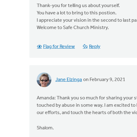
Thank-you for telling us about yourself.
You have a lot to bring to this postion.
I appreciate your vision in the second to last p
Welcome to Safe Church Ministry.
Flag for Review
Reply
Jane Elzinga
on February 9, 2021
Amanda: Thank you so much for sharing your st
touched by abuse in some way. I am excited to 
our efforts, and touch the hearts of both the v
Shalom.