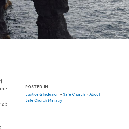
r)
ime I
POSTED IN
Justice & Inclusion
»
Safe Church
»
About
Safe Church Ministry
 job
e