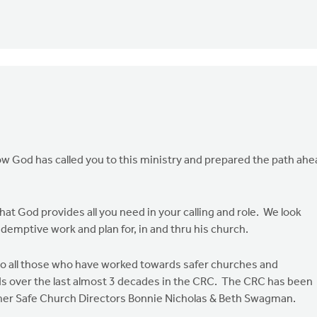
ow God has called you to this ministry and prepared the path ahe
that God provides all you need in your calling and role. We look
demptive work and plan for, in and thru his church.
 to all those who have worked towards safer churches and
 over the last almost 3 decades in the CRC. The CRC has been
former Safe Church Directors Bonnie Nicholas & Beth Swagman.