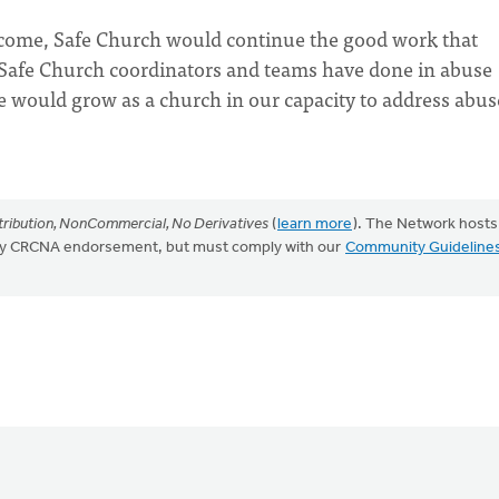
o come, Safe Church would continue the good work that
 Safe Church coordinators and teams have done in abuse
 would grow as a church in our capacity to address abus
ribution, NonCommercial, No Derivatives
(
learn more
). The Network hosts
mply CRCNA endorsement, but must comply with our
Community Guideline