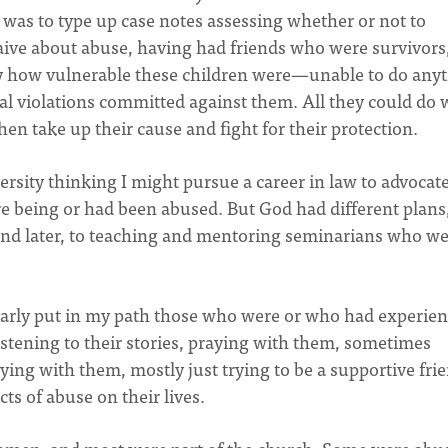
b was to type up case notes assessing whether or not to
aive about abuse, having had friends who were survivors
y how vulnerable these children were—unable to do any
al violations committed against them. All they could do 
en take up their cause and fight for their protection.
sity thinking I might pursue a career in law to advocat
re being or had been abused. But God had different plans
and later, to teaching and mentoring seminarians who w
arly put in my path those who were or who had experie
listening to their stories, praying with them, sometimes
ying with them, mostly just trying to be a supportive fri
ts of abuse on their lives.