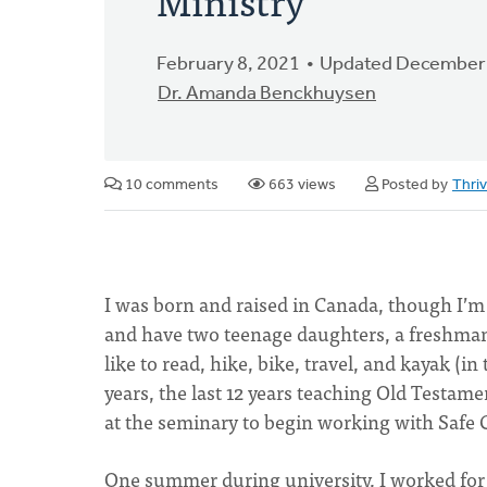
February 8, 2021
Updated December 
Dr. Amanda Benckhuysen
10 comments
663 views
Posted by
Thri
I was born and raised in Canada, though I’m 
and have two teenage daughters, a freshman 
like to read, hike, bike, travel, and kayak (i
years, the last 12 years teaching Old Testamen
at the seminary to begin working with Safe
One summer during university, I worked for t