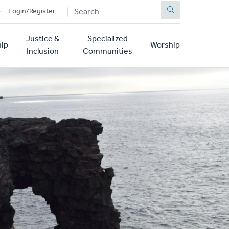
SEARCH
p
Login/Register
Justice &
Specialized
ip
Worship
Inclusion
Communities