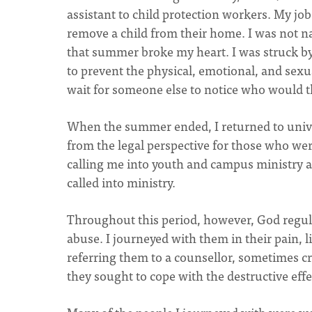
assistant to child protection workers. My jo
remove a child from their home. I was not n
that summer broke my heart. I was struck b
to prevent the physical, emotional, and sexu
wait for someone else to notice who would th
When the summer ended, I returned to univer
from the legal perspective for those who we
calling me into youth and campus ministry 
called into ministry.
Throughout this period, however, God regul
abuse. I journeyed with them in their pain, 
referring them to a counsellor, sometimes cr
they sought to cope with the destructive effec