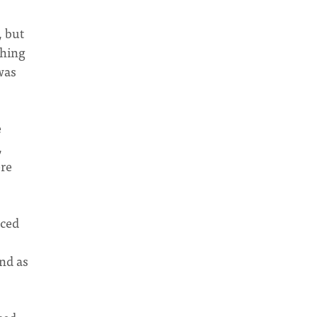
, but
thing
was
e
,
ere
nced
end as