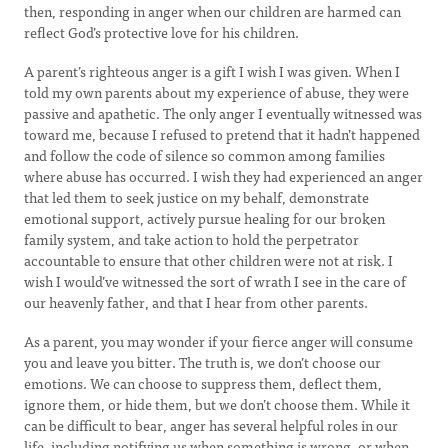
then, responding in anger when our children are harmed can
reflect God’s protective love for his children.
A parent’s righteous anger is a gift I wish I was given. When I
told my own parents about my experience of abuse, they were
passive and apathetic. The only anger I eventually witnessed was
toward me, because I refused to pretend that it hadn’t happened
and follow the code of silence so common among families
where abuse has occurred. I wish they had experienced an anger
that led them to seek justice on my behalf, demonstrate
emotional support, actively pursue healing for our broken
family system, and take action to hold the perpetrator
accountable to ensure that other children were not at risk. I
wish I would’ve witnessed the sort of wrath I see in the care of
our heavenly father, and that I hear from other parents.
As a parent, you may wonder if your fierce anger will consume
you and leave you bitter. The truth is, we don’t choose our
emotions. We can choose to suppress them, deflect them,
ignore them, or hide them, but we don’t choose them. While it
can be difficult to bear, anger has several helpful roles in our
life, including notifying us when something is wrong, or when