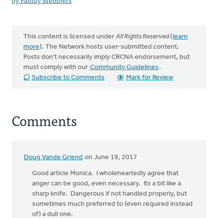
by Family Members
This content is licensed under
All Rights Reserved
(
learn
more
). The Network hosts user-submitted content.
Posts don't necessarily imply CRCNA endorsement, but
must comply with our
Community Guidelines
.
Subscribe to Comments
Mark for Review
Comments
Doug Vande Griend
on June 19, 2017
Good article Monica. I wholeheartedly agree that
anger can be good, even necessary. Its a bit like a
sharp knife. Dangerous if not handled properly, but
sometimes much preferred to (even required instead
of) a dull one.