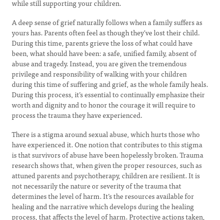
while still supporting your children.
A deep sense of grief naturally follows when a family suffers as
yours has. Parents often feel as though they’ve lost their child.
During this time, parents grieve the loss of what could have
been, what should have been: a safe, unified family, absent of
abuse and tragedy. Instead, you are given the tremendous
privilege and responsibility of walking with your children
during this time of suffering and grief, as the whole family heals.
During this process, it’s essential to continually emphasize their
worth and dignity and to honor the courage it will require to
process the trauma they have experienced.
There is a stigma around sexual abuse, which hurts those who
have experienced it. One notion that contributes to this stigma
is that survivors of abuse have been hopelessly broken. Trauma
research shows that, when given the proper resources, such as
attuned parents and psychotherapy, children are resilient. It is
not necessarily the nature or severity of the trauma that
determines the level of harm. It’s the resources available for
healing and the narrative which develops during the healing
process, that affects the level of harm. Protective actions taken,