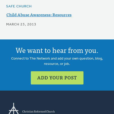
SAFE CHURCH
Child Abuse Awareness: Resources
MARCH 23, 2013
We want to hear from you.
Connect to The Network and add your own question, blog,
resource, or job.
ADD YOUR POST