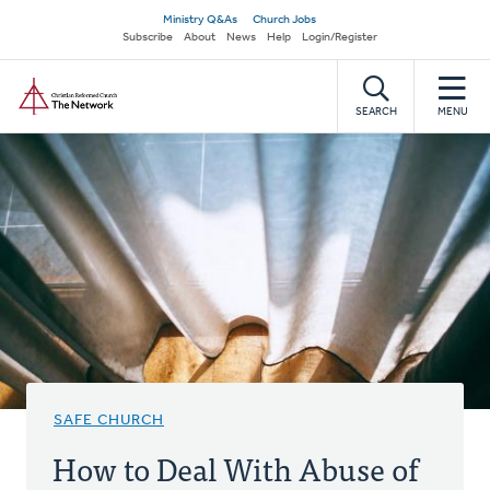
Skip
Secondary
Ministry Q&As
Church Jobs
to
Subscribe
About
News
Help
Login/Register
navigation
main
Home
content
SEARCH
MENU
SAFE CHURCH
How to Deal With Abuse of