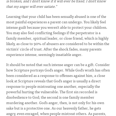
is broken, and I don’t know if it will ever be fixed. I don’t know
that my anger will ever satiate.”
Learning that your child has been sexually abused is one of the
most painful experiences a parent can undergo. You likely feel
intense guilt because you weren’t able to protect your children.
You may also feel conflicting feelings if the perpetrator is a
family member, spiritual leader, or close friend, which is highly
likely, as close to 90% of abusers are considered to be within the
victim’s’ circle of trust. After the shock fades, many parents
experience intense, seemingly insatiable anger.
It should be noted that such intense anger can be a gift. Consider
how Scripture portrays God’s anger. While God’s wrath has often
been considered as a response to offenses against him, a close
look at Scripture reveals that God’s anger is usually a direct
response to people mistreating one another, especially the
powerful hurting the vulnerable. The first sin recorded is
disobedience to God; the second is one family member
murdering another. God’s anger, then, is not only for his own
sake but is a protective one. As our heavenly father, he gets
angry, even enraged, when people mistreat others. As parents,