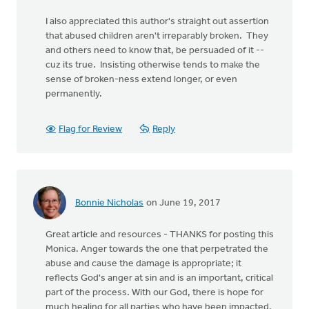
I also appreciated this author's straight out assertion
that abused children aren't irreparably broken. They
and others need to know that, be persuaded of it --
cuz its true. Insisting otherwise tends to make the
sense of broken-ness extend longer, or even
permanently.
Flag for Review
Reply
Bonnie Nicholas
on June 19, 2017
Great article and resources - THANKS for posting this
Monica. Anger towards the one that perpetrated the
abuse and cause the damage is appropriate; it
reflects God's anger at sin and is an important, critical
part of the process. With our God, there is hope for
much healing for all parties who have been impacted,