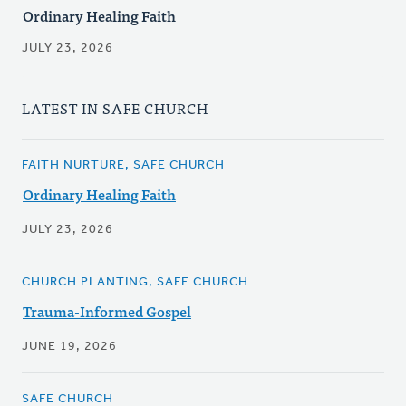
Ordinary Healing Faith
JULY 23, 2026
LATEST IN SAFE CHURCH
FAITH NURTURE, SAFE CHURCH
Ordinary Healing Faith
JULY 23, 2026
CHURCH PLANTING, SAFE CHURCH
Trauma-Informed Gospel
JUNE 19, 2026
SAFE CHURCH