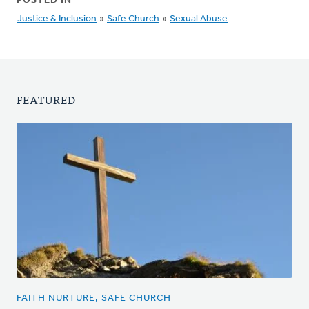
POSTED IN
Justice & Inclusion
»
Safe Church
»
Sexual Abuse
FEATURED
FAITH NURTURE, SAFE CHURCH