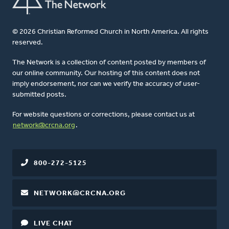
© 2026 Christian Reformed Church in North America. All rights
reserved.
The Network is a collection of content posted by members of
our online community. Our hosting of this content does not
imply endorsement, nor can we verify the accuracy of user-
submitted posts.
For website questions or corrections, please contact us at
network@crcna.org
.
800-272-5125
NETWORK@CRCNA.ORG
LIVE CHAT