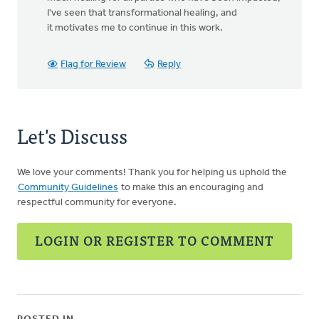
I've seen that transformational healing, and
it motivates me to continue in this work.
Flag for Review
Reply
Let's Discuss
We love your comments! Thank you for helping us uphold the
Community Guidelines
to make this an encouraging and
respectful community for everyone.
LOGIN OR REGISTER TO COMMENT