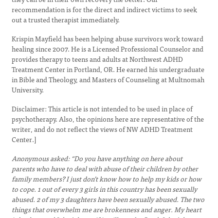
recommendation is for the direct and indirect victims to seek
out a trusted therapist immediately.
Krispin Mayfield has been helping abuse survivors work toward
healing since 2007. He is a Licensed Professional Counselor and
provides therapy to teens and adults at Northwest ADHD
Treatment Center in Portland, OR. He earned his undergraduate
in Bible and Theology, and Masters of Counseling at Multnomah
University.
Disclaimer: This article is not intended to be used in place of
psychotherapy. Also, the opinions here are representative of the
writer, and do not reflect the views of NW ADHD Treatment
Center.]
Anonymous asked: “Do you have anything on here about
parents who have to deal with abuse of their children by other
family members? I just don’t know how to help my kids or how
to cope. 1 out of every 3 girls in this country has been sexually
abused. 2 of my 3 daughters have been sexually abused. The two
things that overwhelm me are brokenness and anger. My heart