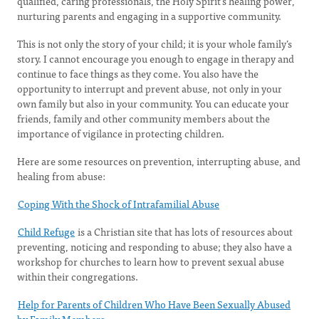
qualified, caring professionals, the Holy Spirit’s healing power,
nurturing parents and engaging in a supportive community.
This is not only the story of your child; it is your whole family’s
story. I cannot encourage you enough to engage in therapy and
continue to face things as they come. You also have the
opportunity to interrupt and prevent abuse, not only in your
own family but also in your community. You can educate your
friends, family and other community members about the
importance of vigilance in protecting children.
Here are some resources on prevention, interrupting abuse, and
healing from abuse:
Coping With the Shock of Intrafamilial Abuse
Child Refuge
is a Christian site that has lots of resources about
preventing, noticing and responding to abuse; they also have a
workshop for churches to learn how to prevent sexual abuse
within their congregations.
Help for Parents of Children Who Have Been Sexually Abused