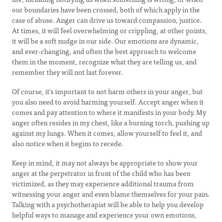
our boundaries have been crossed, both of which apply in the
case of abuse. Anger can drive us toward compassion, justice.
At times, it will feel overwhelming or crippling, at other points,
it will be a soft nudge in our side. Our emotions are dynamic,
and ever-changing, and often the best approach to welcome
them in the moment, recognize what they are telling us, and
remember they will not last forever.
Of course, it’s important to not harm others in your anger, but
you also need to avoid harming yourself. Accept anger when it
comes and pay attention to where it manifests in your body. My
anger often resides in my chest, like a burning torch, pushing up
against my lungs. When it comes, allow yourself to feel it, and
also notice when it begins to recede.
Keep in mind, it may not always be appropriate to show your
anger at the perpetrator in front of the child who has been
victimized, as they may experience additional trauma from
witnessing your anger and even blame themselves for your pain.
Talking with a psychotherapist will be able to help you develop
helpful ways to manage and experience your own emotions,