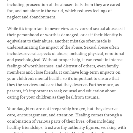
including prosecution of the abuser, tells them they are cared
for, and not alone in the world, which reduces feelings of
neglect and abandonment.
While it’s important to never view survivors of sexual abuse as if
their personhood or worth is damaged, or as if their identity is
equivalent to their abuse, another mistake often made is
underestimating the impact of the abuse. Sexual abuse often
includes several aspects of abuse, including physical, emotional
and psychological. Without proper help, it can result in intense
feelings of worthlessness, and distrust of others, even family
members and close friends. It can have long-term impacts on
your children’s mental health, so it’s important to ensure that
they the services and care that they deserve. Furthermore, as
parents, it’s important to seek counsel and education about
caring for your children as they heal from trauma.
Your daughters are not irreparably broken, but they deserve
care, encouragement, and attention. Healing comes through a
combination of various parts of their lives, often including
healthy friendships, trustworthy authority figures, working with