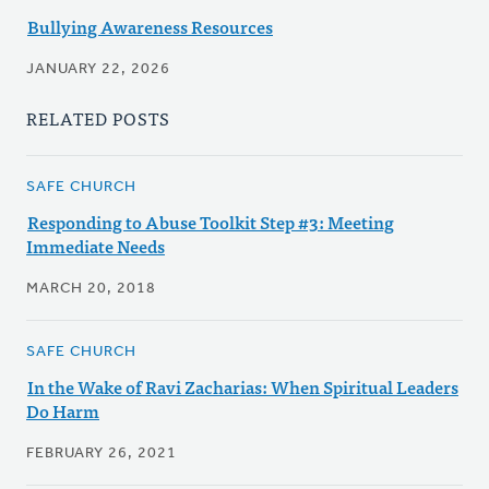
Bullying Awareness Resources
JANUARY 22, 2026
RELATED POSTS
SAFE CHURCH
Responding to Abuse Toolkit Step #3: Meeting
Immediate Needs
MARCH 20, 2018
SAFE CHURCH
In the Wake of Ravi Zacharias: When Spiritual Leaders
Do Harm
FEBRUARY 26, 2021