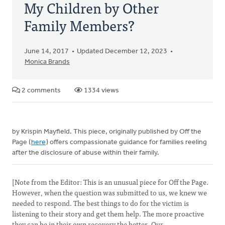
My Children by Other
Family Members?
June 14, 2017
Updated December 12, 2023
Monica Brands
2 comments
1334 views
by Krispin Mayfield. This piece, originally published by Off the
Page (
here
) offers compassionate guidance for families reeling
after the disclosure of abuse within their family.
[Note from the Editor: This is an unusual piece for Off the Page.
However, when the question was submitted to us, we knew we
needed to respond. The best things to do for the victim is
listening to their story and get them help. The more proactive
they can be in their own recovery the better. Our