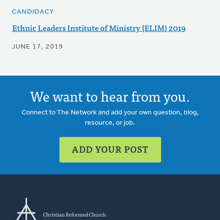
CANDIDACY
Ethnic Leaders Institute of Ministry (ELIM) 2019
JUNE 17, 2019
We want to hear from you.
Connect to The Network and add your own question, blog,
resource, or job.
ADD YOUR POST