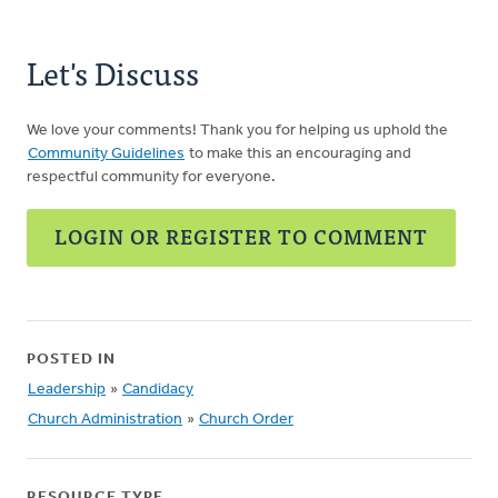
Let's Discuss
We love your comments! Thank you for helping us uphold the
Community Guidelines
to make this an encouraging and
respectful community for everyone.
LOGIN OR REGISTER TO COMMENT
POSTED IN
Leadership
»
Candidacy
Church Administration
»
Church Order
RESOURCE TYPE