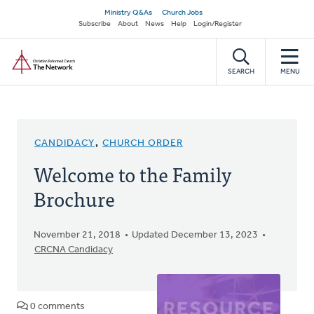
Skip
Secondary
Ministry Q&As
Church Jobs
to
Subscribe
About
News
Help
Login/Register
navigation
main
Home
content
SEARCH
MENU
CANDIDACY
,
CHURCH ORDER
Welcome to the Family
Brochure
November 21, 2018
Updated December 13, 2023
CRCNA Candidacy
0 comments