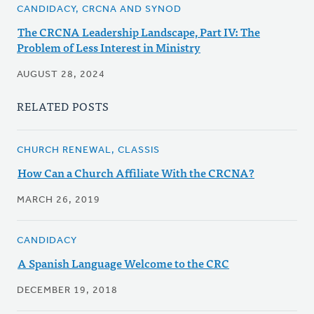
CANDIDACY, CRCNA AND SYNOD
The CRCNA Leadership Landscape, Part IV: The
Problem of Less Interest in Ministry
AUGUST 28, 2024
RELATED POSTS
CHURCH RENEWAL, CLASSIS
How Can a Church Affiliate With the CRCNA?
MARCH 26, 2019
CANDIDACY
A Spanish Language Welcome to the CRC
DECEMBER 19, 2018