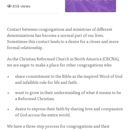
858 views
Contact between congregations and ministries of different
denominations has become a normal part of our lives.
Sometimes this contact leads to a desire for a closer and more
formal relationship.
As the Christian Reformed Church in North America (CRCNA),
we are eager to make a place for other congregations who
share commitment to the Bible as the inspired Word of God
and infallible rule for life and faith.
want to grow in their understanding of what it means to be
a Reformed Christian.
desire to express their faith by sharing love and compassion
of God across the entire world.
We have a three-step process for congregations and their