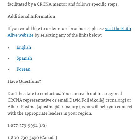
facilitated by a CRCNA mentor and follows specific steps.
Additional Information
If you would like to order more brochures, please
visit the Faith
Alive website
by selecting any of the links below:
English
Spanish
Korean
Have Questions?
Don't hesitate to contact us. You can reach out to a regional
CRCNA representative or email David Koll (
dkoll@crcna.org
) or
Albert Postma (
apostma@crcna.org
), who will help you connect
with the appropriate leaders in your region.
1-877-279-9994 (US)
1-800-730-3490 (Canada)