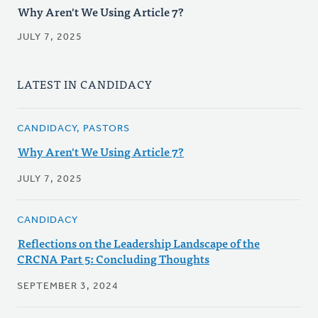
Why Aren't We Using Article 7?
JULY 7, 2025
LATEST IN CANDIDACY
CANDIDACY, PASTORS
Why Aren't We Using Article 7?
JULY 7, 2025
CANDIDACY
Reflections on the Leadership Landscape of the
CRCNA Part 5: Concluding Thoughts
SEPTEMBER 3, 2024