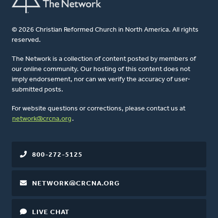
© 2026 Christian Reformed Church in North America. All rights
reserved.
The Network is a collection of content posted by members of
our online community. Our hosting of this content does not
imply endorsement, nor can we verify the accuracy of user-
submitted posts.
For website questions or corrections, please contact us at
network@crcna.org
.
800-272-5125
NETWORK@CRCNA.ORG
LIVE CHAT