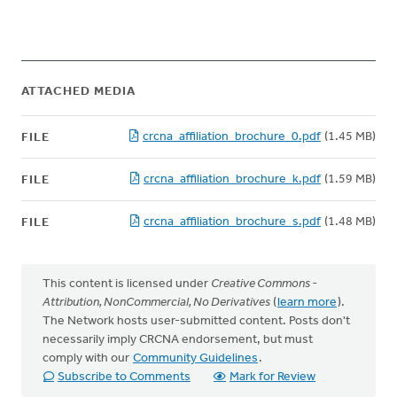
ATTACHED MEDIA
crcna_affiliation_brochure_0.pdf
(1.45 MB)
FILE
crcna_affiliation_brochure_k.pdf
(1.59 MB)
FILE
crcna_affiliation_brochure_s.pdf
(1.48 MB)
FILE
This content is licensed under
Creative Commons -
Attribution, NonCommercial, No Derivatives
(
learn more
).
The Network hosts user-submitted content. Posts don't
necessarily imply CRCNA endorsement, but must
comply with our
Community Guidelines
.
Subscribe to Comments
Mark for Review