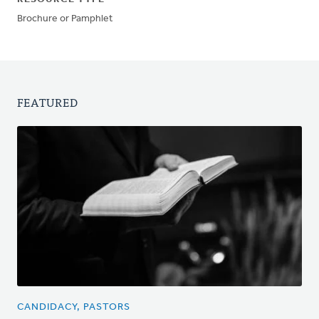
Brochure or Pamphlet
FEATURED
CANDIDACY, PASTORS