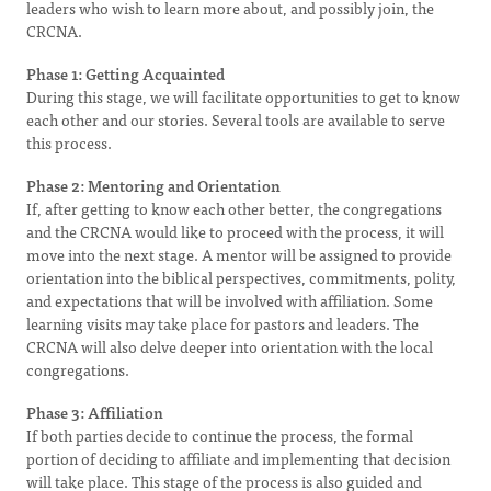
leaders who wish to learn more about, and possibly join, the
CRCNA.
Phase 1: Getting Acquainted
During this stage, we will facilitate opportunities to get to know
each other and our stories. Several tools are available to serve
this process.
Phase 2: Mentoring and Orientation
If, after getting to know each other better, the congregations
and the CRCNA would like to proceed with the process, it will
move into the next stage. A mentor will be assigned to provide
orientation into the biblical perspectives, commitments, polity,
and expectations that will be involved with affiliation. Some
learning visits may take place for pastors and leaders. The
CRCNA will also delve deeper into orientation with the local
congregations.
Phase 3: Affiliation
If both parties decide to continue the process, the formal
portion of deciding to affiliate and implementing that decision
will take place. This stage of the process is also guided and