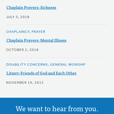
Chaplain Prayers: Sickness
JULY 3, 2018
CHAPLAINCY, PRAYER
Chaplain Prayers: Mental Illness
OCTOBER 2, 2018
DISABILITY CONCERNS, GENERAL WORSHIP
Litany: Friends of God and Each Other
NOVEMBER 19, 2015
We want to hear from you.