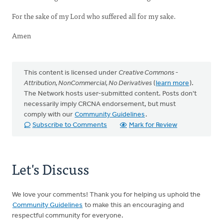
For the sake of my Lord who suffered all for my sake.
Amen
This content is licensed under
Creative Commons -
Attribution, NonCommercial, No Derivatives
(
learn more
).
The Network hosts user-submitted content. Posts don't
necessarily imply CRCNA endorsement, but must
comply with our
Community Guidelines
.
Subscribe to Comments
Mark for Review
Let's Discuss
We love your comments! Thank you for helping us uphold the
Community Guidelines
to make this an encouraging and
respectful community for everyone.