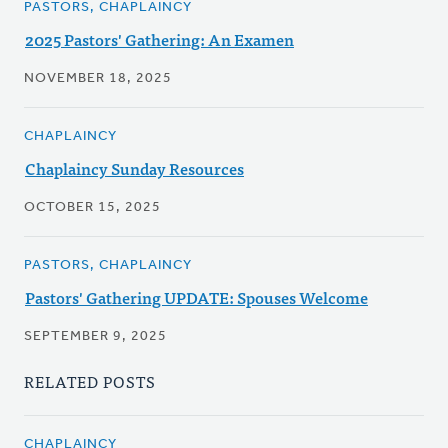
PASTORS, CHAPLAINCY
2025 Pastors' Gathering: An Examen
NOVEMBER 18, 2025
CHAPLAINCY
Chaplaincy Sunday Resources
OCTOBER 15, 2025
PASTORS, CHAPLAINCY
Pastors' Gathering UPDATE: Spouses Welcome
SEPTEMBER 9, 2025
RELATED POSTS
CHAPLAINCY