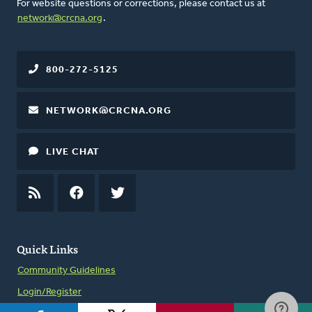
For website questions or corrections, please contact us at
network@crcna.org
.
800-272-5125
NETWORK@CRCNA.ORG
LIVE CHAT
RSS
FEED
FACEBOOK
TWITTER
Quick Links
Community Guidelines
Login/Register