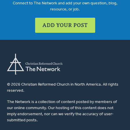
Connect to The Network and add your own question, blog,
resource, or job.
ADD YOUR POST
© 2026 Christian Reformed Church in North America. All rights
reserved.
The Network is a collection of content posted by members of
our online community. Our hosting of this content does not
imply endorsement, nor can we verify the accuracy of user-
submitted posts.