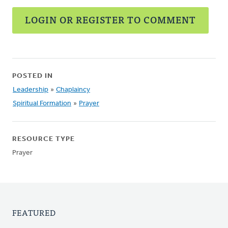
LOGIN OR REGISTER TO COMMENT
POSTED IN
Leadership
»
Chaplaincy
Spiritual Formation
»
Prayer
RESOURCE TYPE
Prayer
FEATURED