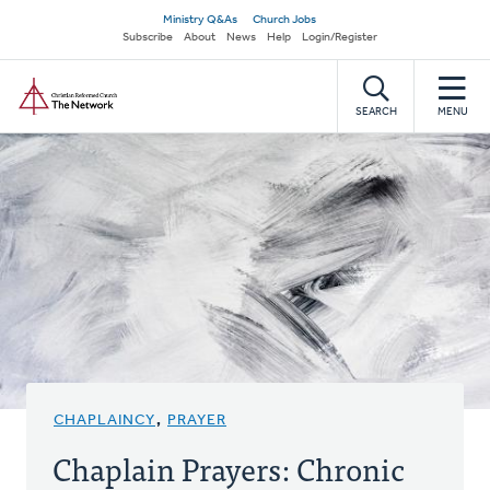
Skip
Secondary
Ministry Q&As
Church Jobs
to
Subscribe
About
News
Help
Login/Register
navigation
main
Home
content
SEARCH
MENU
CHAPLAINCY
,
PRAYER
Chaplain Prayers: Chronic