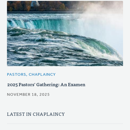
PASTORS, CHAPLAINCY
2025 Pastors' Gathering: An Examen
NOVEMBER 18, 2025
LATEST IN CHAPLAINCY