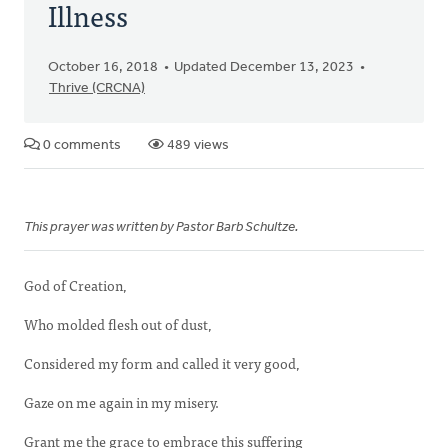
Illness
October 16, 2018
Updated December 13, 2023
Thrive (CRCNA)
0 comments
489 views
This prayer was written by Pastor Barb Schultze.
God of Creation,
Who molded flesh out of dust,
Considered my form and called it very good,
Gaze on me again in my misery.
Grant me the grace to embrace this suffering