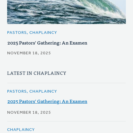
PASTORS, CHAPLAINCY
2025 Pastors' Gathering: An Examen
NOVEMBER 18, 2025
LATEST IN CHAPLAINCY
PASTORS, CHAPLAINCY
2025 Pastors' Gathering: An Examen
NOVEMBER 18, 2025
CHAPLAINCY