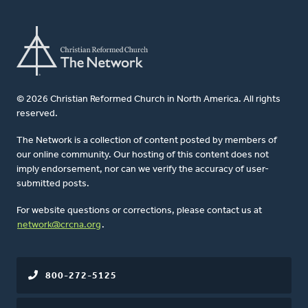
© 2026 Christian Reformed Church in North America. All rights
reserved.
The Network is a collection of content posted by members of
our online community. Our hosting of this content does not
imply endorsement, nor can we verify the accuracy of user-
submitted posts.
For website questions or corrections, please contact us at
network@crcna.org
.
800-272-5125