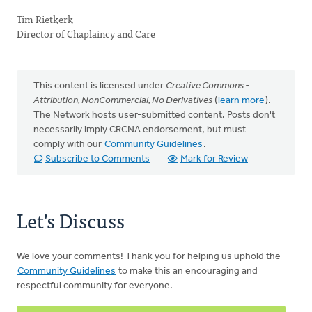
Tim Rietkerk
Director of Chaplaincy and Care
This content is licensed under
Creative Commons -
Attribution, NonCommercial, No Derivatives
(
learn more
).
The Network hosts user-submitted content. Posts don't
necessarily imply CRCNA endorsement, but must
comply with our
Community Guidelines
.
Subscribe to Comments
Mark for Review
Let's Discuss
We love your comments! Thank you for helping us uphold the
Community Guidelines
to make this an encouraging and
respectful community for everyone.