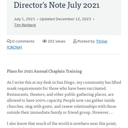
Director's Note July 2021
July 1, 2021
Updated December 12, 2023
Tim Rietkerk
0 comments
202 views
Posted by
Thrive
(CRCNA)
Plans for 2021 Annual Chaplain Training
As I write this at my desk in San Diego, my community has lifted
mask requirements for those who have been vaccinated.
Restaurants, theaters, and other public gathering places, are
allowed to have 100% capacity. People now can gather inside
churches, sing with gusto, and renew relationships with those
outside their immediate family or friend group. However. . .
I also know that much of the world is nowhere near this point,