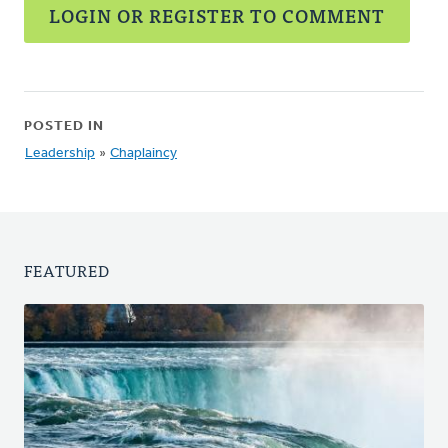
LOGIN OR REGISTER TO COMMENT
POSTED IN
Leadership
»
Chaplaincy
FEATURED