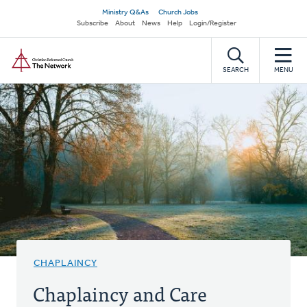
Skip
Secondary
Ministry Q&As
Church Jobs
to
Subscribe
About
News
Help
Login/Register
navigation
main
Home
content
SEARCH
MENU
CHAPLAINCY
Chaplaincy and Care