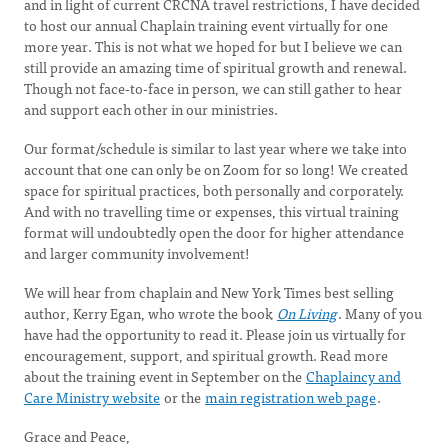
and in light of current CRCNA travel restrictions, I have decided
to host our annual Chaplain training event virtually for one
more year. This is not what we hoped for but I believe we can
still provide an amazing time of spiritual growth and renewal.
Though not face-to-face in person, we can still gather to hear
and support each other in our ministries.
Our format/schedule is similar to last year where we take into
account that one can only be on Zoom for so long! We created
space for spiritual practices, both personally and corporately.
And with no travelling time or expenses, this virtual training
format will undoubtedly open the door for higher attendance
and larger community involvement!
We will hear from chaplain and New York Times best selling
author, Kerry Egan, who wrote the book
On Living
. Many of you
have had the opportunity to read it. Please join us virtually for
encouragement, support, and spiritual growth. Read more
about the training event in September on the
Chaplaincy and
Care Ministry website
or the
main registration web page
.
Grace and Peace,