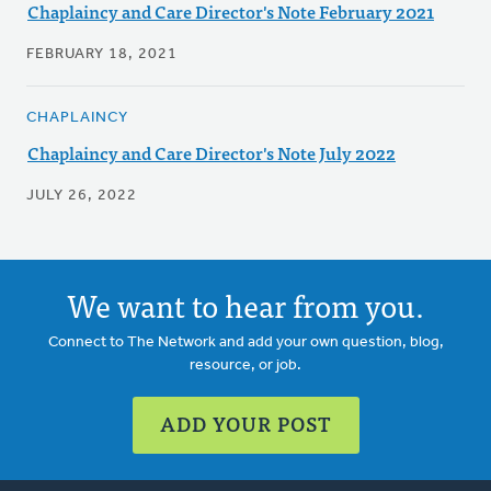
Chaplaincy and Care Director's Note February 2021
FEBRUARY 18, 2021
CHAPLAINCY
Chaplaincy and Care Director's Note July 2022
JULY 26, 2022
We want to hear from you.
Connect to The Network and add your own question, blog,
resource, or job.
ADD YOUR POST