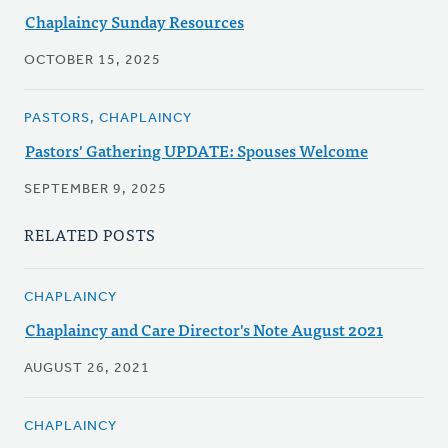
Chaplaincy Sunday Resources
OCTOBER 15, 2025
PASTORS, CHAPLAINCY
Pastors' Gathering UPDATE: Spouses Welcome
SEPTEMBER 9, 2025
RELATED POSTS
CHAPLAINCY
Chaplaincy and Care Director's Note August 2021
AUGUST 26, 2021
CHAPLAINCY