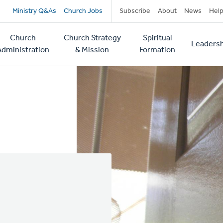
Secondary
Ministry Q&As
Church Jobs
Subscribe
About
News
Hel
navigation
Church
Church Strategy
Spiritual
Leadersh
tion
Administration
& Mission
Formation