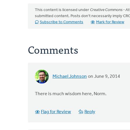
This content is licensed under
Creative Commons - Att
submitted content. Posts don't necessarily imply 
Subscribe to Comments
Mark for Review
Comments
Michael Johnson
on June 9, 2014
There is much wisdom here, Norm.
Flag for Review
Reply