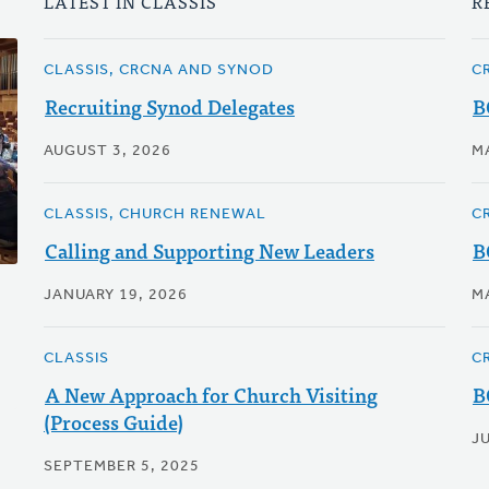
LATEST IN CLASSIS
R
CLASSIS, CRCNA AND SYNOD
C
Recruiting Synod Delegates
B
AUGUST 3, 2026
M
CLASSIS, CHURCH RENEWAL
C
Calling and Supporting New Leaders
B
JANUARY 19, 2026
M
CLASSIS
C
A New Approach for Church Visiting
B
(Process Guide)
JU
SEPTEMBER 5, 2025