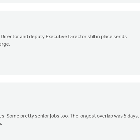
Director and deputy Executive Director still in place sends
harge.
s. Some pretty senior jobs too. The longest overlap was 5 days.
n.