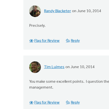
Randy Blacketer
on June 10, 2014
Precisely.
Flag for Review
Reply
Tim Luimes
on June 10, 2014
You make some excellent points. I question the 
management.
Flag for Review
Reply