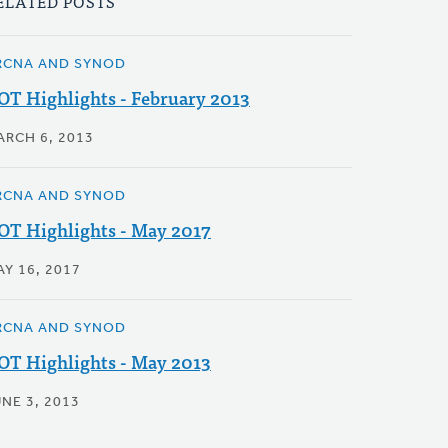
ELATED POSTS
RCNA AND SYNOD
OT Highlights - February 2013
ARCH 6, 2013
RCNA AND SYNOD
OT Highlights - May 2017
AY 16, 2017
RCNA AND SYNOD
OT Highlights - May 2013
NE 3, 2013