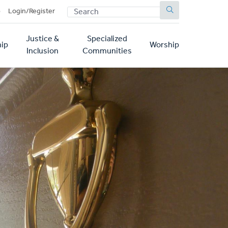
SEARCH
p
Login/Register
Justice &
Specialized
ip
Worship
Inclusion
Communities