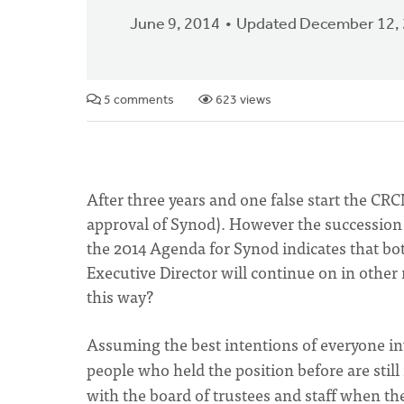
June 9, 2014
Updated December 12,
5 comments
623 views
After three years and one false start the CR
approval of Synod). However the succession 
the 2014 Agenda for Synod indicates that bo
Executive Director will continue on in other
this way?
Assuming the best intentions of everyone in
people who held the position before are still
with the board of trustees and staff when the