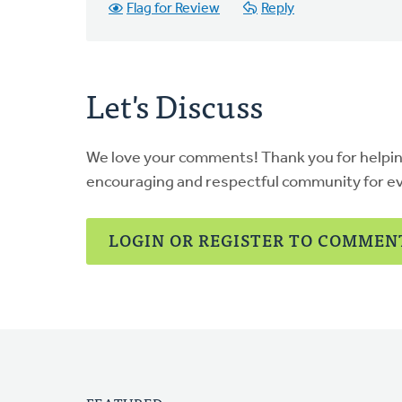
Flag for Review
Reply
Let's Discuss
We love your comments! Thank you for helpi
encouraging and respectful community for e
LOGIN OR REGISTER TO COMMEN