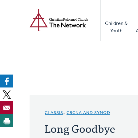
Home
Skip
to
Main
main
Children &
naviga
content
Youth
CLASSIS
,
CRCNA AND SYNOD
Long Goodbye