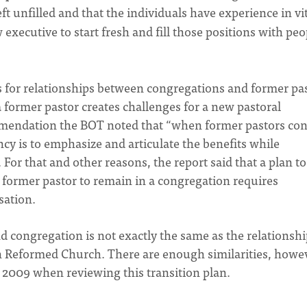
t unfilled and that the individuals have experience in vi
 executive to start fresh and fill those positions with peo
s for relationships between congregations and former pas
 former pastor creates challenges for a new pastoral
ommendation the BOT noted that “when former pastors con
cy is to emphasize and articulate the benefits while
For that and other reasons, the report said that a plan to
former pastor to remain in a congregation requires
sation.
 congregation is not exactly the same as the relationshi
n Reformed Church. There are enough similarities, howe
 2009 when reviewing this transition plan.