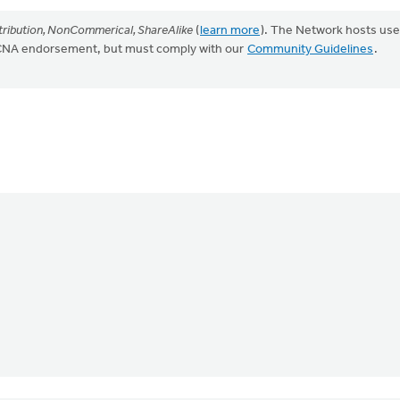
ribution, NonCommerical, ShareAlike
(
learn more
). The Network hosts use
CRCNA endorsement, but must comply with our
Community Guidelines
.