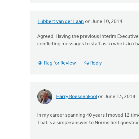
Lubbert van der Laan
on June 10, 2014
Agreed. Having the previous interim Executive 
conflicting messages to staff as to who is in c
Flag for Review
Reply
Harry Boessenkool
on June 13, 2014
In my career spanning 40 years I moved 12 time
That is a simple answer to Norms first questio