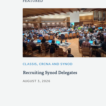
FEATURED
CLASSIS, CRCNA AND SYNOD
Recruiting Synod Delegates
AUGUST 3, 2026