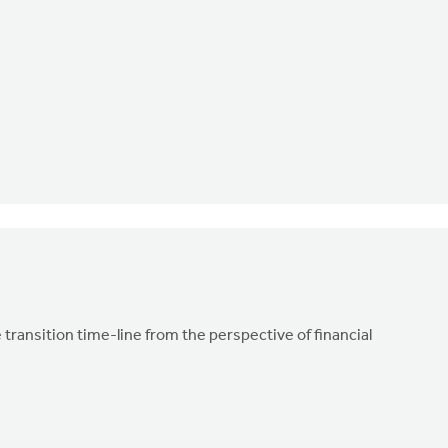
transition time-line from the perspective of financial