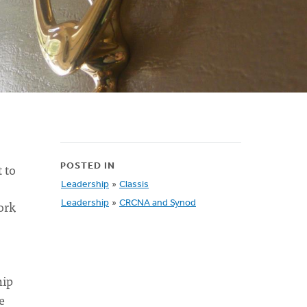
 to
POSTED IN
Leadership
»
Classis
ork
Leadership
»
CRCNA and Synod
hip
e