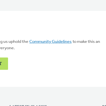
ng us uphold the
Community Guidelines
to make this an
veryone.
T