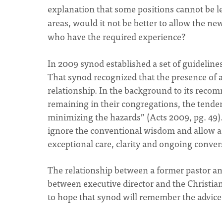
explanation that some positions cannot be lef
areas, would it not be better to allow the new
who have the required experience?
In 2009 synod established a set of guideline
That synod recognized that the presence of a
relationship. In the background to its rec
remaining in their congregations, the tenden
minimizing the hazards” (Acts 2009, pg. 49). 
ignore the conventional wisdom and allow a 
exceptional care, clarity and ongoing conver
The relationship between a former pastor and
between executive director and the Christia
to hope that synod will remember the advice