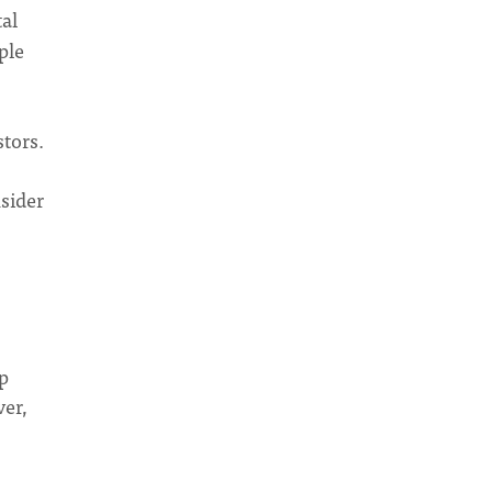
tal
ple
tors.
sider
p
ver,