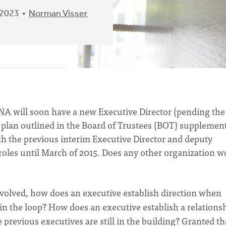
 2023
Norman Visser
CNA will soon have a new Executive Director (pending the
plan outlined in the Board of Trustees (BOT) supplement
th the previous interim Executive Director and deputy
 roles until March of 2015. Does any other organization w
volved, how does an executive establish direction when
 in the loop? How does an executive establish a relations
 previous executives are still in the building? Granted th