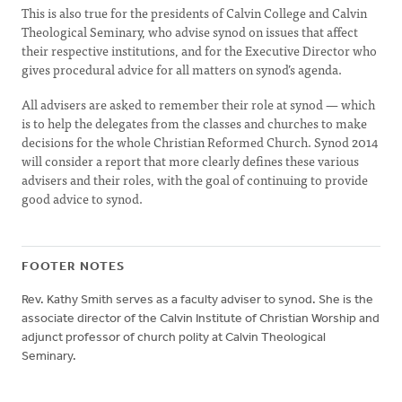
This is also true for the presidents of Calvin College and Calvin
Theological Seminary, who advise synod on issues that affect
their respective institutions, and for the Executive Director who
gives procedural advice for all matters on synod’s agenda.
All advisers are asked to remember their role at synod — which
is to help the delegates from the classes and churches to make
decisions for the whole Christian Reformed Church. Synod 2014
will consider a report that more clearly defines these various
advisers and their roles, with the goal of continuing to provide
good advice to synod.
FOOTER NOTES
Rev. Kathy Smith serves as a faculty adviser to synod. She is the
associate director of the Calvin Institute of Christian Worship and
adjunct professor of church polity at Calvin Theological
Seminary.