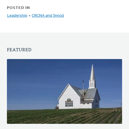
POSTED IN
Leadership
»
CRCNA and Synod
FEATURED