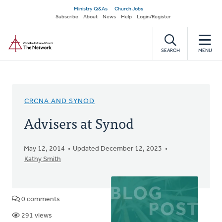
Skip
Secondary
Ministry Q&As
Church Jobs
to
Subscribe
About
News
Help
Login/Register
navigation
main
Home
content
SEARCH
MENU
CRCNA AND SYNOD
Advisers at Synod
May 12, 2014
Updated December 12, 2023
Kathy Smith
0 comments
291 views