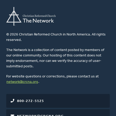
© 2026 Christian Reformed Church in North America. All rights
reserved.
The Network is a collection of content posted by members of
our online community. Our hosting of this content does not
imply endorsement, nor can we verify the accuracy of user-
submitted posts.
For website questions or corrections, please contact us at
network@crcna.org
.
800-272-5125