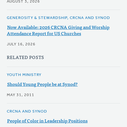
AUGUST 3, 2026
GENEROSITY & STEWARDSHIP, CRCNA AND SYNOD
Now Available: 2026 CRCNA Giving and Worship
Attendance Report for US Churches
JULY 16, 2026
RELATED POSTS
YOUTH MINISTRY
Should Young People be at Synod?
MAY 31, 2011
CRCNA AND SYNOD
People of Color in Leadership Positions