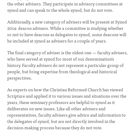
the other advisers. They participate in advisory committees at
synod and can speak to the whole synod, but do not vote.
Additionally, a new category of advisers will be present at Synod
2014: deacon advisers. While a committee is studying whether
or not to have deacons as delegates to synod, some deacons will
be included at synod as advisers for a couple of years.
The final category of adviser is the oldest one — faculty advisers,
who have served at synod for most of our denomination’s
history. Faculty advisers do not represent a particular group of
people, but bring expertise from theological and historical
perspectives.
As experts on how the Christian Reformed Church has viewed
Scripture and applied it to various issues and situations over the
years, these seminary professors are helpful to synod as it
deliberates on new issues. Like all other advisers and
representatives, faculty advisers give advice and information to
the delegates of synod, but are not directly involved in the
decision-making process because they do not vote.