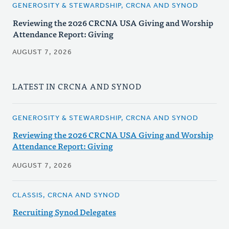
GENEROSITY & STEWARDSHIP, CRCNA AND SYNOD
Reviewing the 2026 CRCNA USA Giving and Worship
Attendance Report: Giving
AUGUST 7, 2026
LATEST IN CRCNA AND SYNOD
GENEROSITY & STEWARDSHIP, CRCNA AND SYNOD
Reviewing the 2026 CRCNA USA Giving and Worship
Attendance Report: Giving
AUGUST 7, 2026
CLASSIS, CRCNA AND SYNOD
Recruiting Synod Delegates