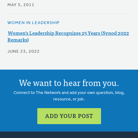
MAY 5, 2011
WOMEN IN LEADERSHIP
Women's Leadership Recognizes 25 Years (Synod 2022
Remarks)
JUNE 23, 2022
We want to hear from you.
Connect to The Network and add your own question, blog,
resource, or job.
ADD YOUR POST