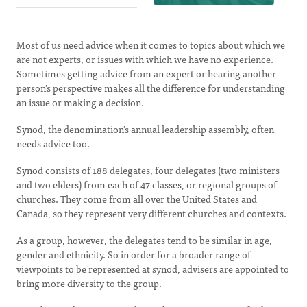
Most of us need advice when it comes to topics about which we
are not experts, or issues with which we have no experience.
Sometimes getting advice from an expert or hearing another
person’s perspective makes all the difference for understanding
an issue or making a decision.
Synod, the denomination’s annual leadership assembly, often
needs advice too.
Synod consists of 188 delegates, four delegates (two ministers
and two elders) from each of 47 classes, or regional groups of
churches. They come from all over the United States and
Canada, so they represent very different churches and contexts.
As a group, however, the delegates tend to be similar in age,
gender and ethnicity. So in order for a broader range of
viewpoints to be represented at synod, advisers are appointed to
bring more diversity to the group.