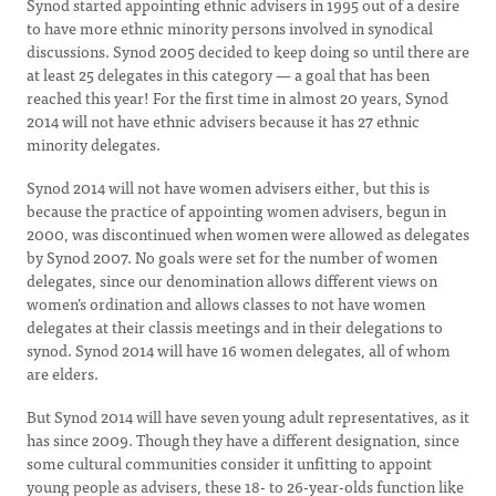
Synod started appointing ethnic advisers in 1995 out of a desire
to have more ethnic minority persons involved in synodical
discussions. Synod 2005 decided to keep doing so until there are
at least 25 delegates in this category — a goal that has been
reached this year! For the first time in almost 20 years, Synod
2014 will not have ethnic advisers because it has 27 ethnic
minority delegates.
Synod 2014 will not have women advisers either, but this is
because the practice of appointing women advisers, begun in
2000, was discontinued when women were allowed as delegates
by Synod 2007. No goals were set for the number of women
delegates, since our denomination allows different views on
women’s ordination and allows classes to not have women
delegates at their classis meetings and in their delegations to
synod. Synod 2014 will have 16 women delegates, all of whom
are elders.
But Synod 2014 will have seven young adult representatives, as it
has since 2009. Though they have a different designation, since
some cultural communities consider it unfitting to appoint
young people as advisers, these 18- to 26-year-olds function like