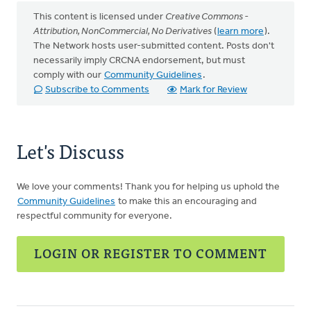
This content is licensed under
Creative Commons -
Attribution, NonCommercial, No Derivatives
(
learn more
).
The Network hosts user-submitted content. Posts don't
necessarily imply CRCNA endorsement, but must
comply with our
Community Guidelines
.
Subscribe to Comments
Mark for Review
Let's Discuss
We love your comments! Thank you for helping us uphold the
Community Guidelines
to make this an encouraging and
respectful community for everyone.
LOGIN OR REGISTER TO COMMENT