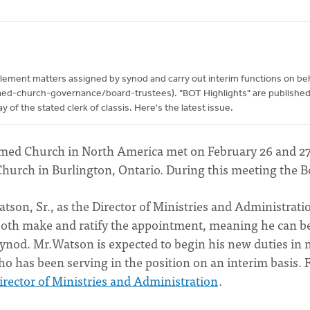
lement matters assigned by synod and carry out interim functions on beh
med-church-governance/board-trustees). "BOT Highlights" are publishe
of the stated clerk of classis. Here's the latest issue.
ormed Church in North America met on February 26 and 27
Church in Burlington, Ontario. During this meeting the B
tson, Sr., as the Director of Ministries and Administrati
both make and ratify the appointment, meaning he can b
synod. Mr.Watson is expected to begin his new duties in 
who has been serving in the position on an interim basis. 
rector of Ministries and Administration
.