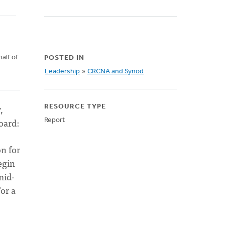
alf of
POSTED IN
d
Leadership
»
CRCNA and Synod
,
RESOURCE TYPE
oard:
Report
on for
egin
mid-
For a