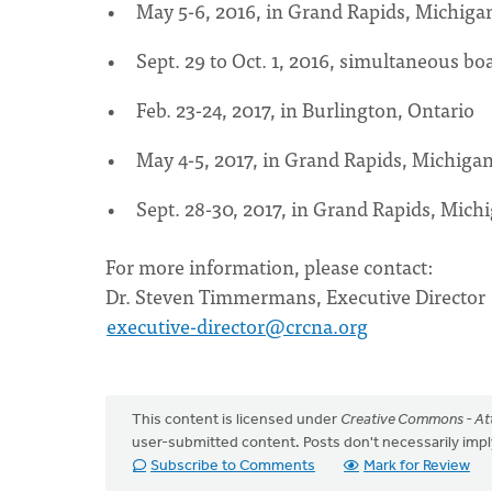
May 5-6, 2016, in Grand Rapids, Michiga
Sept. 29 to Oct. 1, 2016, simultaneous b
Feb. 23-24, 2017, in Burlington, Ontario
May 4-5, 2017, in Grand Rapids, Michiga
Sept. 28-30, 2017, in Grand Rapids, Mich
For more information, please contact:
Dr. Steven Timmermans, Executive Director
executive-director@crcna.org
This content is licensed under
Creative Commons - Att
user-submitted content. Posts don't necessarily i
Subscribe to Comments
Mark for Review