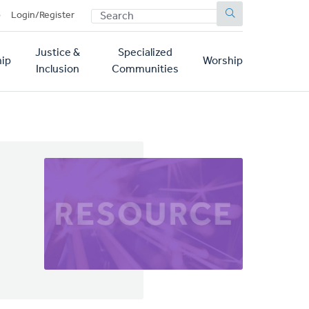
SEARCH
p
Login/Register
Justice &
Specialized
ip
Worship
Inclusion
Communities