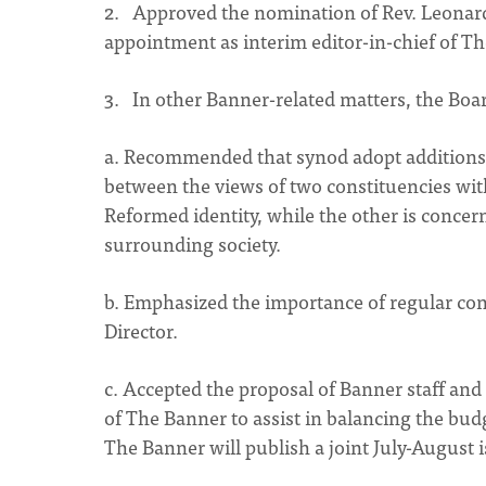
2. Approved the nomination of Rev. Leonar
appointment as interim editor-in-chief of T
3. In other Banner-related matters, the Boa
a. Recommended that synod adopt additions 
between the views of two constituencies wit
Reformed identity, while the other is concer
surrounding society.
b. Emphasized the importance of regular con
Director.
c. Accepted the proposal of Banner staff an
of The Banner to assist in balancing the budg
The Banner will publish a joint July-August i