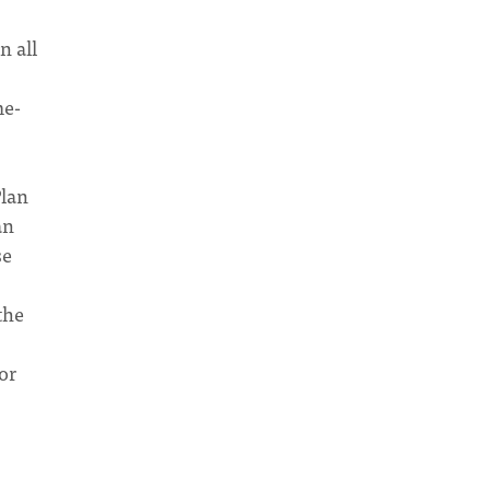
n all
me-
Plan
an
se
the
or