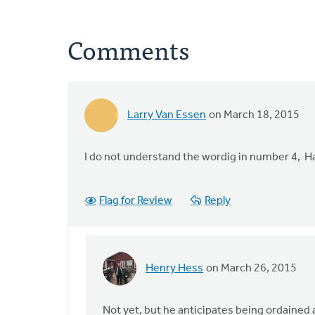
Comments
Larry Van Essen
on March 18, 2015
I do not understand the wordig in number 4, 
Flag for Review
Reply
Henry Hess
on March 26, 2015
In
reply
to
Not yet, but he anticipates being ordained