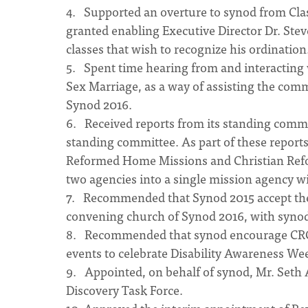
4. Supported an overture to synod from Clas
granted enabling Executive Director Dr. Ste
classes that wish to recognize his ordination
5. Spent time hearing from and interacting
Sex Marriage, as a way of assisting the com
Synod 2016.
6. Received reports from its standing commit
standing committee. As part of these reports
Reformed Home Missions and Christian Refor
two agencies into a single mission agency wi
7. Recommended that Synod 2015 accept the in
convening church of Synod 2016, with synod
8. Recommended that synod encourage CRC c
events to celebrate Disability Awareness Wee
9. Appointed, on behalf of synod, Mr. Seth
Discovery Task Force.