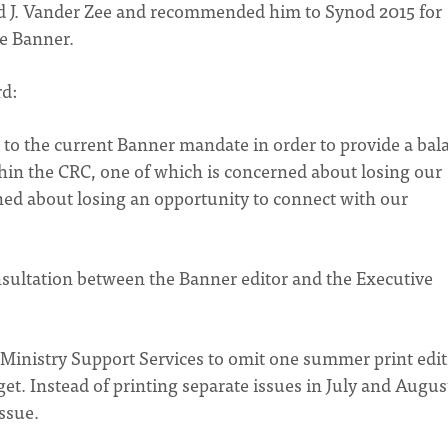
d J. Vander Zee and recommended him to Synod 2015 for
he Banner.
rd:
to the current Banner mandate in order to provide a bal
hin the CRC, one of which is concerned about losing our
ned about losing an opportunity to connect with our
sultation between the Banner editor and the Executive
d Ministry Support Services to omit one summer print edi
et. Instead of printing separate issues in July and Augus
ssue.