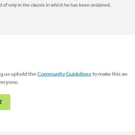
ad of only in the classis in which he has been ordained.
ng us uphold the
Community Guidelines
to make this an
veryone.
T