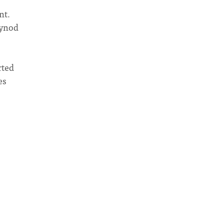
nt.
Synod
rted
es