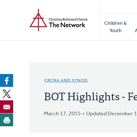
Home
Skip
to
Main
main
Children &
naviga
content
Youth
CRCNA AND SYNOD
BOT Highlights - F
March 17, 2015
Updated December 1