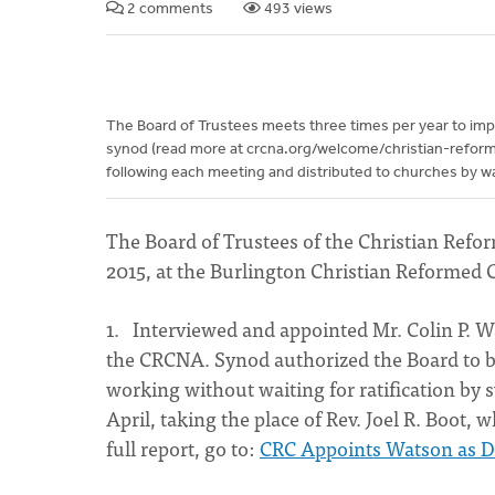
2 comments
493 views
The Board of Trustees meets three times per year to imp
synod (read more at crcna.org/welcome/christian-refor
following each meeting and distributed to churches by way 
The Board of Trustees of the Christian Ref
2015, at the Burlington Christian Reformed 
1. Interviewed and appointed Mr. Colin P. Wa
the CRCNA. Synod authorized the Board to 
working without waiting for ratification by 
April, taking the place of Rev. Joel R. Boot, 
full report, go to:
CRC Appoints Watson as Di