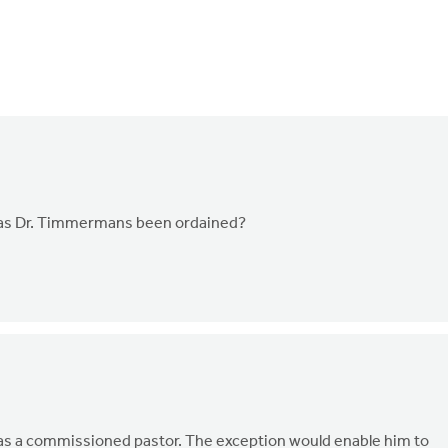
Has Dr. Timmermans been ordained?
 as a commissioned pastor. The exception would enable him to