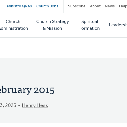
Secondary
Ministry Q&As
Church Jobs
Subscribe
About
News
Hel
navigation
Church
Church Strategy
Spiritual
Leadersh
tion
Administration
& Mission
Formation
ebruary 2015
3, 2023
Henry Hess