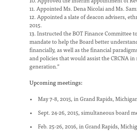
10. Approved the interim appointment of Rev.
11. Appointed Ms. Dena Nicolai and Ms. Sam
12. Appointed a slate of deacon advisers, et
2015.
13. Instructed the BOT Finance Committee to 
mandate to help the Board better understan
financially, as well as the financial parad
and policies that would assist the CRCNA in
generation.”
Upcoming meetings:
May 7-8, 2015, in Grand Rapids, Michiga
Sept. 24-26, 2015, simultaneous board m
Feb. 25-26, 2016, in Grand Rapids, Michi