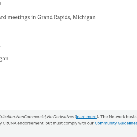
n
oard meetings in Grand Rapids, Michigan
n
igan
ribution, NonCommercial, No Derivatives
(
learn more
). The Network hosts
mply CRCNA endorsement, but must comply with our
Community Guideline