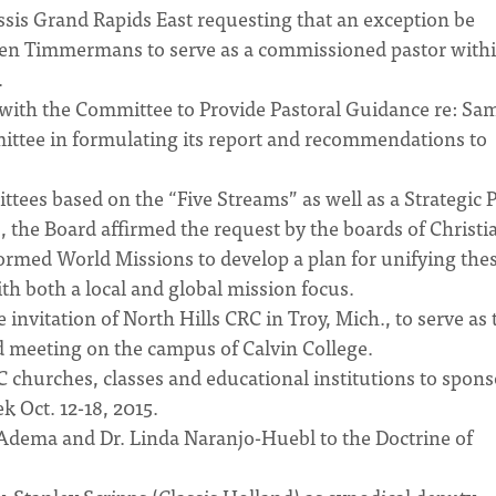
sis Grand Rapids East requesting that an exception be
ven Timmermans to serve as a commissioned pastor withi
.
 with the Committee to Provide Pastoral Guidance re: Sa
mittee in formulating its report and recommendations to
tees based on the “Five Streams” as well as a Strategic 
, the Board affirmed the request by the boards of Christi
med World Missions to develop a plan for unifying the
th both a local and global mission focus.
vitation of North Hills CRC in Troy, Mich., to serve as 
 meeting on the campus of Calvin College.
hurches, classes and educational institutions to spons
k Oct. 12-18, 2015.
 Adema and Dr. Linda Naranjo-Huebl to the Doctrine of