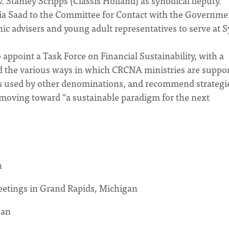
 Stanley Scripps (Classis Holland) as synodical deputy.
ia Saad to the Committee for Contact with the Governme
hnic advisers and young adult representatives to serve at 
appoint a Task Force on Financial Sustainability, with a
d the various ways in which CRCNA ministries are suppo
igms used by other denominations, and recommend strategi
 moving toward “a sustainable paradigm for the next
n
eetings in Grand Rapids, Michigan
gan