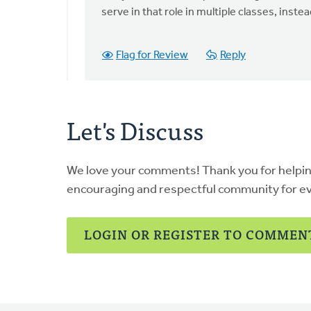
I
serve in that role in multiple classes, inste
do
not
Flag for Review
Reply
understand
the
by
Larry
Let's Discuss
Van
Essen
We love your comments! Thank you for helpi
encouraging and respectful community for e
LOGIN OR REGISTER TO COMMEN