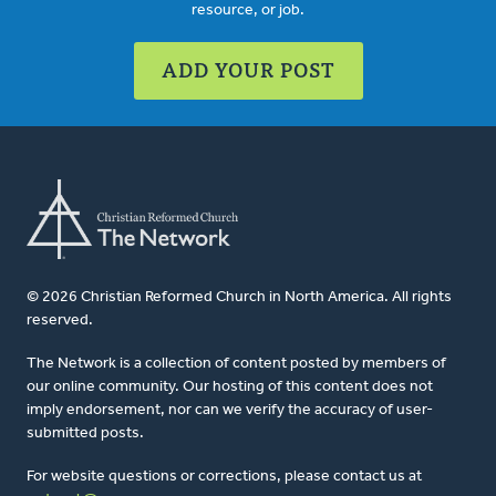
resource, or job.
ADD YOUR POST
© 2026 Christian Reformed Church in North America. All rights
reserved.
The Network is a collection of content posted by members of
our online community. Our hosting of this content does not
imply endorsement, nor can we verify the accuracy of user-
submitted posts.
For website questions or corrections, please contact us at