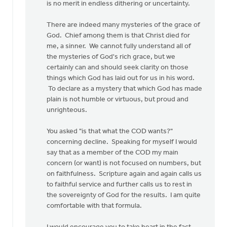
is no merit in endless dithering or uncertainty.
There are indeed many mysteries of the grace of
God. Chief among them is that Christ died for
me, a sinner. We cannot fully understand all of
the mysteries of God's rich grace, but we
certainly can and should seek clarity on those
things which God has laid out for us in his word.
To declare as a mystery that which God has made
plain is not humble or virtuous, but proud and
unrighteous.
You asked "is that what the COD wants?"
concerning decline. Speaking for myself I would
say that as a member of the COD my main
concern (or want) is not focused on numbers, but
on faithfulness. Scripture again and again calls us
to faithful service and further calls us to rest in
the sovereignty of God for the results. I am quite
comfortable with that formula.