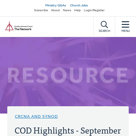
Skip
Secondary
Ministry Q&As
Church Jobs
to
Subscribe
About
News
Help
Login/Register
navigation
main
Home
content
SEARCH
MENU
CRCNA AND SYNOD
COD Highlights - September