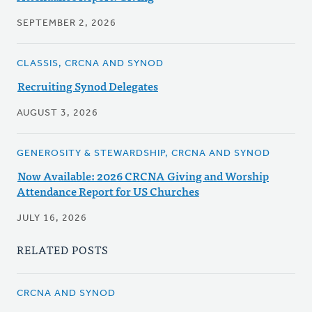
SEPTEMBER 2, 2026
CLASSIS, CRCNA AND SYNOD
Recruiting Synod Delegates
AUGUST 3, 2026
GENEROSITY & STEWARDSHIP, CRCNA AND SYNOD
Now Available: 2026 CRCNA Giving and Worship
Attendance Report for US Churches
JULY 16, 2026
RELATED POSTS
CRCNA AND SYNOD