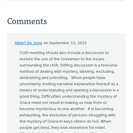
Comments
Albert De Jong
on September 12, 2025
COD meeting should also include a discussion to
restore the use of the Gravamen to the issues
surrounding the HSR. Stifling discussion is a tiresome
method of dealing with mystery, labeling, excluding,
diminishing and uninviting. When people have
uncertainty, inviting narrative explanation thereof as a
means of understanding and opening a discussion is a
good thing. Difficulties understanding the mystery of
Grace need not result in making us hide from or
become mysterious to one another. It is becoming
exhausting, the exclusion of persons struggling with
the mystery of Grace in ways others do not. When
people get tired, they look elsewhere for relief.