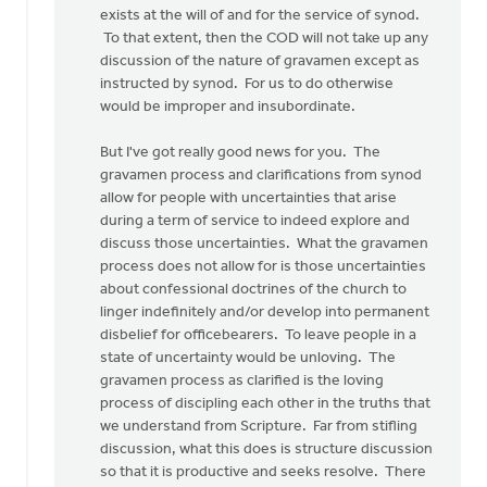
Albert
exists at the will of and for the service of synod.
De
To that extent, then the COD will not take up any
Jong
discussion of the nature of gravamen except as
instructed by synod. For us to do otherwise
would be improper and insubordinate.
But I've got really good news for you. The
gravamen process and clarifications from synod
allow for people with uncertainties that arise
during a term of service to indeed explore and
discuss those uncertainties. What the gravamen
process does not allow for is those uncertainties
about confessional doctrines of the church to
linger indefinitely and/or develop into permanent
disbelief for officebearers. To leave people in a
state of uncertainty would be unloving. The
gravamen process as clarified is the loving
process of discipling each other in the truths that
we understand from Scripture. Far from stifling
discussion, what this does is structure discussion
so that it is productive and seeks resolve. There