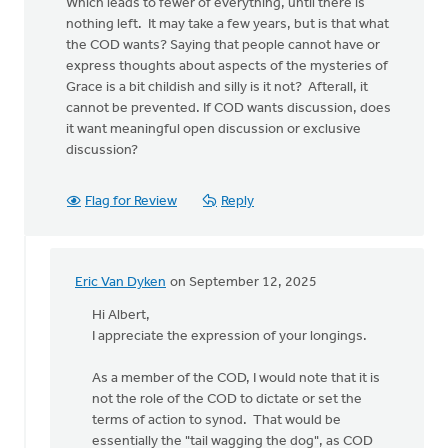
Which leads to fewer of everything, until there is
nothing left. It may take a few years, but is that what
the COD wants? Saying that people cannot have or
express thoughts about aspects of the mysteries of
Grace is a bit childish and silly is it not? Afterall, it
cannot be prevented. If COD wants discussion, does
it want meaningful open discussion or exclusive
discussion?
Flag for Review
Reply
Eric Van Dyken
on September 12, 2025
In
reply
Hi Albert,
to
I appreciate the expression of your longings.
COD
meeting
As a member of the COD, I would note that it is
should
not the role of the COD to dictate or set the
also…
terms of action to synod. That would be
by
essentially the "tail wagging the dog", as COD