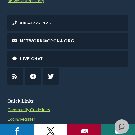
network@crcna.org
.
800-272-5125
NETWORK@CRCNA.ORG
LIVE CHAT
RSS
FEED
FACEBOOK
TWITTER
Quick Links
Community Guidelines
Login/Register