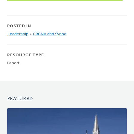
POSTED IN
Leadership
»
CRCNA and Synod
RESOURCE TYPE
Report
FEATURED