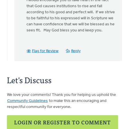
I would encourage you to take heart in the fact
that God causes institutions to rise and fall
according to his good and perfect will. If we strive
to be faithful to his expressed will in Scripture we
can have confidence that we will be blessed as he
sees fit. May God bless you and keep you.
Flag for Review
Reply
Let's Discuss
We love your comments! Thank you for helping us uphold the
Community Guidelines
to make this an encouraging and
respectful community for everyone.
LOGIN OR REGISTER TO COMMENT