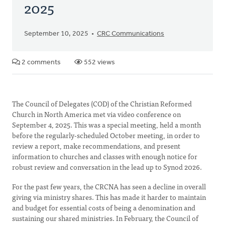
2025
September 10, 2025
CRC Communications
2 comments
552 views
The Council of Delegates (COD) of the Christian Reformed
Church in North America met via video conference on
September 4, 2025. This was a special meeting, held a month
before the regularly-scheduled October meeting, in order to
review a report, make recommendations, and present
information to churches and classes with enough notice for
robust review and conversation in the lead up to Synod 2026.
For the past few years, the CRCNA has seen a decline in overall
giving via ministry shares. This has made it harder to maintain
and budget for essential costs of being a denomination and
sustaining our shared ministries. In February, the Council of