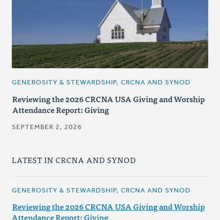
GENEROSITY & STEWARDSHIP, CRCNA AND SYNOD
Reviewing the 2026 CRCNA USA Giving and Worship
Attendance Report: Giving
SEPTEMBER 2, 2026
LATEST IN CRCNA AND SYNOD
GENEROSITY & STEWARDSHIP, CRCNA AND SYNOD
Reviewing the 2026 CRCNA USA Giving and Worship
Attendance Report: Giving