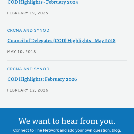
COD Highlights - February 2025
FEBRUARY 19, 2025
CRCNA AND SYNOD
Council of Delegates (COD) Highlights - May 2018
MAY 10, 2018
CRCNA AND SYNOD
COD Highlights: February 2026
FEBRUARY 12, 2026
We want to hear from you.
Connect to The Network and add your own question, blog,