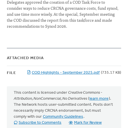
Delegates approved the creation of a COD Task Force to
consider ways to reduce CRCNA governance costs, fund synod,
and use time more wisely. At the special, September meeting
the COD discussed the report from this taskforce and made
recommendations to Synod 2026.
ATTACHED MEDIA
COD Highlights - September 2025.pdf
(735.17 KB)
FILE
This content is licensed under
Creative Commons -
Attribution, NonCommercial, No Derivatives
(
learn more
).
The Network hosts user-submitted content. Posts don't
necessarily imply CRCNA endorsement, but must
comply with our
Community Guidelines
.
Subscribe to Comments
Mark for Review