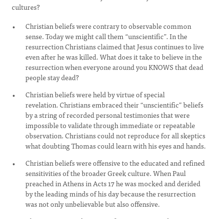
cultures?
Christian beliefs were contrary to observable common
sense. Today we might call them “unscientific”. In the
resurrection Christians claimed that Jesus continues to live
even after he was killed. What does it take to believe in the
resurrection when everyone around you KNOWS that dead
people stay dead?
Christian beliefs were held by virtue of special
revelation. Christians embraced their “unscientific” beliefs
by a string of recorded personal testimonies that were
impossible to validate through immediate or repeatable
observation. Christians could not reproduce for all skeptics
what doubting Thomas could learn with his eyes and hands.
Christian beliefs were offensive to the educated and refined
sensitivities of the broader Greek culture. When Paul
preached in Athens in Acts 17 he was mocked and derided
by the leading minds of his day because the resurrection
was not only unbelievable but also offensive.