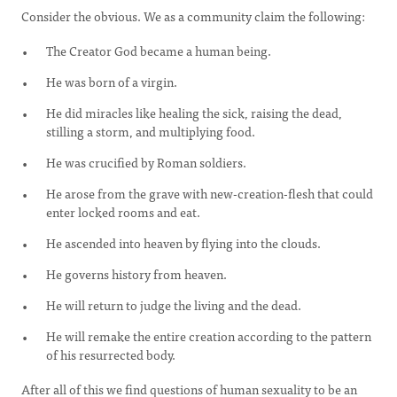
Consider the obvious. We as a community claim the following:
The Creator God became a human being.
He was born of a virgin.
He did miracles like healing the sick, raising the dead,
stilling a storm, and multiplying food.
He was crucified by Roman soldiers.
He arose from the grave with new-creation-flesh that could
enter locked rooms and eat.
He ascended into heaven by flying into the clouds.
He governs history from heaven.
He will return to judge the living and the dead.
He will remake the entire creation according to the pattern
of his resurrected body.
After all of this we find questions of human sexuality to be an