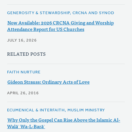
GENEROSITY & STEWARDSHIP, CRCNA AND SYNOD
Now Available: 2026 CRCNA Giving and Worship
Attendance Report for US Churches
JULY 16, 2026
RELATED POSTS
FAITH NURTURE
Gideon Strauss: Ordinary Acts of Love
APRIL 26, 2016
ECUMENICAL & INTERFAITH, MUSLIM MINISTRY
Why Only the Gospel Can Rise Above the Islamic Al-
Walāʾ Wa-L-Barāʾ