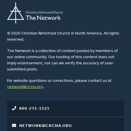
© 2026 Christian Reformed Church in North America. All rights
reserved.
The Network is a collection of content posted by members of
our online community. Our hosting of this content does not
imply endorsement, nor can we verify the accuracy of user-
submitted posts.
For website questions or corrections, please contact us at
network@crcna.org
.
800-272-5125
NETWORK@CRCNA.ORG