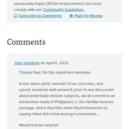
necessarily imply CRCNA endorsement, but must
comply with our
Community Guidelines
.
Subscribe to Comments
Mark for Review
Comments
John Vandonk
on April 6, 2016
Thanks Paul, for this important reminder.
In the same spirit, I wonder if our churches, and
synod, would be well served if, prior to any discussion
about potentially divisive subjects, we all commit to an
exhaustive study of Philippians 2, the familiar kenosis
passage, which Paul (the other Paul) introduces by
saying: Have this mind amongst yourselves...
Would that be helpful?