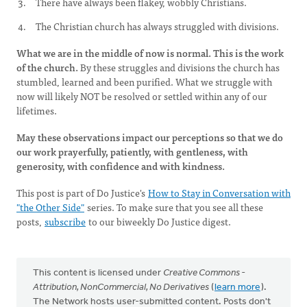
There have always been flakey, wobbly Christians.
The Christian church has always struggled with divisions.
What we are in the middle of now is normal. This is the work
of the church.
By these struggles and divisions the church has
stumbled, learned and been purified. What we struggle with
now will likely NOT be resolved or settled within any of our
lifetimes.
May these observations impact our perceptions so that we do
our work prayerfully, patiently, with gentleness, with
generosity, with confidence and with kindness.
This post is part of Do Justice's
How to Stay in Conversation with
"the Other Side"
series. To make sure that you see all these
posts,
subscribe
to our biweekly Do Justice digest.
This content is licensed under
Creative Commons -
Attribution, NonCommercial, No Derivatives
(
learn more
).
The Network hosts user-submitted content. Posts don't