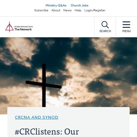
Skip
Secondary
Ministry Q&As
Church Jobs
to
Subscribe
About
News
Help
Login/Register
navigation
main
Home
content
SEARCH
MENU
CRCNA AND SYNOD
#CRClistens: Our