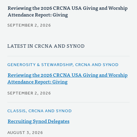
Reviewing the 2026 CRCNA USA Giving and Worship
Attendance Report: Giving
SEPTEMBER 2, 2026
LATEST IN CRCNA AND SYNOD
GENEROSITY & STEWARDSHIP, CRCNA AND SYNOD
Reviewing the 2026 CRCNA USA Giving and Worship
Attendance Report: Giving
SEPTEMBER 2, 2026
CLASSIS, CRCNA AND SYNOD
Recruiting Synod Delegates
AUGUST 3, 2026