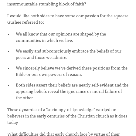
insurmountable stumbling block of faith?
I would like both sides to have some compassion for the squeeze
Gushee referred to:
We all know that our opinions are shaped by the
communities in which we live.
We easily and subconsciously embrace the beliefs of our
peers and those we admire.
We sincerely believe we’ve derived these positions from the
Bible or our own powers of reason.
Both sides assert their beliefs are nearly self-evident and the
opposing beliefs reveal the ignorance or moral failure of
the other.
These dynamics of a "sociology-of-knowledge" worked on
believers in the early centuries of the Christian church as it does
today.
What difficulties did that early church face by virtue of their