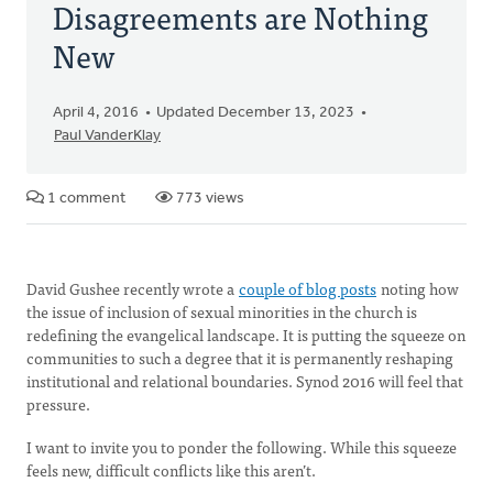
Disagreements are Nothing
New
April 4, 2016
Updated December 13, 2023
Paul VanderKlay
1 comment
773 views
David Gushee recently wrote a
couple of blog posts
noting how
the issue of inclusion of sexual minorities in the church is
redefining the evangelical landscape. It is putting the squeeze on
communities to such a degree that it is permanently reshaping
institutional and relational boundaries. Synod 2016 will feel that
pressure.
I want to invite you to ponder the following. While this squeeze
feels new, difficult conflicts like this aren’t.