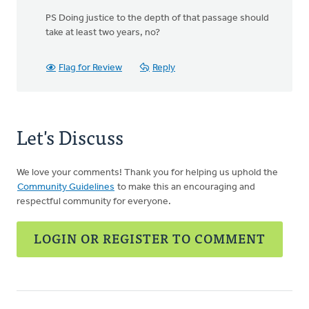
PS Doing justice to the depth of that passage should
take at least two years, no?
Flag for Review
Reply
Let's Discuss
We love your comments! Thank you for helping us uphold the
Community Guidelines
to make this an encouraging and
respectful community for everyone.
LOGIN OR REGISTER TO COMMENT