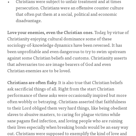
Christians were subject to unfair treatment and at times
persecution. Christians were an offensive counter culture
that often put them at a social, political and economic
disadvantage.
Love your enemies, even the Christian ones.
Today, by virtue of
Christianity enjoying cultural dominance some of these
sociology-of-knowledge dynamics have been reversed. It has
been unprofitable and even dangerous to try to swim upstream
against some Christian beliefs and customs. Christianity asserts
that adversaries too are image bearers of God and even
Christian enemies are to be loved.
Christians are often flaky.
It is also true that Christian beliefs
ask sacrificial things of all. Right from the start Christian
performance of these asks were occasionally inspired but more
often wobbly or betraying. Christians asserted that faithfulness
to their Lord obliged them very hard things, like being obedient
slaves to abusive masters, to caring for plague victims while
sane pagans fled infection, and loving people who are ruining
their lives especially when breaking bonds would be an easy way
out. Christians were supposed to exemplify the kind of love and