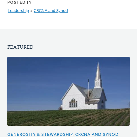
POSTED IN
Leadership
»
CRCNA and Synod
FEATURED
GENEROSITY & STEWARDSHIP, CRCNA AND SYNOD