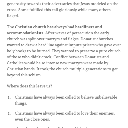
generosity towards their adversaries that Jesus modeled on the
cross. Some fulfilled this call gloriously while many others
flaked.
The Christian church has always had hardliners and
accommodationists.
After waves of persecution the early
church was split over martyrs and flakes. Donatist churches
wanted to draw a hard line against impure priests who gave over
holy books to be burned. They wanted to preserve a pure church
of those who didn’t crack. Conflict between Donatists and
Catholics would be so intense new martyrs were made by
Christian hands. It took the church multiple generations to get
beyond this schism.
Where does this leave us?
Christians have always been called to believe unbelievable
things.
Christians have always been called to love their enemies,
even the close ones.