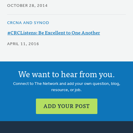
OCTOBER 28, 2014
CRCNA AND SYNOD
#CRCListens: Be Excellent to One Another
APRIL 11, 2016
We want to hear from you.
Connect to The Network and add your own question, blog,
resource, or job.
ADD YOUR POST