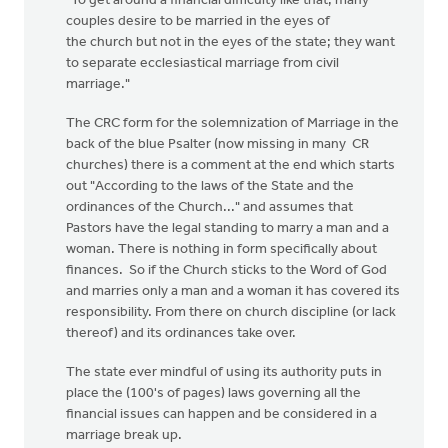
"To get around a financial difficulty like that, many
couples desire to be married in the eyes of
the church but not in the eyes of the state; they want
to separate ecclesiastical marriage from civil
marriage."
The CRC form for the solemnization of Marriage in the
back of the blue Psalter (now missing in many CR
churches) there is a comment at the end which starts
out "According to the laws of the State and the
ordinances of the Church..." and assumes that
Pastors have the legal standing to marry a man and a
woman. There is nothing in form specifically about
finances. So if the Church sticks to the Word of God
and marries only a man and a woman it has covered its
responsibility. From there on church discipline (or lack
thereof) and its ordinances take over.
The state ever mindful of using its authority puts in
place the (100's of pages) laws governing all the
financial issues can happen and be considered in a
marriage break up.