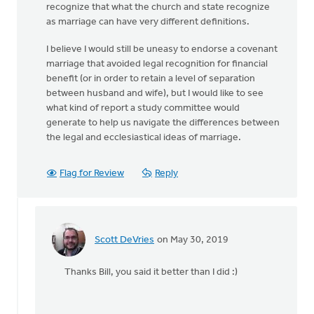
recognize that what the church and state recognize
as marriage can have very different definitions.
I believe I would still be uneasy to endorse a covenant
marriage that avoided legal recognition for financial
benefit (or in order to retain a level of separation
between husband and wife), but I would like to see
what kind of report a study committee would
generate to help us navigate the differences between
the legal and ecclesiastical ideas of marriage.
Flag for Review
Reply
Scott DeVries
on May 30, 2019
In
reply
Thanks Bill, you said it better than I did :)
to
This
is