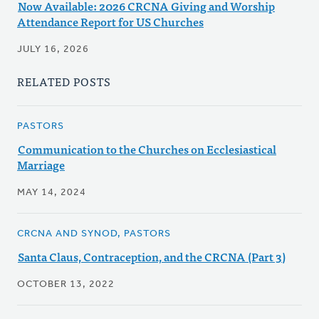
Now Available: 2026 CRCNA Giving and Worship
Attendance Report for US Churches
JULY 16, 2026
RELATED POSTS
PASTORS
Communication to the Churches on Ecclesiastical
Marriage
MAY 14, 2024
CRCNA AND SYNOD, PASTORS
Santa Claus, Contraception, and the CRCNA (Part 3)
OCTOBER 13, 2022