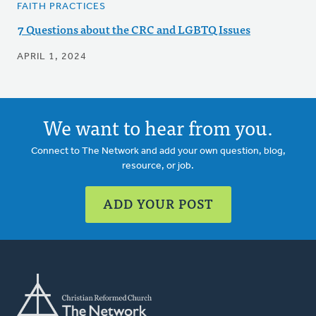
FAITH PRACTICES
7 Questions about the CRC and LGBTQ Issues
APRIL 1, 2024
We want to hear from you.
Connect to The Network and add your own question, blog,
resource, or job.
ADD YOUR POST