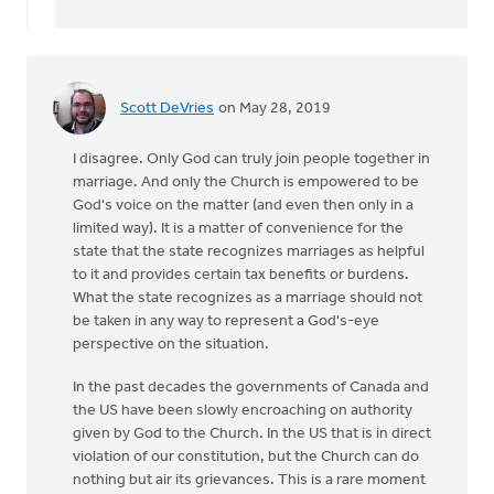
an
overture
needs
to
by
Scott DeVries
on May 28, 2019
Harry
Boessenkool
I disagree. Only God can truly join people together in
marriage. And only the Church is empowered to be
God's voice on the matter (and even then only in a
limited way). It is a matter of convenience for the
state that the state recognizes marriages as helpful
to it and provides certain tax benefits or burdens.
What the state recognizes as a marriage should not
be taken in any way to represent a God's-eye
perspective on the situation.
In the past decades the governments of Canada and
the US have been slowly encroaching on authority
given by God to the Church. In the US that is in direct
violation of our constitution, but the Church can do
nothing but air its grievances. This is a rare moment