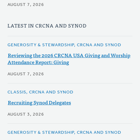
AUGUST 7, 2026
LATEST IN CRCNA AND SYNOD
GENEROSITY & STEWARDSHIP, CRCNA AND SYNOD
Reviewing the 2026 CRCNA USA Giving and Worship
Attendance Report: Giving
AUGUST 7, 2026
CLASSIS, CRCNA AND SYNOD
Recruiting Synod Delegates
AUGUST 3, 2026
GENEROSITY & STEWARDSHIP, CRCNA AND SYNOD