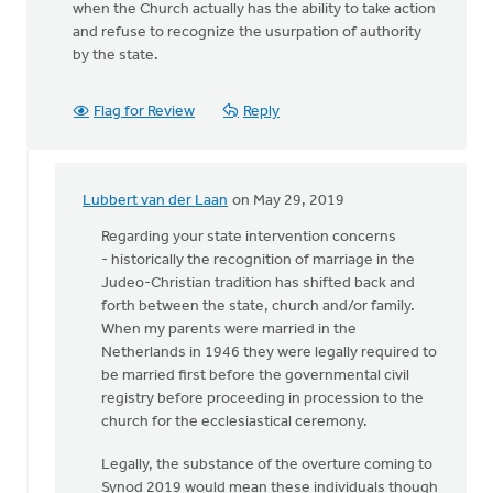
when the Church actually has the ability to take action
and refuse to recognize the usurpation of authority
by the state.
Flag for Review
Reply
Lubbert van der Laan
on May 29, 2019
In
reply
Regarding your state intervention concerns
to
- historically the recognition of marriage in the
I
Judeo-Christian tradition has shifted back and
disagree.
forth between the state, church and/or family.
Only
When my parents were married in the
God
Netherlands in 1946 they were legally required to
can
be married first before the governmental civil
by
registry before proceeding in procession to the
Scott
church for the ecclesiastical ceremony.
DeVries
Legally, the substance of the overture coming to
Synod 2019 would mean these individuals though