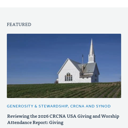
FEATURED
GENEROSITY & STEWARDSHIP, CRCNA AND SYNOD
Reviewing the 2026 CRCNA USA Giving and Worship
Attendance Report: Giving