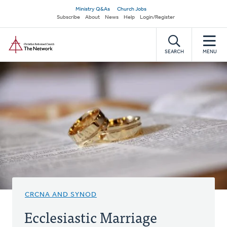
Skip
Secondary
Ministry Q&As
Church Jobs
to
Subscribe
About
News
Help
Login/Register
navigation
main
Home
content
SEARCH
MENU
CRCNA AND SYNOD
Ecclesiastic Marriage