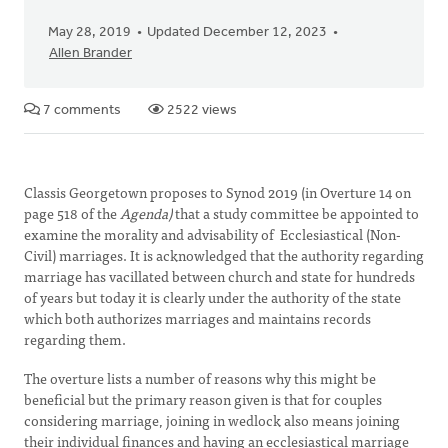
May 28, 2019
Updated December 12, 2023
Allen Brander
7 comments
2522 views
Classis Georgetown proposes to Synod 2019 (in Overture 14 on
page 518 of the
Agenda)
that a study committee be appointed to
examine the morality and advisability of Ecclesiastical (Non-
Civil) marriages. It is acknowledged that the authority regarding
marriage has vacillated between church and state for hundreds
of years but today it is clearly under the authority of the state
which both authorizes marriages and maintains records
regarding them.
The overture lists a number of reasons why this might be
beneficial but the primary reason given is that for couples
considering marriage, joining in wedlock also means joining
their individual finances and having an ecclesiastical marriage