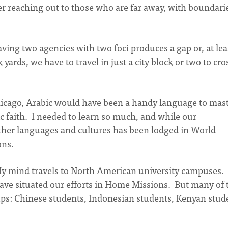
her reaching out to those who are far away, with boundari
ving two agencies with two foci produces a gap or, at lea
yards, we have to travel in just a city block or two to cro
hicago, Arabic would have been a handy language to mast
ic faith. I needed to learn so much, and while our
ther languages and cultures has been lodged in World
ons.
My mind travels to North American university campuses.
ve situated our efforts in Home Missions. But many of 
ups: Chinese students, Indonesian students, Kenyan stud