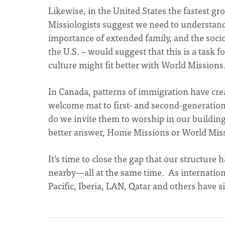
Likewise, in the United States the fastest g
Missiologists suggest we need to understand
importance of extended family, and the soc
the U.S. – would suggest that this is a task
culture might fit better with World Missions
In Canada, patterns of immigration have cre
welcome mat to first- and second-generatio
do we invite them to worship in our build
better answer, Home Missions or World Mis
It’s time to close the gap that our structur
nearby—all at the same time. As internationa
Pacific, Iberia, LAN, Qatar and others have s