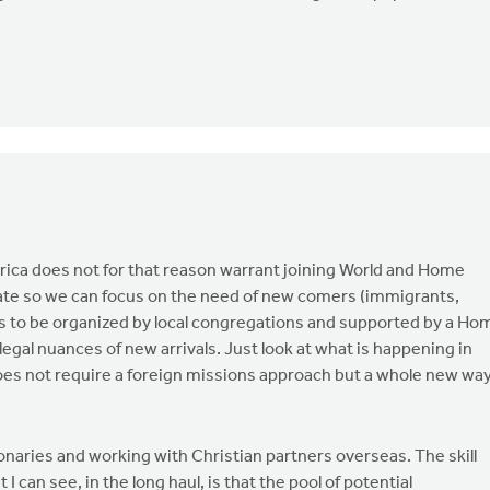
rica does not for that reason warrant joining World and Home
ate so we can focus on the need of new comers (immigrants,
s to be organized by local congregations and supported by a Ho
legal nuances of new arrivals. Just look at what is happening in
does not require a foreign missions approach but a whole new wa
onaries and working with Christian partners overseas. The skill
I can see, in the long haul, is that the pool of potential