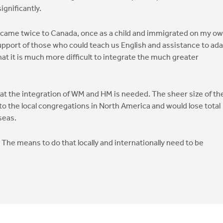
ignificantly.
I came twice to Canada, once as a child and immigrated on my o
upport of those who could teach us English and assistance to ad
at it is much more difficult to integrate the much greater
at the integration of WM and HM is needed. The sheer size of th
to the local congregations in North America and would lose total
seas.
The means to do that locally and internationally need to be