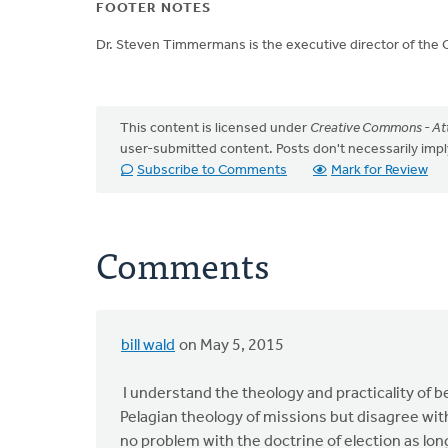
FOOTER NOTES
Dr. Steven Timmermans is the executive director of the 
This content is licensed under
Creative Commons - Att
user-submitted content. Posts don't necessarily i
Subscribe to Comments
Mark for Review
Comments
bill wald
on May 5, 2015
I understand the theology and practicality of 
Pelagian theology of missions but disagree with
no problem with the doctrine of election as long