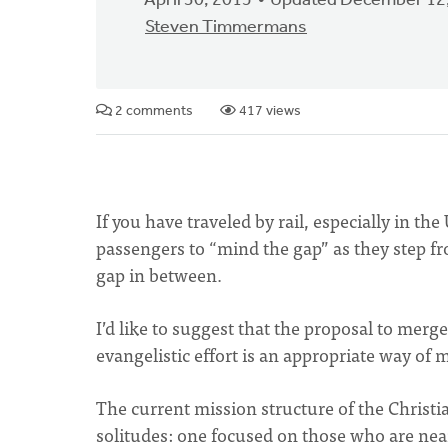
April 30, 2015
Updated December 12
Steven Timmermans
2 comments
417 views
If you have traveled by rail, especially in 
passengers to “mind the gap” as they step fro
gap in between.
I’d like to suggest that the proposal to me
evangelistic effort is an appropriate way of 
The current mission structure of the Christ
solitudes: one focused on those who are near