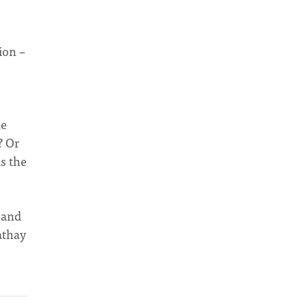
ion –
he
? Or
s the
 and
athay