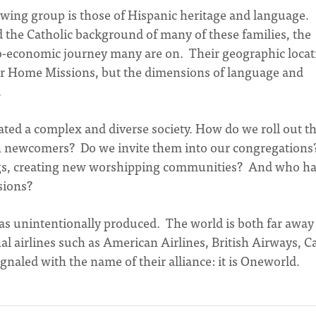
rowing group is those of Hispanic heritage and language.
 the Catholic background of many of these families, the
io-economic journey many are on. Their geographic locat
 for Home Missions, but the dimensions of language and
.
ated a complex and diverse society. How do we roll out t
n newcomers? Do we invite them into our congregations
ings, creating new worshipping communities? And who ha
sions?
e has unintentionally produced. The world is both far away
l airlines such as American Airlines, British Airways, C
ignaled with the name of their alliance: it is Oneworld.