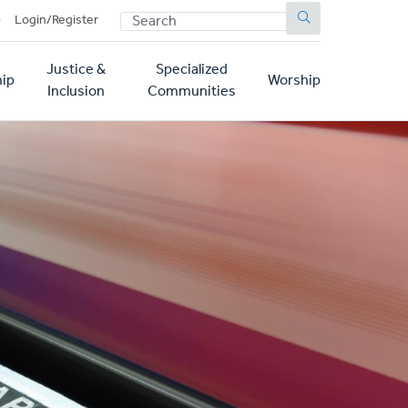
SEARCH
p
Login/Register
Justice &
Specialized
ip
Worship
Inclusion
Communities