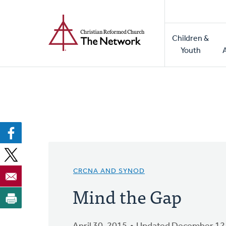
Home
Skip
to
Main
main
Children &
naviga
content
Youth
CRCNA AND SYNOD
Mind the Gap