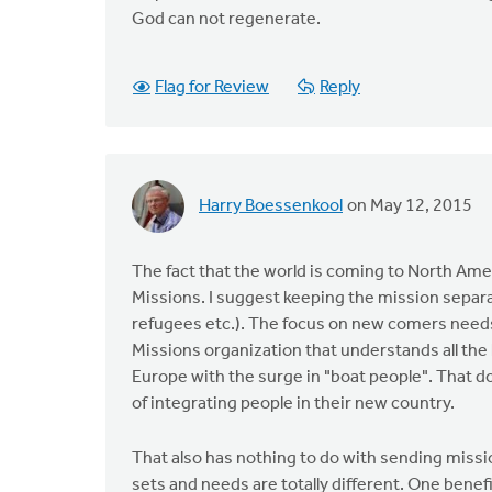
God can not regenerate.
Flag for Review
Reply
Harry Boessenkool
on May 12, 2015
The fact that the world is coming to North Ame
Missions. I suggest keeping the mission separ
refugees etc.). The focus on new comers need
Missions organization that understands all the 
Europe with the surge in "boat people". That 
of integrating people in their new country.
That also has nothing to do with sending missi
sets and needs are totally different. One benefit 