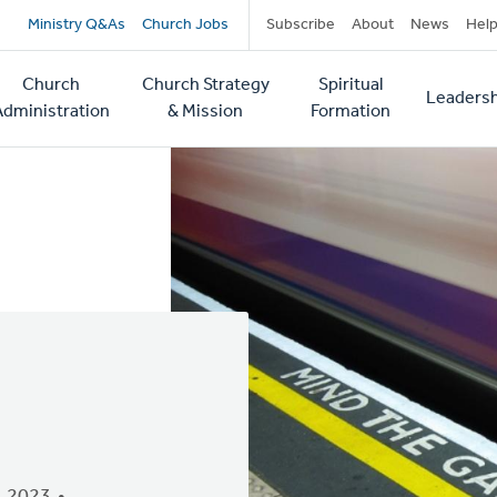
Secondary
Ministry Q&As
Church Jobs
Subscribe
About
News
Hel
navigation
Church
Church Strategy
Spiritual
Leadersh
tion
Administration
& Mission
Formation