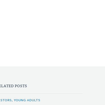
ELATED POSTS
ASTORS, YOUNG ADULTS