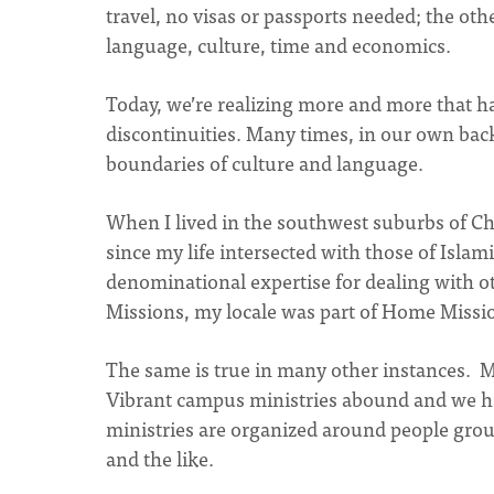
travel, no visas or passports needed; the ot
language, culture, time and economics.
Today, we’re realizing more and more that ha
discontinuities. Many times, in our own back 
boundaries of culture and language.
When I lived in the southwest suburbs of C
since my life intersected with those of Islam
denominational expertise for dealing with o
Missions, my locale was part of Home Missi
The same is true in many other instances. 
Vibrant campus ministries abound and we ha
ministries are organized around people gro
and the like.