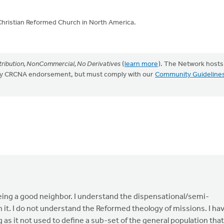
Christian Reformed Church in North America.
ribution, NonCommercial, No Derivatives
(
learn more
). The Network hosts
mply CRCNA endorsement, but must comply with our
Community Guideline
being a good neighbor. I understand the dispensational/semi-
 it. I do not understand the Reformed theology of missions. I ha
 as it not used to define a sub-set of the general population that