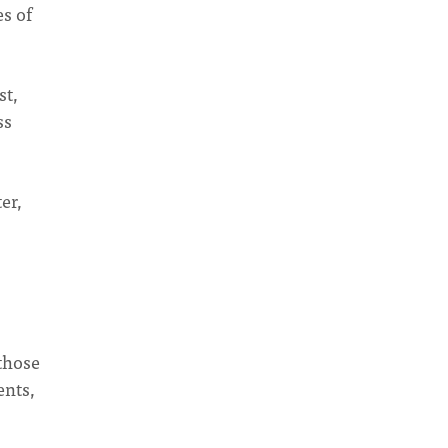
es of
st,
ss
er,
those
ents,