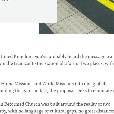
, 2023
the United Kingdom, you’ve probably heard the message wa
m the train car to the station platform. Two places, with
rge Home Missions and World Missions into one global
minding the gap—in fact, the proposal seeks to eliminate i
ian Reformed Church was built around the reality of two
by, with no language or cultural gaps, no great distance