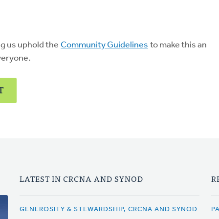
ng us uphold the
Community Guidelines
to make this an
veryone.
T
LATEST IN CRCNA AND SYNOD
R
GENEROSITY & STEWARDSHIP, CRCNA AND SYNOD
P