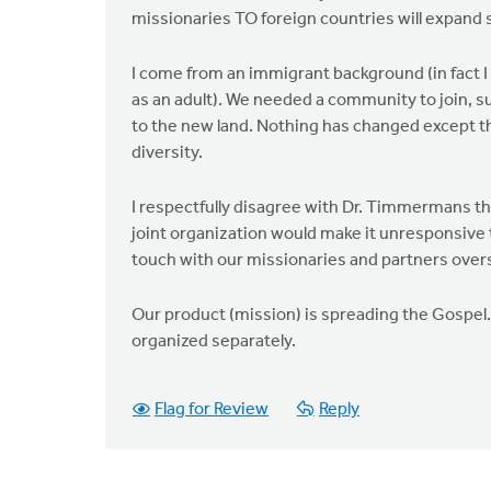
missionaries TO foreign countries will expand s
I come from an immigrant background (in fact 
as an adult). We needed a community to join, s
to the new land. Nothing has changed except th
diversity.
I respectfully disagree with Dr. Timmermans th
joint organization would make it unresponsive 
touch with our missionaries and partners over
Our product (mission) is spreading the Gospel. 
organized separately.
Flag for Review
Reply