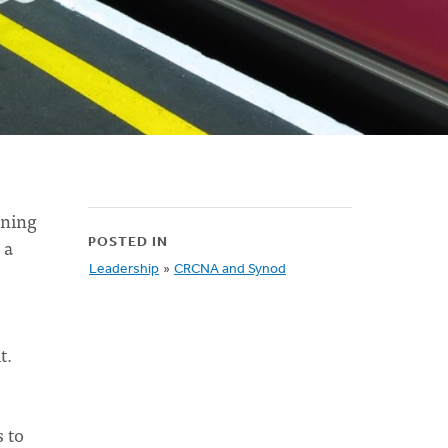
rning
 a
POSTED IN
Leadership
»
CRCNA and Synod
t.
s to