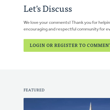
Let's Discuss
We love your comments! Thank you for helpi
encouraging and respectful community for e
LOGIN OR REGISTER TO COMMEN
FEATURED