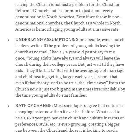
leaving the Church is not just a problem for the Christian
Reformed Church, but is common to just about every
denomination in North America. Even if we throw in non-
denominational churches, the Church as a whole in North
America is hemorrhaging young adults at a massive rate.
UNDERLYING ASSUMPTIONS:
Some people, even church
leaders, write off the problem of young adults leaving the
church as normal. I had a 50-year-old pastor say to me
once, “Young adults have always and always will leave the
church during their college years. But just wait til they have
kids – they’ll be back.” But with the average age of marriage
and child-bearing getting larger each year, it seems that,
even if that theory used to be true, the “time away” from the
Church now is just too big and many times irreconcilable by
the time young adults do start families.
RATE OF CHANGE:
Most sociologists agree that culture is
changing faster now than it ever has before. What used to
be a 10-20 year gap between church and culture in terms of
preferences, style, etc. is ever-growing, creating a bigger
gap between the Church and those it is looking to reach.