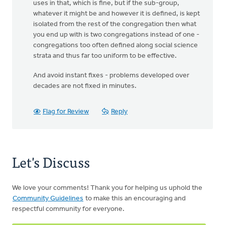
uses in that, which is fine, but if the sub-group,
whatever it might be and however it is defined, is kept
isolated from the rest of the congregation then what
you end up with is two congregations instead of one -
congregations too often defined along social science
strata and thus far too uniform to be effective.
And avoid instant fixes - problems developed over
decades are not fixed in minutes.
Flag for Review
Reply
Let's Discuss
We love your comments! Thank you for helping us uphold the
Community Guidelines
to make this an encouraging and
respectful community for everyone.