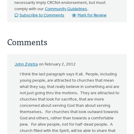
necessarily imply CRCNA endorsement, but must
comply with our
Community Guidelines
.
Subscribe to Comments
Mark for Review
Comments
John Zylstra
on February 2, 2012
I think the last paragraph says it all. People, including
young people, are attracted to churches that mean
what they say, that really believe in something and are
not just going thru the motions. They are attracted to
churches that look for sacrifice, that are more
concerned about serving God than about serving
themselves. For churches that look outward towards
God and others, rather than towards a comfortable
pew. For alive people, not for half-dead people. A
church filled with the Spirit, will be able to share that