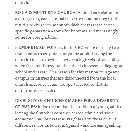
church.
MEGA & MULTI-SITE CHURCH:
A direct correlation to
age-targeting can be found in ever-expanding mega and
multi-site churches, many of which are targeted at one
specific generation – some for boomers and increasingly,
some for young adults.
HEMORRHAGE POINTS:
In the CRC, we’re noticing two
main hemorrhage points for young adults leaving the
church. One is expected – between high school and college
when freedom is new, but the other is between college/grad
school and career. One reason for this may be college and
campus ministries that are disconnected from the local
church and, once again, are age-targeted so that no
compromise is needed.
DIVERSITY OF CHURCHES MAKES FOR A DIVERSITY
OF ISSUES:
It does seem that the problem of young adults
leaving the Church is common across ethnic and socio-
economic lines, but reasons vary based on those cultural
differences. For instance, in Spanish- and Korean-speaking