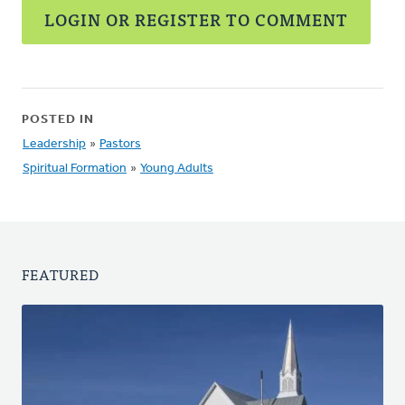
LOGIN OR REGISTER TO COMMENT
POSTED IN
Leadership
»
Pastors
Spiritual Formation
»
Young Adults
FEATURED