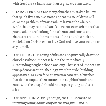
with freedom to fail rather than top-heavy structures.
CHARACTER > STYLE:
Many churches mistaken believe
that quick fixes such as more upbeat music of dress will
solve the problem of young adults leaving the Church.
While that may retain a handful, we notice much more that
young adults are looking for authentic and consistent
character traits in the members of the church which are
modeled on Christ’s call to love God and love your neighbor
as yourself.
FOR THEIR CITY:
Young adults are unequivocally drawn to
churches whose impact is felt in the immediately
surrounding neighborhood and city. That sort of impact can
trump denomination, theology, worship style, building
appearance, or even foreign mission concern. Churches
that do not impact their immediate neighborhoods and
cities with the gospel should not expect young adults to
stick.
FOR ANYTHING:
Oddly enough, the CRC seems to be
retaining young adults only on the margins – and in