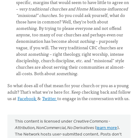
specific, margins that would seem to have little to agree on
–
very traditional churches and Home Missions-influenced
“missional” churches.
So you could ask yourself, what do
those have in common? Well, they’re both about
something
. By trying to please everyone and not offend
anyone, too many of our churches and perhaps even our
denomination has become about
nothing
– purposely
vague, if you will. The very traditional CRC churches are
about
something
– right theology, right worship, intense
discipleship, church discipline, etc. and “missional” style
churches are about serving their communities at almost-
all-costs. Both about
something
.
So what does all of that mean for your church or you as a young
adult? That’s what we’re here for. Keep checking back and follow
us at
Facebook
&
Twitter
to engage in the conversation with us.
This content is licensed under
Creative Commons -
Attribution, NonCommercial, No Derivatives
(
learn more
).
The Network hosts user-submitted content. Posts don't