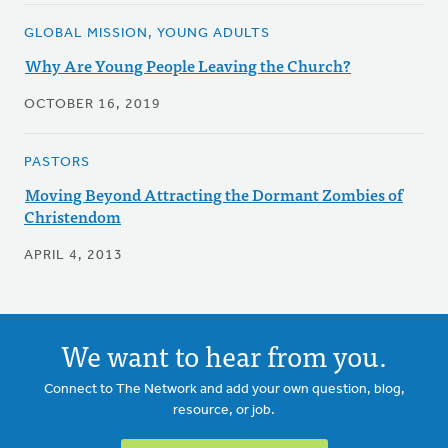
GLOBAL MISSION, YOUNG ADULTS
Why Are Young People Leaving the Church?
OCTOBER 16, 2019
PASTORS
Moving Beyond Attracting the Dormant Zombies of
Christendom
APRIL 4, 2013
We want to hear from you.
Connect to The Network and add your own question, blog,
resource, or job.