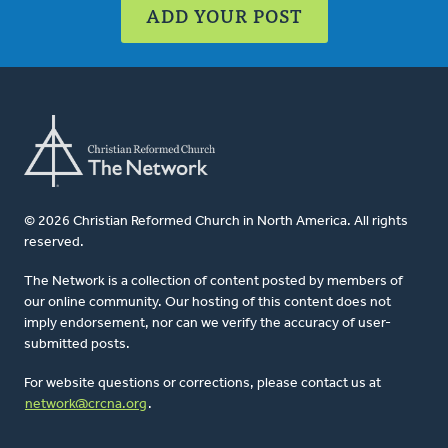
ADD YOUR POST
© 2026 Christian Reformed Church in North America. All rights
reserved.
The Network is a collection of content posted by members of
our online community. Our hosting of this content does not
imply endorsement, nor can we verify the accuracy of user-
submitted posts.
For website questions or corrections, please contact us at
network@crcna.org
.