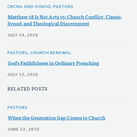
CRCNA AND SYNOD, PASTORS
Matthew 18 Is Not Acts 15: Church Conflict, Classis,
Synod, and Theological Discernment
JULY 14, 2026
PASTORS, CHURCH RENEWAL
God's Faithfulness in Ordinary Preaching
JULY 12, 2026
RELATED POSTS
PASTORS
When the Generation Gap Comes to Church
JUNE 22, 2010