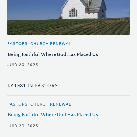
PASTORS, CHURCH RENEWAL
Being Faithful Where God Has Placed Us
JULY 20, 2026
LATEST IN PASTORS
PASTORS, CHURCH RENEWAL
Being Faithful Where God Has Placed Us
JULY 20, 2026