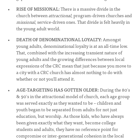
RISE OF MISSIONAL:
There is a massive divide in the
church between
attractional
, program-driven churches and
missional
, service-driven ones. That divide is felt heavily in
the young adult world.
DEATH OF DENOMINATIONAL LOYALTY:
Amongst
young adults, denominational loyalty is at an all-time low.
That, combined with the increasing transient nature of
young adults and the growing differences between local
expressions of the CRC mean that just because you move to
a city with a CRC church has almost nothing to do with
whether or not you’ll attend it.
AGE-TARGETING HAS GOTTEN OLDER:
During the 80′s
& 90′s in the attractional model of church, each age group
was served exactly as they wanted to be – children and
youth began to be separated from adults for not just
education, but worship. As those kids, who have always
been given exactly what they want, become college
students and adults, they have no reference point for
compromise or inter-generational cohesion in the local