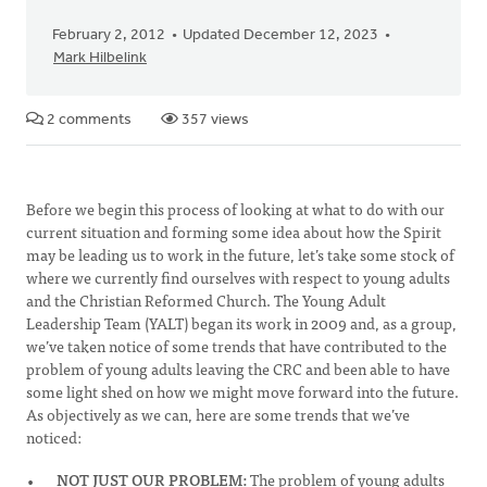
February 2, 2012
Updated December 12, 2023
Mark Hilbelink
2 comments
357 views
Before we begin this process of looking at what to do with our
current situation and forming some idea about how the Spirit
may be leading us to work in the future, let’s take some stock of
where we currently find ourselves with respect to young adults
and the Christian Reformed Church. The Young Adult
Leadership Team (YALT) began its work in 2009 and, as a group,
we’ve taken notice of some trends that have contributed to the
problem of young adults leaving the CRC and been able to have
some light shed on how we might move forward into the future.
As objectively as we can, here are some trends that we’ve
noticed:
NOT JUST OUR PROBLEM:
The problem of young adults