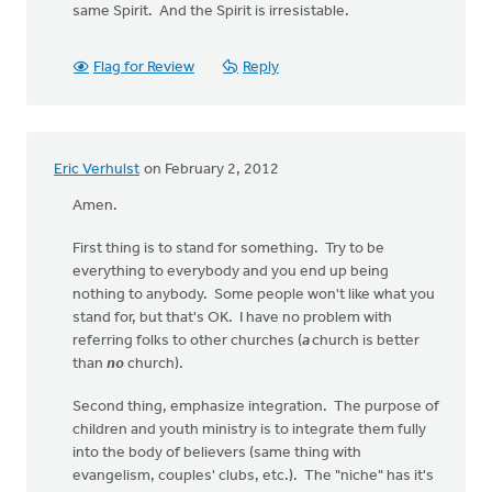
same Spirit. And the Spirit is irresistable.
Flag for Review
Reply
Eric Verhulst
on February 2, 2012
Amen.
First thing is to stand for something. Try to be
everything to everybody and you end up being
nothing to anybody. Some people won't like what you
stand for, but that's OK. I have no problem with
referring folks to other churches (
a
church is better
than
no
church).
Second thing, emphasize integration. The purpose of
children and youth ministry is to integrate them fully
into the body of believers (same thing with
evangelism, couples' clubs, etc.). The "niche" has it's