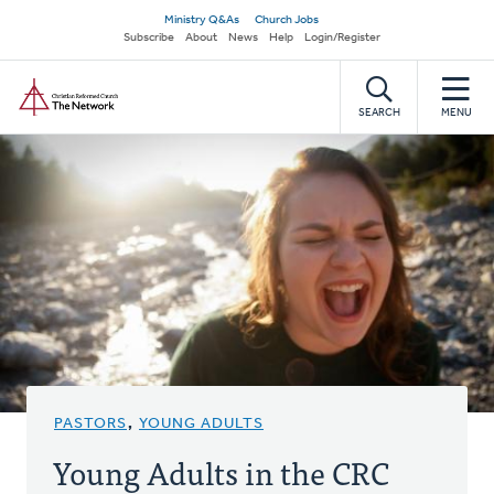
Skip
Secondary
Ministry Q&As
Church Jobs
to
Subscribe
About
News
Help
Login/Register
navigation
main
Home
content
SEARCH
MENU
PASTORS
,
YOUNG ADULTS
Young Adults in the CRC