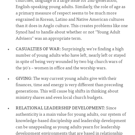
churches, language is a large issue for 2nd-generation,
English-speaking young adults. Similarly, the role of age as
a primary measure of respect seems to be much more
engrained in Korean, Latino and Native American cultures
than it does in Anglo culture. This creates problems like one
Synod had to handle about whether or not “Young Adult
Advisers” was an appropriate term.
CASUALTIES OF WAR:
Surprisingly, we’re finding a high
number of young adults who have left, nearly left or stayed
in spite of being very wounded by two big church wars of
the 90′s – women in office and the worship wars.
GIVING:
The way current young adults give with their
finances, time and energy is very different than preceding
generations. This will cause big shifts in thinking about
ministry shares and even local church budgets.
RELATIONAL LEADERSHIP DEVELOPMENT:
Since
authenticity is a main value for young adults, our system of
knowledge-based discipleship and leadership development
can be unappealing as young adults yearn for leadership
development environments that are based in relationship