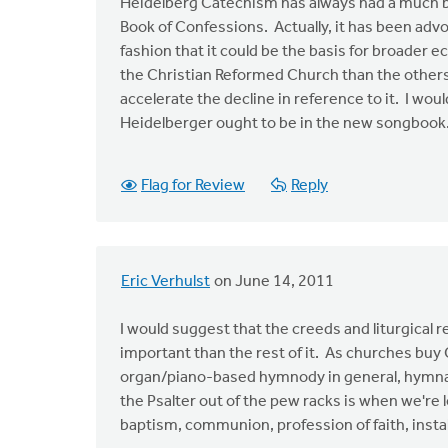
Heidelberg Catechism has always had a much br
Book of Confessions. Actually, it has been advo
fashion that it could be the basis for broader 
the Christian Reformed Church than the others.
accelerate the decline in reference to it. I wo
Heidelberger ought to be in the new songbook.
Flag for Review
Reply
Eric Verhulst
on June 14, 2011
I would suggest that the creeds and liturgical
important than the rest of it. As churches buy
organ/piano-based hymnody in general, hymnal
the Psalter out of the pew racks is when we're l
baptism, communion, profession of faith, install