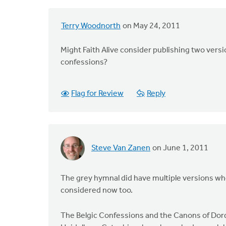
Terry Woodnorth
on May 24, 2011
Might Faith Alive consider publishing two vers
confessions?
Flag for Review
Reply
Steve Van Zanen
on June 1, 2011
The grey hymnal did have multiple versions when
considered now too.
The Belgic Confessions and the Canons of Dor