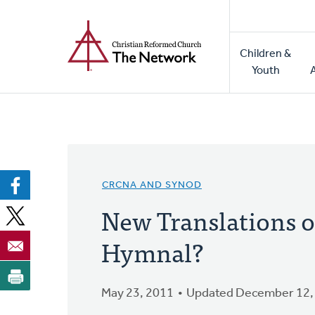
Home
Skip
to
Main
main
Children &
naviga
content
Youth
CRCNA AND SYNOD
New Translations o
Hymnal?
May 23, 2011
Updated December 12,