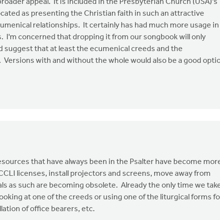
oader appeal. It is included in the Presbyterian Church (USA)'s
cated as presenting the Christian faith in such an attractive
ecumenical relationships. It certainly has had much more usage in
 I'm concerned that dropping it from our songbook will only
uld suggest that at least the ecumenical creeds and the
 Versions with and without the whole would also be a good opti
 resources that have always been in the Psalter have become mor
 CCLI licenses, install projectors and screens, move away from
s as such are becoming obsolete. Already the only time we tak
ooking at one of the creeds or using one of the liturgical forms fo
ation of office bearers, etc.