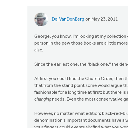
Del VanDenBerg
on May 23, 2011
George, you know, I'm looking at my collection o
person in the pew those books are a little mor
also.
Since the earliest one, the "black one," the de
At first you could find the Church Order, then
that from the stand point some would argue th
fashionable for a long time at first; but there 
changing
needs. Even the most conservative gat
However, no matter what edition: black-red-bl
denomination's important documents have alwa
your fingers could eventually find what you were