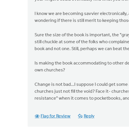
I know we are becoming savvier electronically, 
wondering if there is still merit to keeping th
Sure the size of the book is important, the "gr
still chuckle at some of the folks who complain
book and not one. Still, perhaps we can beat th
Is making the book accommodating to other den
own churches?
Change is not bad...I suppose I could get some
churches just not fill the void? Face it- churche
resistance" when it comes to pocketbooks, and
Flag for Review
Reply