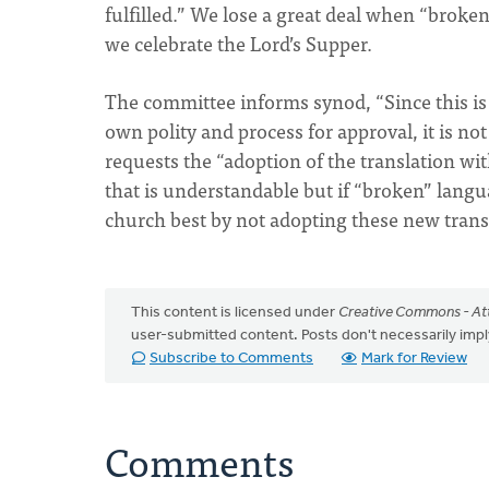
fulfilled.” We lose a great deal when “broke
we celebrate the Lord’s Supper.
The committee informs synod, “Since this is 
own polity and process for approval, it is n
requests the “adoption of the translation wi
that is understandable but if “broken” lan
church best by not adopting these new trans
This content is licensed under
Creative Commons - Att
user-submitted content. Posts don't necessarily i
Subscribe to Comments
Mark for Review
Comments