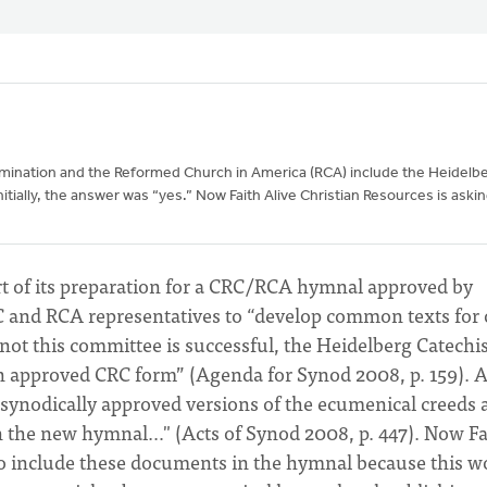
omination and the Reformed Church in America (RCA) include the Heidelb
tially, the answer was “yes.” Now Faith Alive Christian Resources is aski
rt of its preparation for a CRC/RCA hymnal approved by
C and RCA representatives to “develop common texts for
not this committee is successful, the Heidelberg Catech
an approved CRC form” (Agenda for Synod 2008, p. 159). A
 synodically approved versions of the ecumenical creeds 
n the new hymnal…" (Acts of Synod 2008, p. 447). Now Fa
 to include these documents in the hymnal because this w