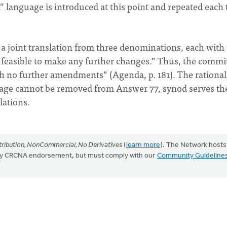
n” language is introduced at this point and repeated each
a joint translation from three denominations, each with 
ot feasible to make any further changes.” Thus, the commi
th no further amendments” (Agenda, p. 181). The rational
guage cannot be removed from Answer 77, synod serves th
lations.
ribution, NonCommercial, No Derivatives
(
learn more
). The Network hosts
mply CRCNA endorsement, but must comply with our
Community Guideline