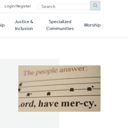
SEARCH
p
Login/Register
Justice &
Specialized
ip
Worship
Inclusion
Communities