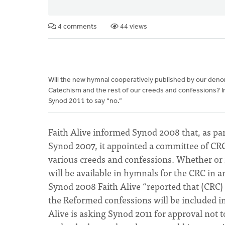
4 comments
44 views
Will the new hymnal cooperatively published by our den
Catechism and the rest of our creeds and confessions? Ini
Synod 2011 to say “no.”
Faith Alive informed Synod 2008 that, as pa
Synod 2007, it appointed a committee of CR
various creeds and confessions. Whether or 
will be available in hymnals for the CRC in 
Synod 2008 Faith Alive “reported that (CRC)
the Reformed confessions will be included i
Alive is asking Synod 2011 for approval not