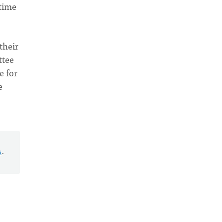
 time
their
ttee
e for
e
s
.