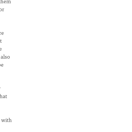
 them
or
re
t
e
 also
be
w
hat
d with