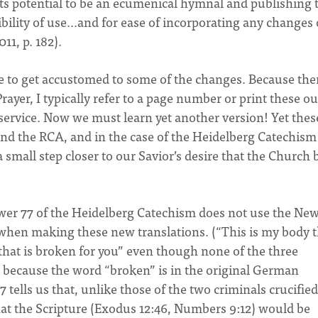
its potential to be an ecumenical hymnal and publishing
xibility of use…and for ease of incorporating any changes 
11, p. 182).
ve to get accustomed to some of the changes. Because the
rayer, I typically refer to a page number or print these ou
service. Now we must learn yet another version! Yet thes
and the RCA, and in the case of the Heidelberg Catechism
small step closer to our Savior’s desire that the Church 
nswer 77 of the Heidelberg Catechism does not use the Ne
when making these new translations. (“This is my body t
y that is broken for you” even though none of the three
 because the word “broken” is in the original German
 tells us that, unlike those of the two criminals crucifie
hat the Scripture (Exodus 12:46, Numbers 9:12) would be