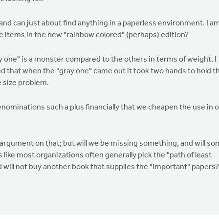
and can just about find anything in a paperless environment. I a
ose items in the new "rainbow colored" (perhaps) edition?
ay one" is a monster compared to the others in terms of weight. I
ed that when the "gray one" came out it took two hands to hold t
e size problem.
ominations such a plus financially that we cheapen the use in 
 argument on that; but will we be missing something, and will s
s like most organizations often generally pick the "path of least
 will not buy another book that supplies the "important" papers