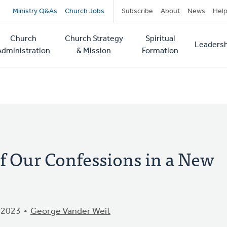
Secondary
Ministry Q&As
Church Jobs
Subscribe
About
News
Hel
navigation
Church
Church Strategy
Spiritual
Leadersh
tion
Administration
& Mission
Formation
f Our Confessions in a New
 2023
George Vander Weit