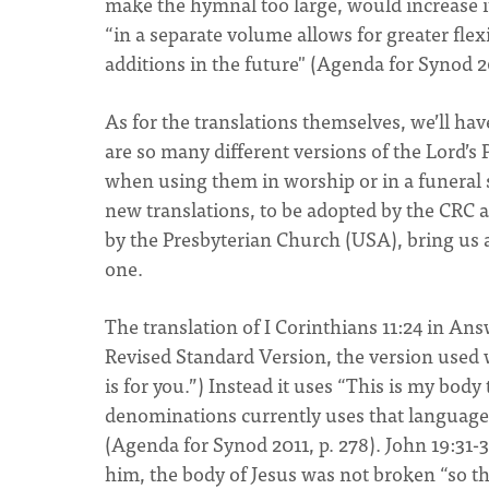
make the hymnal too large, would increase 
“in a separate volume allows for greater fle
additions in the future" (Agenda for Synod 20
As for the translations themselves, we’ll ha
are so many different versions of the Lord’s P
when using them in worship or in a funeral 
new translations, to be adopted by the CRC 
by the Presbyterian Church (USA), bring us a 
one.
The translation of I Corinthians 11:24 in A
Revised Standard Version, the version used 
is for you.”) Instead it uses “This is my bod
denominations currently uses that language
(Agenda for Synod 2011, p. 278). John 19:31-37
him, the body of Jesus was not broken “so t