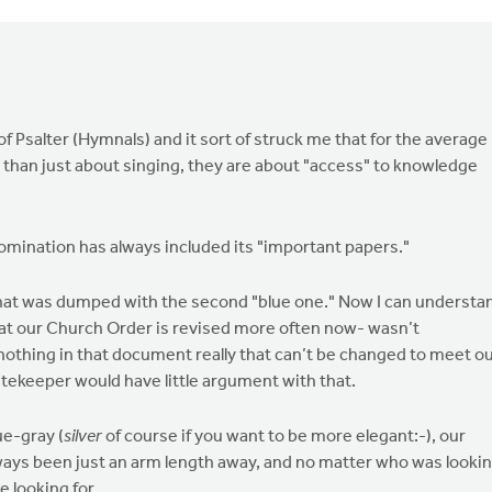
f Psalter (Hymnals) and it sort of struck me that for the average
e than just about singing, they are about "access" to knowledge
nomination has always included its "important papers."
 that was dumped with the second "blue one." Now I can understa
at our Church Order is revised more often now- wasn’t
is nothing in that document really that can’t be changed to meet o
ekeeper would have little argument with that.
ue-gray (
silver
of course if you want to be more elegant:-), our
ys been just an arm length away, and no matter who was looki
 looking for.