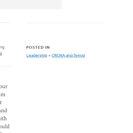
erg
POSTED IN
ng
Leadership
»
CRCNA and Synod
 our
ism
t
and
ith
ould