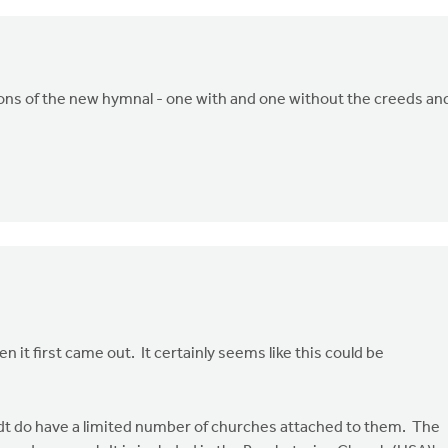
ions of the new hymnal - one with and one without the creeds an
 it first came out. It certainly seems like this could be
dt do have a limited number of churches attached to them. The