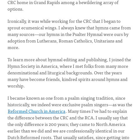
CRC home in Grand Rapids among a bewildering array of
options.
Ironically, it was while working for the CRC that I began to
sprout ecumenical wings. I always knew that hymns came from
many sources—our hymns in the Psalter Hymnal were ours by
adoption from Lutherans, Roman Catholics, Unitarians and
more.
To learn more about hymnal editing and publishing, I joined the
Hymn Society in America, where I met folks from many more
denominational and liturgical backgrounds. Over the years
many have become friends, kindred spirits around hymns and
worship.
I became known as one from a psalm singing tradition, since
historically, we indeed were exclusive psalm singers—as was the
Reformed Church in America
. Many times I’ve had to explain
the difference between the CRC and the RCA. I usually say that
the only difference is 200 years; they came to North America
earlier than we did and we are confessionally identical in our
Dutch Reformed roots. That usually satisfies, since getting into