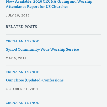
Now Available: 2026 CRCNA Giving and Worship
Attendance Report for US Churches
JULY 16, 2026
RELATED POSTS
CRCNA AND SYNOD
Synod Community-Wide Worship Service
MAY 6, 2014
CRCNA AND SYNOD
Our Three (Updated) Confessions
OCTOBER 21, 2011
CRCNA AND SYNOD