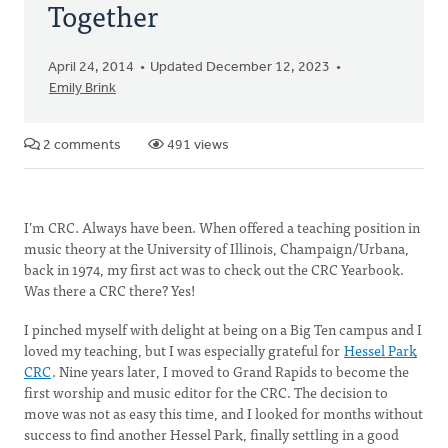
Together
April 24, 2014
Updated December 12, 2023
Emily Brink
2 comments
491 views
I’m CRC. Always have been. When offered a teaching position in
music theory at the University of Illinois, Champaign/Urbana,
back in 1974, my first act was to check out the CRC Yearbook.
Was there a CRC there? Yes!
I pinched myself with delight at being on a Big Ten campus and I
loved my teaching, but I was especially grateful for
Hessel Park
CRC
. Nine years later, I moved to Grand Rapids to become the
first worship and music editor for the CRC. The decision to
move was not as easy this time, and I looked for months without
success to find another Hessel Park, finally settling in a good