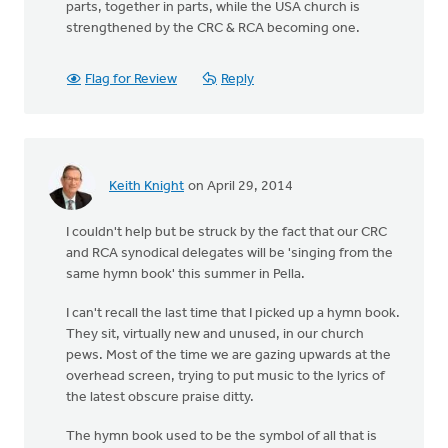
parts, together in parts, while the USA church is
strengthened by the CRC & RCA becoming one.
Flag for Review
Reply
Keith Knight
on April 29, 2014
I couldn't help but be struck by the fact that our CRC
and RCA synodical delegates will be 'singing from the
same hymn book' this summer in Pella.
I can't recall the last time that I picked up a hymn book.
They sit, virtually new and unused, in our church
pews. Most of the time we are gazing upwards at the
overhead screen, trying to put music to the lyrics of
the latest obscure praise ditty.
The hymn book used to be the symbol of all that is