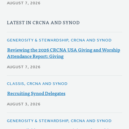
AUGUST 7, 2026
LATEST IN CRCNA AND SYNOD
GENEROSITY & STEWARDSHIP, CRCNA AND SYNOD
Reviewing the 2026 CRCNA USA Giving and Worship
Attendance Report: Giving
AUGUST 7, 2026
CLASSIS, CRCNA AND SYNOD
Recruiting Synod Delegates
AUGUST 3, 2026
GENEROSITY & STEWARDSHIP, CRCNA AND SYNOD