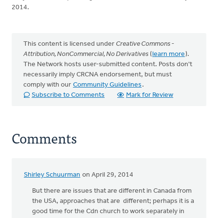
2014.
This content is licensed under
Creative Commons -
Attribution, NonCommercial, No Derivatives
(
learn more
).
The Network hosts user-submitted content. Posts don't
necessarily imply CRCNA endorsement, but must
comply with our
Community Guidelines
.
Subscribe to Comments
Mark for Review
Comments
Shirley Schuurman
on April 29, 2014
But there are issues that are different in Canada from
the USA, approaches that are different; perhaps it is a
good time for the Cdn church to work separately in