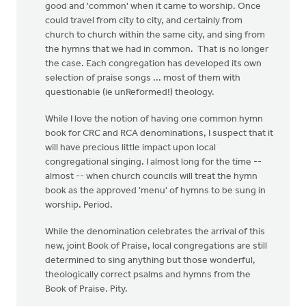
good and 'common' when it came to worship. Once
could travel from city to city, and certainly from
church to church within the same city, and sing from
the hymns that we had in common. That is no longer
the case. Each congregation has developed its own
selection of praise songs ... most of them with
questionable (ie unReformed!) theology.
While I love the notion of having one common hymn
book for CRC and RCA denominations, I suspect that it
will have precious little impact upon local
congregational singing. I almost long for the time --
almost -- when church councils will treat the hymn
book as the approved 'menu' of hymns to be sung in
worship. Period.
While the denomination celebrates the arrival of this
new, joint Book of Praise, local congregations are still
determined to sing anything but those wonderful,
theologically correct psalms and hymns from the
Book of Praise. Pity.