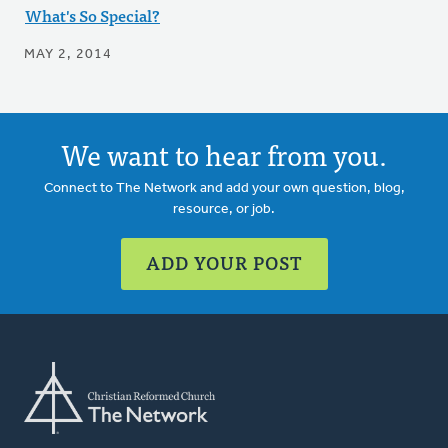
What's So Special?
MAY 2, 2014
We want to hear from you.
Connect to The Network and add your own question, blog,
resource, or job.
ADD YOUR POST