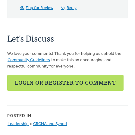
Flag for Review
Reply
Let's Discuss
We love your comments! Thank you for helping us uphold the
Community Guidelines
to make this an encouraging and
respectful community for everyone.
LOGIN OR REGISTER TO COMMENT
POSTED IN
Leadership
»
CRCNA and Synod