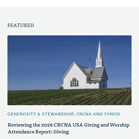
FEATURED
GENEROSITY & STEWARDSHIP, CRCNA AND SYNOD
Reviewing the 2026 CRCNA USA Giving and Worship
Attendance Report: Giving