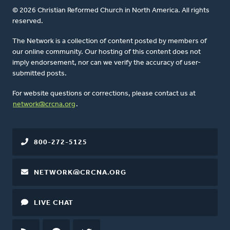
© 2026 Christian Reformed Church in North America. All rights
reserved.
The Network is a collection of content posted by members of
our online community. Our hosting of this content does not
imply endorsement, nor can we verify the accuracy of user-
submitted posts.
For website questions or corrections, please contact us at
network@crcna.org
.
800-272-5125
NETWORK@CRCNA.ORG
LIVE CHAT