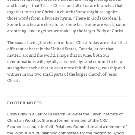
and beauty—that Tree is Christ, and all of us are branches that
together form the Christian church (Some might recognize
those words from a favorite hymn, “There in God’s Garden.”).
Some branches are close to us, some far. Some are weak, some
are strong, and together we make up the larger Body of Christ.
The issues facing the church of Jesus Christ today are not all that
different at heart in the United States, Canada, or for that
matter, around the world. I hope that in June, both our
denominations will joyfully acknowledge and commit to help
strengthen each other to even more faithful work, worship and
witness in our two small parts of the larger church of Jesus
Christ.
FOOTER NOTES
Emily Brink is a Senior Research Fellow at the Calvin Institute of
Christian Worship. She is a former member of the CRC
Ecumenical and Interfaith Relations Committee and a member of
the joint RCA/CRC planning committee for the motion to Synod