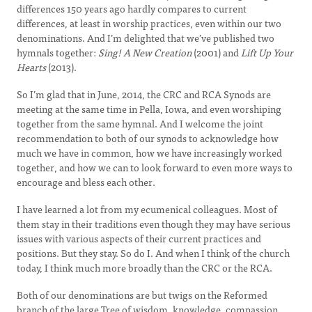
differences 150 years ago hardly compares to current
differences, at least in worship practices, even within our two
denominations. And I’m delighted that we’ve published two
hymnals together:
Sing! A New Creation
(2001) and
Lift Up Your
Hearts
(2013).
So I’m glad that in June, 2014, the CRC and RCA Synods are
meeting at the same time in Pella, Iowa, and even worshiping
together from the same hymnal. And I welcome the joint
recommendation to both of our synods to acknowledge how
much we have in common, how we have increasingly worked
together, and how we can to look forward to even more ways to
encourage and bless each other.
I have learned a lot from my ecumenical colleagues. Most of
them stay in their traditions even though they may have serious
issues with various aspects of their current practices and
positions. But they stay. So do I. And when I think of the church
today, I think much more broadly than the CRC or the RCA.
Both of our denominations are but twigs on the Reformed
branch of the large Tree of wisdom, knowledge, compassion,