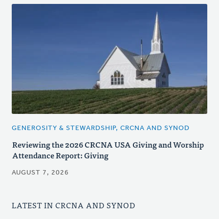
GENEROSITY & STEWARDSHIP, CRCNA AND SYNOD
Reviewing the 2026 CRCNA USA Giving and Worship
Attendance Report: Giving
AUGUST 7, 2026
LATEST IN CRCNA AND SYNOD