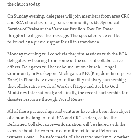
the church today.
On Sunday evening, delegates will join members from area CRC
and RCA churches for a 5 p.m. community-wide Synodical
Service of Praise at the Vermeer Pavilion. Rev. Dr. Peter
Borgdorff will give the message. This special service will be
followed by a picnic supper for all in attendance.
Monday morning will conclude the joint sessions with the RCA
delegates by hearing from some of the current collaborative
efforts. Delegates will hear about a union church—Angel
Community in Muskegon, Michigan; a KEZ (Kingdom Enterprise
Zone) in Phoenix, Arizona; our disability ministry partnership;
the collaborative work of Words of Hope and Back to God
Ministries International; and, finally, the recent partnership for
disaster response through World Renew.
All of these partnerships and ventures have also been the subject
of a months-long tour of RCA and CRC leaders, called the
Reformed Collaborative—information will be shared with the
synods about the common commitment to be a Reformed
witness. (Read “The Reformed Collaborative: Working Together