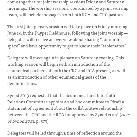
come together for joint worship sessions Friday and Saturday
mornings. The worship sessions, coordinated by a joint worship
team, will include messages from both RCA and CRC pastors.
The first joint plenary session will take place on Friday morning,
June 13, in the Kuyper Fieldhouse, following the joint worship—
delegates will receive an overview about sharing “common
space” and have opportunity to get to know their “tablemates.”
Delegate will meet again in plenary on Saturday evening. This
working session will begin with an introduction of the
ecumenical partners of both the CRC and RCA present, as well
as an introduction of other ecumenical guests of the
denominations.
Synod 2013 requested that the Ecumenical and Interfaith
Relations Committee appoint an ad hoc committee to “draft a
statement of agreement about the collaborative relationship
between the CRC and the RCA for approval by Synod 2014” (
Acts
of Synod 2013
, p. 573).
Delegates will be led through a time of reflection around the