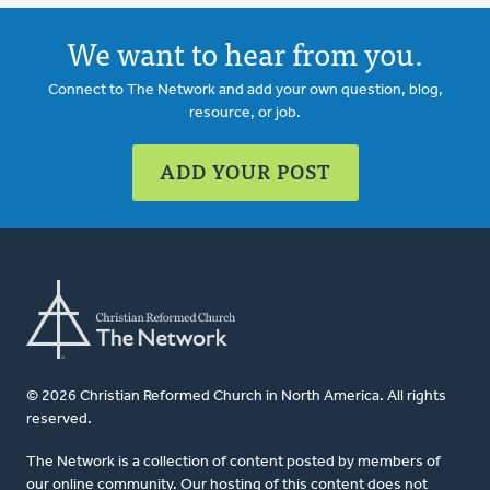
We want to hear from you.
Connect to The Network and add your own question, blog,
resource, or job.
ADD YOUR POST
© 2026 Christian Reformed Church in North America. All rights
reserved.
The Network is a collection of content posted by members of
our online community. Our hosting of this content does not