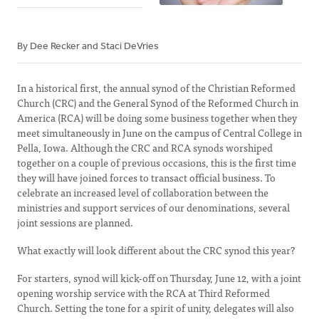
By Dee Recker and Staci DeVries
In a historical first, the annual synod of the Christian Reformed
Church (CRC) and the General Synod of the Reformed Church in
America (RCA) will be doing some business together when they
meet simultaneously in June on the campus of Central College in
Pella, Iowa. Although the CRC and RCA synods worshiped
together on a couple of previous occasions, this is the first time
they will have joined forces to transact official business. To
celebrate an increased level of collaboration between the
ministries and support services of our denominations, several
joint sessions are planned.
What exactly will look different about the CRC synod this year?
For starters, synod will kick-off on Thursday, June 12, with a joint
opening worship service with the RCA at Third Reformed
Church. Setting the tone for a spirit of unity, delegates will also