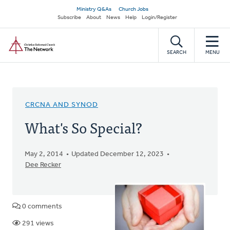
Skip
Secondary
Ministry Q&As
Church Jobs
to
Subscribe
About
News
Help
Login/Register
navigation
main
Home
content
SEARCH
MENU
CRCNA AND SYNOD
What's So Special?
May 2, 2014
Updated December 12, 2023
Dee Recker
0 comments
291 views