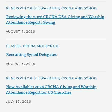
GENEROSITY & STEWARDSHIP, CRCNA AND SYNOD
Reviewing the 2026 CRCNA USA Giving and Worship
Attendance Report: Giving
AUGUST 7, 2026
CLASSIS, CRCNA AND SYNOD
Recruiting Synod Delegates
AUGUST 3, 2026
GENEROSITY & STEWARDSHIP, CRCNA AND SYNOD
Now Available: 2026 CRCNA Giving and Worship
Attendance Report for US Churches
JULY 16, 2026