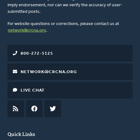
imply endorsement, nor can we verify the accuracy of user-
submitted posts.
For website questions or corrections, please contact us at
network@crcna.org
.
800-272-5125
NETWORK@CRCNA.ORG
LIVE CHAT
RSS
FEED
FACEBOOK
TWITTER
Quick Links