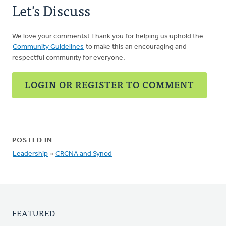
Let's Discuss
We love your comments! Thank you for helping us uphold the
Community Guidelines
to make this an encouraging and
respectful community for everyone.
LOGIN OR REGISTER TO COMMENT
POSTED IN
Leadership
»
CRCNA and Synod
FEATURED