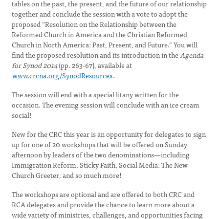
tables on the past, the present, and the future of our relationship
together and conclude the session with a vote to adopt the
proposed “Resolution on the Relationship between the
Reformed Church in America and the Christian Reformed
Church in North America: Past, Present, and Future.” You will
find the proposed resolution and its introduction in the
Agenda
for Synod 2014
(pp. 263-67), available at
www.crcna.org/SynodResources
.
The session will end with a special litany written for the
occasion. The evening session will conclude with an ice cream
social!
New for the CRC this year is an opportunity for delegates to sign
up for one of 20 workshops that will be offered on Sunday
afternoon by leaders of the two denominations—including
Immigration Reform, Sticky Faith, Social Media: The New
Church Greeter, and so much more!
The workshops are optional and are offered to both CRC and
RCA delegates and provide the chance to learn more about a
wide variety of ministries, challenges, and opportunities facing