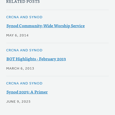
RELATED POSTS
CRCNA AND SYNOD
Synod Community-Wide Worship Service
MAY 6, 2014
CRCNA AND SYNOD
BOT Highlights - February 2013
MARCH 6, 2013
CRCNA AND SYNOD
Synod 2025: A Primer
JUNE 9, 2025