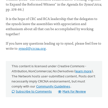
to Expand the Reformed Witness” in the
Agenda for Synod 2014
,
pp. 278-86.)
It is the hope of CRC and RCA leadership that the delegates to
the synods leave the assemblies with appreciation and
enthusiasm about all that can be accomplished by working
together!
If you have any questions leading up to synod, please feel free to
write to
synod@crcna.org
.
This content is licensed under
Creative Commons -
Attribution, NonCommercial, No Derivatives
(
learn more
).
The Network hosts user-submitted content. Posts don't
necessarily imply CRCNA endorsement, but must
comply with our
Community Guidelines
.
Subscribe to Comments
Mark for Review