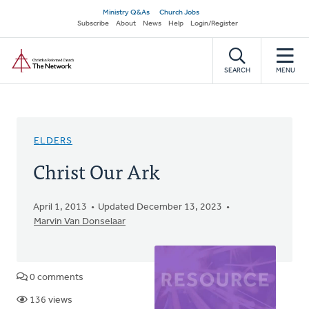
Skip
Secondary
Ministry Q&As
Church Jobs
to
Subscribe
About
News
Help
Login/Register
navigation
main
Home
content
SEARCH
MENU
ELDERS
Christ Our Ark
April 1, 2013
Updated December 13, 2023
Marvin Van Donselaar
0 comments
136 views