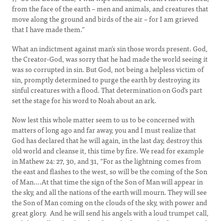
from the face of the earth – men and animals, and creatures that
move along the ground and birds of the air – for I am grieved
that I have made them.”
What an indictment against man’s sin those words present. God,
the Creator-God, was sorry that he had made the world seeing it
was so corrupted in sin. But God, not being a helpless victim of
sin, promptly determined to purge the earth by destroying its
sinful creatures with a flood. That determination on God’s part
set the stage for his word to Noah about an ark.
Now lest this whole matter seem to us to be concerned with
matters of long ago and far away, you and I must realize that
God has declared that he will again, in the last day, destroy this
old world and cleanse it, this time by fire. We read for example
in Mathew 24: 27, 30, and 31, “For as the lightning comes from
the east and flashes to the west, so will be the coming of the Son
of Man….At that time the sign of the Son of Man will appear in
the sky, and all the nations of the earth will mourn. They will see
the Son of Man coming on the clouds of the sky, with power and
great glory. And he will send his angels with a loud trumpet call,