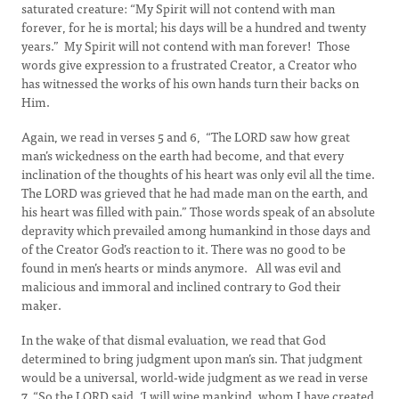
saturated creature: “My Spirit will not contend with man
forever, for he is mortal; his days will be a hundred and twenty
years.” My Spirit will not contend with man forever! Those
words give expression to a frustrated Creator, a Creator who
has witnessed the works of his own hands turn their backs on
Him.
Again, we read in verses 5 and 6, “The LORD saw how great
man’s wickedness on the earth had become, and that every
inclination of the thoughts of his heart was only evil all the time.
The LORD was grieved that he had made man on the earth, and
his heart was filled with pain.” Those words speak of an absolute
depravity which prevailed among humankind in those days and
of the Creator God’s reaction to it. There was no good to be
found in men’s hearts or minds anymore. All was evil and
malicious and immoral and inclined contrary to God their
maker.
In the wake of that dismal evaluation, we read that God
determined to bring judgment upon man’s sin. That judgment
would be a universal, world-wide judgment as we read in verse
7, “So the LORD said, ‘I will wipe mankind, whom I have created,