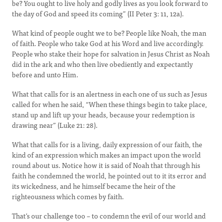
be? You ought to live holy and godly lives as you look forward to
the day of God and speed its coming” (II Peter 3: 11, 12a).
What kind of people ought we to be? People like Noah, the man
of faith. People who take God at his Word and live accordingly.
People who stake their hope for salvation in Jesus Christ as Noah
did in the ark and who then live obediently and expectantly
before and unto Him.
What that calls for is an alertness in each one of us such as Jesus
called for when he said, “When these things begin to take place,
stand up and lift up your heads, because your redemption is
drawing near” (Luke 21: 28).
What that calls for is a living, daily expression of our faith, the
kind of an expression which makes an impact upon the world
round about us. Notice how it is said of Noah that through his
faith he condemned the world, he pointed out to it its error and
its wickedness, and he himself became the heir of the
righteousness which comes by faith.
That’s our challenge too – to condemn the evil of our world and