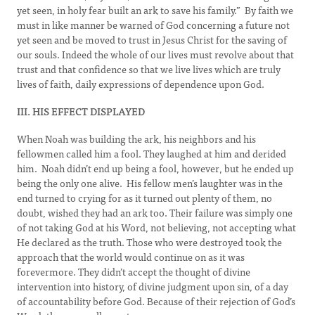
yet seen, in holy fear built an ark to save his family.” By faith we
must in like manner be warned of God concerning a future not
yet seen and be moved to trust in Jesus Christ for the saving of
our souls. Indeed the whole of our lives must revolve about that
trust and that confidence so that we live lives which are truly
lives of faith, daily expressions of dependence upon God.
III. HIS EFFECT DISPLAYED
When Noah was building the ark, his neighbors and his
fellowmen called him a fool. They laughed at him and derided
him. Noah didn’t end up being a fool, however, but he ended up
being the only one alive. His fellow men’s laughter was in the
end turned to crying for as it turned out plenty of them, no
doubt, wished they had an ark too. Their failure was simply one
of not taking God at his Word, not believing, not accepting what
He declared as the truth. Those who were destroyed took the
approach that the world would continue on as it was
forevermore. They didn’t accept the thought of divine
intervention into history, of divine judgment upon sin, of a day
of accountability before God. Because of their rejection of God’s