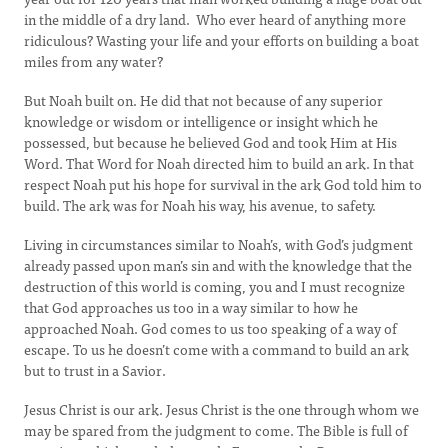
in the middle of a dry land. Who ever heard of anything more
ridiculous? Wasting your life and your efforts on building a boat
miles from any water?
But Noah built on. He did that not because of any superior
knowledge or wisdom or intelligence or insight which he
possessed, but because he believed God and took Him at His
Word. That Word for Noah directed him to build an ark. In that
respect Noah put his hope for survival in the ark God told him to
build. The ark was for Noah his way, his avenue, to safety.
Living in circumstances similar to Noah’s, with God’s judgment
already passed upon man’s sin and with the knowledge that the
destruction of this world is coming, you and I must recognize
that God approaches us too in a way similar to how he
approached Noah. God comes to us too speaking of a way of
escape. To us he doesn’t come with a command to build an ark
but to trust in a Savior.
Jesus Christ is our ark. Jesus Christ is the one through whom we
may be spared from the judgment to come. The Bible is full of