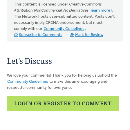
This content is licensed under
Creative Commons -
Attribution, NonCommercial, No Derivatives
(
learn more
).
The Network hosts user-submitted content. Posts don't
necessarily imply CRCNA endorsement, but must
comply with our
Community Guidelines
.
Subscribe to Comments
Mark for Review
Let's Discuss
We love your comments! Thank you for helping us uphold the
Community Guidelines
to make this an encouraging and
respectful community for everyone.
LOGIN OR REGISTER TO COMMENT