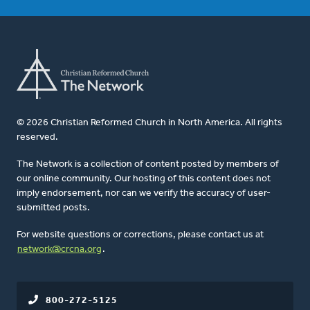
© 2026 Christian Reformed Church in North America. All rights
reserved.
The Network is a collection of content posted by members of
our online community. Our hosting of this content does not
imply endorsement, nor can we verify the accuracy of user-
submitted posts.
For website questions or corrections, please contact us at
network@crcna.org
.
800-272-5125