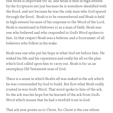
that Noah is important for us, and Noah is held in high esteem
by the Scriptures not just because he is somehow identified with
the flood, and not because he was the only man who God spared
through the flood. Noah is to be remembered and Noah is held
in high esteem because of his response to the Word of the Lord.
Noah is mentioned in Hebrews 11 as a man of faith. Noah was
one who believed and who responded to God’s Word spoken to
him. In that respect Noah was a believer and a forerunner of all
believers who follow in his wake.
Noah was one who put his hope in what God set before him. He
staked his life and his reputation and really his all on the plan
which God called upon him to carry out. Noah is for us an
exemplary Old Testament man of God.
There is a sense in which Noah’s all was staked in the ark which
he was commanded by God to build. But first what Noah really
trusted in was God’s Word. That word spoke to him of the ark.
So the ark was his hope but he learned of the ark from God’s
Word which means that he had a twofold trust in God.
That ark now points us to Christ, for Christ is the one whom