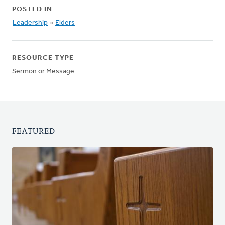
POSTED IN
Leadership
»
Elders
RESOURCE TYPE
Sermon or Message
FEATURED