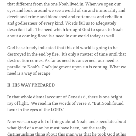
that different from the one Noah lived in. When we open our
eyes and look around we see a world of sin and immorality and
deceit and crime and bloodshed and rottenness and rebellion
and godlessness of every kind. Words fail us to adequately
describe it all. The need which brought God to speak to Noah
about a coming flood is a need in our world today as well.
God has already indicated that this old world is going to be
destroyed in the end by fire. It’s only a matter of time until that
destruction comes. As far as need is concerned, our need is
parallel to Noah’s. God’s judgment upon sin is coming. What we
need is a way of escape.
II. HIS WAY PREPARED
In that whole dismal account of Genesis 6, there is one bright
ray of light. We read in the words of verse 8, “But Noah found
favor in the eyes of the LORD.”
Now we can say a lot of things about Noah, and speculate about
what kind of a man he must have been, but the really
distinguishing thing about this man was that he took God at his