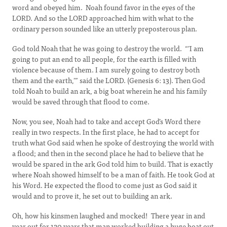
word and obeyed him. Noah found favor in the eyes of the
LORD. And so the LORD approached him with what to the
ordinary person sounded like an utterly preposterous plan.
God told Noah that he was going to destroy the world. “’I am
going to put an end to all people, for the earth is filled with
violence because of them. I am surely going to destroy both
them and the earth,’” said the LORD. (Genesis 6: 13). Then God
told Noah to build an ark, a big boat wherein he and his family
would be saved through that flood to come.
Now, you see, Noah had to take and accept God’s Word there
really in two respects. In the first place, he had to accept for
truth what God said when he spoke of destroying the world with
a flood; and then in the second place he had to believe that he
would be spared in the ark God told him to build. That is exactly
where Noah showed himself to be a man of faith. He took God at
his Word. He expected the flood to come just as God said it
would and to prove it, he set out to building an ark.
Oh, how his kinsmen laughed and mocked! There year in and
year out for 120 years that man worked building a huge boat out