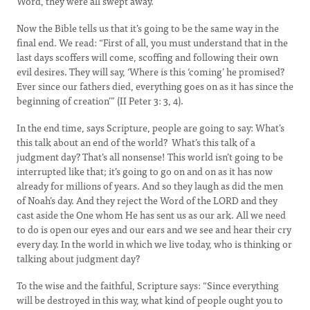
Word, they were all swept away.
Now the Bible tells us that it’s going to be the same way in the
final end. We read: “First of all, you must understand that in the
last days scoffers will come, scoffing and following their own
evil desires. They will say, ‘Where is this ‘coming’ he promised?
Ever since our fathers died, everything goes on as it has since the
beginning of creation’” (II Peter 3: 3, 4).
In the end time, says Scripture, people are going to say: What’s
this talk about an end of the world? What’s this talk of a
judgment day? That’s all nonsense! This world isn’t going to be
interrupted like that; it’s going to go on and on as it has now
already for millions of years. And so they laugh as did the men
of Noah’s day. And they reject the Word of the LORD and they
cast aside the One whom He has sent us as our ark. All we need
to do is open our eyes and our ears and we see and hear their cry
every day. In the world in which we live today, who is thinking or
talking about judgment day?
To the wise and the faithful, Scripture says: “Since everything
will be destroyed in this way, what kind of people ought you to