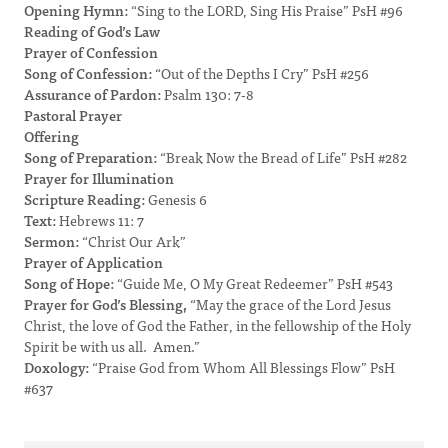
Opening Hymn:
“Sing to the LORD, Sing His Praise” PsH #96
Reading of God’s Law
Prayer of Confession
Song of Confession:
“Out of the Depths I Cry” PsH #256
Assurance of Pardon:
Psalm 130: 7-8
Pastoral Prayer
Offering
Song of Preparation:
“Break Now the Bread of Life” PsH #282
Prayer for Illumination
Scripture Reading:
Genesis 6
Text:
Hebrews 11: 7
Sermon:
“Christ Our Ark”
Prayer of Application
Song of Hope:
“Guide Me, O My Great Redeemer” PsH #543
Prayer for God’s Blessing,
“May the grace of the Lord Jesus
Christ, the love of God the Father, in the fellowship of the Holy
Spirit be with us all. Amen.”
Doxology:
“Praise God from Whom All Blessings Flow” PsH
#637