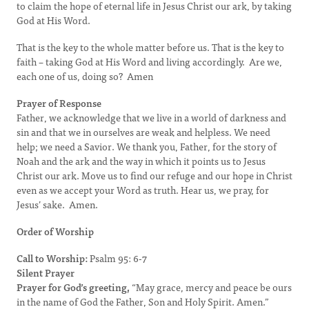
to claim the hope of eternal life in Jesus Christ our ark, by taking
God at His Word.
That is the key to the whole matter before us. That is the key to
faith – taking God at His Word and living accordingly. Are we,
each one of us, doing so? Amen
Prayer of Response
Father, we acknowledge that we live in a world of darkness and
sin and that we in ourselves are weak and helpless. We need
help; we need a Savior. We thank you, Father, for the story of
Noah and the ark and the way in which it points us to Jesus
Christ our ark. Move us to find our refuge and our hope in Christ
even as we accept your Word as truth. Hear us, we pray, for
Jesus’ sake. Amen.
Order of Worship
Call to Worship:
Psalm 95: 6-7
Silent Prayer
Prayer for God’s greeting,
“May grace, mercy and peace be ours
in the name of God the Father, Son and Holy Spirit. Amen.”