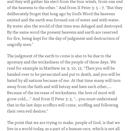
and they will gather his elect from the four winds, from one end
of the heavens to the other.” And from II Peter 3: 5 – 7, “But they
deliberately forget that long ago by God’s Word the heavens
existed and the earth was formed out of water and with water.
By water also the world of that time was deluged and destroyed.
By the same word the present heavens and earth are reserved
for fire, being kept for the day of judgment and destruction of
ungodly men.”
The judgment of the earth to come is also to be due to the
apostasy and the wickedness of the people of those days. We
read for example in Matthew 24: 9, 10, 12, “Then you will be
handed over to be persecuted and put to death, and you will be
hated by all nations because of me. At that time many will turn
away from the faith and will betray and hate each other,…
Because of the increase of wickedness, the love of most will
grow cold,…” And from II Peter 3: 3, “…you must understand
that in the last days scoffers will come, scoffing and following
their own evil desires.”
The point that we are trying to make, people of God, is that we
live in a world today, as a part of a human race, which is not all