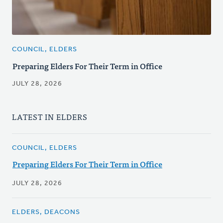
COUNCIL, ELDERS
Preparing Elders For Their Term in Office
JULY 28, 2026
LATEST IN ELDERS
COUNCIL, ELDERS
Preparing Elders For Their Term in Office
JULY 28, 2026
ELDERS, DEACONS