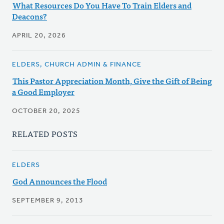
What Resources Do You Have To Train Elders and
Deacons?
APRIL 20, 2026
ELDERS, CHURCH ADMIN & FINANCE
This Pastor Appreciation Month, Give the Gift of Being
a Good Employer
OCTOBER 20, 2025
RELATED POSTS
ELDERS
God Announces the Flood
SEPTEMBER 9, 2013