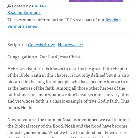
Posted by
CRCNA
Reading Sermons
This sermon is offered by the CRCNA as part of our
Reading
Sermons series
.
Scripture:
Genesis 6:1-22
,
Hebrews 11:7
Congregation of Our Lord Jesus Christ,
Hebrews chapter 11 is known to us all as the great faith chapter
of the Bible. Faith in this chapter is not only defined but it is also
pictured in the long list of people who have become known to us
as the heroes of the faith. Among all those other heroes of the
faith stands one man whom we don’t hear sermons on very often
and yet whose faith is a classic example of true Godly faith. That
man is Noah.
Now, of course, the moment Noah is mentioned we call to mind
the Biblical story of the flood. Noah and the flood have become
almost synonymous. What we have to understand, however, is