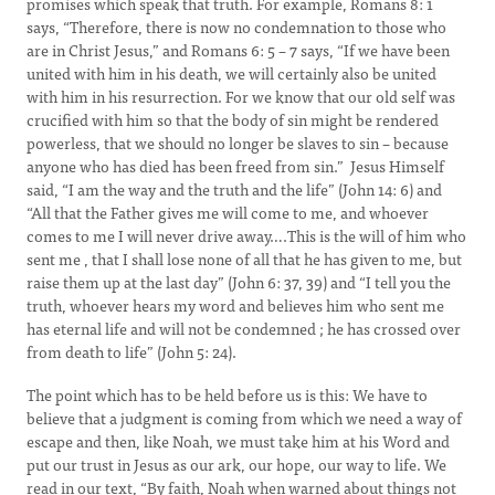
promises which speak that truth. For example, Romans 8: 1
says, “Therefore, there is now no condemnation to those who
are in Christ Jesus,” and Romans 6: 5 – 7 says, “If we have been
united with him in his death, we will certainly also be united
with him in his resurrection. For we know that our old self was
crucified with him so that the body of sin might be rendered
powerless, that we should no longer be slaves to sin – because
anyone who has died has been freed from sin.” Jesus Himself
said, “I am the way and the truth and the life” (John 14: 6) and
“All that the Father gives me will come to me, and whoever
comes to me I will never drive away….This is the will of him who
sent me , that I shall lose none of all that he has given to me, but
raise them up at the last day” (John 6: 37, 39) and “I tell you the
truth, whoever hears my word and believes him who sent me
has eternal life and will not be condemned ; he has crossed over
from death to life” (John 5: 24).
The point which has to be held before us is this: We have to
believe that a judgment is coming from which we need a way of
escape and then, like Noah, we must take him at his Word and
put our trust in Jesus as our ark, our hope, our way to life. We
read in our text, “By faith, Noah when warned about things not