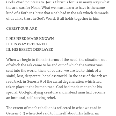
God’s Word points us to. Jesus Christ is for us in many ways what
the ark was for Noah. What we must learn to have is the same
kind of a faith in Christ that Noah had in the ark which demands
of us a like trust in God’s Word. It all holds together in him.
CHRIST OUR ARK
I. HIS NEED MADE KNOWN
II. HIS WAY PREPARED
III. HIS EFFECT DISPLAYED
When we begin to think in terms of the need, the situation, out
of which the ark came to be and out of which the Savior was
sent into the world, then, of course, we are led to think of a
sinful, lost, desperate, hopeless world. In the case of the ark we
read back in Genesis 6 of the awful degeneration which had
taken place in the human race. God had made man to be his
special, God-glorifying creature and instead man had become
an immoral, self-serving rebel.
The extent of man’s rebellion is reflected in what we read in
Genesis 6: 3 when God said to himself about His fallen, sin