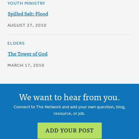
YOUTH MINISTRY
Spilled Salt: Flood
AUGUST 27, 2010
ELDERS
The Tower of God
MARCH 17, 2010
We want to hear from you.
Connect to The Network and add your own question, blog,
resource, or job.
ADD YOUR POST