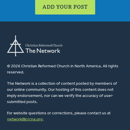
ADD YOUR POST
© 2026 Christian Reformed Church in North America. All rights
reserved.
The Network is a collection of content posted by members of
our online community. Our hosting of this content does not
imply endorsement, nor can we verify the accuracy of user-
submitted posts.
For website questions or corrections, please contact us at
network@crcna.org
.