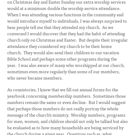
on Christmas day and Easter Sunday our extra worship services
would at a minimum double the worship service attendance.
When I was attending various functions in the community and
would introduce myself to individuals, I was always surprised to
hear people tell me that they attended my church. As we
conversed I would discover that they had the habit of attending
church only on Christmas and Easter. But despite their irregular
attendance they considered my church to be their home
church. They would also send their children to our vacation
Bible School and perhaps some other programs during the
year. I was also aware of many who worshipped at our church,
sometimes even more regularly than some of our members,
who never became members.
As consistories, I know that we fill out annual forms for the
yearbook concerning membership numbers. Sometimes those
numbers remain the same or even decline. But I would suggest
that perhaps those numbers do not really portray the whole
message of the church’s ministry. Worship numbers, programs
for men, women, and children should not only be tallied but also
be evaluated as to how many households are being serviced by
the church during a given year. Questions such as, what