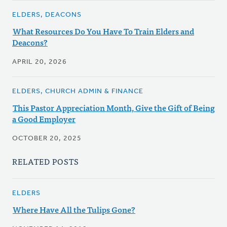
ELDERS, DEACONS
What Resources Do You Have To Train Elders and
Deacons?
APRIL 20, 2026
ELDERS, CHURCH ADMIN & FINANCE
This Pastor Appreciation Month, Give the Gift of Being
a Good Employer
OCTOBER 20, 2025
RELATED POSTS
ELDERS
Where Have All the Tulips Gone?