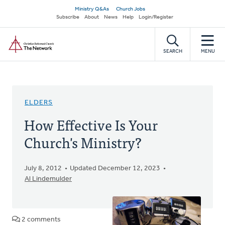
Skip
Secondary
Ministry Q&As
Church Jobs
to
Subscribe
About
News
Help
Login/Register
navigation
main
Home
content
SEARCH
MENU
ELDERS
How Effective Is Your
Church's Ministry?
July 8, 2012
Updated December 12, 2023
Al Lindemulder
2 comments