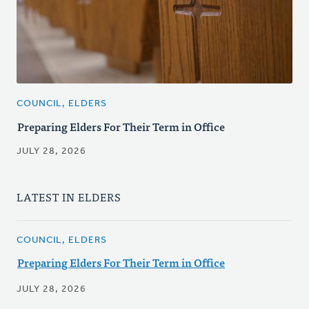
COUNCIL, ELDERS
Preparing Elders For Their Term in Office
JULY 28, 2026
LATEST IN ELDERS
COUNCIL, ELDERS
Preparing Elders For Their Term in Office
JULY 28, 2026