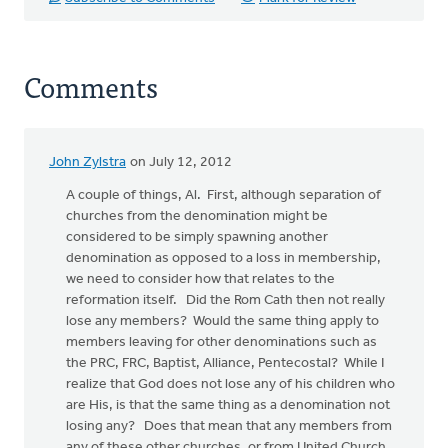
Comments
John Zylstra
on July 12, 2012
A couple of things, Al. First, although separation of
churches from the denomination might be
considered to be simply spawning another
denomination as opposed to a loss in membership,
we need to consider how that relates to the
reformation itself. Did the Rom Cath then not really
lose any members? Would the same thing apply to
members leaving for other denominations such as
the PRC, FRC, Baptist, Alliance, Pentecostal? While I
realize that God does not lose any of his children who
are His, is that the same thing as a denomination not
losing any? Does that mean that any members from
any of these other churches, or from United Church,