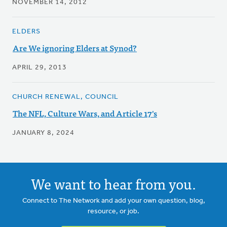
NOVEMBER 14, 2012
ELDERS
Are We ignoring Elders at Synod?
APRIL 29, 2013
CHURCH RENEWAL, COUNCIL
The NFL, Culture Wars, and Article 17's
JANUARY 8, 2024
We want to hear from you.
Connect to The Network and add your own question, blog,
resource, or job.