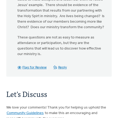
Jesus' example. There should be evidence of the
transformation that results from our partnering with
the Holy Spirt in ministry. Are lives being changed? Is
there evidence of our members becoming more like
Christ? Does our ministry transform the community?
These questions are not as easy to measure as
attendance or participation, but they are the
questions that will lead us to discover how effective
our ministry is.
Flag for Review
Reply
Let's Discuss
We love your comments! Thank you for helping us uphold the
Community Guidelines
to make this an encouraging and