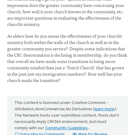
impression does the greater community have concerning your
church, how well is your church known in the community, etc.
are important questions in evaluating the effectiveness of the
church’s ministry.
As elders how do you assess the effectiveness of your church’s
ministry both within the walls of the church as well as in the
greater community you service? Despite some indications that
the CRC denomination is declining in membership, do you think
that overall we have made some transitions in being more
community minded than just a “Dutch Church” that has grown
in the past just my immigration numbers? How well has your
church made the transition?
This content is licensed under
Creative Commons -
Attribution, NonCommercial, No Derivatives
(
learn more
).
The Network hosts user-submitted content. Posts don't
necessarily imply CRCNA endorsement, but must
comply with our
Community Guidelines
.
Subscribe to Comments
Mark for Review