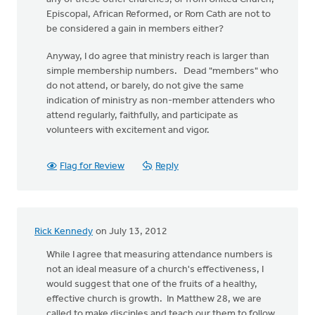
Episcopal, African Reformed, or Rom Cath are not to
be considered a gain in members either?
Anyway, I do agree that ministry reach is larger than
simple membership numbers. Dead "members" who
do not attend, or barely, do not give the same
indication of ministry as non-member attenders who
attend regularly, faithfully, and participate as
volunteers with excitement and vigor.
Flag for Review
Reply
Rick Kennedy
on July 13, 2012
While I agree that measuring attendance numbers is
not an ideal measure of a church's effectiveness, I
would suggest that one of the fruits of a healthy,
effective church is growth. In Matthew 28, we are
called to make disciples and teach our them to follow