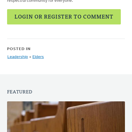
respectful community for everyone.
LOGIN OR REGISTER TO COMMENT
POSTED IN
Leadership
»
Elders
FEATURED