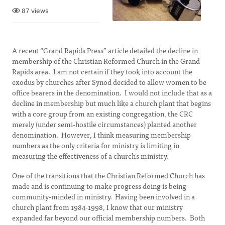
87 views
A recent “Grand Rapids Press” article detailed the decline in
membership of the Christian Reformed Church in the Grand
Rapids area. I am not certain if they took into account the
exodus by churches after Synod decided to allow women to be
office bearers in the denomination. I would not include that as a
decline in membership but much like a church plant that begins
with a core group from an existing congregation, the CRC
merely (under semi-hostile circumstances) planted another
denomination. However, I think measuring membership
numbers as the only criteria for ministry is limiting in
measuring the effectiveness of a church’s ministry.
One of the transitions that the Christian Reformed Church has
made and is continuing to make progress doing is being
community-minded in ministry. Having been involved in a
church plant from 1984-1998, I know that our ministry
expanded far beyond our official membership numbers. Both