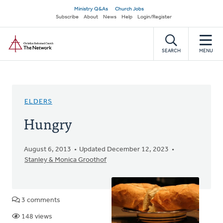
Skip
Secondary
Ministry Q&As
Church Jobs
to
Subscribe
About
News
Help
Login/Register
navigation
main
Home
content
SEARCH
MENU
ELDERS
Hungry
August 6, 2013
Updated December 12, 2023
Stanley & Monica Groothof
3 comments
148 views