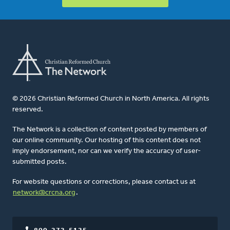
© 2026 Christian Reformed Church in North America. All rights
reserved.
The Network is a collection of content posted by members of
our online community. Our hosting of this content does not
imply endorsement, nor can we verify the accuracy of user-
submitted posts.
For website questions or corrections, please contact us at
network@crcna.org
.