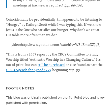
meetings at the meal is required. (pp. 99-100)
Coincidentally (or providentially!) I happened to be listening to
“Hungry” by Kathryn Scott while I was typing this. If we know
Jesus is the One who satisfies our hunger, why don’t we eat at
His table more often than we do?
[video:http://www.youtube.com/watch?v=WSdEmuNZJqE]
*
This is from a 1997 report by the CRC’s Committee to Study
Worship titled “Authentic Worship in a Changing Culture.” It’s
out of print, but can
still be purchased
or else found as part the
CRC’s Agenda for Synod 1997
beginning at p. 93.
FOOTER NOTES
This blog was originally published on the 4th Point blog and is re-
published with permission.