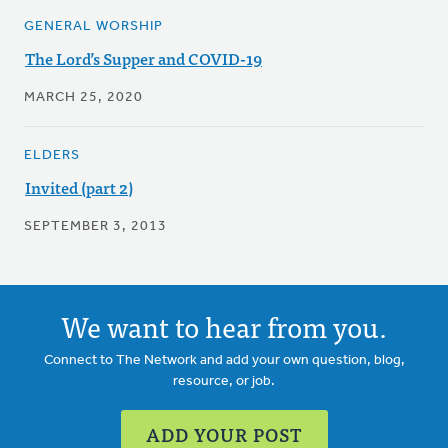
GENERAL WORSHIP
The Lord’s Supper and COVID-19
MARCH 25, 2020
ELDERS
Invited (part 2)
SEPTEMBER 3, 2013
We want to hear from you.
Connect to The Network and add your own question, blog,
resource, or job.
ADD YOUR POST