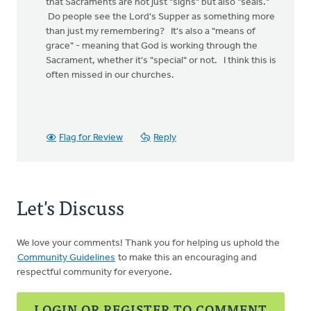
that Sacraments are not just "signs" but also "seals."
Do people see the Lord's Supper as something more
than just my remembering? It's also a "means of
grace" - meaning that God is working through the
Sacrament, whether it's "special" or not. I think this is
often missed in our churches.
Flag for Review
Reply
Let's Discuss
We love your comments! Thank you for helping us uphold the
Community Guidelines
to make this an encouraging and
respectful community for everyone.
LOGIN OR REGISTER TO COMMENT