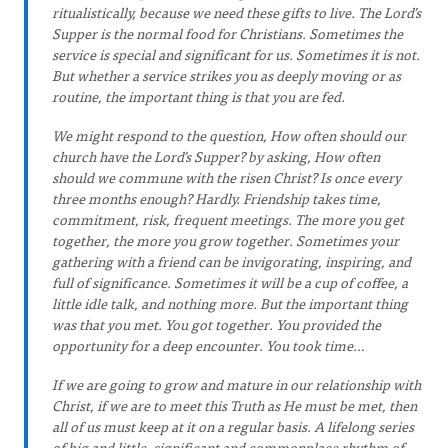
ritualistically, because we need these gifts to live. The Lord’s
Supper is the normal food for Christians. Sometimes the
service is special and significant for us. Sometimes it is not.
But whether a service strikes you as deeply moving or as
routine, the important thing is that you are fed.
We might respond to the question, How often should our
church have the Lord’s Supper? by asking, How often
should we commune with the risen Christ? Is once every
three months enough? Hardly. Friendship takes time,
commitment, risk, frequent meetings. The more you get
together, the more you grow together. Sometimes your
gathering with a friend can be invigorating, inspiring, and
full of significance. Sometimes it will be a cup of coffee, a
little idle talk, and nothing more. But the important thing
was that you met. You got together. You provided the
opportunity for a deep encounter. You took time…
If we are going to grow and mature in our relationship with
Christ, if we are to meet this Truth as He must be met, then
all of us must keep at it on a regular basis. A lifelong series
of big and little, significant and commonplace rhythm of