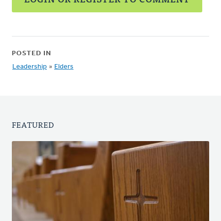
POSTED IN
Leadership
»
Elders
FEATURED