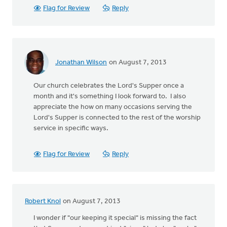
Flag for Review
Reply
Jonathan Wilson
on August 7, 2013
Our church celebrates the Lord's Supper once a
month and it's something I look forward to. I also
appreciate the how on many occasions serving the
Lord's Supper is connected to the rest of the worship
service in specific ways.
Flag for Review
Reply
Robert Knol
on August 7, 2013
I wonder if "our keeping it special" is missing the fact