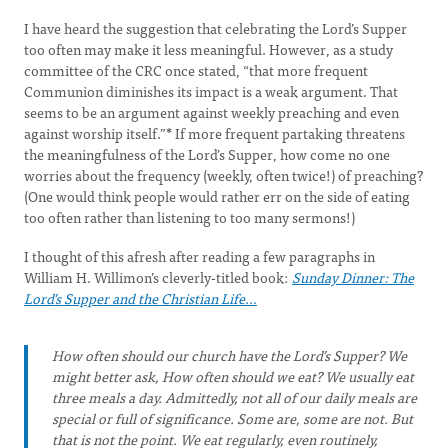
I have heard the suggestion that celebrating the Lord’s Supper
too often may make it less meaningful. However, as a study
committee of the CRC once stated, “that more frequent
Communion diminishes its impact is a weak argument. That
seems to be an argument against weekly preaching and even
against worship itself.”
*
If more frequent partaking threatens
the meaningfulness of the Lord’s Supper, how come no one
worries about the frequency (weekly, often twice!) of preaching?
(One would think people would rather err on the side of eating
too often rather than listening to too many sermons!)
I thought of this afresh after reading a few paragraphs in
William H. Willimon’s cleverly-titled book:
Sunday Dinner: The
Lord’s Supper and the Christian Life…
How often should our church have the Lord’s Supper? We
might better ask, How often should we eat? We usually eat
three meals a day. Admittedly, not all of our daily meals are
special or full of significance. Some are, some are not. But
that is not the point. We eat regularly, even routinely,