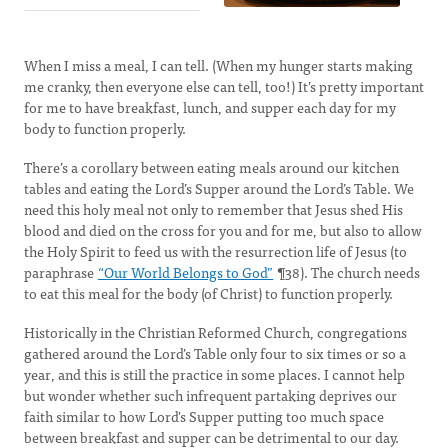
When I miss a meal, I can tell. (When my hunger starts making
me cranky, then everyone else can tell, too!) It’s pretty important
for me to have breakfast, lunch, and supper each day for my
body to function properly.
There’s a corollary between eating meals around our kitchen
tables and eating the Lord’s Supper around the Lord’s Table. We
need this holy meal not only to remember that Jesus shed His
blood and died on the cross for you and for me, but also to allow
the Holy Spirit to feed us with the resurrection life of Jesus (to
paraphrase
“Our World Belongs to God”
¶38). The church needs
to eat this meal for the body (of Christ) to function properly.
Historically in the Christian Reformed Church, congregations
gathered around the Lord’s Table only four to six times or so a
year, and this is still the practice in some places. I cannot help
but wonder whether such infrequent partaking deprives our
faith similar to how Lord's Supper putting too much space
between breakfast and supper can be detrimental to our day.