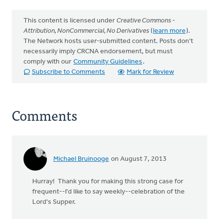
This content is licensed under
Creative Commons -
Attribution, NonCommercial, No Derivatives
(
learn more
).
The Network hosts user-submitted content. Posts don't
necessarily imply CRCNA endorsement, but must
comply with our
Community Guidelines
.
Subscribe to Comments
Mark for Review
Comments
Michael Bruinooge
on August 7, 2013
Hurray! Thank you for making this strong case for
frequent--I'd like to say weekly--celebration of the
Lord's Supper.