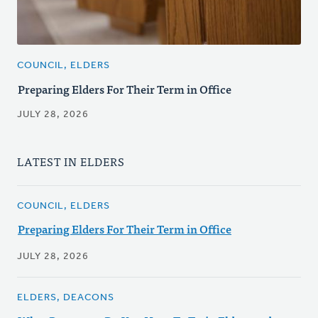
COUNCIL, ELDERS
Preparing Elders For Their Term in Office
JULY 28, 2026
LATEST IN ELDERS
COUNCIL, ELDERS
Preparing Elders For Their Term in Office
JULY 28, 2026
ELDERS, DEACONS