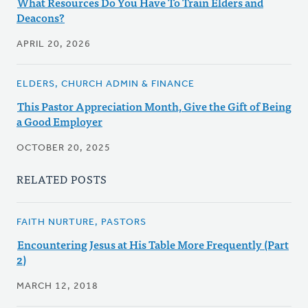
What Resources Do You Have To Train Elders and
Deacons?
APRIL 20, 2026
ELDERS, CHURCH ADMIN & FINANCE
This Pastor Appreciation Month, Give the Gift of Being
a Good Employer
OCTOBER 20, 2025
RELATED POSTS
FAITH NURTURE, PASTORS
Encountering Jesus at His Table More Frequently (Part
2)
MARCH 12, 2018