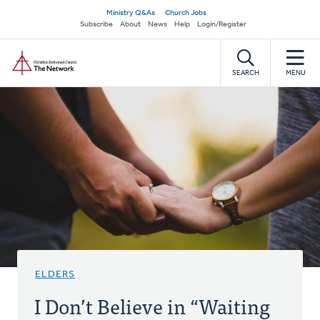
Skip
Secondary
Ministry Q&As
Church Jobs
to
Subscribe
About
News
Help
Login/Register
navigation
main
Home
content
SEARCH
MENU
ELDERS
I Don’t Believe in “Waiting