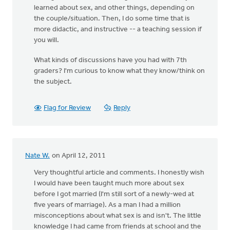
learned about sex, and other things, depending on
the couple/situation. Then, I do some time that is
more didactic, and instructive -- a teaching session if
you will.
What kinds of discussions have you had with 7th
graders? I'm curious to know what they know/think on
the subject.
Flag for Review
Reply
Nate W.
on April 12, 2011
Very thoughtful article and comments. I honestly wish
I would have been taught much more about sex
before I got married (I'm still sort of a newly-wed at
five years of marriage). As a man I had a million
misconceptions about what sex is and isn't. The little
knowledge I had came from friends at school and the