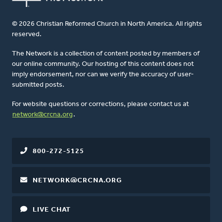
© 2026 Christian Reformed Church in North America. All rights
reserved.
The Network is a collection of content posted by members of
our online community. Our hosting of this content does not
imply endorsement, nor can we verify the accuracy of user-
submitted posts.
For website questions or corrections, please contact us at
network@crcna.org
.
800-272-5125
NETWORK@CRCNA.ORG
LIVE CHAT