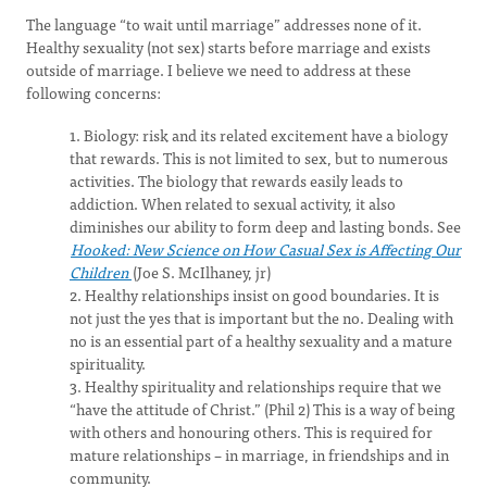
The language “to wait until marriage” addresses none of it.
Healthy sexuality (not sex) starts before marriage and exists
outside of marriage. I believe we need to address at these
following concerns:
1. Biology: risk and its related excitement have a biology
that rewards. This is not limited to sex, but to numerous
activities. The biology that rewards easily leads to
addiction. When related to sexual activity, it also
diminishes our ability to form deep and lasting bonds. See
Hooked: New Science on How Casual Sex is Affecting Our
Children
(Joe S. McIlhaney, jr)
2. Healthy relationships insist on good boundaries. It is
not just the yes that is important but the no. Dealing with
no is an essential part of a healthy sexuality and a mature
spirituality.
3. Healthy spirituality and relationships require that we
“have the attitude of Christ.” (Phil 2) This is a way of being
with others and honouring others. This is required for
mature relationships – in marriage, in friendships and in
community.