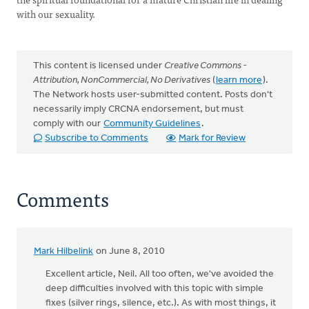
with our sexuality.
This content is licensed under
Creative Commons -
Attribution, NonCommercial, No Derivatives
(
learn more
).
The Network hosts user-submitted content. Posts don't
necessarily imply CRCNA endorsement, but must
comply with our
Community Guidelines
.
Subscribe to Comments
Mark for Review
Comments
Mark Hilbelink
on June 8, 2010
Excellent article, Neil. All too often, we've avoided the
deep difficulties involved with this topic with simple
fixes (silver rings, silence, etc.). As with most things, it