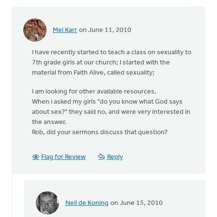
Mel Karr
on June 11, 2010
I have recently started to teach a class on sexuality to
7th grade girls at our church; I started with the
material from Faith Alive, called sexuality;
I am looking for other available resources.
When i asked my girls "do you know what God says
about sex?" they said no, and were very interested in
the answer.
Rob, did your sermons discuss that question?
Flag for Review
Reply
Neil de Koning
on June 15, 2010
In