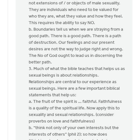
not extensions of / or objects of male sexuality.
They are individuals who need to be valued for
who they are, what they value and how they feel.
This requires the ability to say NO.
b. Boundaries tell us when we are straying from a
good path. There is a good path. There is a path
of destruction. Our feelings and our present
desires are not the way to judge right and wrong.
The No of God ought to lead us in discerning the
better path.
3. Much of what the bible teaches that helps us as
sexual beings is about relationships.
Relationships are central to our experience as
sexual beings. Here are a few important biblical
statements that help us:
a. The fruit of the spirit is … faithful. Faithfulness
is a quality of the spiritual life. Now apply this to
sexuality and sexual relationships. (consider
proverbs on love and faithfulness)
b. “think not only of your own interests but the
interests of others” (phil 2): so how does