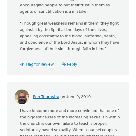
encouraging people to put their trust in them as
agents of sanctification is a mistake.
"Though great weakness remains in them, they fight
against it by the Spirit all the days of their lives,
appealing constantly to the blood, suffering, death,
and obedience of the Lord Jesus, in whom they have
forgiveness of their sins through faith in him."
Flag for Review
Reply
Rob Toornstra
on June 9, 2010
I have become more and more convinced that one of
the biggest causes of the increasing sexual sin within
the church is our own failure to teach a proper,
scripturally based sexuality. When I counsel couples