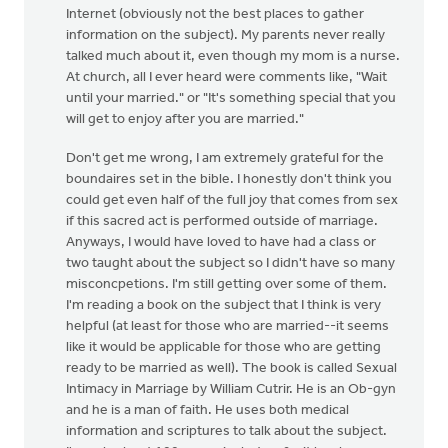
Internet (obviously not the best places to gather
information on the subject). My parents never really
talked much about it, even though my mom is a nurse.
At church, all I ever heard were comments like, "Wait
until your married." or "It's something special that you
will get to enjoy after you are married."
Don't get me wrong, I am extremely grateful for the
boundaires set in the bible. I honestly don't think you
could get even half of the full joy that comes from sex
if this sacred act is performed outside of marriage.
Anyways, I would have loved to have had a class or
two taught about the subject so I didn't have so many
misconcpetions. I'm still getting over some of them.
I'm reading a book on the subject that I think is very
helpful (at least for those who are married--it seems
like it would be applicable for those who are getting
ready to be married as well). The book is called Sexual
Intimacy in Marriage by William Cutrir. He is an Ob-gyn
and he is a man of faith. He uses both medical
information and scriptures to talk about the subject.