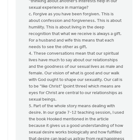
“thinking about another’s interests help in our
sexual experience in marriage?
c. Forgive as you have been forgiven. This is
about confession and forgiveness. This is about
humility. This is about living in the deep
recognition that what we receive is always a gift.
For a husband and wife this means that each
needs to see the other as gift.
4. These conversations mean that our spiritual
lives have much to say about our relationships
and the goodness of our sexual lives as male and
female. Our vision of what is good and our walk
with God ought to shape our sexuality. Our call is
to be “like Christ” (point three) which means are
eyes for Christ are central to our relationships as
sexual beings.
5. Part of the whole story means dealing with
desire. In our grade 7-12 teaching session, I used
the book Hooked mentioned in the article
because it gives us a good understanding of how
sexual desire works biologically and how fulfilled
that desire can lead us astray from real happiness