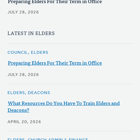
Preparing Elders For Their Term in Office
JULY 28, 2026
LATEST IN ELDERS
COUNCIL, ELDERS
Preparing Elders For Their Term in Office
JULY 28, 2026
ELDERS, DEACONS
What Resources Do You Have To Train Elders and
Deacons?
APRIL 20, 2026