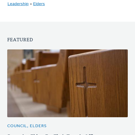
Leadership
»
Elders
FEATURED
COUNCIL, ELDERS