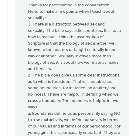
reply
Thanks for participating in the conversation.
to
I tend to make a few points when I teach about
by
sexuality:
anonymous_stub
1. There is a distinction between sex and
(not
sexuality. The bible says little about sex. It is not a
verified)
how to manual. I think the assumption of
Scripture is that the biology of sex is either well
known to the hearers or taught culturally in one
way or another. Sexuality involves more than
biology of sex, it is about how we relate as males
and females.
2. The bible does give us some clear instructions
as to what is forbidden. That is, it establishes
some boundaries, for instance, no adultery and
no incest. These are helpful in defining when we
cross a boundary. The boundary is helpful in two
ways.
a. Boundaries define us as persons. By saying NO
to a sexual activity, we define ourselves in terms
of our values and in terms of our personhood. For
young girls this is particularly important. They are