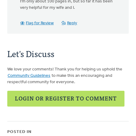
I'm only about 100 pages in, but so far it has been
very helpful for my wife and I.
Flag for Review
Reply
Let's Discuss
We love your comments! Thank you for helping us uphold the
Community Guidelines
to make this an encouraging and
respectful community for everyone.
LOGIN OR REGISTER TO COMMENT
POSTED IN