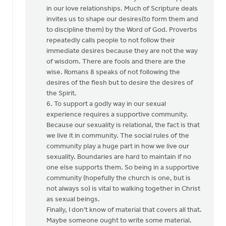
in our love relationships. Much of Scripture deals
invites us to shape our desires(to form them and
to discipline them) by the Word of God. Proverbs
repeatedly calls people to not follow their
immediate desires because they are not the way
of wisdom. There are fools and there are the
wise. Romans 8 speaks of not following the
desires of the flesh but to desire the desires of
the Spirit.
6. To support a godly way in our sexual
experience requires a supportive community.
Because our sexuality is relational, the fact is that
we live it in community. The social rules of the
community play a huge part in how we live our
sexuality. Boundaries are hard to maintain if no
one else supports them. So being in a supportive
community (hopefully the church is one, but is
not always so) is vital to walking together in Christ
as sexual beings.
Finally, I don’t know of material that covers all that.
Maybe someone ought to write some material.