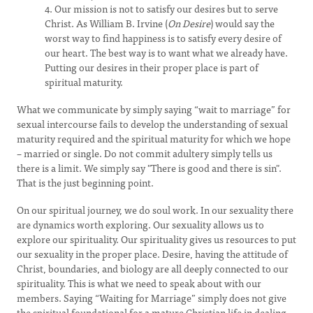
4. Our mission is not to satisfy our desires but to serve
Christ. As William B. Irvine (
On Desire
) would say the
worst way to find happiness is to satisfy every desire of
our heart. The best way is to want what we already have.
Putting our desires in their proper place is part of
spiritual maturity.
What we communicate by simply saying “wait to marriage” for
sexual intercourse fails to develop the understanding of sexual
maturity required and the spiritual maturity for which we hope
– married or single. Do not commit adultery simply tells us
there is a limit. We simply say "There is good and there is sin".
That is the just beginning point.
On our spiritual journey, we do soul work. In our sexuality there
are dynamics worth exploring. Our sexuality allows us to
explore our spirituality. Our spirituality gives us resources to put
our sexuality in the proper place. Desire, having the attitude of
Christ, boundaries, and biology are all deeply connected to our
spirituality. This is what we need to speak about with our
members. Saying “Waiting for Marriage” simply does not give
the spiritual foundational for a mature Christian life in dealing