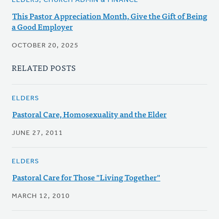
ELDERS, CHURCH ADMIN & FINANCE
This Pastor Appreciation Month, Give the Gift of Being
a Good Employer
OCTOBER 20, 2025
RELATED POSTS
ELDERS
Pastoral Care, Homosexuality and the Elder
JUNE 27, 2011
ELDERS
Pastoral Care for Those "Living Together"
MARCH 12, 2010