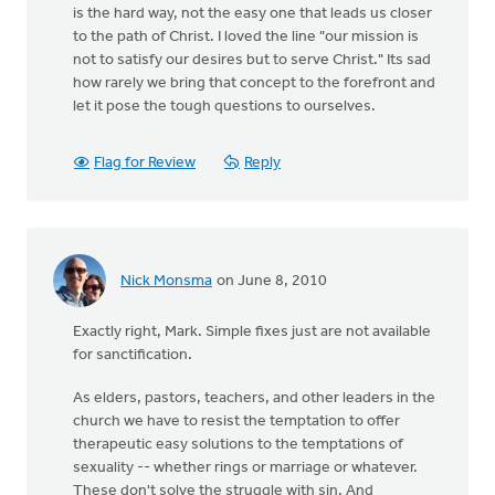
is the hard way, not the easy one that leads us closer
to the path of Christ. I loved the line "our mission is
not to satisfy our desires but to serve Christ." Its sad
how rarely we bring that concept to the forefront and
let it pose the tough questions to ourselves.
Flag for Review
Reply
Nick Monsma
on June 8, 2010
Exactly right, Mark. Simple fixes just are not available
for sanctification.
As elders, pastors, teachers, and other leaders in the
church we have to resist the temptation to offer
therapeutic easy solutions to the temptations of
sexuality -- whether rings or marriage or whatever.
These don't solve the struggle with sin. And