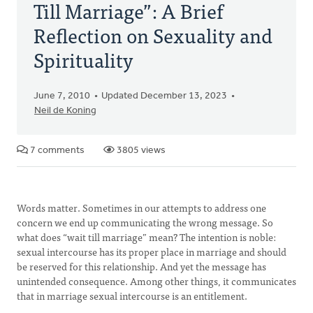
Till Marriage”: A Brief
Reflection on Sexuality and
Spirituality
June 7, 2010
Updated December 13, 2023
Neil de Koning
7 comments
3805 views
Words matter. Sometimes in our attempts to address one
concern we end up communicating the wrong message. So
what does “wait till marriage” mean? The intention is noble:
sexual intercourse has its proper place in marriage and should
be reserved for this relationship. And yet the message has
unintended consequence. Among other things, it communicates
that in marriage sexual intercourse is an entitlement.