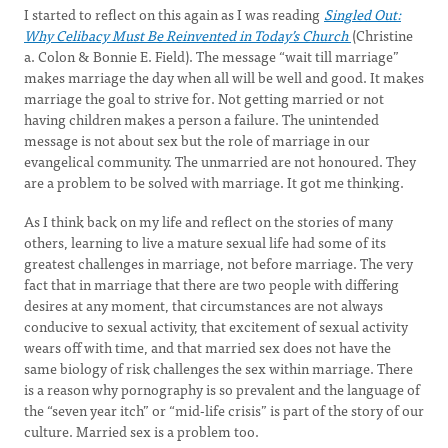
I started to reflect on this again as I was reading
Singled Out:
Why Celibacy Must Be Reinvented in Today’s Church
(Christine
a. Colon & Bonnie E. Field). The message “wait till marriage”
makes marriage the day when all will be well and good. It makes
marriage the goal to strive for. Not getting married or not
having children makes a person a failure. The unintended
message is not about sex but the role of marriage in our
evangelical community. The unmarried are not honoured. They
are a problem to be solved with marriage. It got me thinking.
As I think back on my life and reflect on the stories of many
others, learning to live a mature sexual life had some of its
greatest challenges in marriage, not before marriage. The very
fact that in marriage that there are two people with differing
desires at any moment, that circumstances are not always
conducive to sexual activity, that excitement of sexual activity
wears off with time, and that married sex does not have the
same biology of risk challenges the sex within marriage. There
is a reason why pornography is so prevalent and the language of
the “seven year itch” or “mid-life crisis” is part of the story of our
culture. Married sex is a problem too.