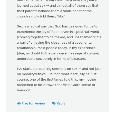
before marriage, I always ask them what they have
learned about sex -- and almost all of them say that
their parents handed them a book, and that the
church simply told them, "No."
Sex is a radical way that God has designed for us to
experience the joy of Eden, even in a post-fall world
(coming together to be "naked, and unashamed"); it's
a way of enjoying the closeness of a covenental
relationship. Most people today, in my expereince
(due, no doubt to the pervasive message of culture)
understand sex purely in terms of pleasure.
I've started preaching sermons on sex -- and not just
on morality/ethics -- but on what it actually "is." Of
course, one of the first times I did this, my mother
happened to be in town for a visit; God's sense of
humor?!
Flag for Review
Reply