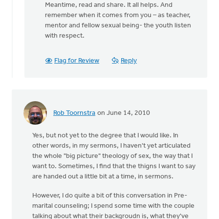
Meantime, read and share. It all helps. And
remember when it comes from you – as teacher,
mentor and fellow sexual being- the youth listen
with respect.
Flag for Review
Reply
Rob Toornstra
on June 14, 2010
Yes, but not yet to the degree that I would like. In
other words, in my sermons, I haven't yet articulated
the whole "big picture" theology of sex, the way that I
want to. Sometimes, I find that the thigns I want to say
are handed out a little bit at a time, in sermons.
However, I do quite a bit of this conversation in Pre-
marital counseling; I spend some time with the couple
talking about what their backgroudn is, what they've