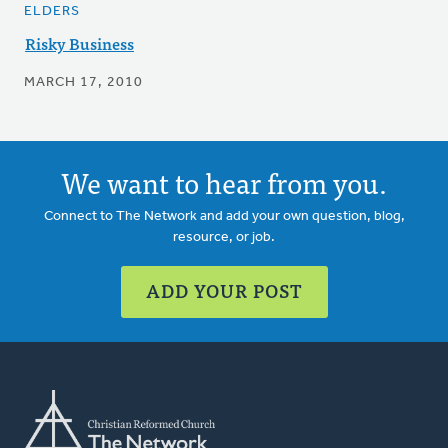
ELDERS
Risky Business
MARCH 17, 2010
We want to hear from you.
Connect to The Network and add your own question, blog,
resource, or job.
ADD YOUR POST