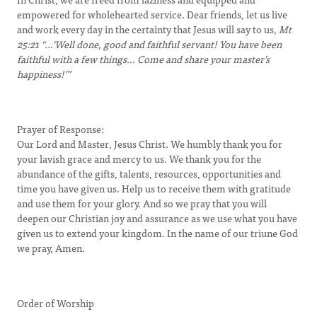
empowered for wholehearted service. Dear friends, let us live
and work every day in the certainty that Jesus will say to us,
Mt
25:21
“…‘Well done, good and faithful servant! You have been
faithful with a few things… Come and share your master’s
happiness!’”
Prayer of Response:
Our Lord and Master, Jesus Christ. We humbly thank you for
your lavish grace and mercy to us. We thank you for the
abundance of the gifts, talents, resources, opportunities and
time you have given us. Help us to receive them with gratitude
and use them for your glory. And so we pray that you will
deepen our Christian joy and assurance as we use what you have
given us to extend your kingdom. In the name of our triune God
we pray, Amen.
Order of Worship