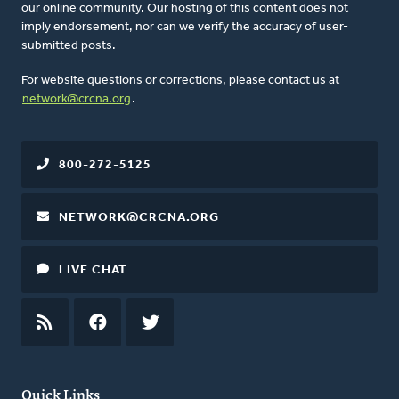
our online community. Our hosting of this content does not
imply endorsement, nor can we verify the accuracy of user-
submitted posts.
For website questions or corrections, please contact us at
network@crcna.org
.
800-272-5125
NETWORK@CRCNA.ORG
LIVE CHAT
RSS
FEED
FACEBOOK
TWITTER
Quick Links