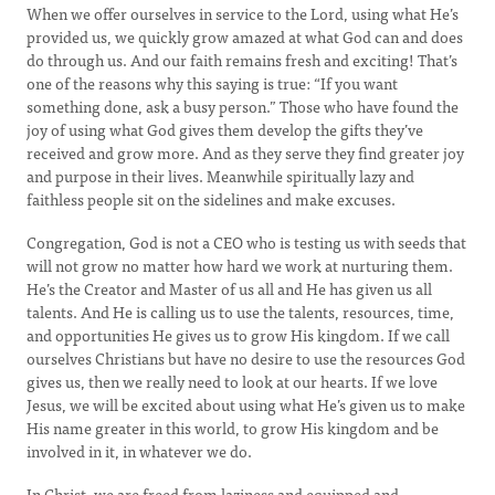
When we offer ourselves in service to the Lord, using what He’s
provided us, we quickly grow amazed at what God can and does
do through us. And our faith remains fresh and exciting! That’s
one of the reasons why this saying is true: “If you want
something done, ask a busy person.” Those who have found the
joy of using what God gives them develop the gifts they’ve
received and grow more. And as they serve they find greater joy
and purpose in their lives. Meanwhile spiritually lazy and
faithless people sit on the sidelines and make excuses.
Congregation, God is not a CEO who is testing us with seeds that
will not grow no matter how hard we work at nurturing them.
He’s the Creator and Master of us all and He has given us all
talents. And He is calling us to use the talents, resources, time,
and opportunities He gives us to grow His kingdom. If we call
ourselves Christians but have no desire to use the resources God
gives us, then we really need to look at our hearts. If we love
Jesus, we will be excited about using what He’s given us to make
His name greater in this world, to grow His kingdom and be
involved in it, in whatever we do.
In Christ, we are freed from laziness and equipped and