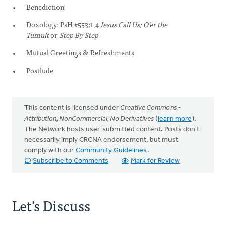
Benediction
Doxology: PsH #553:1,4
Jesus Call Us; O’er the
Tumult
or
Step By Step
Mutual Greetings & Refreshments
Postlude
This content is licensed under
Creative Commons -
Attribution, NonCommercial, No Derivatives
(
learn more
).
The Network hosts user-submitted content. Posts don't
necessarily imply CRCNA endorsement, but must
comply with our
Community Guidelines
.
Subscribe to Comments
Mark for Review
Let's Discuss