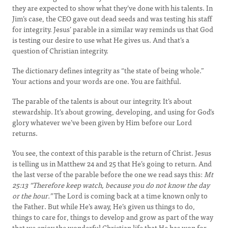
they are expected to show what they’ve done with his talents. In
Jim’s case, the CEO gave out dead seeds and was testing his staff
for integrity. Jesus’ parable in a similar way reminds us that God
is testing our desire to use what He gives us. And that’s a
question of Christian integrity.
The dictionary defines integrity as “the state of being whole.”
Your actions and your words are one. You are faithful.
The parable of the talents is about our integrity. It’s about
stewardship. It’s about growing, developing, and using for God’s
glory whatever we’ve been given by Him before our Lord
returns.
You see, the context of this parable is the return of Christ. Jesus
is telling us in Matthew 24 and 25 that He’s going to return. And
the last verse of the parable before the one we read says this:
Mt
25:13
“Therefore keep watch, because you do not know the day
or the hour.”
The Lord is coming back at a time known only to
the Father. But while He’s away, He’s given us things to do,
things to care for, things to develop and grow as part of the way
that we enjoy the wonderful Christian life that He has won for