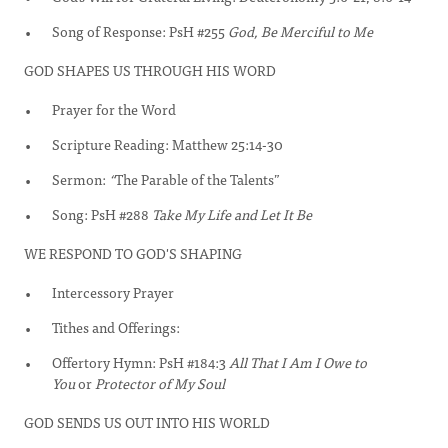
Song of Response: PsH #255
God, Be Merciful to Me
GOD SHAPES US THROUGH HIS WORD
Prayer for the Word
Scripture Reading: Matthew 25:14-30
Sermon:
“
The Parable of the Talents”
Song: PsH #288
Take My Life and Let It Be
WE RESPOND TO GOD'S SHAPING
Intercessory Prayer
Tithes and Offerings:
Offertory Hymn: PsH #184:3
All That I Am I Owe to
You
or
Protector of My Soul
GOD SENDS US OUT INTO HIS WORLD