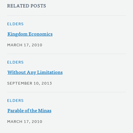
RELATED POSTS
ELDERS
Kingdom Economics
MARCH 17, 2010
ELDERS
Without Any Limitations
SEPTEMBER 10, 2013
ELDERS
Parable of the Minas
MARCH 17, 2010