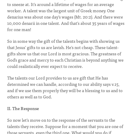
to sneeze at. It’s around a lifetime of wages for an average
worker. A talent was the largest unit of Greek money. One
denarius was about one day’s wages (Mt. 20:2). And there were
10,000 denarii in one talent. And that’s about 35 years of wages
for one man!
So in some way the gift of the talents begins with showing us
that Jesus’ gifts to us are lavish. He’s not cheap. These talent-
gifts show us that our Lord is most gracious. The greatness of
God’s grace and mercy to each Christian is beyond anything we
could realistically ever expect to receive.
The talents our Lord provides to us are gift that He has
determined we can handle, according to our ability says v.15,
and if we use them properly they will be a blessing to us and to
others as well as to God.
II. The Response
So now let’s move on to the response of the servants to the
talents they receive. Suppose for a moment that you are one of
those servants, even the third one. What would you do if