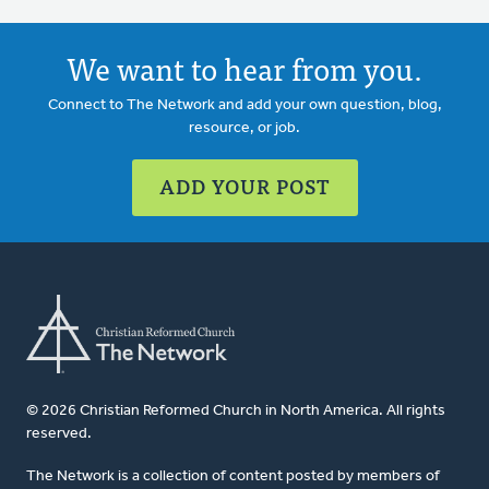
We want to hear from you.
Connect to The Network and add your own question, blog,
resource, or job.
ADD YOUR POST
© 2026 Christian Reformed Church in North America. All rights
reserved.
The Network is a collection of content posted by members of