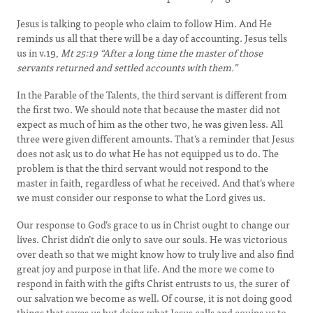
Jesus is talking to people who claim to follow Him. And He
reminds us all that there will be a day of accounting. Jesus tells
us in v.19,
Mt 25:19
“After a long time the master of those
servants returned and settled accounts with them.”
In the Parable of the Talents, the third servant is different from
the first two. We should note that because the master did not
expect as much of him as the other two, he was given less. All
three were given different amounts. That’s a reminder that Jesus
does not ask us to do what He has not equipped us to do. The
problem is that the third servant would not respond to the
master in faith, regardless of what he received. And that’s where
we must consider our response to what the Lord gives us.
Our response to God’s grace to us in Christ ought to change our
lives. Christ didn’t die only to save our souls. He was victorious
over death so that we might know how to truly live and also find
great joy and purpose in that life. And the more we come to
respond in faith with the gifts Christ entrusts to us, the surer of
our salvation we become as well. Of course, it is not doing good
things that saves us but doing what Jesus calls and equips us to