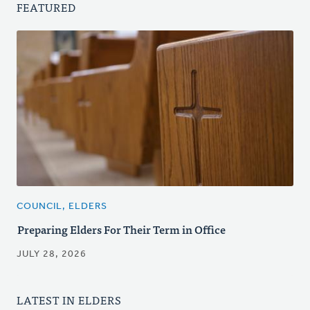
FEATURED
COUNCIL, ELDERS
Preparing Elders For Their Term in Office
JULY 28, 2026
LATEST IN ELDERS