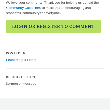
We love your comments! Thank you for helping us uphold the
Community Guidelines
to make this an encouraging and
respectful community for everyone.
LOGIN OR REGISTER TO COMMENT
POSTED IN
Leadership
»
Elders
RESOURCE TYPE
Sermon or Message