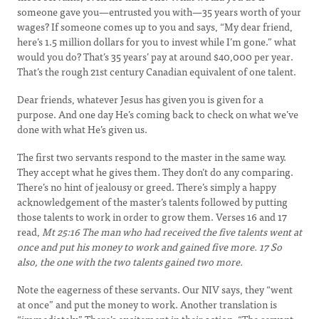
someone gave you—entrusted you with—35 years worth of your
wages? If someone comes up to you and says, “My dear friend,
here’s 1.5 million dollars for you to invest while I’m gone.” what
would you do? That’s 35 years’ pay at around $40,000 per year.
That’s the rough 21st century Canadian equivalent of one talent.
Dear friends, whatever Jesus has given you is given for a
purpose. And one day He’s coming back to check on what we’ve
done with what He’s given us.
The first two servants respond to the master in the same way.
They accept what he gives them. They don’t do any comparing.
There’s no hint of jealousy or greed. There’s simply a happy
acknowledgement of the master’s talents followed by putting
those talents to work in order to grow them. Verses 16 and 17
read,
Mt 25:16
The man who had received the five talents went at
once and put his money to work and gained five more.
17
So
also, the one with the two talents gained two more.
Note the eagerness of these servants. Our NIV says, they “went
at once” and put the money to work. Another translation is