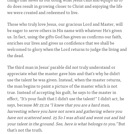
do does result in growing closer to Christ and enjoying the life
we were created and redeemed to live.
Those who truly love Jesus, our gracious Lord and Master, will
be eager to serve others in His name with whatever He’s given
us. In fact, using the gifts God has given us confirms our faith,
enriches our lives and gives us confidence that we shall be
welcomed to glory when the Lord returns to judge the living and
the dead.
The third man in Jesus’ parable did not truly understand or
appreciate what the master gave him and that’s why he didn’t
use the talent he was given. Instead, when the master returns,
the man begins to paint a picture of the master which is not
true. Instead of accepting his guilt, he says to the master in
effect, “It’s your fault that I didn’t use the talent!” I didn’t act, he
says, because
Mt 25:24 “
I knew that you are a hard man,
harvesting where you have not sown and gathering where you
have not scattered seed.
25
So I was afraid and went out and hid
your talent in the ground. See, here is what belongs to you.”
But
that’s not the truth.