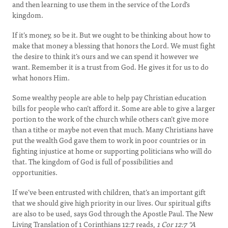
and then learning to use them in the service of the Lord’s
kingdom.
If it’s money, so be it. But we ought to be thinking about how to
make that money a blessing that honors the Lord. We must fight
the desire to think it’s ours and we can spend it however we
want. Remember it is a trust from God. He gives it for us to do
what honors Him.
Some wealthy people are able to help pay Christian education
bills for people who can’t afford it. Some are able to give a larger
portion to the work of the church while others can’t give more
than a tithe or maybe not even that much. Many Christians have
put the wealth God gave them to work in poor countries or in
fighting injustice at home or supporting politicians who will do
that. The kingdom of God is full of possibilities and
opportunities.
If we’ve been entrusted with children, that’s an important gift
that we should give high priority in our lives. Our spiritual gifts
are also to be used, says God through the Apostle Paul. The New
Living Translation of 1 Corinthians 12:7 reads,
1 Cor 12:7 “
A