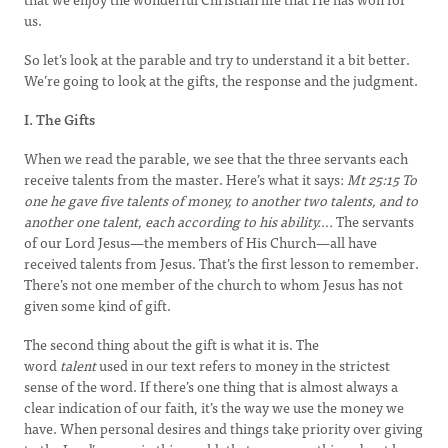
us.
So let’s look at the parable and try to understand it a bit better.
We’re going to look at the gifts, the response and the judgment.
I. The Gifts
When we read the parable, we see that the three servants each
receive talents from the master. Here’s what it says:
Mt 25:15
To
one he gave five talents of money, to another two talents, and to
another one talent, each according to his ability….
The servants
of our Lord Jesus—the members of His Church—all have
received talents from Jesus. That’s the first lesson to remember.
There’s not one member of the church to whom Jesus has not
given some kind of gift.
The second thing about the gift is what it is. The
word
talent
used in our text refers to money in the strictest
sense of the word. If there’s one thing that is almost always a
clear indication of our faith, it’s the way we use the money we
have. When personal desires and things take priority over giving