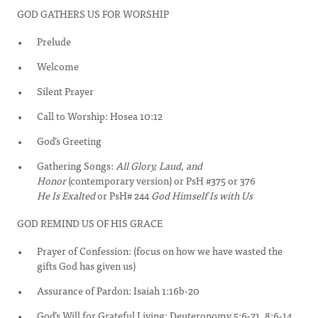
GOD GATHERS US FOR WORSHIP
Prelude
Welcome
Silent Prayer
Call to Worship: Hosea 10:12
God’s Greeting
Gathering Songs:
All Glory, Laud, and
Honor
(contemporary version) or PsH #375 or 376
He Is Exalted
or PsH# 244
God Himself Is with Us
GOD REMIND US OF HIS GRACE
Prayer of Confession: (focus on how we have wasted the
gifts God has given us)
Assurance of Pardon: Isaiah 1:16b-20
God’s Will for Grateful Living: Deuteronomy 5:6-21, 8:6-14