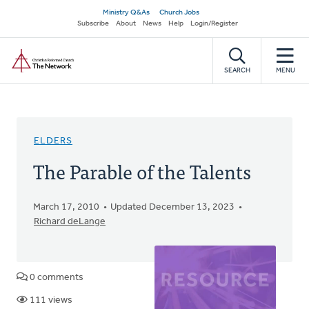
Skip
Secondary
Ministry Q&As
Church Jobs
to
Subscribe
About
News
Help
Login/Register
navigation
main
Home
content
SEARCH
MENU
ELDERS
The Parable of the Talents
March 17, 2010
Updated December 13, 2023
Richard deLange
0 comments
111 views