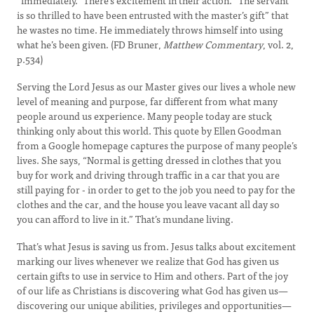
“immediately.” There’s excitement in their action. “The servant
is so thrilled to have been entrusted with the master’s gift” that
he wastes no time. He immediately throws himself into using
what he’s been given. (FD Bruner,
Matthew Commentary
, vol. 2,
p.534)
Serving the Lord Jesus as our Master gives our lives a whole new
level of meaning and purpose, far different from what many
people around us experience. Many people today are stuck
thinking only about this world. This quote by Ellen Goodman
from a Google homepage captures the purpose of many people’s
lives. She says, “Normal is getting dressed in clothes that you
buy for work and driving through traffic in a car that you are
still paying for - in order to get to the job you need to pay for the
clothes and the car, and the house you leave vacant all day so
you can afford to live in it.” That’s mundane living.
That’s what Jesus is saving us from. Jesus talks about excitement
marking our lives whenever we realize that God has given us
certain gifts to use in service to Him and others. Part of the joy
of our life as Christians is discovering what God has given us—
discovering our unique abilities, privileges and opportunities—