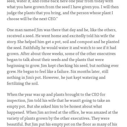
seed, water it, and come back here one year from today with
what you have grown from the seed I have given you. I will then
judge the plants that you bring, and the person whose plant I
choose will be the next CEO.”
One man named Jim was there that day and he, like the others,
received a seed. He went home and excitedly told his wife the
story. She helped him get a pot, soil and compost and he planted
the seed. Faithfully, he would water it and watch to see if it had
grown. After about three weeks, some of the other executives
began to talk about their seeds and the plants that were
beginning to grow. Jim kept checking his seed, but nothing ever
grew. He began to feel like a failure. Six months later, still
nothing in Jim's pot. However, he just kept watering and
fertilizing the soil.
When the year was up and plants brought to the CEO for
inspection, Jim told his wife that he wasn't going to take an
empty pot. But she asked him to be honest about what
happened. When Jim arrived at the office, he was amazed at the
variety of plants grown by the other executives. They were
beautiful. But Jim put his empty pot on the floor as many of his