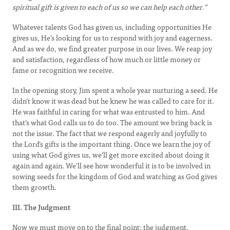
spiritual gift is given to each of us so we can help each other.”
Whatever talents God has given us, including opportunities He
gives us, He’s looking for us to respond with joy and eagerness.
And as we do, we find greater purpose in our lives. We reap joy
and satisfaction, regardless of how much or little money or
fame or recognition we receive.
In the opening story, Jim spent a whole year nurturing a seed. He
didn’t know it was dead but he knew he was called to care for it.
He was faithful in caring for what was entrusted to him. And
that’s what God calls us to do too. The amount we bring back is
not the issue. The fact that we respond eagerly and joyfully to
the Lord’s gifts is the important thing. Once we learn the joy of
using what God gives us, we’ll get more excited about doing it
again and again. We’ll see how wonderful it is to be involved in
sowing seeds for the kingdom of God and watching as God gives
them growth.
III. The Judgment
Now we must move on to the final point: the judgment.