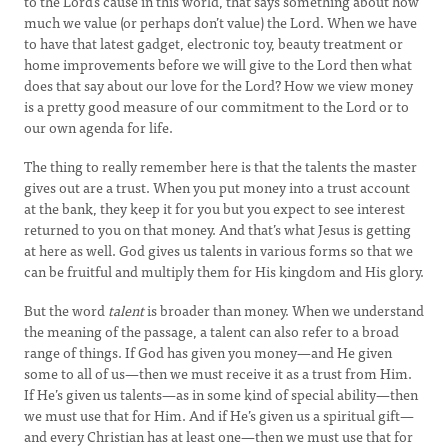
to the Lord’s cause in this world, that says something about how
much we value (or perhaps don’t value) the Lord. When we have
to have that latest gadget, electronic toy, beauty treatment or
home improvements before we will give to the Lord then what
does that say about our love for the Lord? How we view money
is a pretty good measure of our commitment to the Lord or to
our own agenda for life.
The thing to really remember here is that the talents the master
gives out are a trust. When you put money into a trust account
at the bank, they keep it for you but you expect to see interest
returned to you on that money. And that’s what Jesus is getting
at here as well. God gives us talents in various forms so that we
can be fruitful and multiply them for His kingdom and His glory.
But the word
talent
is broader than money. When we understand
the meaning of the passage, a talent can also refer to a broad
range of things. If God has given you money—and He given
some to all of us—then we must receive it as a trust from Him.
If He’s given us talents—as in some kind of special ability—then
we must use that for Him. And if He’s given us a spiritual gift—
and every Christian has at least one—then we must use that for