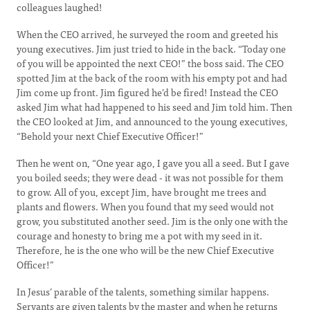
colleagues laughed!
When the CEO arrived, he surveyed the room and greeted his
young executives. Jim just tried to hide in the back. “Today one
of you will be appointed the next CEO!” the boss said. The CEO
spotted Jim at the back of the room with his empty pot and had
Jim come up front. Jim figured he’d be fired! Instead the CEO
asked Jim what had happened to his seed and Jim told him. Then
the CEO looked at Jim, and announced to the young executives,
“Behold your next Chief Executive Officer!”
Then he went on, “One year ago, I gave you all a seed. But I gave
you boiled seeds; they were dead - it was not possible for them
to grow. All of you, except Jim, have brought me trees and
plants and flowers. When you found that my seed would not
grow, you substituted another seed. Jim is the only one with the
courage and honesty to bring me a pot with my seed in it.
Therefore, he is the one who will be the new Chief Executive
Officer!”
In Jesus’ parable of the talents, something similar happens.
Servants are given talents by the master and when he returns