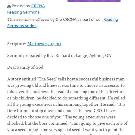
Posted by
CRCNA
Reading Sermons
This sermon is offered by the CRCNA as part of our
Reading
Sermons series
.
Scripture:
Matthew 25:14-30
Sermon prepared by Rev. Richard deLange, Aylmer, ON
Dear Family of God,
A story entitled “The Seed” tells how a successful business man
was growing old and knew it was time to choose a successor to
take over the business. Instead of choosing one of his directors
or his children, he decided to do something different. He called
all the young executives in his company together. He said, “It is
time for me to step down and choose the next CEO. I have
decided to choose one of you.” The young executives were
shocked, but the boss continued. “I am going to give each one of
you a seed today - one very special seed. I want you to plant the