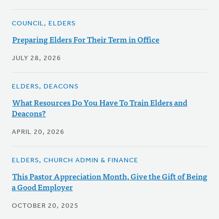
COUNCIL, ELDERS
Preparing Elders For Their Term in Office
JULY 28, 2026
ELDERS, DEACONS
What Resources Do You Have To Train Elders and
Deacons?
APRIL 20, 2026
ELDERS, CHURCH ADMIN & FINANCE
This Pastor Appreciation Month, Give the Gift of Being
a Good Employer
OCTOBER 20, 2025