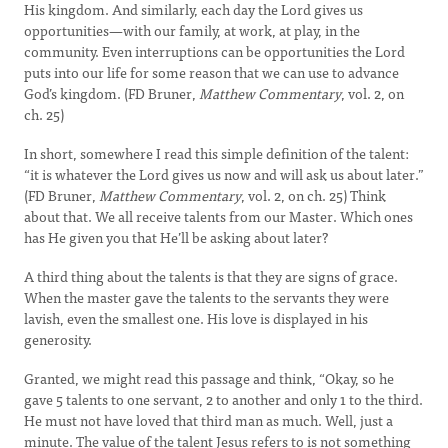
His kingdom. And similarly, each day the Lord gives us
opportunities—with our family, at work, at play, in the
community. Even interruptions can be opportunities the Lord
puts into our life for some reason that we can use to advance
God’s kingdom. (FD Bruner,
Matthew Commentary
, vol. 2, on
ch. 25)
In short, somewhere I read this simple definition of the talent:
“it is whatever the Lord gives us now and will ask us about later.”
(FD Bruner,
Matthew Commentary
, vol. 2, on ch. 25) Think
about that. We all receive talents from our Master. Which ones
has He given you that He’ll be asking about later?
A third thing about the talents is that they are signs of grace.
When the master gave the talents to the servants they were
lavish, even the smallest one. His love is displayed in his
generosity.
Granted, we might read this passage and think, “Okay, so he
gave 5 talents to one servant, 2 to another and only 1 to the third.
He must not have loved that third man as much. Well, just a
minute. The value of the talent Jesus refers to is not something