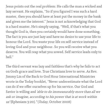
Jesus points out the real problem: He calls the man a wicked and
lazy servant. He explains, “So if you figured I was such a hard
master, then you should have at least put the money in the bank
and given me the interest.” Jesus is not acknowledging that God
is a hard master. He’s simply saying, “Well, if that’s what you
thought God is, then you certainly would have done something.
The fact is you are just lazy and have no desire to use your life to
honour the Lord. You waste your life on self-service instead of
loving God and your neighbour. So you will receive what you
deserve. You will reap what you sowed. Self service leads only to
hell.”
The third servant was lazy and faithless that’s why he fails to act
on God’s grace and love. True Christians love to serve. As Rev.
Jimmy Lin of the Back to God Hour International Ministries
wrote in the Today booklet, “Never underestimate what the Lord
can do if we offer ourselves up for his service. Our God and
Savior is willing and
‘able to do immeasurably more than all we
ask or imagine, according to his power that is at work within
us’
(Ephesians 3:20)
.”
(
Today
, October 2008)