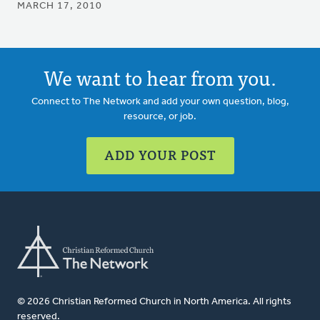
MARCH 17, 2010
We want to hear from you.
Connect to The Network and add your own question, blog,
resource, or job.
ADD YOUR POST
© 2026 Christian Reformed Church in North America. All rights
reserved.