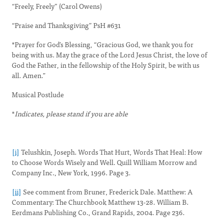
“Freely, Freely” (Carol Owens)
“Praise and Thanksgiving” PsH #631
*Prayer for God’s Blessing, “Gracious God, we thank you for
being with us. May the grace of the Lord Jesus Christ, the love of
God the Father, in the fellowship of the Holy Spirit, be with us
all. Amen.”
Musical Postlude
*
Indicates, please stand if you are able
[i]
Telushkin, Joseph. Words That Hurt, Words That Heal: How
to Choose Words Wisely and Well. Quill William Morrow and
Company Inc., New York, 1996. Page 3.
[ii]
See comment from Bruner, Frederick Dale. Matthew: A
Commentary: The Churchbook Matthew 13-28. William B.
Eerdmans Publishing Co., Grand Rapids, 2004. Page 236.