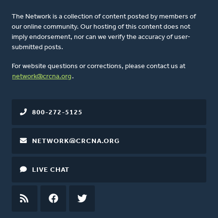
The Network is a collection of content posted by members of
our online community. Our hosting of this content does not
imply endorsement, nor can we verify the accuracy of user-
submitted posts.
For website questions or corrections, please contact us at
network@crcna.org
.
800-272-5125
NETWORK@CRCNA.ORG
LIVE CHAT
RSS
FEED
FACEBOOK
TWITTER