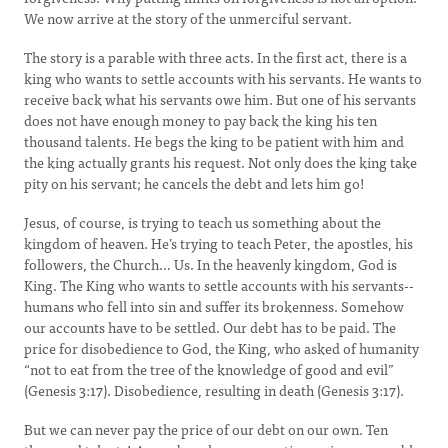
We now arrive at the story of the unmerciful servant.
The story is a parable with three acts. In the first act, there is a
king who wants to settle accounts with his servants. He wants to
receive back what his servants owe him. But one of his servants
does not have enough money to pay back the king his ten
thousand talents. He begs the king to be patient with him and
the king actually grants his request. Not only does the king take
pity on his servant; he cancels the debt and lets him go!
Jesus, of course, is trying to teach us something about the
kingdom of heaven. He’s trying to teach Peter, the apostles, his
followers, the Church… Us. In the heavenly kingdom, God is
King. The King who wants to settle accounts with his servants--
humans who fell into sin and suffer its brokenness. Somehow
our accounts have to be settled. Our debt has to be paid. The
price for disobedience to God, the King, who asked of humanity
“not to eat from the tree of the knowledge of good and evil”
(Genesis 3:17). Disobedience, resulting in death (Genesis 3:17).
But we can never pay the price of our debt on our own. Ten