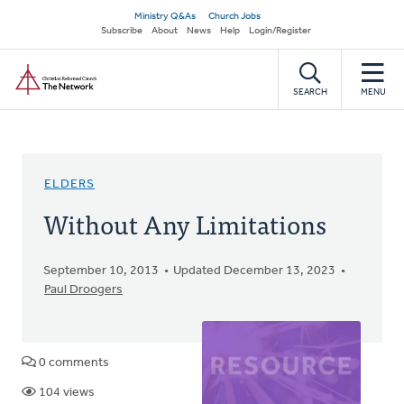
Skip
Secondary
Ministry Q&As
Church Jobs
to
Subscribe
About
News
Help
Login/Register
navigation
main
Home
content
SEARCH
MENU
ELDERS
Without Any Limitations
September 10, 2013
Updated December 13, 2023
Paul Droogers
0 comments
104 views