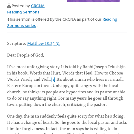
Posted by
CRCNA
Reading Sermons
This sermon is offered by the CRCNA as part of our
Reading
Sermons series
.
Scripture:
Matthew 18:25-31
Dear People of God,
It’s a most unforgiving story. It is told by Rabbi Joseph Telushkin
in his book, Words that Hurt, Words that Heal: How to Choose
Words Wisely and Well.
[i]
It’s about a man who lives in a small,
Eastern European town. Unhappy, quite angry with the local
church, he thinks its people are hypocrites and its pastor unable
to do or say anything right. For many years he goes all through
town, putting down the church, criticizing the pastor.
One day, the man suddenly feels quite sorry for what he’s doing.
He has a change of heart. So, he goes to the local pastor and asks
him for forgiveness. In fact, the man says he is willing to do