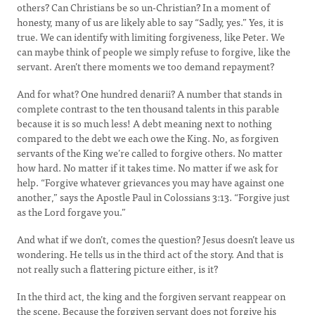
others? Can Christians be so un-Christian? In a moment of
honesty, many of us are likely able to say “Sadly, yes.” Yes, it is
true. We can identify with limiting forgiveness, like Peter. We
can maybe think of people we simply refuse to forgive, like the
servant. Aren’t there moments we too demand repayment?
And for what? One hundred denarii? A number that stands in
complete contrast to the ten thousand talents in this parable
because it is so much less! A debt meaning next to nothing
compared to the debt we each owe the King. No, as forgiven
servants of the King we’re called to forgive others. No matter
how hard. No matter if it takes time. No matter if we ask for
help. “Forgive whatever grievances you may have against one
another,” says the Apostle Paul in Colossians 3:13. “Forgive just
as the Lord forgave you.”
And what if we don’t, comes the question? Jesus doesn’t leave us
wondering. He tells us in the third act of the story. And that is
not really such a flattering picture either, is it?
In the third act, the king and the forgiven servant reappear on
the scene. Because the forgiven servant does not forgive his