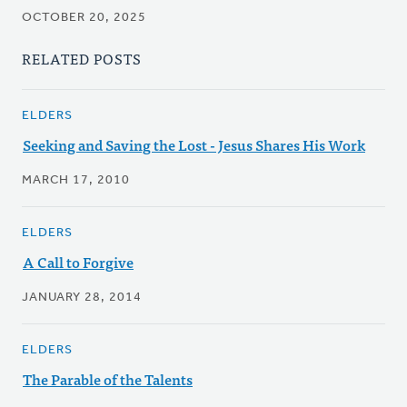
OCTOBER 20, 2025
RELATED POSTS
ELDERS
Seeking and Saving the Lost - Jesus Shares His Work
MARCH 17, 2010
ELDERS
A Call to Forgive
JANUARY 28, 2014
ELDERS
The Parable of the Talents