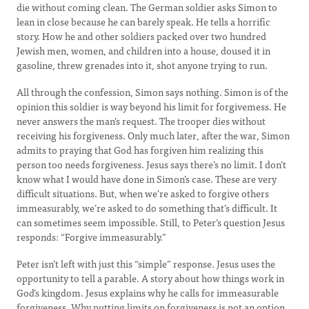
die without coming clean. The German soldier asks Simon to
lean in close because he can barely speak. He tells a horrific
story. How he and other soldiers packed over two hundred
Jewish men, women, and children into a house, doused it in
gasoline, threw grenades into it, shot anyone trying to run.
All through the confession, Simon says nothing. Simon is of the
opinion this soldier is way beyond his limit for forgivemess. He
never answers the man’s request. The trooper dies without
receiving his forgiveness. Only much later, after the war, Simon
admits to praying that God has forgiven him realizing this
person too needs forgiveness. Jesus says there’s no limit. I don’t
know what I would have done in Simon’s case. These are very
difficult situations. But, when we’re asked to forgive others
immeasurably, we’re asked to do something that’s difficult. It
can sometimes seem impossible. Still, to Peter’s question Jesus
responds: “Forgive immeasurably.”
Peter isn’t left with just this “simple” response. Jesus uses the
opportunity to tell a parable. A story about how things work in
God’s kingdom. Jesus explains why he calls for immeasurable
forgiveness. Why putting limits on forgiveness is not an option.