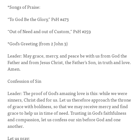
*Songs of Praise:
“To God Be the Glory,” PsH #473
“Out of Need and out of Custom,” PsH #259
*God’s Greeting (from 2 John 3)
Leader: May grace, mercy, and peace be with us from God the
Father and from Jesus Christ, the Father’s Son, in truth and love.
Amen.
Confession of Sin
Leader: The proof of God’s amazing love is this: while we were
sinners, Christ died for us. Let us therefore approach the throne
of grace with boldness, so that we may receive mercy and find
grace to help us in time of need. Trusting in God’s faithfulness
and compassion, let us confess our sin before God and one
another.
Let us pray: