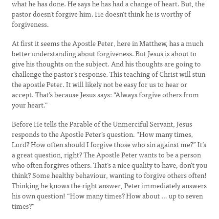
what he has done. He says he has had a change of heart. But, the
pastor doesn’t forgive him. He doesn’t think he is worthy of
forgiveness.
At first it seems the Apostle Peter, here in Matthew, has a much
better understanding about forgiveness. But Jesus is about to
give his thoughts on the subject. And his thoughts are going to
challenge the pastor’s response. This teaching of Christ will stun
the apostle Peter. It will likely not be easy for us to hear or
accept. That’s because Jesus says: “Always forgive others from
your heart.”
Before He tells the Parable of the Unmerciful Servant, Jesus
responds to the Apostle Peter’s question. “How many times,
Lord? How often should I forgive those who sin against me?” It’s
a great question, right? The Apostle Peter wants to be a person
who often forgives others. That’s a nice quality to have, don’t you
think? Some healthy behaviour, wanting to forgive others often!
Thinking he knows the right answer, Peter immediately answers
his own question! “How many times? How about … up to seven
times?”