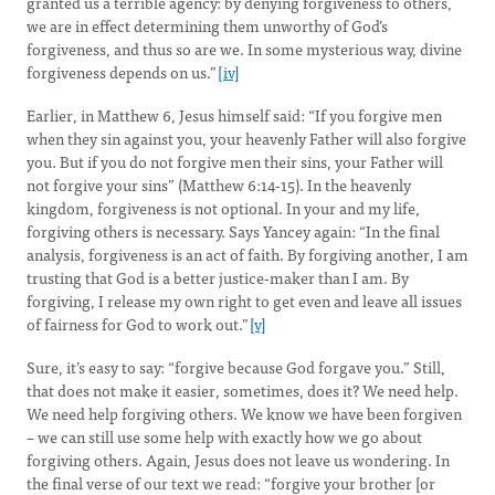
granted us a terrible agency: by denying forgiveness to others,
we are in effect determining them unworthy of God’s
forgiveness, and thus so are we. In some mysterious way, divine
forgiveness depends on us.”
[iv]
Earlier, in Matthew 6, Jesus himself said: “If you forgive men
when they sin against you, your heavenly Father will also forgive
you. But if you do not forgive men their sins, your Father will
not forgive your sins” (Matthew 6:14-15). In the heavenly
kingdom, forgiveness is not optional. In your and my life,
forgiving others is necessary. Says Yancey again: “In the final
analysis, forgiveness is an act of faith. By forgiving another, I am
trusting that God is a better justice-maker than I am. By
forgiving, I release my own right to get even and leave all issues
of fairness for God to work out.”
[v]
Sure, it’s easy to say: “forgive because God forgave you.” Still,
that does not make it easier, sometimes, does it? We need help.
We need help forgiving others. We know we have been forgiven
– we can still use some help with exactly how we go about
forgiving others. Again, Jesus does not leave us wondering. In
the final verse of our text we read: “forgive your brother [or