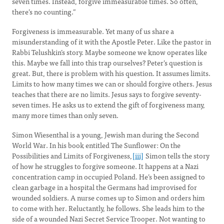
seven times. Instead, forgive immeasurable times. So often,
there’s no counting.”
Forgiveness is immeasurable. Yet many of us share a
misunderstanding of it with the Apostle Peter. Like the pastor in
Rabbi Telushkin’s story. Maybe someone we know operates like
this. Maybe we fall into this trap ourselves? Peter’s question is
great. But, there is problem with his question. It assumes limits.
Limits to how many times we can or should forgive others. Jesus
teaches that there are no limits. Jesus says to forgive seventy-
seven times. He asks us to extend the gift of forgiveness many,
many more times than only seven.
Simon Wiesenthal is a young, Jewish man during the Second
World War. In his book entitled The Sunflower: On the
Possibilities and Limits of Forgiveness,
[iii]
Simon tells the story
of how he struggles to forgive someone. It happens at a Nazi
concentration camp in occupied Poland. He’s been assigned to
clean garbage in a hospital the Germans had improvised for
wounded soldiers. A nurse comes up to Simon and orders him
to come with her. Reluctantly, he follows. She leads him to the
side of a wounded Nazi Secret Service Trooper. Not wanting to