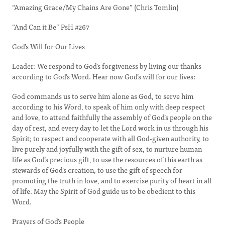
“Amazing Grace/My Chains Are Gone” (Chris Tomlin)
“And Can it Be” PsH #267
God’s Will for Our Lives
Leader: We respond to God’s forgiveness by living our thanks
according to God’s Word. Hear now God’s will for our lives:
God commands us to serve him alone as God, to serve him
according to his Word, to speak of him only with deep respect
and love, to attend faithfully the assembly of God’s people on the
day of rest, and every day to let the Lord work in us through his
Spirit; to respect and cooperate with all God-given authority, to
live purely and joyfully with the gift of sex, to nurture human
life as God’s precious gift, to use the resources of this earth as
stewards of God’s creation, to use the gift of speech for
promoting the truth in love, and to exercise purity of heart in all
of life. May the Spirit of God guide us to be obedient to this
Word.
Prayers of God’s People