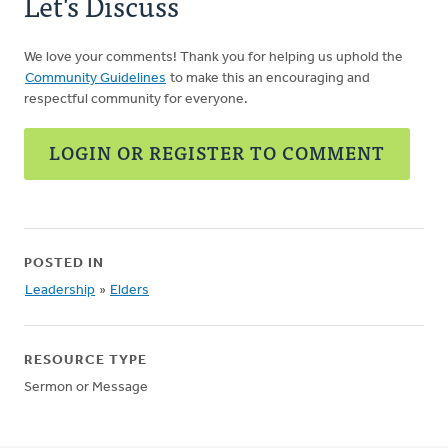
Let's Discuss
We love your comments! Thank you for helping us uphold the
Community Guidelines
to make this an encouraging and
respectful community for everyone.
LOGIN OR REGISTER TO COMMENT
POSTED IN
Leadership
»
Elders
RESOURCE TYPE
Sermon or Message