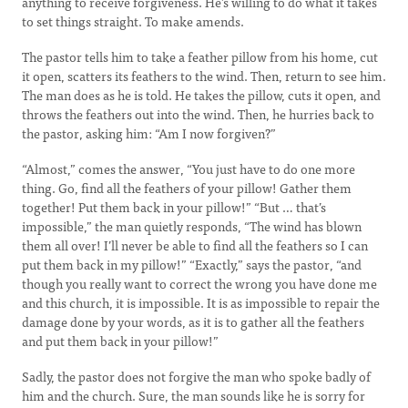
anything to receive forgiveness. He’s willing to do what it takes
to set things straight. To make amends.
The pastor tells him to take a feather pillow from his home, cut
it open, scatters its feathers to the wind. Then, return to see him.
The man does as he is told. He takes the pillow, cuts it open, and
throws the feathers out into the wind. Then, he hurries back to
the pastor, asking him: “Am I now forgiven?”
“Almost,” comes the answer, “You just have to do one more
thing. Go, find all the feathers of your pillow! Gather them
together! Put them back in your pillow!” “But … that’s
impossible,” the man quietly responds, “The wind has blown
them all over! I’ll never be able to find all the feathers so I can
put them back in my pillow!” “Exactly,” says the pastor, “and
though you really want to correct the wrong you have done me
and this church, it is impossible. It is as impossible to repair the
damage done by your words, as it is to gather all the feathers
and put them back in your pillow!”
Sadly, the pastor does not forgive the man who spoke badly of
him and the church. Sure, the man sounds like he is sorry for