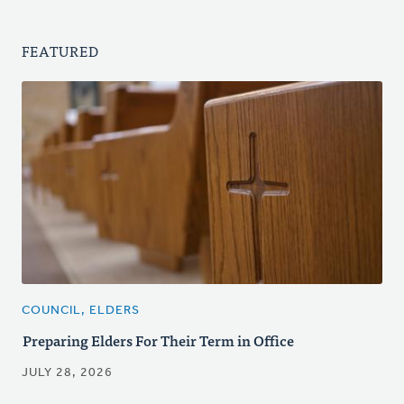
FEATURED
COUNCIL, ELDERS
Preparing Elders For Their Term in Office
JULY 28, 2026