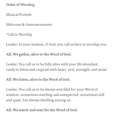
Order of Worship
Musical Prelude
Welcome & Announcements
*Call to Worship
Leader: In your wisdom, O God, you call us here to worship you.
All: We gather, alive to the Word of God.
Leader: You call us to be fully alive with your life abundant,
ready to listen and respond with heart, soul, strength, and mind.
All: We listen, alive to the Word of God.
Leader: You call us to be always watchful for your Word of
wisdom, sometimes startling and unexpected, sometimes still
and quiet, but always dwelling among us.
All: We watch and wait for the Word of God.