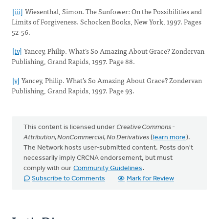
[iii]
Wiesenthal, Simon. The Sunfower: On the Possibilities and
Limits of Forgiveness. Schocken Books, New York, 1997. Pages
52-56.
[iv]
Yancey, Philip. What’s So Amazing About Grace? Zondervan
Publishing, Grand Rapids, 1997. Page 88.
[v]
Yancey, Philip. What’s So Amazing About Grace? Zondervan
Publishing, Grand Rapids, 1997. Page 93.
This content is licensed under
Creative Commons -
Attribution, NonCommercial, No Derivatives
(
learn more
).
The Network hosts user-submitted content. Posts don't
necessarily imply CRCNA endorsement, but must
comply with our
Community Guidelines
.
Subscribe to Comments
Mark for Review