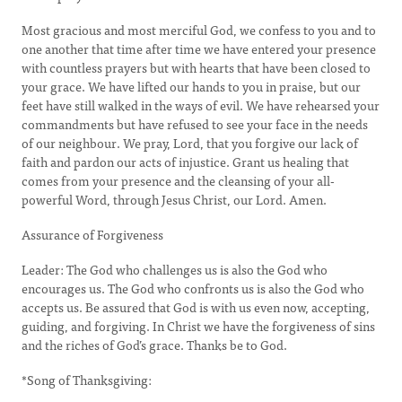
Most gracious and most merciful God, we confess to you and to
one another that time after time we have entered your presence
with countless prayers but with hearts that have been closed to
your grace. We have lifted our hands to you in praise, but our
feet have still walked in the ways of evil. We have rehearsed your
commandments but have refused to see your face in the needs
of our neighbour. We pray, Lord, that you forgive our lack of
faith and pardon our acts of injustice. Grant us healing that
comes from your presence and the cleansing of your all-
powerful Word, through Jesus Christ, our Lord. Amen.
Assurance of Forgiveness
Leader: The God who challenges us is also the God who
encourages us. The God who confronts us is also the God who
accepts us. Be assured that God is with us even now, accepting,
guiding, and forgiving. In Christ we have the forgiveness of sins
and the riches of God’s grace. Thanks be to God.
*Song of Thanksgiving: