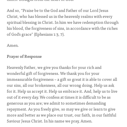
And so, “Praise be to the God and Father of our Lord Jesus
Christ, who has blessed us in the heavenly realms with every
spiritual blessing in Christ. In him we have redemption through
his blood, the forgiveness of sins, in accordance with the riches
of God’s grace” (Ephesians 1:3, 7).
Amen.
Prayer of Response
Heavenly Father, we give you thanks for your rich and
wonderful gift of forgiveness. We thank you for your
immeasurable forgiveness – a gift so great it is able to cover all
our sins, all our brokenness, all our wrong doing. Help us ask
for it. Help us accept it. Help us embrace it. And, help us to live
out of it every day. We confess at times it is difficult to be as
generous as you are; we admit to sometimes demanding
repayment. As you freely give, so may we give or learn to give
more and better as we place our trust, our faith, in our faithful
Saviour Jesus Christ. In his name we pray, Amen.