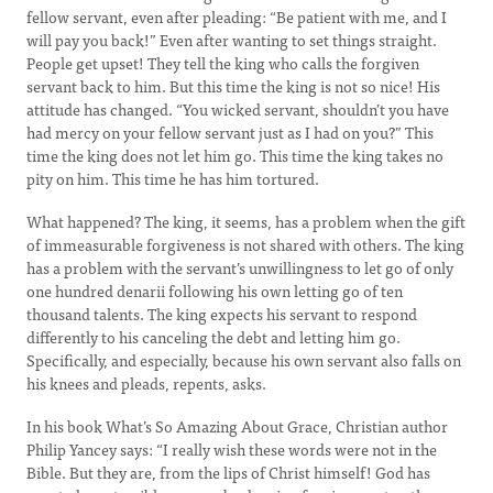
fellow servant, even after pleading: “Be patient with me, and I
will pay you back!” Even after wanting to set things straight.
People get upset! They tell the king who calls the forgiven
servant back to him. But this time the king is not so nice! His
attitude has changed. “You wicked servant, shouldn’t you have
had mercy on your fellow servant just as I had on you?” This
time the king does not let him go. This time the king takes no
pity on him. This time he has him tortured.
What happened? The king, it seems, has a problem when the gift
of immeasurable forgiveness is not shared with others. The king
has a problem with the servant’s unwillingness to let go of only
one hundred denarii following his own letting go of ten
thousand talents. The king expects his servant to respond
differently to his canceling the debt and letting him go.
Specifically, and especially, because his own servant also falls on
his knees and pleads, repents, asks.
In his book What’s So Amazing About Grace, Christian author
Philip Yancey says: “I really wish these words were not in the
Bible. But they are, from the lips of Christ himself! God has