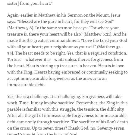
sister] from your heart.”
Again, earlier in Matthew, in his Sermon on the Mount, Jesus
says: “Blessed are the pure in heart, for they will see God”
(Matthew 5:8). In the same sermon he says: “For where your
treasure is, there your heart will be also” (Matthew 6:21). And he
made this the greatest commandment: “Love the Lord your God
with all your heart; your neighbour as yourself” (Matthew 37-
39). The heart needs to be right. Yes, that is a required condition.
Torture – whatever it is – waits unless there’s forgiveness from
the heart. Hearts storing up treasures in heaven. Hearts in love
with the King. Hearts having embraced or continually seeking to
accept immeasurable forgiveness as the answer to an
immeasurable debt.
Yes, this is a challenge. It is challenging. Forgiveness will take
work. Time. It may involve sacrifice. Remember, the King in this
parable is familiar with this struggle, the tension, the difficulty.
After all, the gift of immeasurable forgiveness to immeasurable
debt came only through sacrifice. The sacrifice of his Son’s death
on the cross. Up to seven times? Thank God, no. Seventy-seven
times! Straight from the heart of God.