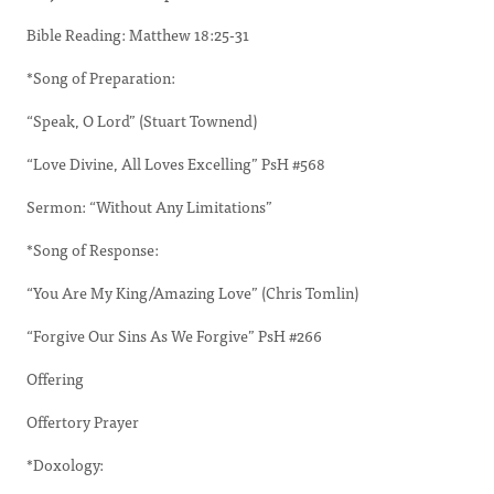
Bible Reading: Matthew 18:25-31
*Song of Preparation:
“Speak, O Lord” (Stuart Townend)
“Love Divine, All Loves Excelling” PsH #568
Sermon: “Without Any Limitations”
*Song of Response:
“You Are My King/Amazing Love” (Chris Tomlin)
“Forgive Our Sins As We Forgive” PsH #266
Offering
Offertory Prayer
*Doxology: