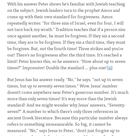
With his answer Peter shows he’s familiar with Jewish teaching
on the subject. Jewish leaders turn to the prophet Amos and
come up with their own standard for forgiveness. Amos
repeatedly writes: “for three sins of Israel, even for four, I will
not turn back my wrath.” Tradition teaches that if a person sins
once against another, he must be forgiven. If they sin a second
time, they are to be forgiven. If they sin a third time, they must
be forgiven. But, not the fourth time! Three strikes and you’re
out! There’s no forgiveness after the third time. It’s reached a
limit! Peter knows this, so he answers: “How about up to seven
times?” Impressive! Double the standard … plus one!
[ii]
But Jesus has his answer ready. “No,” he says, “not up to seven
times, but up to seventy-seven times.” Wow. Jesus’ number
doesn’t come anywhere near Peter’s generous number. It’s much
more than only seven times! It’s way more than the Jewish
standard! And we might wonder why Jesus’ answers, “Seventy-
seven?” A number to which there’s only three references in
ancient Greek literature. Because this particular number always
refers to something immeasurable. So big, it cannot be
measured. “No,” says Jesus to Peter, “don’t just forgive up to