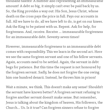
thousand talents! A number also representing an immeasurable
amount! A debt so big, it simply can’t ever be paid back by us.
So, the King provides a way out: His Son, Jesus Christ, whose
death on the cross pays the price in full. Pays our accounts in
full. All we have to do, all we have left to do, is get on our knees.
Ask the King to be patient with us. Repent. Ask for help, for
forgiveness. And, receive. Receive … immeasurable forgiveness
for an immeasurable debt. Seventy-seven times!
However, immeasurable forgiveness to an immeasurable debt
comes with responsibility. This we learn in the second act. Here
we see the same forgiven servant and one of his fellow servants.
Again, accounts need to be settled. Again, the servant in debt
begs for patience. But this time the request is not honoured by
the forgiven servant. Sadly, he does not forgive the one owing
him one hundred denarii. Instead, he throws him in prison!
Wait a minute, we think. This doesn’t make any sense! Shouldn’t
the servant have known better? A forgiven servant refusing to
forgive another servant doesn’t make sense. But remember,
Jesus is talking about the kingdom of heaven, His followers, the
Church... Us. Is it true? Can forgiven sinners refuse to forgive