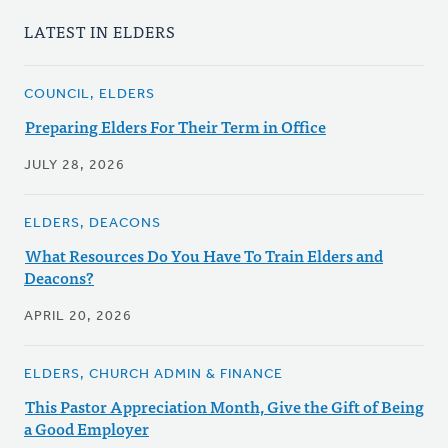
LATEST IN ELDERS
COUNCIL, ELDERS
Preparing Elders For Their Term in Office
JULY 28, 2026
ELDERS, DEACONS
What Resources Do You Have To Train Elders and
Deacons?
APRIL 20, 2026
ELDERS, CHURCH ADMIN & FINANCE
This Pastor Appreciation Month, Give the Gift of Being
a Good Employer