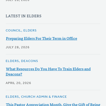
JULY 28, 2026
LATEST IN ELDERS
COUNCIL, ELDERS
Preparing Elders For Their Term in Office
JULY 28, 2026
ELDERS, DEACONS
What Resources Do You Have To Train Elders and
Deacons?
APRIL 20, 2026
ELDERS, CHURCH ADMIN & FINANCE
This Pastor Appreciation Month, Give the Gift of Being