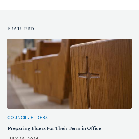
FEATURED
COUNCIL, ELDERS
Preparing Elders For Their Term in Office