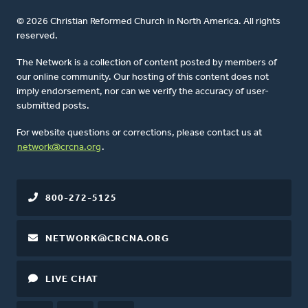
© 2026 Christian Reformed Church in North America. All rights
reserved.
The Network is a collection of content posted by members of
our online community. Our hosting of this content does not
imply endorsement, nor can we verify the accuracy of user-
submitted posts.
For website questions or corrections, please contact us at
network@crcna.org
.
800-272-5125
NETWORK@CRCNA.ORG
LIVE CHAT