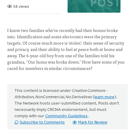
58 views
I know two families who've recently had their homes broke
into. Identification and some electronics were the primary
targets. Of course much more is 'stolen': their sense of security
and privacy, and their ability to feel at peace both at home and
away. The 6-year-old boy from one of the families told his
grandma, "Our home was broke down." How have some of you
cared for members in similar circumstances?
This content is licensed under
Creative Commons -
Attribution, NonCommercial, No Derivatives
(
learn more
).
The Network hosts user-submitted content. Posts don't
necessarily imply CRCNA endorsement, but must
comply with our
Community Guidelines
.
Subscribe to Comments
Mark for Review