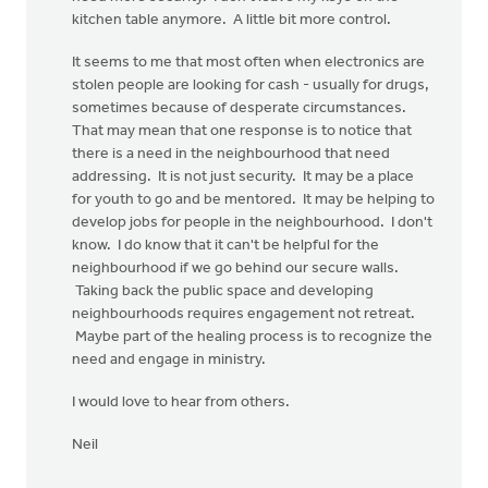
kitchen table anymore. A little bit more control.
It seems to me that most often when electronics are
stolen people are looking for cash - usually for drugs,
sometimes because of desperate circumstances.
That may mean that one response is to notice that
there is a need in the neighbourhood that need
addressing. It is not just security. It may be a place
for youth to go and be mentored. It may be helping to
develop jobs for people in the neighbourhood. I don't
know. I do know that it can't be helpful for the
neighbourhood if we go behind our secure walls.
Taking back the public space and developing
neighbourhoods requires engagement not retreat.
Maybe part of the healing process is to recognize the
need and engage in ministry.
I would love to hear from others.
Neil