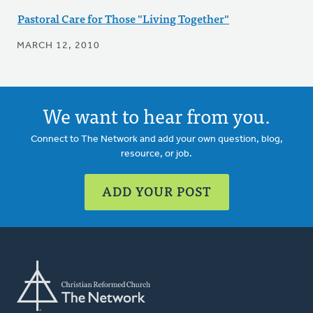
Pastoral Care for Those "Living Together"
MARCH 12, 2010
We want to hear from you.
Connect to The Network and add your own question, blog,
resource, or job.
ADD YOUR POST