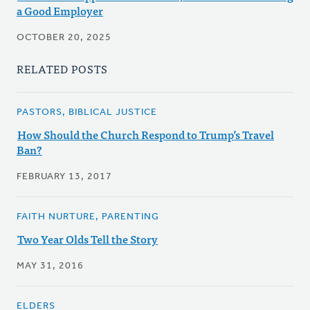
a Good Employer
OCTOBER 20, 2025
RELATED POSTS
PASTORS, BIBLICAL JUSTICE
How Should the Church Respond to Trump’s Travel
Ban?
FEBRUARY 13, 2017
FAITH NURTURE, PARENTING
Two Year Olds Tell the Story
MAY 31, 2016
ELDERS