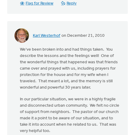
Flag for Review
Reply
Karl Westerhof
on December 21, 2010
We've been broken into and had things taken. You
describe the lessons and the feelings well! One of
the wonderful things that happened was that friends
came over and prayed with us, including prayers for
protection for the house and for my wife when I
traveled. That meant a lot, and the memory is still
wonderful and powerful 30 years later.
In our particular situation, we were in a highly fragile
and disconnected urban community. We felt no circle
of support from neighbors. The pastor of our church
made it a point to be aware of our situation, and to
take it into account when he related to us. That was
very helpful too.