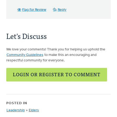
Flag for Review
Reply
Let's Discuss
We love your comments! Thank you for helping us uphold the
Community Guidelines
to make this an encouraging and
respectful community for everyone.
LOGIN OR REGISTER TO COMMENT
POSTED IN
Leadership
»
Elders