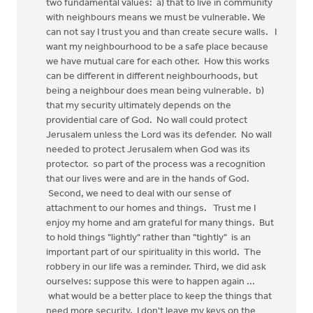
two fundamental values: a) that to live in community
with neighbours means we must be vulnerable. We
can not say I trust you and than create secure walls. I
want my neighbourhood to be a safe place because
we have mutual care for each other. How this works
can be different in different neighbourhoods, but
being a neighbour does mean being vulnerable. b)
that my security ultimately depends on the
providential care of God. No wall could protect
Jerusalem unless the Lord was its defender. No wall
needed to protect Jerusalem when God was its
protector. so part of the process was a recognition
that our lives were and are in the hands of God.
Second, we need to deal with our sense of
attachment to our homes and things. Trust me I
enjoy my home and am grateful for many things. But
to hold things "lightly" rather than "tightly" is an
important part of our spirituality in this world. The
robbery in our life was a reminder. Third, we did ask
ourselves: suppose this were to happen again ...
what would be a better place to keep the things that
need more security. I don't leave my keys on the