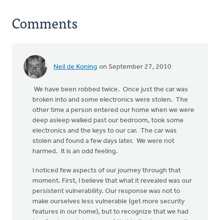
Comments
Neil de Koning
on September 27, 2010
We have been robbed twice. Once just the car was
broken into and some electronics were stolen. The
other time a person entered our home when we were
deep asleep walked past our bedroom, took some
electronics and the keys to our car. The car was
stolen and found a few days later. We were not
harmed. It is an odd feeling.
I noticed few aspects of our journey through that
moment. First, I believe that what it revealed was our
persistent vulnerability. Our response was not to
make ourselves less vulnerable (get more security
features in our home), but to recognize that we had