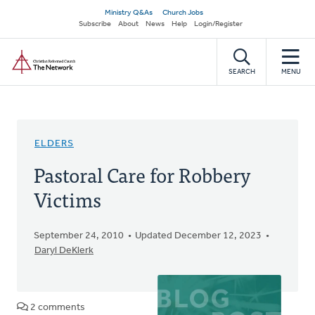
Skip
Secondary
Ministry Q&As
Church Jobs
to
Subscribe
About
News
Help
Login/Register
navigation
main
Home
content
SEARCH
MENU
ELDERS
Pastoral Care for Robbery
Victims
September 24, 2010
Updated December 12, 2023
Daryl DeKlerk
2 comments