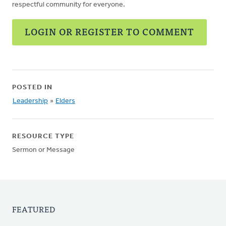
respectful community for everyone.
LOGIN OR REGISTER TO COMMENT
POSTED IN
Leadership
»
Elders
RESOURCE TYPE
Sermon or Message
FEATURED