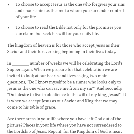
To choose to accept Jesus as the one who forgives your sins
and choose him as the one to whom you surrender control
of your life.
To choose to read the Bible not only for the promises you
can claim, but seek his will for your daily life.
The kingdom of heaven is for those who accept Jesus as their
Savior and their forever king beginning in their lives today.
In ________ number of weeks we will be celebrating the Lord’s
Supper again. When we prepare for that celebration we are
invited to look at our hearts and lives asking two main
questions, “Do I know myself to be a sinner who looks only to
Jesus as the one who can save me from my sin?” And secondly,
“Do I desire to live in obedience to the will of my king, Jesus?” It
is when we accept Jesus as our Savior and King that we may
come to his table of grace.
Are there areas in your life where you have left God out of the
picture? Places in your life where you have not surrendered to
the Lordship of Jesus. Repent, for the Kingdom of God is near.