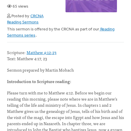
65 views
Posted by
CRCNA
Reading Sermons
This sermon is offered by the CRCNA as part of our
Reading
Sermons series
.
Scripture:
Matthew 4:12-23
Text: Matthew 4:17, 23
Sermon prepared by Martin Mobach
Introduction to Scripture reading:
Please turn with me to Matthew 4:12. Before we begin our
reading this morning, please note where we are in Matthew’s
telling of the life and ministry of Jesus. In chapters 1 and 2
Matthew gives us the genealogy of Jesus, tells of his birth and of
the visit of the magi, the escape into Egypt and how Jesus and his
parents ended up in Nazareth. In chapter three, we are
introduced to John the Baptist who baptizes Jesus, now a grown