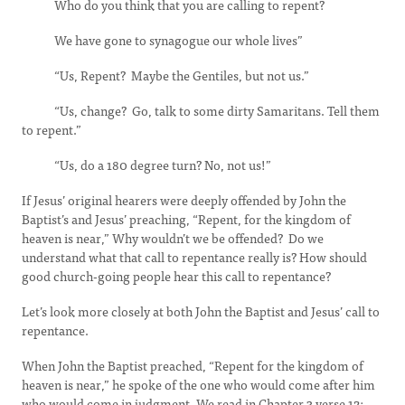
Who do you think that you are calling to repent?
We have gone to synagogue our whole lives”
“Us, Repent? Maybe the Gentiles, but not us.”
“Us, change? Go, talk to some dirty Samaritans. Tell them
to repent.”
“Us, do a 180 degree turn? No, not us!”
If Jesus’ original hearers were deeply offended by John the
Baptist’s and Jesus’ preaching, “Repent, for the kingdom of
heaven is near,” Why wouldn’t we be offended? Do we
understand what that call to repentance really is? How should
good church-going people hear this call to repentance?
Let’s look more closely at both John the Baptist and Jesus’ call to
repentance.
When John the Baptist preached, “Repent for the kingdom of
heaven is near,” he spoke of the one who would come after him
who would come in judgment. We read in Chapter 3 verse 12: