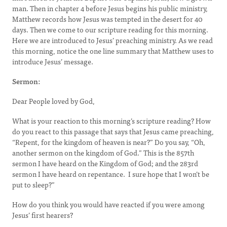
man. Then in chapter 4 before Jesus begins his public ministry,
Matthew records how Jesus was tempted in the desert for 40
days. Then we come to our scripture reading for this morning.
Here we are introduced to Jesus’ preaching ministry. As we read
this morning, notice the one line summary that Matthew uses to
introduce Jesus’ message.
Sermon:
Dear People loved by God,
What is your reaction to this morning’s scripture reading? How
do you react to this passage that says that Jesus came preaching,
“Repent, for the kingdom of heaven is near?” Do you say, “Oh,
another sermon on the kingdom of God.” This is the 857th
sermon I have heard on the Kingdom of God; and the 283rd
sermon I have heard on repentance. I sure hope that I won’t be
put to sleep?”
How do you think you would have reacted if you were among
Jesus’ first hearers?