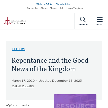
Skip
Secondary
Ministry Q&As
Church Jobs
to
Subscribe
About
News
Help
Login/Register
navigation
main
Home
content
SEARCH
MENU
ELDERS
Repentance and the Good
News of the Kingdom
March 17, 2010
Updated December 13, 2023
Martin Mobach
0 comments