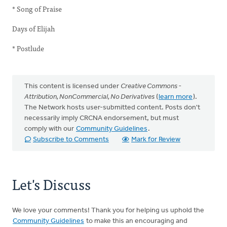
* Song of Praise
Days of Elijah
* Postlude
This content is licensed under
Creative Commons -
Attribution, NonCommercial, No Derivatives
(
learn more
).
The Network hosts user-submitted content. Posts don't
necessarily imply CRCNA endorsement, but must
comply with our
Community Guidelines
.
Subscribe to Comments
Mark for Review
Let's Discuss
We love your comments! Thank you for helping us uphold the
Community Guidelines
to make this an encouraging and