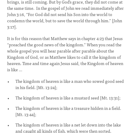
brings, is still coming. But by God’s grace, they did not come at
the same time. In the gospel of John we read immediately after
John 3:16, “For God did not send his Son into the world to
condemn the world, but to save the world through him.” [John
3:17].
It is for this reason that Matthew says in chapter 4:23 that Jesus
“preached the good news of the kingdom.” When you read the
whole gospel you will hear parable after parable about the
Kingdom of God, or as Matthew likes to call it the kingdom of
heaven. Time and time again Jesus said, the Kingdom of heaven
is like ...
The kingdom of heaven is like a man who sowed good seed
in his field. [Mt. 13:24];
The kingdom of heaven is like a mustard seed [Mt. 13:31];
The kingdom of heaven is like a treasure hidden in a field.
[Mt. 13:44];
The kingdom of heaven is like a net let down into the lake
and caught all kinds of fish, which were then sorted.