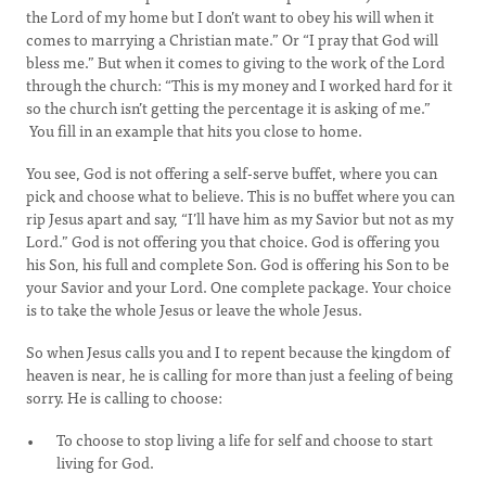
the Lord of my home but I don’t want to obey his will when it
comes to marrying a Christian mate.” Or “I pray that God will
bless me.” But when it comes to giving to the work of the Lord
through the church: “This is my money and I worked hard for it
so the church isn’t getting the percentage it is asking of me.”
You fill in an example that hits you close to home.
You see, God is not offering a self-serve buffet, where you can
pick and choose what to believe. This is no buffet where you can
rip Jesus apart and say, “I’ll have him as my Savior but not as my
Lord.” God is not offering you that choice. God is offering you
his Son, his full and complete Son. God is offering his Son to be
your Savior and your Lord. One complete package. Your choice
is to take the whole Jesus or leave the whole Jesus.
So when Jesus calls you and I to repent because the kingdom of
heaven is near, he is calling for more than just a feeling of being
sorry. He is calling to choose:
To choose to stop living a life for self and choose to start
living for God.