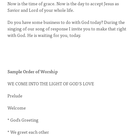
Now is the time of grace. Now is the day to accept Jesus as
Savior and Lord of your whole life.
Do you have some business to do with God today? During the
singing of our song of response I invite you to make that right
with God. He is waiting for you, today.
Sample Order of Worship
WE COME INTO THE LIGHT OF GOD’S LOVE
Prelude
Welcome
* God’s Greeting
* We greet each other