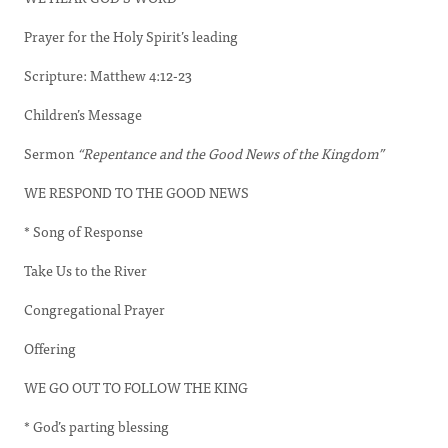
Prayer for the Holy Spirit’s leading
Scripture: Matthew 4:12-23
Children’s Message
Sermon
“Repentance and the Good News of the Kingdom”
WE RESPOND TO THE GOOD NEWS
* Song of Response
Take Us to the River
Congregational Prayer
Offering
WE GO OUT TO FOLLOW THE KING
* God’s parting blessing