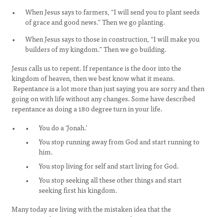
When Jesus says to farmers, “I will send you to plant seeds
of grace and good news.” Then we go planting.
When Jesus says to those in construction, “I will make you
builders of my kingdom.” Then we go building.
Jesus calls us to repent. If repentance is the door into the
kingdom of heaven, then we best know what it means.
Repentance is a lot more than just saying you are sorry and then
going on with life without any changes. Some have described
repentance as doing a 180 degree turn in your life.
You do a ‘Jonah.’
You stop running away from God and start running to
him.
You stop living for self and start living for God.
You stop seeking all these other things and start
seeking first his kingdom.
Many today are living with the mistaken idea that the