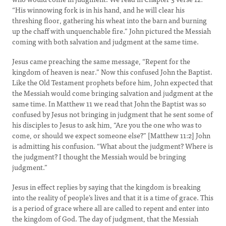
“His winnowing fork is in his hand, and he will clear his
threshing floor, gathering his wheat into the barn and burning
up the chaff with unquenchable fire.” John pictured the Messiah
coming with both salvation and judgment at the same time.
Jesus came preaching the same message, “Repent for the
kingdom of heaven is near.” Now this confused John the Baptist.
Like the Old Testament prophets before him, John expected that
the Messiah would come bringing salvation and judgment at the
same time. In Matthew 11 we read that John the Baptist was so
confused by Jesus not bringing in judgment that he sent some of
his disciples to Jesus to ask him, “Are you the one who was to
come, or should we expect someone else?” [Matthew 11:2] John
is admitting his confusion. “What about the judgment? Where is
the judgment? I thought the Messiah would be bringing
judgment.”
Jesus in effect replies by saying that the kingdom is breaking
into the reality of people’s lives and that it is a time of grace. This
is a period of grace where all are called to repent and enter into
the kingdom of God. The day of judgment, that the Messiah