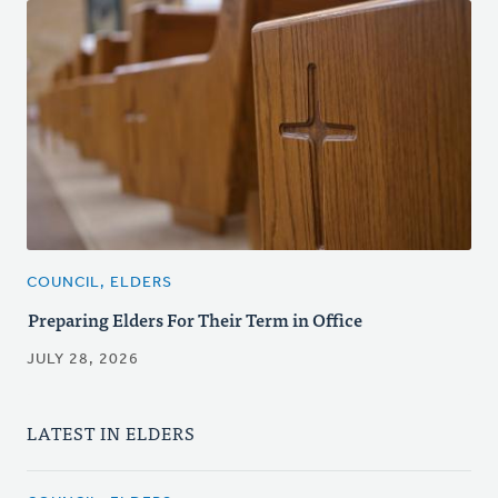
COUNCIL, ELDERS
Preparing Elders For Their Term in Office
JULY 28, 2026
LATEST IN ELDERS