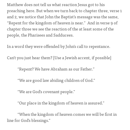
Matthew does not tell us what reaction Jesus got to his
preaching here. But when we turn back to chapter three, verse 1
and 2, we notice that John the Baptist’s message was the same,
“Repent for the kingdom of heaven is near.” And in verse 9 of
chapter three we see the reaction of the at least some of the
people, the Pharisees and Sadducees.
In a word they were offended by John’s call to repentance.
Can’t you just hear them? [Use a Jewish accent, if possible]
“Repent? We have Abraham as our Father.”
“We are good law abiding children of God.”
“We are God’s covenant people.”
“Our place in the kingdom of heaven is assured.”
“When the kingdom of heaven comes we will be first in
line for God’s blessings.”