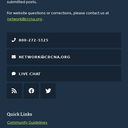
submitted posts.
For website questions or corrections, please contact us at
network@crcna.org
.
800-272-5125
NETWORK@CRCNA.ORG
LIVE CHAT
RSS
FEED
FACEBOOK
TWITTER
Quick Links
Community Guidelines