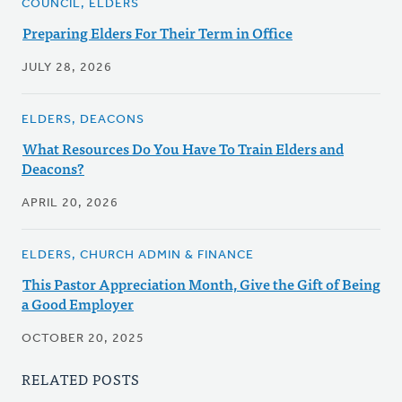
COUNCIL, ELDERS
Preparing Elders For Their Term in Office
JULY 28, 2026
ELDERS, DEACONS
What Resources Do You Have To Train Elders and
Deacons?
APRIL 20, 2026
ELDERS, CHURCH ADMIN & FINANCE
This Pastor Appreciation Month, Give the Gift of Being
a Good Employer
OCTOBER 20, 2025
RELATED POSTS