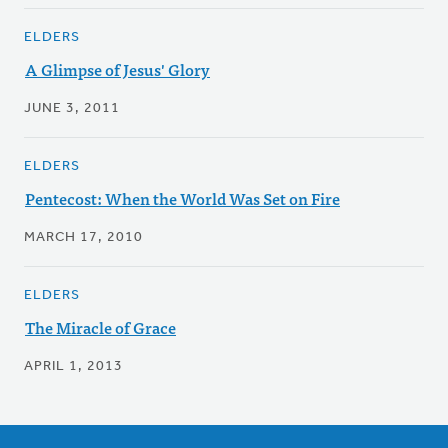
ELDERS
A Glimpse of Jesus' Glory
JUNE 3, 2011
ELDERS
Pentecost: When the World Was Set on Fire
MARCH 17, 2010
ELDERS
The Miracle of Grace
APRIL 1, 2013