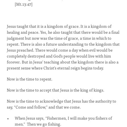
[Mt.13:47]
Jesus taught that it is a kingdom of grace. It is a kingdom of
healing and peace. Yes, he also taught that there would be a final
judgment but now was the time of grace, a time in which to
repent. There is also a future understanding to the kingdom that
Jesus preached. There would come a day when evil would be
completely destroyed and God’s people would live with him
forever. But in Jesus’ teaching about the kingdom there is also a
present sense where Christ’s eternal reign begins today.
Now is the time to repent.
Now is the time to accept that Jesus is the king of kings.
Now is the time to acknowledge that Jesus has the authority to
say, “Come and follow,” and that we come.
When Jesus says, “Fishermen, I will make you fishers of
men.” Then we go fishing.