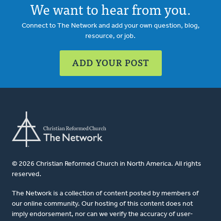
We want to hear from you.
Connect to The Network and add your own question, blog,
resource, or job.
ADD YOUR POST
© 2026 Christian Reformed Church in North America. All rights
reserved.
The Network is a collection of content posted by members of
our online community. Our hosting of this content does not
imply endorsement, nor can we verify the accuracy of user-