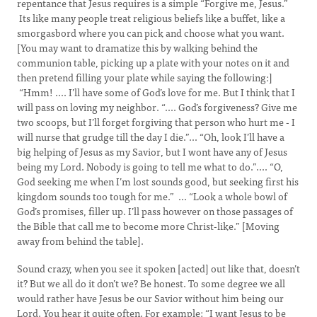
repentance that Jesus requires is a simple “Forgive me, Jesus.”
Its like many people treat religious beliefs like a buffet, like a
smorgasbord where you can pick and choose what you want.
[You may want to dramatize this by walking behind the
communion table, picking up a plate with your notes on it and
then pretend filling your plate while saying the following:]
“Hmm! .... I’ll have some of God’s love for me. But I think that I
will pass on loving my neighbor. “.... God’s forgiveness? Give me
two scoops, but I’ll forget forgiving that person who hurt me - I
will nurse that grudge till the day I die.”... “Oh, look I’ll have a
big helping of Jesus as my Savior, but I wont have any of Jesus
being my Lord. Nobody is going to tell me what to do.”.... “O,
God seeking me when I’m lost sounds good, but seeking first his
kingdom sounds too tough for me.” ... “Look a whole bowl of
God’s promises, filler up. I’ll pass however on those passages of
the Bible that call me to become more Christ-like.” [Moving
away from behind the table].
Sound crazy, when you see it spoken [acted] out like that, doesn’t
it? But we all do it don’t we? Be honest. To some degree we all
would rather have Jesus be our Savior without him being our
Lord. You hear it quite often. For example: “I want Jesus to be