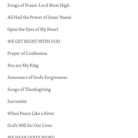
Songs of Praise: Lord Most High
All Hail the Power of Jesus’ Name
Open the Eyes of My Heart
WE GET RIGHT WITH GOD
Prayer of Confession
You are My King
Assurance of God’s Forgiveness
Songs of Thanksgiving
Surrender
When Peace Like a River
God’s Will for Our Lives
WE HEAR GOD’S WORD