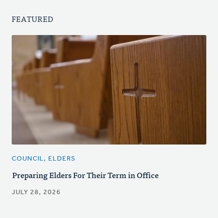
FEATURED
COUNCIL, ELDERS
Preparing Elders For Their Term in Office
JULY 28, 2026