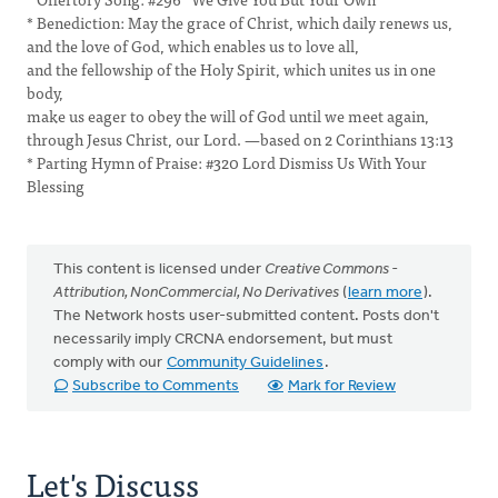
* Benediction: May the grace of Christ, which daily renews us,
and the love of God, which enables us to love all,
and the fellowship of the Holy Spirit, which unites us in one
body,
make us eager to obey the will of God until we meet again,
through Jesus Christ, our Lord. —based on 2 Corinthians 13:13
* Parting Hymn of Praise: #320 Lord Dismiss Us With Your
Blessing
This content is licensed under
Creative Commons -
Attribution, NonCommercial, No Derivatives
(
learn more
).
The Network hosts user-submitted content. Posts don't
necessarily imply CRCNA endorsement, but must
comply with our
Community Guidelines
.
Subscribe to Comments
Mark for Review
Let's Discuss