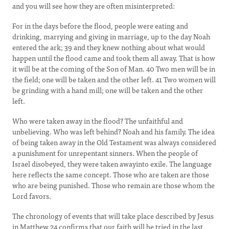
and you will see how they are often misinterpreted:
For in the days before the flood, people were eating and
drinking, marrying and giving in marriage, up to the day Noah
entered the ark; 39 and they knew nothing about what would
happen until the flood came and took them all away. That is how
it will be at the coming of the Son of Man. 40 Two men will be in
the field; one will be taken and the other left. 41 Two women will
be grinding with a hand mill; one will be taken and the other
left.
Who were taken away in the flood? The unfaithful and
unbelieving. Who was left behind? Noah and his family. The idea
of being taken away in the Old Testament was always considered
a punishment for unrepentant sinners. When the people of
Israel disobeyed, they were taken awayinto exile. The language
here reflects the same concept. Those who are taken are those
who are being punished. Those who remain are those whom the
Lord favors.
The chronology of events that will take place described by Jesus
in Matthew 24 confirms that our faith will be tried in the last