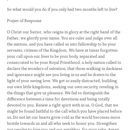
So what would you do if you only had two months left to live?
Prayer of Response
O Christ our Savior, who reigns in glory at the right hand of the
Father, we glorify your name. You are ruler and judge over all
the nations, and you have called us into fellowship to be your
servants, citizens of the Kingdom. We have at times forgotten
your call upon our lives to be your body, separated and
consecrated to be your Royal Priesthood, a holy nation called to
declare the wonders of salvation, that those walking in darkness
and ignorance might see you living in us and be drawn to the
light of your saving love. We get so easily distracted, building
our own little kingdoms, seeking our own security, reveling in
the things that give us pleasure. We fail to distinguish the
difference between a time for devotions and being totally
devoted to you. Renew a right spirit with in us, O God, that we
might be found faithful to the call which you have placed before
us. Do not let our hearts grow cold as the world becomes more
hostile towards us and all who seek to honor you. Strengthen
our resolve to love you and our neighbor, for your sake. Amen.