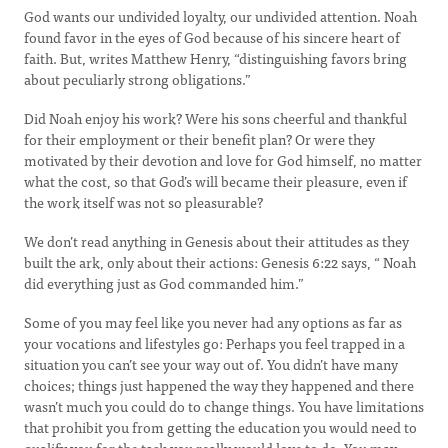
God wants our undivided loyalty, our undivided attention. Noah
found favor in the eyes of God because of his sincere heart of
faith. But, writes Matthew Henry, “distinguishing favors bring
about peculiarly strong obligations.”
Did Noah enjoy his work? Were his sons cheerful and thankful
for their employment or their benefit plan? Or were they
motivated by their devotion and love for God himself, no matter
what the cost, so that God’s will became their pleasure, even if
the work itself was not so pleasurable?
We don’t read anything in Genesis about their attitudes as they
built the ark, only about their actions: Genesis 6:22 says, “ Noah
did everything just as God commanded him.”
Some of you may feel like you never had any options as far as
your vocations and lifestyles go: Perhaps you feel trapped in a
situation you can’t see your way out of. You didn’t have many
choices; things just happened the way they happened and there
wasn’t much you could do to change things. You have limitations
that prohibit you from getting the education you would need to