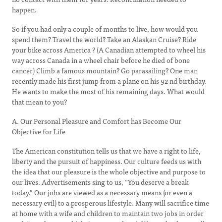
happen.
So if you had only a couple of months to live, how would you
spend them? Travel the world? Take an Alaskan Cruise? Ride
your bike across America ? (A Canadian attempted to wheel his
way across Canada in a wheel chair before he died of bone
cancer) Climb a famous mountain? Go parasailing? One man
recently made his first jump from a plane on his 92 nd birthday.
He wants to make the most of his remaining days. What would
that mean to you?
A. Our Personal Pleasure and Comfort has Become Our
Objective for Life
The American constitution tells us that we have a right to life,
liberty and the pursuit of happiness. Our culture feeds us with
the idea that our pleasure is the whole objective and purpose to
our lives. Advertisements sing to us, “You deserve a break
today.” Our jobs are viewed as a necessary means (or even a
necessary evil) to a prosperous lifestyle. Many will sacrifice time
at home with a wife and children to maintain two jobs in order