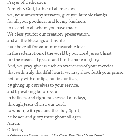
Prayer of Dedication
Almighty God, Father of all mercies,
we, your unworthy servants, give you humble thanks
for all your goodness and loving-kindness
to us and to all whom you have made.
We bless you for our creation, preservation,
and all the blessings of this life,
but above all for your immeasurable love
in the redemption of the world by our Lord Jesus Christ,
for the means of grace, and for the hope of glory.
And, we pray, give us such an awareness of your mercies
that with truly thankful hearts we may show forth your praise,
not only with our lips, but in our lives,
by giving up ourselves to your service,
and by walking before you
in holiness and righteousness all our days,
through Jesus Christ, our Lord,
to whom, with you and the Holy Spirit,
be honor and glory throughout all ages.
Amen.
Offering
* Offertory Song: #296 “We Give You But Your Own”