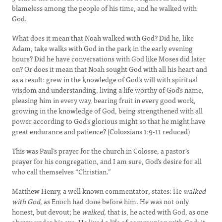
blameless among the people of his time, and he walked with
God.
What does it mean that Noah walked with God? Did he, like
Adam, take walks with God in the park in the early evening
hours? Did he have conversations with God like Moses did later
on? Or does it mean that Noah sought God with all his heart and
as a result: grew in the knowledge of God’s will with spiritual
wisdom and understanding, living a life worthy of God’s name,
pleasing him in every way, bearing fruit in every good work,
growing in the knowledge of God, being strengthened with all
power according to God’s glorious might so that he might have
great endurance and patience? (Colossians 1:9-11 reduced)
This was Paul’s prayer for the church in Colosse, a pastor’s
prayer for his congregation, and I am sure, God’s desire for all
who call themselves “Christian.”
Matthew Henry, a well known commentator, states: He
walked
with God,
as Enoch had done before him. He was not only
honest, but devout; he
walked,
that is, he acted with God, as one