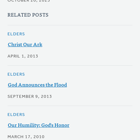
OCTOBER 20, 2025
RELATED POSTS
ELDERS
Christ Our Ark
APRIL 1, 2013
ELDERS
God Announces the Flood
SEPTEMBER 9, 2013
ELDERS
Our Humility: God's Honor
MARCH 17, 2010