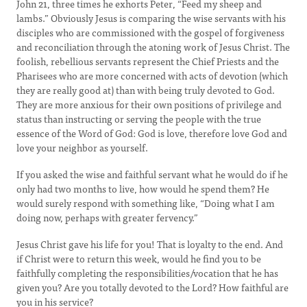
John 21, three times he exhorts Peter, “Feed my sheep and
lambs.” Obviously Jesus is comparing the wise servants with his
disciples who are commissioned with the gospel of forgiveness
and reconciliation through the atoning work of Jesus Christ. The
foolish, rebellious servants represent the Chief Priests and the
Pharisees who are more concerned with acts of devotion (which
they are really good at) than with being truly devoted to God.
They are more anxious for their own positions of privilege and
status than instructing or serving the people with the true
essence of the Word of God: God is love, therefore love God and
love your neighbor as yourself.
If you asked the wise and faithful servant what he would do if he
only had two months to live, how would he spend them? He
would surely respond with something like, “Doing what I am
doing now, perhaps with greater fervency.”
Jesus Christ gave his life for you! That is loyalty to the end. And
if Christ were to return this week, would he find you to be
faithfully completing the responsibilities/vocation that he has
given you? Are you totally devoted to the Lord? How faithful are
you in his service?