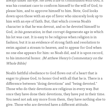
always under his eye. He lived a life of communion with God; it
was his constant care to conform himself to the will of God, to
please him, and to approve himself to him. Note, God looks
down upon those with an eye of favor who sincerely look up to
him with an eye of faith. But, that which crowns Noah’s
character is that he was devout, and so he devoted himself to
God,
in his generation,
in that corrupt degenerate age in which
his lot was cast. It is easy to be religious when religion is in
fashion; but it is an evidence of strong faith and resolution to
swim against a stream to heaven, and to appear for God when
no one else appears for him: so Noah did, and it is upon record,
to his immortal honor.
(M
atthew Henry's Commentary on the
Whole Bible)
Noah’s faithful obedience to God flows out of a heart that is
eager to please God, to honor God with all that he is. There is a
difference between “doing devotions” and “being devoted.”
Those who do their devotions are religious in every way. But
once they have done their devotions, they have put in their time.
You need not ask any more from them, they have nothing else to
give. Those who are devoted have a different attitude.