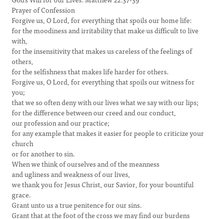
Prayer of Confession
Forgive us, O Lord, for everything that spoils our home life:
for the moodiness and irritability that make us difficult to live
with,
for the insensitivity that makes us careless of the feelings of
others,
for the selfishness that makes life harder for others.
Forgive us, O Lord, for everything that spoils our witness for
you;
that we so often deny with our lives what we say with our lips;
for the difference between our creed and our conduct,
our profession and our practice;
for any example that makes it easier for people to criticize your
church
or for another to sin.
When we think of ourselves and of the meanness
and ugliness and weakness of our lives,
we thank you for Jesus Christ, our Savior, for your bountiful
grace.
Grant unto us a true penitence for our sins.
Grant that at the foot of the cross we may find our burdens