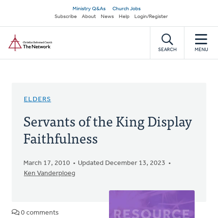
Skip
Secondary
Ministry Q&As
Church Jobs
to
Subscribe
About
News
Help
Login/Register
navigation
main
Home
content
SEARCH
MENU
ELDERS
Servants of the King Display
Faithfulness
March 17, 2010
Updated December 13, 2023
Ken Vanderploeg
0 comments