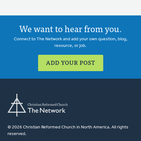
We want to hear from you.
Connect to The Network and add your own question, blog,
resource, or job.
ADD YOUR POST
© 2026 Christian Reformed Church in North America. All rights
reserved.