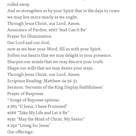
rolled away.
And so strengthen us by your Spirit that in the days to come
we may live more nearly as we ought.
Through Jesus Christ, our Lord, Amen.
Assurance of Pardon: #267 “And Can It Be”
Prayer for Illumination:
Our Lord and our God,
now as we hear your Word, fill us with your Spirit.
Soften our hearts that we may delight in your presence.
Sharpen our minds that we may discern your truth.
Shape our wills that we may desire your ways.
Through Jesus Christ, our Lord. Amen.
Scripture Reading: Matthew 24:36-51
Sermon: ‘Servants of the King Display Faithfulness’
Prayer of Response
* Songs of Reponse options:
# 285 “O Jesus, I have Promised”
#288 “Take My Life and Let it Be”
#291 “May the Mind of Christ, My Savior”
# 292 “Living for Jesus”
Our offerings: