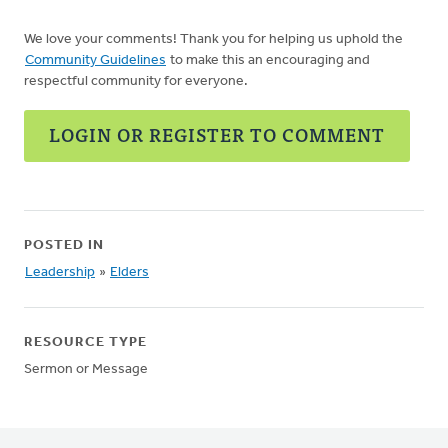
We love your comments! Thank you for helping us uphold the
Community Guidelines
to make this an encouraging and
respectful community for everyone.
LOGIN OR REGISTER TO COMMENT
POSTED IN
Leadership
»
Elders
RESOURCE TYPE
Sermon or Message