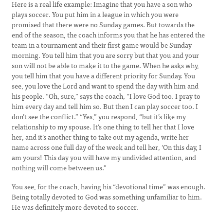
Here is a real life example: Imagine that you have a son who
plays soccer. You put him in a league in which you were
promised that there were no Sunday games. But towards the
end of the season, the coach informs you that he has entered the
team in a tournament and their first game would be Sunday
morning. You tell him that you are sorry but that you and your
son will not be able to make it to the game. When he asks why,
you tell him that you have a different priority for Sunday. You
see, you love the Lord and want to spend the day with him and
his people. “Oh, sure,” says the coach, “I love God too. I pray to
him every day and tell him so. But then I can play soccer too. I
don’t see the conflict.” “Yes,” you respond, “but it’s like my
relationship to my spouse. It’s one thing to tell her that I love
her, and it’s another thing to take out my agenda, write her
name across one full day of the week and tell her, ‘On this day, I
am yours! This day you will have my undivided attention, and
nothing will come between us.”
You see, for the coach, having his “devotional time” was enough.
Being totally devoted to God was something unfamiliar to him.
He was definitely more devoted to soccer.