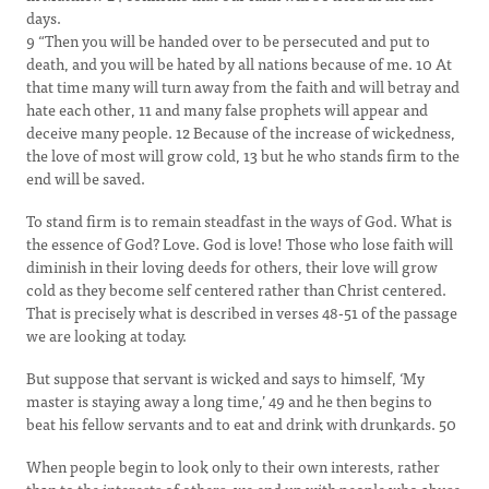
days.
9 “Then you will be handed over to be persecuted and put to
death, and you will be hated by all nations because of me. 10 At
that time many will turn away from the faith and will betray and
hate each other, 11 and many false prophets will appear and
deceive many people. 12 Because of the increase of wickedness,
the love of most will grow cold, 13 but he who stands firm to the
end will be saved.
To stand firm is to remain steadfast in the ways of God. What is
the essence of God? Love. God is love! Those who lose faith will
diminish in their loving deeds for others, their love will grow
cold as they become self centered rather than Christ centered.
That is precisely what is described in verses 48-51 of the passage
we are looking at today.
But suppose that servant is wicked and says to himself, ‘My
master is staying away a long time,’ 49 and he then begins to
beat his fellow servants and to eat and drink with drunkards. 50
When people begin to look only to their own interests, rather