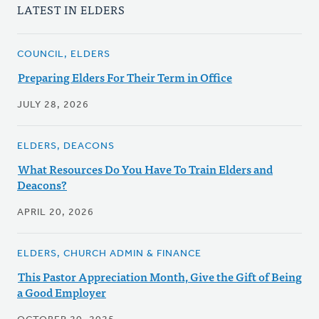
LATEST IN ELDERS
COUNCIL, ELDERS
Preparing Elders For Their Term in Office
JULY 28, 2026
ELDERS, DEACONS
What Resources Do You Have To Train Elders and
Deacons?
APRIL 20, 2026
ELDERS, CHURCH ADMIN & FINANCE
This Pastor Appreciation Month, Give the Gift of Being
a Good Employer