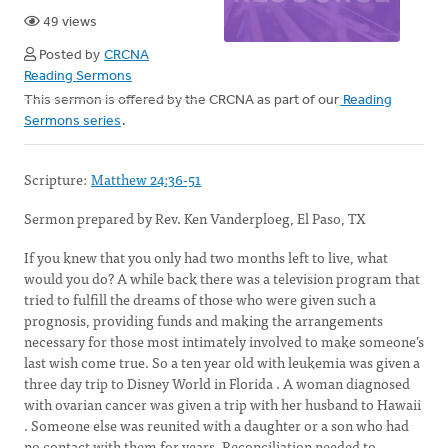
49 views
Posted by
CRCNA
Reading Sermons
This sermon is offered by the CRCNA as part of our
Reading
Sermons series
.
Scripture:
Matthew 24:36-51
Sermon prepared by Rev. Ken Vanderploeg, El Paso, TX
If you knew that you only had two months left to live, what
would you do? A while back there was a television program that
tried to fulfill the dreams of those who were given such a
prognosis, providing funds and making the arrangements
necessary for those most intimately involved to make someone’s
last wish come true. So a ten year old with leukemia was given a
three day trip to Disney World in Florida . A woman diagnosed
with ovarian cancer was given a trip with her husband to Hawaii
. Someone else was reunited with a daughter or a son who had
no contact with them for years. Reconciliation needed to