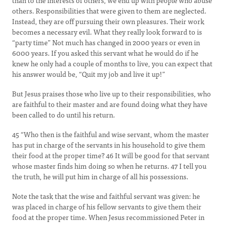
than to the interests of others, we end up with people who abuse
others. Responsibilities that were given to them are neglected.
Instead, they are off pursuing their own pleasures. Their work
becomes a necessary evil. What they really look forward to is
“party time” Not much has changed in 2000 years or even in
6000 years. If you asked this servant what he would do if he
knew he only had a couple of months to live, you can expect that
his answer would be, “Quit my job and live it up!”
But Jesus praises those who live up to their responsibilities, who
are faithful to their master and are found doing what they have
been called to do until his return.
45 “Who then is the faithful and wise servant, whom the master
has put in charge of the servants in his household to give them
their food at the proper time? 46 It will be good for that servant
whose master finds him doing so when he returns. 47 I tell you
the truth, he will put him in charge of all his possessions.
Note the task that the wise and faithful servant was given: he
was placed in charge of his fellow servants to give them their
food at the proper time. When Jesus recommissioned Peter in