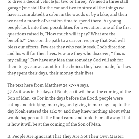
to drive a decent vehicle (or two or three). We need a three stall
garage (one stall for the car and two to store all the things we
have accumulated), a cabin in the woods or by a lake, and then
we need a month of vacation time to spend there. As young
people look into their possibilities for a vocation, one of the first
questions raised is, “How much will it pay? What are the
benefits?” Once on the path to a career, we pray that God will
bless our efforts. Few are they who really seek God’s direction
and his will for their lives. Few are they who discover, “This is
my calling” Few have any idea that someday God will ask for
them to give an account for the choices they have made, for how
they spent their days, their money, their lives.
The text here from Matthew 24:37-39 says,
37 As it was in the days of Noah, so it will be at the coming of the
Son of Man. 38 For in the days before the flood, people were
eating and drinking, marrying and giving in marriage, up to the
day Noah entered the ark; 39 and they knew nothing about what
would happen until the flood came and took them all away. That
is how it will be at the coming of the Son of Man.
B. People Are Ignorant That They Are Not Their Own Master: