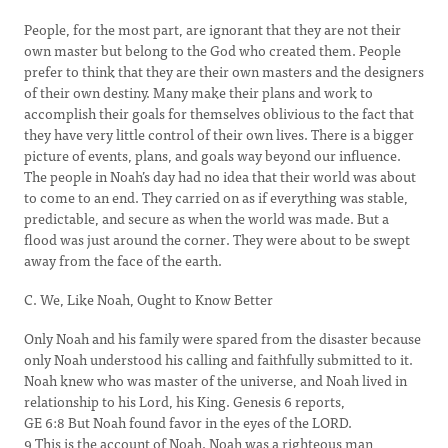
People, for the most part, are ignorant that they are not their
own master but belong to the God who created them. People
prefer to think that they are their own masters and the designers
of their own destiny. Many make their plans and work to
accomplish their goals for themselves oblivious to the fact that
they have very little control of their own lives. There is a bigger
picture of events, plans, and goals way beyond our influence.
The people in Noah’s day had no idea that their world was about
to come to an end. They carried on as if everything was stable,
predictable, and secure as when the world was made. But a
flood was just around the corner. They were about to be swept
away from the face of the earth.
C. We, Like Noah, Ought to Know Better
Only Noah and his family were spared from the disaster because
only Noah understood his calling and faithfully submitted to it.
Noah knew who was master of the universe, and Noah lived in
relationship to his Lord, his King. Genesis 6 reports,
GE 6:8 But Noah found favor in the eyes of the LORD.
9 This is the account of Noah. Noah was a righteous man,