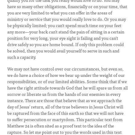
qualify you for the task you really would love to do. You may
have so many other obligations, financially or on your time, that
you are very limited to what you can offer in the areas of
ministry or service that you would really love to do. Or you may
be physically limited; you can’t spend much time on your feet
any more—your back can’t stand the pain of sitting in a certain
position for very long, your eye sight is failing and you can’t
drive safely so you are home bound. If only this problem could
be solved, then you would avail yourself to serve in such and
such a capacity.
We may not have control over our circumstances, but even so,
we do have a choice of how we bear up under the weight of our
responsibilities, or of our limited abilities. Some think that if we
have the right attitude towards God that he will spare us from all
sorrow or liberate us from the hands of our enemies in every
instance. There are those that believe that as we approach the
day of Jesus’ return, all of the true believers in Jesus Christ will
be raptured from the face of this earth so that we will not have
to suffer persecution or martyrdom. This particular text from
Matthew 24 is often sited as a proof text to the idea of the
rapture. So let me point out to you the words used in this text