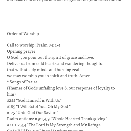
Order of Worship
Call to worship: Psalm 84: 1-4
Opening prayer
O God, you pour out the spirit of grace and love.
Deliver us from cold hearts and wandering thoughts,
that with steady minds and burning zeal
we may worship you in spirit and truth. Amen.
* Songs of Praise
(Themes of God’s unfailing love & our response of loyalty to
him)
#244 “God Himself is With Us”
#185 “I Will Extol You, Oh My God “
#175 ”Unto God Our Savior “
Psalm options: # 9:1,4,9 “Whole Hearted Thanksgiving”
# 11:1,2,3,4 “The Lord is My Strength and My Refuge “
God’s Will for our Lives: Matthew 22:37-39