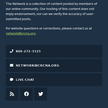
The Network is a collection of content posted by members of
our online community. Our hosting of this content does not
imply endorsement, nor can we verify the accuracy of user-
submitted posts.
For website questions or corrections, please contact us at
network@crcna.org
.
800-272-5125
NETWORK@CRCNA.ORG
LIVE CHAT
RSS
FEED
FACEBOOK
TWITTER