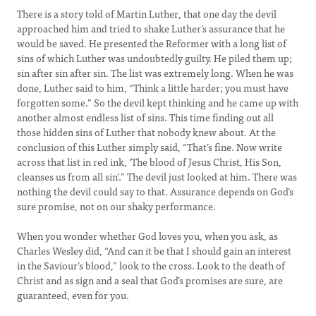
There is a story told of Martin Luther, that one day the devil
approached him and tried to shake Luther’s assurance that he
would be saved. He presented the Reformer with a long list of
sins of which Luther was undoubtedly guilty. He piled them up;
sin after sin after sin. The list was extremely long. When he was
done, Luther said to him, “Think a little harder; you must have
forgotten some.” So the devil kept thinking and he came up with
another almost endless list of sins. This time finding out all
those hidden sins of Luther that nobody knew about. At the
conclusion of this Luther simply said, “That’s fine. Now write
across that list in red ink, ‘The blood of Jesus Christ, His Son,
cleanses us from all sin’.” The devil just looked at him. There was
nothing the devil could say to that. Assurance depends on God’s
sure promise, not on our shaky performance.
When you wonder whether God loves you, when you ask, as
Charles Wesley did, “And can it be that I should gain an interest
in the Saviour’s blood,” look to the cross. Look to the death of
Christ and as sign and a seal that God’s promises are sure, are
guaranteed, even for you.