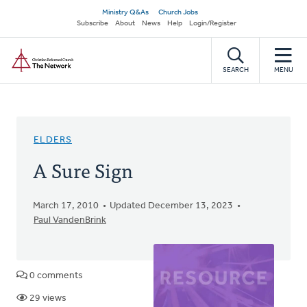
Skip
Secondary
Ministry Q&As
Church Jobs
to
Subscribe
About
News
Help
Login/Register
navigation
main
Home
content
SEARCH
MENU
ELDERS
A Sure Sign
March 17, 2010
Updated December 13, 2023
Paul VandenBrink
0 comments
29 views