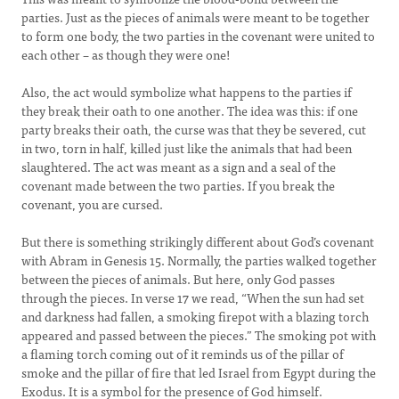
parties. Just as the pieces of animals were meant to be together
to form one body, the two parties in the covenant were united to
each other – as though they were one!
Also, the act would symbolize what happens to the parties if
they break their oath to one another. The idea was this: if one
party breaks their oath, the curse was that they be severed, cut
in two, torn in half, killed just like the animals that had been
slaughtered. The act was meant as a sign and a seal of the
covenant made between the two parties. If you break the
covenant, you are cursed.
But there is something strikingly different about God’s covenant
with Abram in Genesis 15. Normally, the parties walked together
between the pieces of animals. But here, only God passes
through the pieces. In verse 17 we read, “When the sun had set
and darkness had fallen, a smoking firepot with a blazing torch
appeared and passed between the pieces.” The smoking pot with
a flaming torch coming out of it reminds us of the pillar of
smoke and the pillar of fire that led Israel from Egypt during the
Exodus. It is a symbol for the presence of God himself.