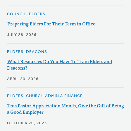
COUNCIL, ELDERS
Preparing Elders For Their Term in Office
JULY 28, 2026
ELDERS, DEACONS
What Resources Do You Have To Train Elders and
Deacons?
APRIL 20, 2026
ELDERS, CHURCH ADMIN & FINANCE
This Pastor Appreciation Month, Give the Gift of Being
a Good Employer
OCTOBER 20, 2025