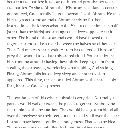
between two parties; it was an oath-bound promise between
two parties. To show Abram that His promise of land is certain,
guaranteed, God literally “cuts a covenant” with Abram. He tells
him to go get some animals. Abram needs no further
instructions – he knows what to do. He cuts the animals in half
(other than the birds) and arranges the pieces opposite each
other. The blood of these animals would have flowed out
together, almost like a river between the halves on either side.
Then God makes Abram wait. Abram has to fend off birds of
prey that wanted to violate this sacred ritual. You can picture
him running around chasing these birds, keeping them from
stealing the carcasses, wondering what’s taking God so long.
Finally, Abram falls into a deep sleep and another vision
appeared. This time, the vision filled Abram with dread – holy
fear, because God was present.
The symbolism of this whole episode is very rich. Normally, the
parties would walk between the pieces together, symbolizing
their union with one another. They would have gotten blood all
over themselves: on their feet, on their cloaks, all over the place.
It would have been, literally, a bloody mess. That was the idea.
This was meant to symbolize the blood-bond between the