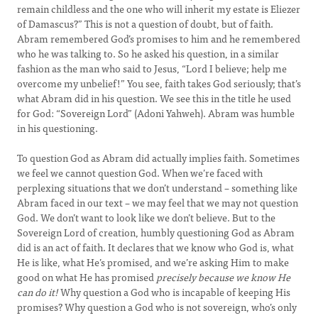
remain childless and the one who will inherit my estate is Eliezer
of Damascus?” This is not a question of doubt, but of faith.
Abram remembered God’s promises to him and he remembered
who he was talking to. So he asked his question, in a similar
fashion as the man who said to Jesus, “Lord I believe; help me
overcome my unbelief!” You see, faith takes God seriously; that’s
what Abram did in his question. We see this in the title he used
for God: “Sovereign Lord” (Adoni Yahweh). Abram was humble
in his questioning.
To question God as Abram did actually implies faith. Sometimes
we feel we cannot question God. When we’re faced with
perplexing situations that we don’t understand – something like
Abram faced in our text – we may feel that we may not question
God. We don’t want to look like we don’t believe. But to the
Sovereign Lord of creation, humbly questioning God as Abram
did is an act of faith. It declares that we know who God is, what
He is like, what He’s promised, and we’re asking Him to make
good on what He has promised
precisely because we know He
can do it!
Why question a God who is incapable of keeping His
promises? Why question a God who is not sovereign, who’s only