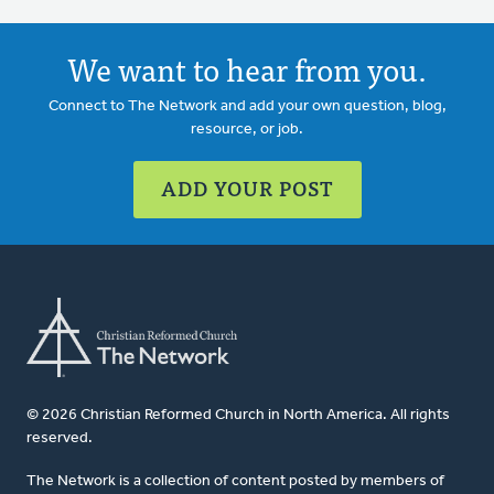
We want to hear from you.
Connect to The Network and add your own question, blog,
resource, or job.
ADD YOUR POST
© 2026 Christian Reformed Church in North America. All rights
reserved.
The Network is a collection of content posted by members of