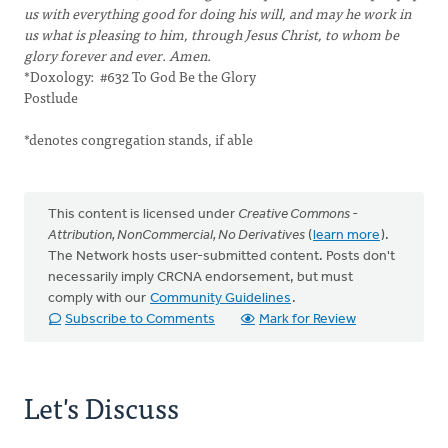
us with everything good for doing his will, and may he work in
us what is pleasing to him, through Jesus Christ, to whom be
glory forever and ever. Amen.
*Doxology: #632 To God Be the Glory
Postlude
*denotes congregation stands, if able
This content is licensed under
Creative Commons -
Attribution, NonCommercial, No Derivatives
(
learn more
).
The Network hosts user-submitted content. Posts don't
necessarily imply CRCNA endorsement, but must
comply with our
Community Guidelines
.
Subscribe to Comments
Mark for Review
Let's Discuss