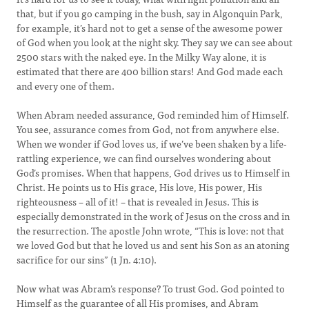
that, but if you go camping in the bush, say in Algonquin Park,
for example, it’s hard not to get a sense of the awesome power
of God when you look at the night sky. They say we can see about
2500 stars with the naked eye. In the Milky Way alone, it is
estimated that there are 400 billion stars! And God made each
and every one of them.
When Abram needed assurance, God reminded him of Himself.
You see, assurance comes from God, not from anywhere else.
When we wonder if God loves us, if we’ve been shaken by a life-
rattling experience, we can find ourselves wondering about
God’s promises. When that happens, God drives us to Himself in
Christ. He points us to His grace, His love, His power, His
righteousness – all of it! – that is revealed in Jesus. This is
especially demonstrated in the work of Jesus on the cross and in
the resurrection. The apostle John wrote, “This is love: not that
we loved God but that he loved us and sent his Son as an atoning
sacrifice for our sins” (1 Jn. 4:10).
Now what was Abram’s response? To trust God. God pointed to
Himself as the guarantee of all His promises, and Abram