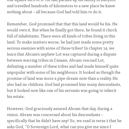
and travelled hundreds of kilometres to a new place he knew
nothing about – all because God had told him to do it.
Remember, God promised that that this land would be his. He
would own it. But when he finally got there, he found it chock
full of inhabitants. There were all kinds of tribes living in this
land. To make matters worse, he had just made some pretty
serious enemies with some of those tribes! In chapter 14, we
learn that Abram’s nephew Lot was captured during a dispute
between warring tribes in Canaan. Abram rescued Lot,
defeating a number of these tribes and had made himself quite
unpopular with some of his neighbours. It looked as though the
promise of land was more a pipe-dream now than a reality. He
also had no children. God had promised him many descendants,
but it looked now like one of his servants was going to inherit
his estate.
However, God graciously assured Abram that day, during a
vision. Abram was concerned about his descendants –
specifically that he didn’t have any! So, we read in verse 2 that he
asks God, “O Sovereign Lord, what can you give me since I