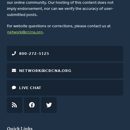
our online community. Our hosting of this content does not
imply endorsement, nor can we verify the accuracy of user-
submitted posts.
For website questions or corrections, please contact us at
network@crcna.org
.
800-272-5125
NETWORK@CRCNA.ORG
LIVE CHAT
RSS
FEED
FACEBOOK
TWITTER
Quick Links