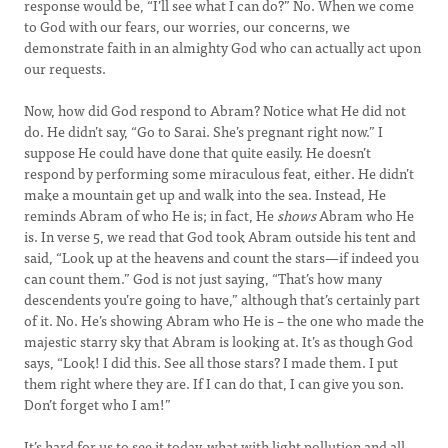
response would be, “I’ll see what I can do?” No. When we come
to God with our fears, our worries, our concerns, we
demonstrate faith in an almighty God who can actually act upon
our requests.
Now, how did God respond to Abram? Notice what He did not
do. He didn’t say, “Go to Sarai. She’s pregnant right now.” I
suppose He could have done that quite easily. He doesn’t
respond by performing some miraculous feat, either. He didn’t
make a mountain get up and walk into the sea. Instead, He
reminds Abram of who He is; in fact, He
shows
Abram who He
is. In verse 5, we read that God took Abram outside his tent and
said, “Look up at the heavens and count the stars—if indeed you
can count them.” God is not just saying, “That’s how many
descendents you’re going to have,” although that’s certainly part
of it. No. He’s showing Abram who He is – the one who made the
majestic starry sky that Abram is looking at. It’s as though God
says, “Look! I did this. See all those stars? I made them. I put
them right where they are. If I can do that, I can give you son.
Don’t forget who I am!”
It’s hard for us to see it today, what with light pollution and all