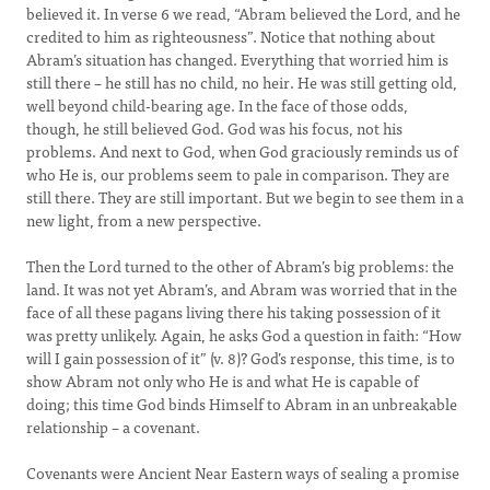
believed it. In verse 6 we read, “Abram believed the Lord, and he
credited to him as righteousness”. Notice that nothing about
Abram’s situation has changed. Everything that worried him is
still there – he still has no child, no heir. He was still getting old,
well beyond child-bearing age. In the face of those odds,
though, he still believed God. God was his focus, not his
problems. And next to God, when God graciously reminds us of
who He is, our problems seem to pale in comparison. They are
still there. They are still important. But we begin to see them in a
new light, from a new perspective.
Then the Lord turned to the other of Abram’s big problems: the
land. It was not yet Abram’s, and Abram was worried that in the
face of all these pagans living there his taking possession of it
was pretty unlikely. Again, he asks God a question in faith: “How
will I gain possession of it” (v. 8)? God’s response, this time, is to
show Abram not only who He is and what He is capable of
doing; this time God binds Himself to Abram in an unbreakable
relationship – a covenant.
Covenants were Ancient Near Eastern ways of sealing a promise