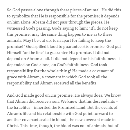
So God passes alone through these pieces of animal. He did this
to symbolize that He is responsible for the promise; it depends
on him alone. Abram did not pass through the pieces. He
witnessed God’s passing, God’s saying to him: “If I do not keep
this promise, may the same thing happen to me as to these
animals. May I be cut up, torn apart for failing to keep the
promise!” God spilled blood to guarantee His promise. God put
Himself “on the line” to guarantee His promise. It did not
depend on Abram at all. It did not depend on his faithfulness – it
depended on God alone, on God’s faithfulness.
God took
responsibility for the whole thing!
He made a covenant of
grace with Abram, a covenant in which God took all the
responsibility and Abram received all the benefits.
And God made good on His promise. He always does. We know
that Abram did receive a son. We know that his descendants –
the Israelites – inherited the Promised Land. But the events of
Abram’s life and his relationship with God point forward to
another covenant sealed in blood, the new covenant made in
Christ. This time, though, the blood was not of animals, but of