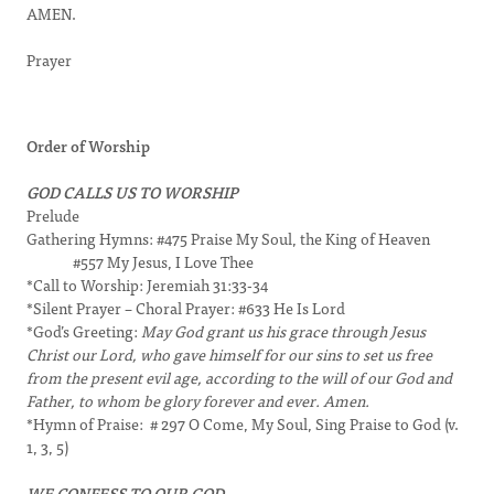
AMEN.
Prayer
Order of Worship
GOD CALLS US TO WORSHIP
Prelude
Gathering Hymns: #475 Praise My Soul, the King of Heaven
#557 My Jesus, I Love Thee
*Call to Worship: Jeremiah 31:33-34
*Silent Prayer – Choral Prayer: #633 He Is Lord
*God’s Greeting:
May God grant us his grace through Jesus
Christ our Lord, who gave himself for our sins to set us free
from the present evil age, according to the will of our God and
Father, to whom be glory forever and ever. Amen.
*Hymn of Praise: # 297 O Come, My Soul, Sing Praise to God (v.
1, 3, 5)
WE CONFESS TO OUR GOD