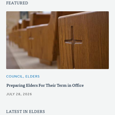
FEATURED
COUNCIL, ELDERS
Preparing Elders For Their Term in Office
JULY 28, 2026
LATEST IN ELDERS