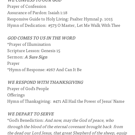
Prayer of Confession
Assurance of Pardon: Isaiah 1:18
Responsive Guide to Holy Living: Psalter Hymnal p. 1015
Hymn of Dedication: #573 O Master, Let Me Walk With Thee
GOD COMES TO US IN THE WORD
*Prayer of Illumination
Scripture Lesson: Genesis 15
Sermon:
A Sure Sign
Prayer
*Hymn of Response: #267 And Can It Be
WE RESPOND WITH THANKSGIVING
Prayer of God’s People
Offerings
Hymn of Thanksgiving: #471 All Hail the Power of Jesus’ Name
WE DEPART TO SERVE
*God’s Benediction:
And now, may the God of peace, who
through the blood of the eternal covenant brought back from
the dead our Lord Jesus, that great Shepherd of the sheep, equip