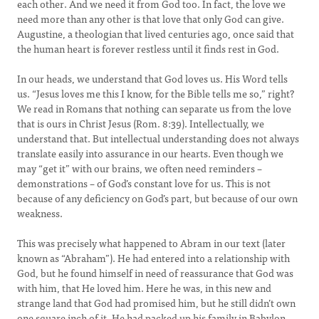
each other. And we need it from God too. In fact, the love we
need more than any other is that love that only God can give.
Augustine, a theologian that lived centuries ago, once said that
the human heart is forever restless until it finds rest in God.
In our heads, we understand that God loves us. His Word tells
us. “Jesus loves me this I know, for the Bible tells me so,” right?
We read in Romans that nothing can separate us from the love
that is ours in Christ Jesus (Rom. 8:39). Intellectually, we
understand that. But intellectual understanding does not always
translate easily into assurance in our hearts. Even though we
may “get it” with our brains, we often need reminders –
demonstrations – of God’s constant love for us. This is not
because of any deficiency on God’s part, but because of our own
weakness.
This was precisely what happened to Abram in our text (later
known as “Abraham”). He had entered into a relationship with
God, but he found himself in need of reassurance that God was
with him, that He loved him. Here he was, in this new and
strange land that God had promised him, but he still didn’t own
one square inch of it. He had packed up his family in Babylon