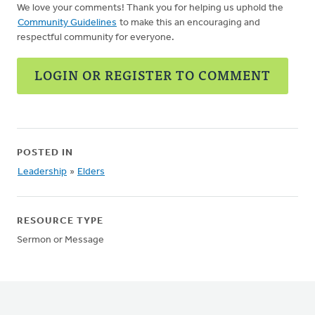
We love your comments! Thank you for helping us uphold the
Community Guidelines
to make this an encouraging and
respectful community for everyone.
LOGIN OR REGISTER TO COMMENT
POSTED IN
Leadership
»
Elders
RESOURCE TYPE
Sermon or Message