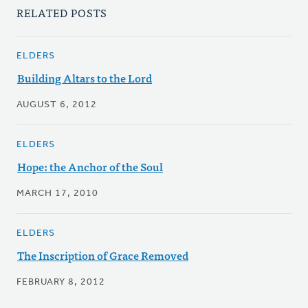
RELATED POSTS
ELDERS
Building Altars to the Lord
AUGUST 6, 2012
ELDERS
Hope: the Anchor of the Soul
MARCH 17, 2010
ELDERS
The Inscription of Grace Removed
FEBRUARY 8, 2012