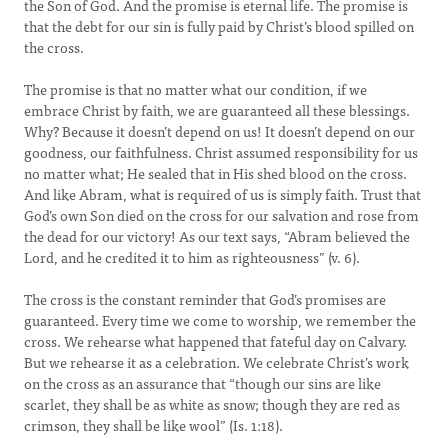
the Son of God. And the promise is eternal life. The promise is
that the debt for our sin is fully paid by Christ’s blood spilled on
the cross.
The promise is that no matter what our condition, if we
embrace Christ by faith, we are guaranteed all these blessings.
Why? Because it doesn’t depend on us! It doesn’t depend on our
goodness, our faithfulness. Christ assumed responsibility for us
no matter what; He sealed that in His shed blood on the cross.
And like Abram, what is required of us is simply faith. Trust that
God’s own Son died on the cross for our salvation and rose from
the dead for our victory! As our text says, “Abram believed the
Lord, and he credited it to him as righteousness” (v. 6).
The cross is the constant reminder that God’s promises are
guaranteed. Every time we come to worship, we remember the
cross. We rehearse what happened that fateful day on Calvary.
But we rehearse it as a celebration. We celebrate Christ’s work
on the cross as an assurance that “though our sins are like
scarlet, they shall be as white as snow; though they are red as
crimson, they shall be like wool” (Is. 1:18).