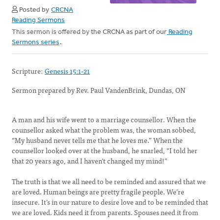
Posted by
CRCNA
Reading Sermons
This sermon is offered by the CRCNA as part of our
Reading
Sermons series
.
Scripture:
Genesis 15:1-21
Sermon prepared by Rev. Paul VandenBrink, Dundas, ON
A man and his wife went to a marriage counsellor. When the
counsellor asked what the problem was, the woman sobbed,
“My husband never tells me that he loves me.” When the
counsellor looked over at the husband, he snarled, “I told her
that 20 years ago, and I haven’t changed my mind!”
The truth is that we all need to be reminded and assured that we
are loved. Human beings are pretty fragile people. We’re
insecure. It’s in our nature to desire love and to be reminded that
we are loved. Kids need it from parents. Spouses need it from