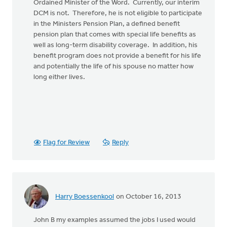
Ordained Minister of the Word. Currently, our interim
DCM is not. Therefore, he is not eligible to participate
in the Ministers Pension Plan, a defined benefit
pension plan that comes with special life benefits as
well as long-term disability coverage. In addition, his
benefit program does not provide a benefit for his life
and potentially the life of his spouse no matter how
long either lives.
Flag for Review
Reply
Harry Boessenkool
on October 16, 2013
John B my examples assumed the jobs I used would