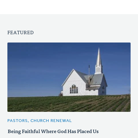
FEATURED
PASTORS, CHURCH RENEWAL
Being Faithful Where God Has Placed Us