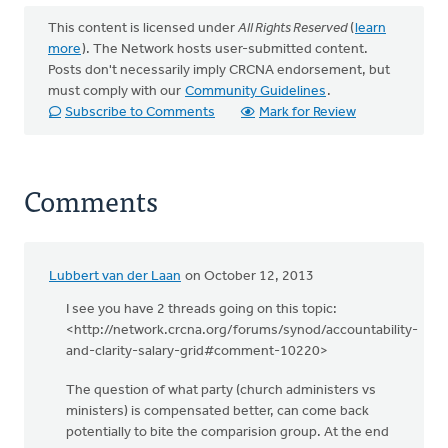
This content is licensed under
All Rights Reserved
(
learn
more
). The Network hosts user-submitted content.
Posts don't necessarily imply CRCNA endorsement, but
must comply with our
Community Guidelines
.
Subscribe to Comments
Mark for Review
Comments
Lubbert van der Laan
on October 12, 2013
I see you have 2 threads going on this topic:
<http://network.crcna.org/forums/synod/accountability-
and-clarity-salary-grid#comment-10220>
The question of what party (church administers vs
ministers) is compensated better, can come back
potentially to bite the comparision group. At the end