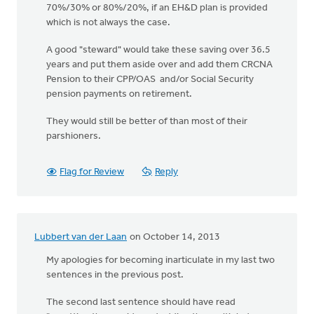
70%/30% or 80%/20%, if an EH&D plan is provided
which is not always the case.
A good "steward" would take these saving over 36.5
years and put them aside over and add them CRCNA
Pension to their CPP/OAS and/or Social Security
pension payments on retirement.
They would still be better of than most of their
parshioners.
Flag for Review
Reply
Lubbert van der Laan
on October 14, 2013
My apologies for becoming inarticulate in my last two
sentences in the previous post.
The second last sentence should have read