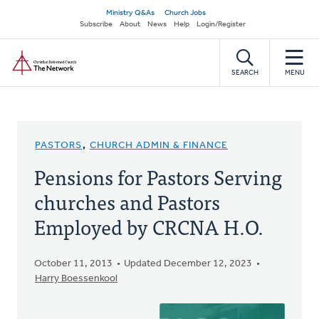
Skip
Secondary
Ministry Q&As
Church Jobs
to
Subscribe
About
News
Help
Login/Register
navigation
main
Home
content
SEARCH
MENU
PASTORS
,
CHURCH ADMIN & FINANCE
Pensions for Pastors Serving
churches and Pastors
Employed by CRCNA H.O.
October 11, 2013
Updated December 12, 2023
Harry Boessenkool