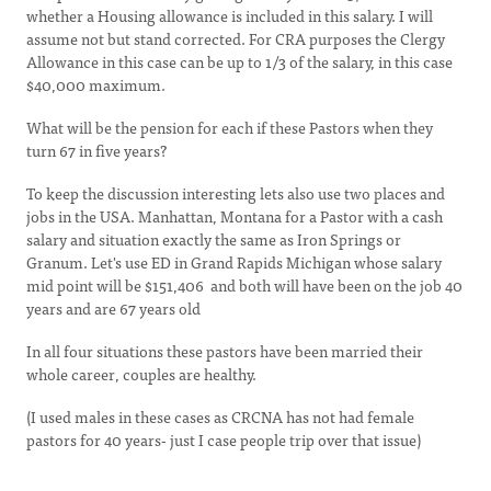
whether a Housing allowance is included in this salary. I will
assume not but stand corrected. For CRA purposes the Clergy
Allowance in this case can be up to 1/3 of the salary, in this case
$40,000 maximum.
What will be the pension for each if these Pastors when they
turn 67 in five years?
To keep the discussion interesting lets also use two places and
jobs in the USA. Manhattan, Montana for a Pastor with a cash
salary and situation exactly the same as Iron Springs or
Granum. Let's use ED in Grand Rapids Michigan whose salary
mid point will be $151,406 and both will have been on the job 40
years and are 67 years old
In all four situations these pastors have been married their
whole career, couples are healthy.
(I used males in these cases as CRCNA has not had female
pastors for 40 years- just I case people trip over that issue)