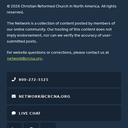
© 2026 Christian Reformed Church in North America. All rights
reserved.
The Network is a collection of content posted by members of
our online community. Our hosting of this content does not
imply endorsement, nor can we verify the accuracy of user-
submitted posts.
For website questions or corrections, please contact us at
network@crcna.org
.
800-272-5125
NETWORK@CRCNA.ORG
LIVE CHAT