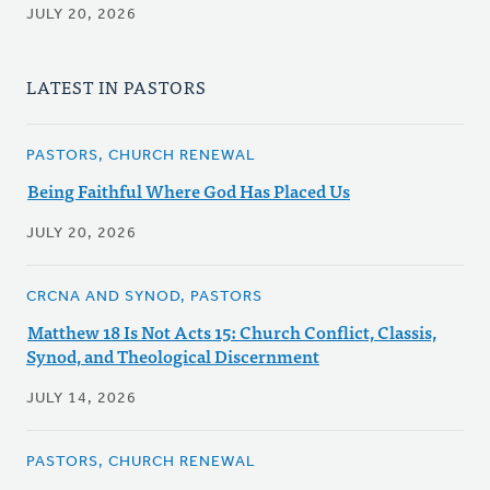
JULY 20, 2026
LATEST IN PASTORS
PASTORS, CHURCH RENEWAL
Being Faithful Where God Has Placed Us
JULY 20, 2026
CRCNA AND SYNOD, PASTORS
Matthew 18 Is Not Acts 15: Church Conflict, Classis,
Synod, and Theological Discernment
JULY 14, 2026
PASTORS, CHURCH RENEWAL