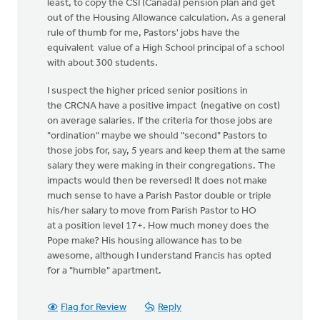
least, to copy the CSI (Canada) pension plan and get
out of the Housing Allowance calculation. As a general
rule of thumb for me, Pastors' jobs have the
equivalent value of a High School principal of a school
with about 300 students.
I suspect the higher priced senior positions in
the CRCNA have a positive impact (negative on cost)
on average salaries. If the criteria for those jobs are
"ordination" maybe we should "second" Pastors to
those jobs for, say, 5 years and keep them at the same
salary they were making in their congregations. The
impacts would then be reversed! It does not make
much sense to have a Parish Pastor double or triple
his/her salary to move from Parish Pastor to HO
at a position level 17+. How much money does the
Pope make? His housing allowance has to be
awesome, although I understand Francis has opted
for a "humble" apartment.
Flag for Review
Reply