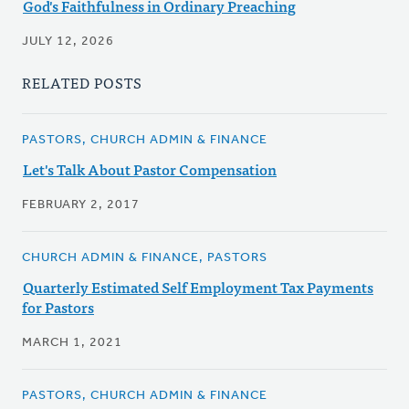
God's Faithfulness in Ordinary Preaching
JULY 12, 2026
RELATED POSTS
PASTORS, CHURCH ADMIN & FINANCE
Let's Talk About Pastor Compensation
FEBRUARY 2, 2017
CHURCH ADMIN & FINANCE, PASTORS
Quarterly Estimated Self Employment Tax Payments
for Pastors
MARCH 1, 2021
PASTORS, CHURCH ADMIN & FINANCE