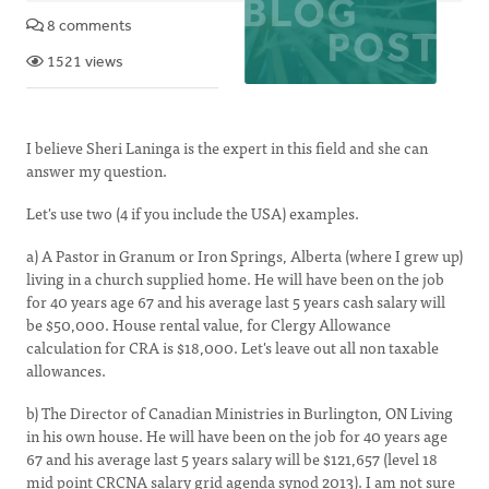
8 comments
1521 views
I believe Sheri Laninga is the expert in this field and she can
answer my question.
Let's use two (4 if you include the USA) examples.
a) A Pastor in Granum or Iron Springs, Alberta (where I grew up)
living in a church supplied home. He will have been on the job
for 40 years age 67 and his average last 5 years cash salary will
be $50,000. House rental value, for Clergy Allowance
calculation for CRA is $18,000. Let's leave out all non taxable
allowances.
b) The Director of Canadian Ministries in Burlington, ON Living
in his own house. He will have been on the job for 40 years age
67 and his average last 5 years salary will be $121,657 (level 18
mid point CRCNA salary grid agenda synod 2013). I am not sure