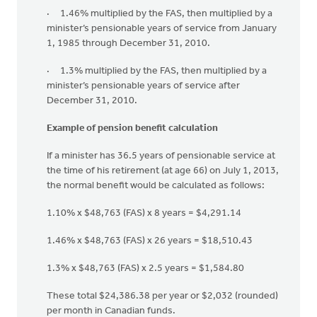
· 1.46% multiplied by the FAS, then multiplied by a
minister’s pensionable years of service from January
1, 1985 through December 31, 2010.
· 1.3% multiplied by the FAS, then multiplied by a
minister’s pensionable years of service after
December 31, 2010.
Example of pension benefit calculation
If a minister has 36.5 years of pensionable service at
the time of his retirement (at age 66) on July 1, 2013,
the normal benefit would be calculated as follows:
1.10% x $48,763 (FAS) x 8 years = $4,291.14
1.46% x $48,763 (FAS) x 26 years = $18,510.43
1.3% x $48,763 (FAS) x 2.5 years = $1,584.80
These total $24,386.38 per year or $2,032 (rounded)
per month in Canadian funds.