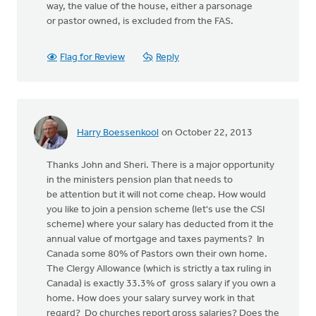
way, the value of the house, either a parsonage
or pastor owned, is excluded from the FAS.
Flag for Review
Reply
Harry Boessenkool
on October 22, 2013
Thanks John and Sheri. There is a major opportunity
in the ministers pension plan that needs to
be attention but it will not come cheap. How would
you like to join a pension scheme (let's use the CSI
scheme) where your salary has deducted from it the
annual value of mortgage and taxes payments? In
Canada some 80% of Pastors own their own home.
The Clergy Allowance (which is strictly a tax ruling in
Canada) is exactly 33.3% of gross salary if you own a
home. How does your salary survey work in that
regard? Do churches report gross salaries? Does the