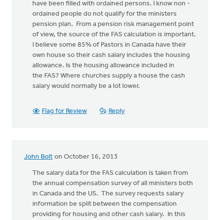
have been filled with ordained persons. I know non -
ordained people do not qualify for the ministers
pension plan. From a pension risk management point
of view, the source of the FAS calculation is important.
I believe some 85% of Pastors in Canada have their
own house so their cash salary includes the housing
allowance. Is the housing allowance included in
the FAS? Where churches supply a house the cash
salary would normally be a lot lower.
Flag for Review
Reply
John Bolt
on October 16, 2013
The salary data for the FAS calculation is taken from
the annual compensation survey of all ministers both
in Canada and the US. The survey requests salary
information be split between the compensation
providing for housing and other cash salary. In this