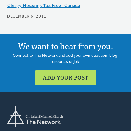
Clergy Housing, Tax Free - Canada
DECEMBER 6, 2011
We want to hear from you.
Connect to The Network and add your own question, blog,
resource, or job.
ADD YOUR POST