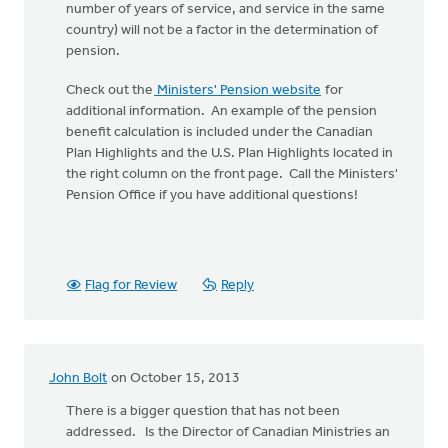
number of years of service, and service in the same
country) will not be a factor in the determination of
pension.
Check out the
Ministers' Pension website
for
additional information. An example of the pension
benefit calculation is included under the Canadian
Plan Highlights and the U.S. Plan Highlights located in
the right column on the front page. Call the Ministers'
Pension Office if you have additional questions!
Flag for Review
Reply
John Bolt
on October 15, 2013
There is a bigger question that has not been
addressed. Is the Director of Canadian Ministries an