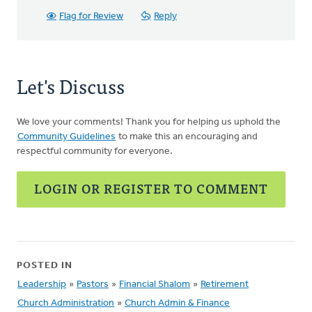
Flag for Review
Reply
Let's Discuss
We love your comments! Thank you for helping us uphold the
Community Guidelines
to make this an encouraging and
respectful community for everyone.
LOGIN OR REGISTER TO COMMENT
POSTED IN
Leadership
»
Pastors
»
Financial Shalom
»
Retirement
Church Administration
»
Church Admin & Finance