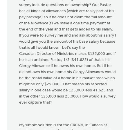
survey include questions on ownership? Our Pastor
has all kinds of allowances (which are really part of his
pay package) so if he does not claim the full amount
of the allowance(s) we make a one time payment at
the end of the year and that gets added to his salary.
If you were to survey me and and ask about his salary I
would give you the amount of his base salary because
that is all I would know. Let's say the
Canadian Director of Ministries makes $125,000 and if
he is an ordained Pastor, 1/3 ($41,625) of that is his
Clergy Allowance if he owns his own home. But if he
did not own his own home his Clergy Allowancw would
be the rental value of a home in his market area which
might be only $25,000 . That means his reported
salary in one case would be 125,000 less 41,625 and
in the other 125,000 less 25,000. How would a survey
ever capture that?
My simple solution is for the CRCNA, in Canada at