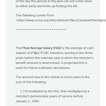
of the day the person in the pew can not come close
to either party and ends up footing the bill.
The following comes from
<http://www.crcna.org/sites/default/files/CanadianPlanHighli
+++++++++++++++++++++++++++
The
Final Average Salary (FAS)
is the average of cash
salaries of
("ALL")
CRC ministers serving in the three
years before the calendar year in which the minister’s
benefit amount is determined. A projected FAS is
used for future estimate calculations.
The amount due to the retiree in most cases is the
sum of the following:
· 1.1% multiplied by the FAS, then multiplied by a
minister’s pensionable years of service before
January 1, 1985.