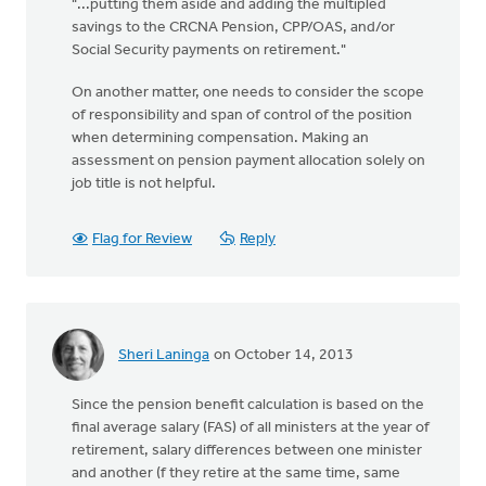
"...putting them aside and adding the multipled
savings to the CRCNA Pension, CPP/OAS, and/or
Social Security payments on retirement."
On another matter, one needs to consider the scope
of responsibility and span of control of the position
when determining compensation. Making an
assessment on pension payment allocation solely on
job title is not helpful.
Flag for Review
Reply
Sheri Laninga
on October 14, 2013
Since the pension benefit calculation is based on the
final average salary (FAS) of all ministers at the year of
retirement, salary differences between one minister
and another (f they retire at the same time, same