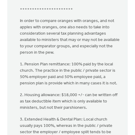
++++++++++++++++++++++
In order to compare oranges with oranges, and not
apples with oranges, one also needs to take into
consideration several tax planning advantages
available to ministers that may or may not be available
to your comparator groups, and especially not the
person in the pew.
1. Pension Plan remittance: 100% paid by the local
church. The practice in the public / private sector is
50% employer paid and 50% employee paid, a
pension plan is provide which in many cases it is not.
2. Housing allowance: $18,000 +/- can be written off
as tax deductible item which is only available to
ministers, but not their parshioners.
3. Extended Health & Dental Plan: Local church
usually pays 100%, whereas in the public / private
sector the employer / employee split tends to be