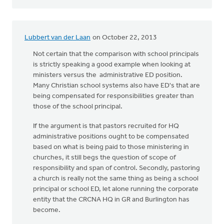
Lubbert van der Laan
on October 22, 2013
Not certain that the comparison with school principals
is strictly speaking a good example when looking at
ministers versus the administrative ED position.
Many Christian school systems also have ED's that are
being compensated for responsibilities greater than
those of the school principal.
If the argument is that pastors recruited for HQ
administrative positions ought to be compensated
based on what is being paid to those ministering in
churches, it still begs the question of scope of
responsibility and span of control. Secondly, pastoring
a church is really not the same thing as being a school
principal or school ED, let alone running the corporate
entity that the CRCNA HQ in GR and Burlington has
become.