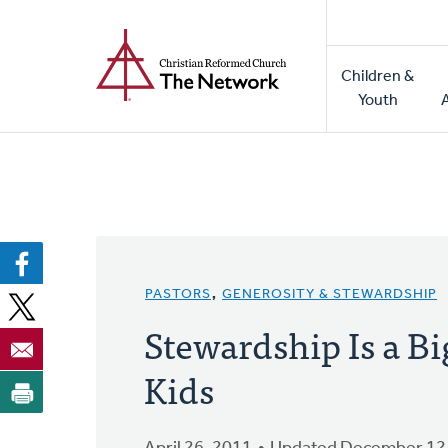
Home
Skip
to
Main
main
Children &
naviga
content
Youth
PASTORS
,
GENEROSITY & STEWARDSHIP
Stewardship Is a B
Kids