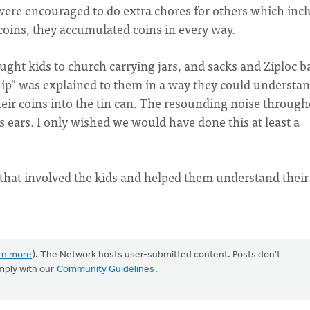
y were encouraged to do extra chores for others which inc
coins, they accumulated coins in every way.
ght kids to church carrying jars, and sacks and Ziploc b
ship" was explained to them in a way they could understan
ir coins into the tin can. The resounding noise throug
 ears. I only wished we would have done this at least a
that involved the kids and helped them understand their
rn more
). The Network hosts user-submitted content. Posts don't
mply with our
Community Guidelines
.