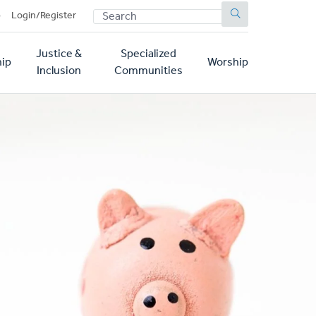
SEARCH
p
Login/Register
Justice &
Specialized
ip
Worship
Inclusion
Communities