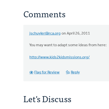
Comments
jschuyler@rca.org
on April 26, 2011
You may want to adapt some ideas from here:
http://www.kids2kidsmissions.org/
Flag for Review
Reply
Let's Discuss