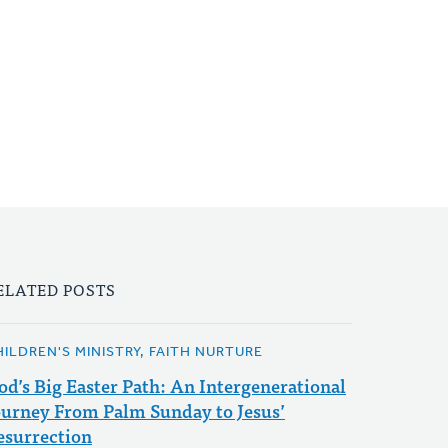
ELATED POSTS
HILDREN'S MINISTRY, FAITH NURTURE
od’s Big Easter Path: An Intergenerational
ourney From Palm Sunday to Jesus’
esurrection