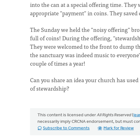
into the can at a special offering time. The
appropriate "payment" in coins. They saved 
The Sunday we held the "noisy offering" brou
full of coins! During the offering, "steward
They were welcomed to the front to dump the
the sanctuary was indeed music to everyone's
couple of times a year!
Can you share an idea your church has used 
of stewardship?
This content is licensed under
All Rights Reserved
(
lea
necessarily imply CRCNA endorsement, but must co
Subscribe to Comments
Mark for Review