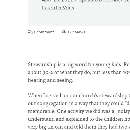
April 26, 2011
Updated December 12
Laura DeVries
1 comment
177 views
Stewardship is a big word for young kids. 
about 90% of what they do, but less than 10%
hearing and seeing.
When I served on our church's stewardship t
our congregation in a way that they could 
memorable. One activity we did was a "noisy 
understand and explained to the children ho
very big tin can and told them they had two 