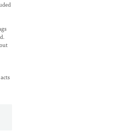
luded
ags
d.
hout
 acts