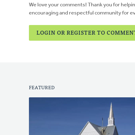
We love your comments! Thank you for helpi
encouraging and respectful community for e
LOGIN OR REGISTER TO COMMEN
FEATURED