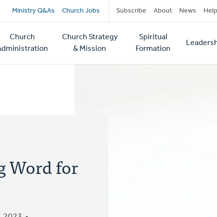
Secondary
Ministry Q&As
Church Jobs
Subscribe
About
News
Hel
navigation
Church
Church Strategy
Spiritual
Leadersh
tion
Administration
& Mission
Formation
ig Word for