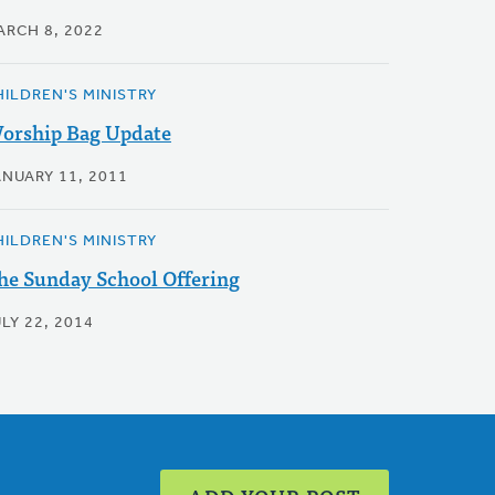
ARCH 8, 2022
HILDREN'S MINISTRY
orship Bag Update
ANUARY 11, 2011
HILDREN'S MINISTRY
he Sunday School Offering
LY 22, 2014