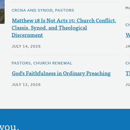
M
CRCNA AND SYNOD, PASTORS
Matthew 18 Is Not Acts 15: Church Conflict,
C
Classis, Synod, and Theological
Discernment
W
JULY 14, 2026
J
PASTORS, CHURCH RENEWAL
C
God's Faithfulness in Ordinary Preaching
T
JULY 12, 2026
JU
you.