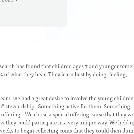
, 2023
Research has found that children ages 7 and younger rem
 of what they hear. They learn best by doing, feeling,
eam, we had a great desire to involve the young children
"do" stewardship. Something active for them. Something
offering." We chose a special offering cause that they w
w they could participate in a very unique way. We held u
weeks to begin collecting coins that they could then dum