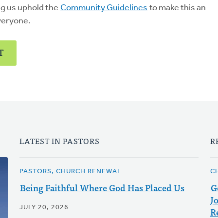
ng us uphold the
Community Guidelines
to make this an
veryone.
T
LATEST IN PASTORS
R
PASTORS, CHURCH RENEWAL
C
Being Faithful Where God Has Placed Us
G
J
JULY 20, 2026
R