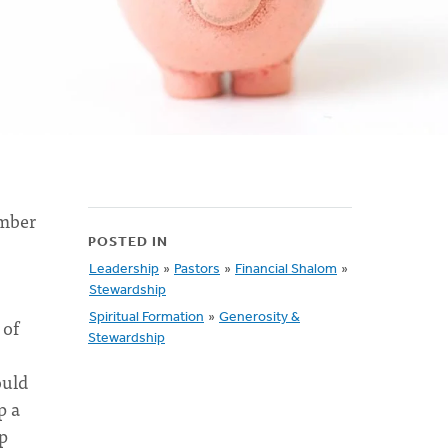
ember
POSTED IN
Leadership
»
Pastors
»
Financial Shalom
»
Stewardship
Spiritual Formation
»
Generosity &
 of
Stewardship
ould
p a
p