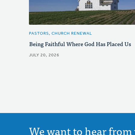
PASTORS, CHURCH RENEWAL
Being Faithful Where God Has Placed Us
JULY 20, 2026
We want to hear from 