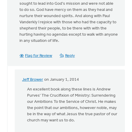
sought to lead into God's mission and were not able
to do so. God have mercy on them as they heal and
nurture their wounded spirits. And along with Paul
Vanderkly I rejoice with those who had the capacity to
shepherd their people, to be there with with the
hurting having no agendas except to walk with anyone
in any situation of life.
Flag for Review
Reply
Jeff Brower
on January 1, 2014
In
reply
An excellent book along these lines is Andrew
to
Purves' The Crucifixion of Ministry: Surrendering
by
our Ambitions To the Service of Christ. He makes
anonymous_stub
the point that our ambitions, however noble, may
(not
be in the way of what Jesus the true pastor of our
verified)
church may want us to do.