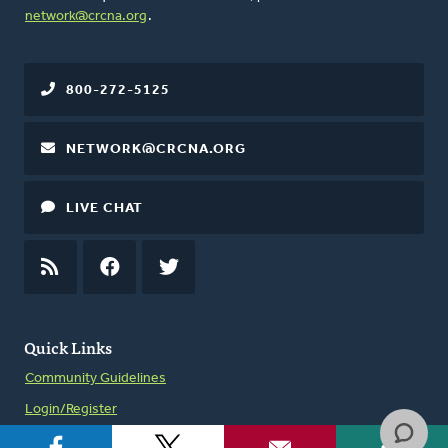
network@crcna.org
.
800-272-5125
NETWORK@CRCNA.ORG
LIVE CHAT
RSS
FEED
FACEBOOK
TWITTER
Quick Links
Community Guidelines
Login/Register