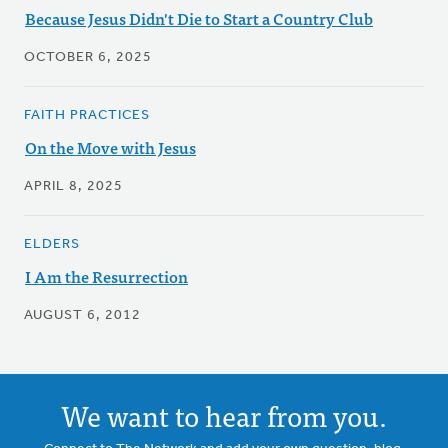
Because Jesus Didn't Die to Start a Country Club
OCTOBER 6, 2025
FAITH PRACTICES
On the Move with Jesus
APRIL 8, 2025
ELDERS
I Am the Resurrection
AUGUST 6, 2012
We want to hear from you.