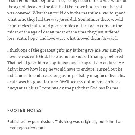
resurrection had begun all they really needed to do was wait out
the age of decay, or the death of their own bodies, and the rest
was covered. What they could do in the meantime was to spend
what time they had the way Jesus did. Sometimes there would
be miracles that would give samples of the age to come in the
midst of the age of decay, most of the time they just suffered
loss. Faith, hope, and love were what moved them forward.
I think one of the greatest gifts my father gave me was simply
how he was with God. He was not anxious. He simply believed.
That belief gave him an optimism and a capacity to endure. He
didn’t know how long he would have to endure. Turned out he
didn’t need to endure as long as he probably imagined. Even his
death was his good fortune. We’ll see my optimism can be as
buoyant as his as I continue on the path that God has for me.
FOOTER NOTES
Published by permission. This blog was originally publsihed on
Leadingchurch.com