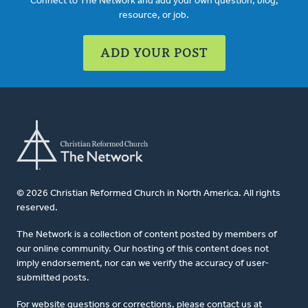
Connect to The Network and add your own question, blog,
resource, or job.
ADD YOUR POST
© 2026 Christian Reformed Church in North America. All rights
reserved.
The Network is a collection of content posted by members of
our online community. Our hosting of this content does not
imply endorsement, nor can we verify the accuracy of user-
submitted posts.
For website questions or corrections, please contact us at