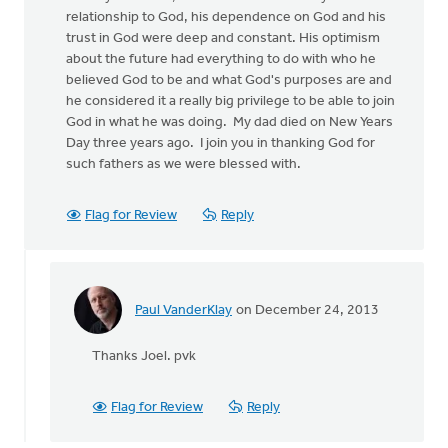
relationship to God, his dependence on God and his
trust in God were deep and constant. His optimism
about the future had everything to do with who he
believed God to be and what God's purposes are and
he considered it a really big privilege to be able to join
God in what he was doing. My dad died on New Years
Day three years ago. I join you in thanking God for
such fathers as we were blessed with.
Flag for Review
Reply
Paul VanderKlay
on December 24, 2013
In
reply
Thanks Joel. pvk
to
by
anonymous_stub
Flag for Review
Reply
(not
verified)