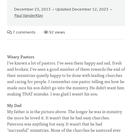
December 23, 2013
Updated December 12, 2023
Paul VanderKlay
7 comments
92 views
Weary Pastors
I’ve known a lot of pastors. I’ve seen them happy and sad, fresh
and broken. I’ve seen a good number of them towards the end of
their ministries quietly happy to be done with leading churches
and caring for people. I remember one pastor telling me how he
made sure his son didn’t go into the ministry. He didn’t want him
making THAT mistake. I was glad I wasn’t his son.
My Dad
My father is in the picture above. The longer he was in ministry
the more he loved it. It wasn’t that he had easy churches.
Paterson was anything but easy. It wasn’t that he had
“successful” ministries. None of the churches he pastored ever