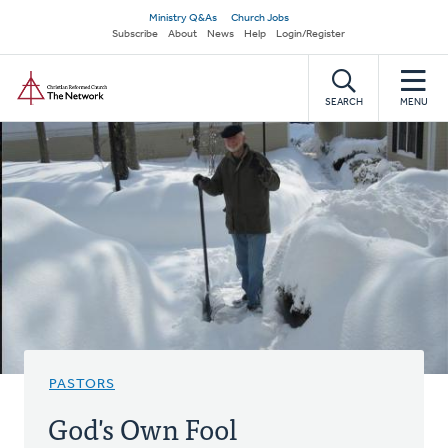
Skip
Secondary
Ministry Q&As
Church Jobs
to
Subscribe
About
News
Help
Login/Register
navigation
main
Home
content
SEARCH
MENU
PASTORS
God's Own Fool