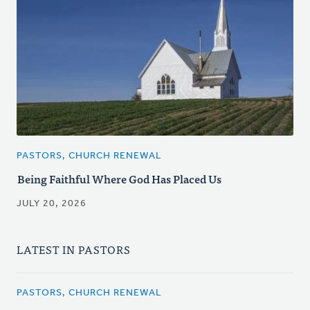
PASTORS, CHURCH RENEWAL
Being Faithful Where God Has Placed Us
JULY 20, 2026
LATEST IN PASTORS
PASTORS, CHURCH RENEWAL