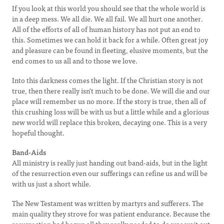
If you look at this world you should see that the whole world is
in a deep mess. We all die. We all fail. We all hurt one another.
All of the efforts of all of human history has not put an end to
this. Sometimes we can hold it back for a while. Often great joy
and pleasure can be found in fleeting, elusive moments, but the
end comes to us all and to those we love.
Into this darkness comes the light. If the Christian story is not
true, then there really isn’t much to be done. We will die and our
place will remember us no more. If the story is true, then all of
this crushing loss will be with us but a little while and a glorious
new world will replace this broken, decaying one. This is a very
hopeful thought.
Band-Aids
All ministry is really just handing out band-aids, but in the light
of the resurrection even our sufferings can refine us and will be
with us just a short while.
The New Testament was written by martyrs and sufferers. The
main quality they strove for was patient endurance. Because the