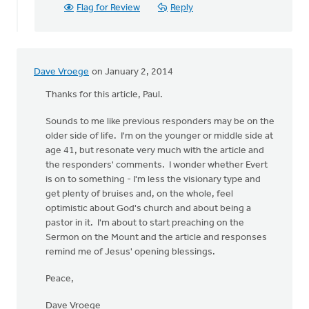
Flag for Review
Reply
Dave Vroege
on January 2, 2014
Thanks for this article, Paul.
Sounds to me like previous responders may be on the
older side of life. I'm on the younger or middle side at
age 41, but resonate very much with the article and
the responders' comments. I wonder whether Evert
is on to something - I'm less the visionary type and
get plenty of bruises and, on the whole, feel
optimistic about God's church and about being a
pastor in it. I'm about to start preaching on the
Sermon on the Mount and the article and responses
remind me of Jesus' opening blessings.
Peace,
Dave Vroege