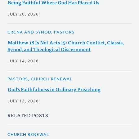
Being Faithful Where God Has Placed Us
JULY 20, 2026
CRCNA AND SYNOD, PASTORS
Matthew 18 Is Not Acts 15: Church Conflict, Classis,
Synod, and Theological Discernment
JULY 14, 2026
PASTORS, CHURCH RENEWAL
God's Faithfulness in Ordinary Preaching
JULY 12, 2026
RELATED POSTS
CHURCH RENEWAL