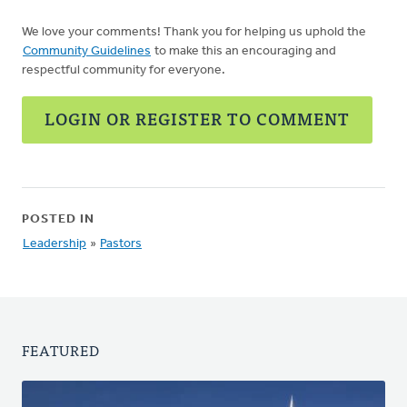
We love your comments! Thank you for helping us uphold the
Community Guidelines
to make this an encouraging and
respectful community for everyone.
LOGIN OR REGISTER TO COMMENT
POSTED IN
Leadership
»
Pastors
FEATURED