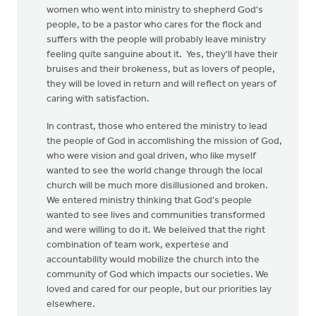
women who went into ministry to shepherd God's
people, to be a pastor who cares for the flock and
suffers with the people will probably leave ministry
feeling quite sanguine about it. Yes, they'll have their
bruises and their brokeness, but as lovers of people,
they will be loved in return and will reflect on years of
caring with satisfaction.
In contrast, those who entered the ministry to lead
the people of God in accomlishing the mission of God,
who were vision and goal driven, who like myself
wanted to see the world change through the local
church will be much more disillusioned and broken.
We entered ministry thinking that God's people
wanted to see lives and communities transformed
and were willing to do it. We beleived that the right
combination of team work, expertese and
accountability would mobilize the church into the
community of God which impacts our societies. We
loved and cared for our people, but our priorities lay
elsewhere.