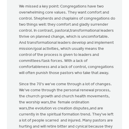
We missed a key point: Congregations have two
overwhelming core values. They want comfort and
control. Shepherds and chaplains of congregations do
two things well: they comfort and gladly surrender
control. In contrast, pastoral,transformational leaders
thrive on planned change, which is uncomfortable.
And transformational leaders develop and implement
mission/goal activities, which usually means the
control of the process is given to leaders and
committees/task forces. With a lack of
comfortableness and a lack of control, congregations
will often punish those pastors who take that away.
Since the 70's we've come through a lot of changes.
We've come through the personal renewal process,
the churrch growth and church health movements,
the worship wars,the female ordination
wars,the evolution vs creation disputes,and are
currently in the spiritual formation trend. They've left
a lot of people scarred and injured. Many pastors are
hurting and will retire bitter and cynical because they