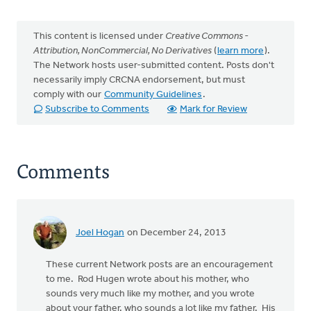
This content is licensed under
Creative Commons -
Attribution, NonCommercial, No Derivatives
(
learn more
).
The Network hosts user-submitted content. Posts don't
necessarily imply CRCNA endorsement, but must
comply with our
Community Guidelines
.
Subscribe to Comments
Mark for Review
Comments
Joel Hogan
on December 24, 2013
These current Network posts are an encouragement
to me. Rod Hugen wrote about his mother, who
sounds very much like my mother, and you wrote
about your father, who sounds a lot like my father. His