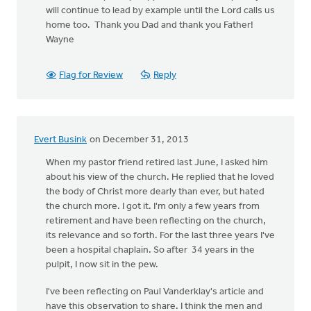
will continue to lead by example until the Lord calls us
home too. Thank you Dad and thank you Father!
Wayne
Flag for Review
Reply
Evert Busink
on December 31, 2013
When my pastor friend retired last June, I asked him
about his view of the church. He replied that he loved
the body of Christ more dearly than ever, but hated
the church more. I got it. I'm only a few years from
retirement and have been reflecting on the church,
its relevance and so forth. For the last three years I've
been a hospital chaplain. So after 34 years in the
pulpit, I now sit in the pew.
I've been reflecting on Paul Vanderklay's article and
have this observation to share. I think the men and