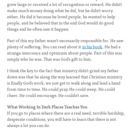
grew large or received a lot of recognition or reward. He didn’t
make much money doing what he did, but he didn’t worry
either. He did it because he loved people, he wanted to help
people, and he believed that in the end God would do good
things and he often saw it happen.
Part of this my father wasn’t necessarily responsible for. He saw
plenty of suffering. You can read about it
in his book
. He had a
strange innocence and optimism about people. Part of this was
simply who he was. That was God’s gift to him.
I think the key to the fact that ministry didn’t grind my father
down was that he along the way learned that Christian ministry
is finally God’s work, we just get to walk along and lend a hand
from time to time. He could pray. He could weep. He could
cheer. He could encourage. He couldn’t save.
What Working In Dark Places Teaches You
If you go to places where there are a real need, terrible hardship,
desperate conditions, you will have to learn that there is not
always a lot you can do.