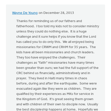
Wayne De Young
on December 28, 2013
Thanks for reminding us of our fathers and
fatherhood. I too told my kids not to consider ministry
unless they could do nothing else. It is a huge
challenge and it sure helps if you know that the Lord
has called you to do only this. We all enjoyed being
missionaries for CRWM and CRHM for 35 years. The
kids have all been missionaries and church leaders.
They too have enjoyed the challenges. Their
challenges as "faith" missionaries have many times
been greater than ours; we had the full support of the
CRC behind us financially, administratively and in
prayer. They lived in Haiti many times in chaos
before, during and after the earthquake. Some were
evacuated again like they were as children. They are
qualified by their experiences as MKs for service in
the Kingdom of God. It's great seeing them grown
and with children of their own to disciple now. Usually
the best discipleship happens at home. Hopefully we