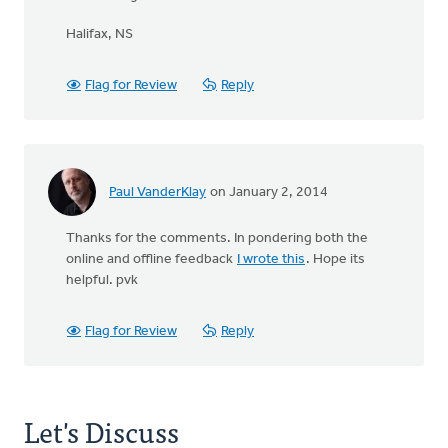
Halifax, NS
Flag for Review
Reply
Paul VanderKlay
on January 2, 2014
Thanks for the comments. In pondering both the
online and offline feedback
I wrote this
. Hope its
helpful. pvk
Flag for Review
Reply
Let's Discuss