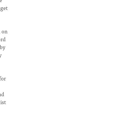
 get
d on
ord
 by
y
for
nd
ist