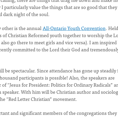
y I particularly value the things that are so good that they
 dark night of the soul.
 other is the annual
All-Ontario Youth Convention
. Hel
s of Christian Reformed youth together to worship the L
s also go there to meet girls and vice versa). I am inspired
arently committed to the Lord their God and tremendousl
l be spectacular. Since attendance has gone up steadily 
housand participants is possible! Also, the speakers are
 of “Jesus for President: Politics for Ordinary Radicals” a
n speaker. With him will be Christian author and sociolog
he “Red Letter Christian” movement.
ortant and significant members of the congregations they