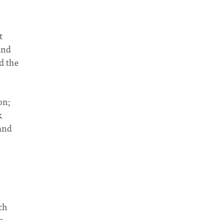
t
and
d the
on;
k
tand
ch
e