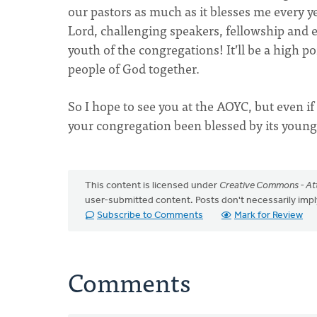
our pastors as much as it blesses me every y
Lord, challenging speakers, fellowship and e
youth of the congregations! It’ll be a high p
people of God together.
So I hope to see you at the AOYC, but even if 
your congregation been blessed by its youn
This content is licensed under
Creative Commons - Att
user-submitted content. Posts don't necessarily i
Subscribe to Comments
Mark for Review
Comments