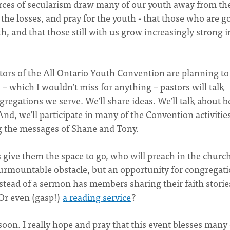
forces of secularism draw many of our youth away from th
he losses, and pray for the youth - that those who are g
 and that those still with us grow increasingly strong i
itators of the All Ontario Youth Convention are planning t
– which I wouldn’t miss for anything – pastors will talk
regations we serve. We’ll share ideas. We’ll talk about b
And, we’ll participate in many of the Convention activitie
g the messages of Shane and Tony.
 give them the space to go, who will preach in the churc
nsurmountable obstacle, but an opportunity for congregati
stead of a sermon has members sharing their faith storie
Or even (gasp!)
a reading service
?
on. I really hope and pray that this event blesses many 