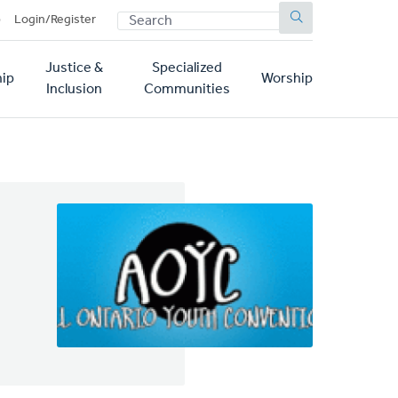
SEARCH
p
Login/Register
Justice &
Specialized
ip
Worship
Inclusion
Communities