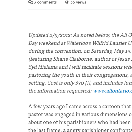
3 comments
35 views
Updated 2/9/2012: As noted below, the All O
Day weekend at Waterloo’s Wilfrid Laurier Uni
during the convention, on Saturday, May 19
(featuring Shane Claiborne, author of Jesus 
Syd Hielema and I will facilitate sessions wh
pastoring the youth in their congregations,
setting. Cost is only $30 (!), and includes lu
the information requested:
www.allontario.
A few years ago I came across a cartoon that 
pastor was engaged in various dimensions of 
about one of his parishioners who had been 
the last frame, a angry parishioner confront