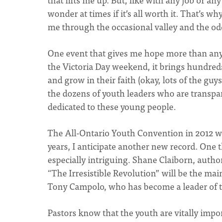
wonder at times if it’s all worth it. That’s wh
me through the occasional valley and the odd
One event that gives me hope more than any
the Victoria Day weekend, it brings hundred
and grow in their faith (okay, lots of the guy
the dozens of youth leaders who are transp
dedicated to these young people.
The All-Ontario Youth Convention in 2012 wil
years, I anticipate another new record. One t
especially intriguing. Shane Claiborn, author
“The Irresistible Revolution” will be the mai
Tony Campolo, who has become a leader of t
Pastors know that the youth are vitally imp