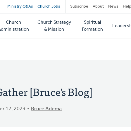
Secondary
Ministry Q&As
Church Jobs
Subscribe
About
News
Hel
navigation
Church
Church Strategy
Spiritual
Leadersh
tion
Administration
& Mission
Formation
ather [Bruce's Blog]
r 12, 2023
Bruce Adema