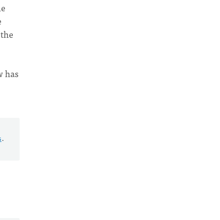
he
e
 the
ow has
s
.