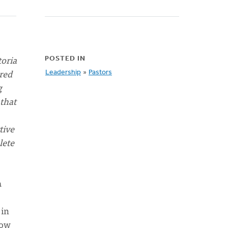
toria
POSTED IN
ered
Leadership
»
Pastors
g
 that
tive
lete
a
 in
now