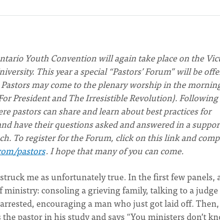
ntario Youth Convention will again take place on the Vic
versity. This year a special “Pastors’ Forum” will be off
. Pastors may come to the plenary worship in the mornin
For President and The Irresistible Revolution). Following
ere pastors can share and learn about best practices for
 and have their questions asked and answered in a suppor
nch. To register for the Forum, click on this link and comp
com/pastors
. I hope that many of you can come.
struck me as unfortunately true. In the first few panels, 
ministry: consoling a grieving family, talking to a judge
arrested, encouraging a man who just got laid off. Then,
s the pastor in his study and says “You ministers don’t k