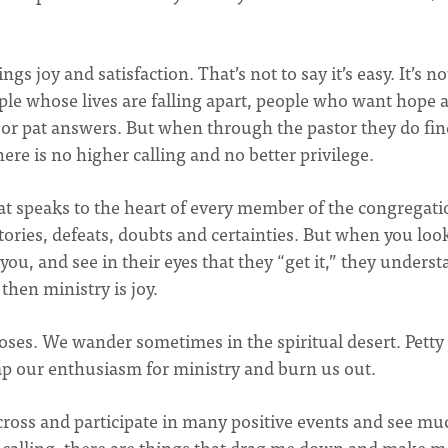
ngs joy and satisfaction. That’s not to say it’s easy. It’s no
ple whose lives are falling apart, people who want hope 
 or pat answers. But when through the pastor they do fin
ere is no higher calling and no better privilege.
hat speaks to the heart of every member of the congregati
tories, defeats, doubts and certainties. But when you loo
you, and see in their eyes that they “get it,” they unders
then ministry is joy.
 roses. We wander sometimes in the spiritual desert. Petty
sap our enthusiasm for ministry and burn us out.
cross and participate in many positive events and see mu
any calling, there are things that drag me down and make m