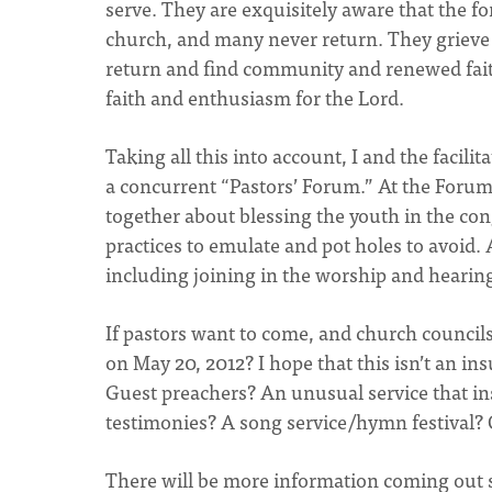
serve. They are exquisitely aware that the 
church, and many never return. They grieve t
return and find community and renewed faith,
faith and enthusiasm for the Lord.
Taking all this into account, I and the facil
a concurrent “Pastors’ Forum.” At the Forum 
together about blessing the youth in the cong
practices to emulate and pot holes to avoid. 
including joining in the worship and hearin
If pastors want to come, and church councils
on May 20, 2012? I hope that this isn’t an i
Guest preachers? An unusual service that in
testimonies? A song service/hymn festival? 
There will be more information coming out so