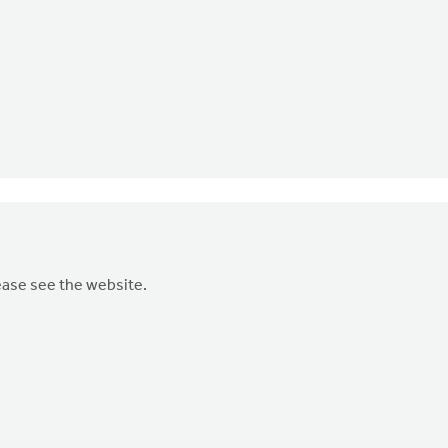
ease see the website.