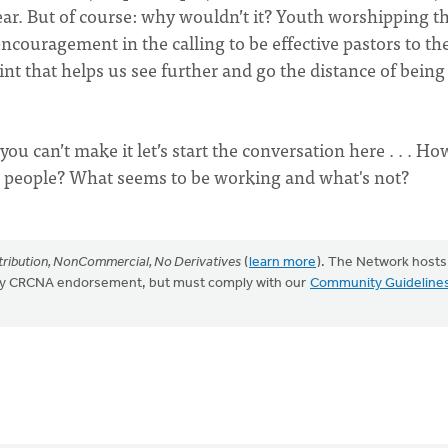
ear. But of course: why wouldn’t it? Youth worshipping t
ncouragement in the calling to be effective pastors to th
oint that helps us see further and go the distance of being
you can’t make it let’s start the conversation here . . . H
g people? What seems to be working and what's not?
ribution, NonCommercial, No Derivatives
(
learn more
). The Network hosts
mply CRCNA endorsement, but must comply with our
Community Guideline