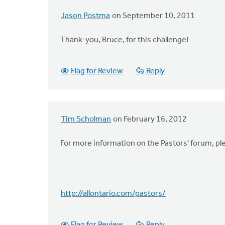
Jason Postma
on September 10, 2011
Thank-you, Bruce, for this challenge!
Flag for Review
Reply
Tim Scholman
on February 16, 2012
For more information on the Pastors' forum, pl
http://allontario.com/pastors/