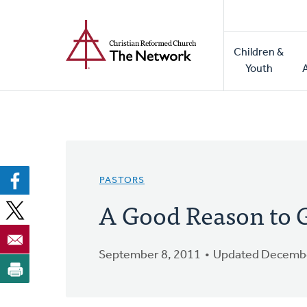
Home
Skip
to
Main
main
Children &
naviga
content
Youth
PASTORS
A Good Reason to G
September 8, 2011
Updated Decembe