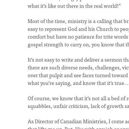
what it’s like out there in the real world!”
Most of the time, ministry is a calling that bri
easy to represent God and his Church to peo
comfort but have no patience for trite words
gospel strength to carry on, you know that th
It’s not easy to write and deliver a sermon t
there are such diverse needs, challenges, vic
over that pulpit and see faces turned toward 
what you’re saying, and know that it’s true… 
Of course, we know that it’s not all a bed of
squabbles, unfair criticism, lack of growth 
As Director of Canadian Ministries, I come a
that lifts me up. But, like with any job or 