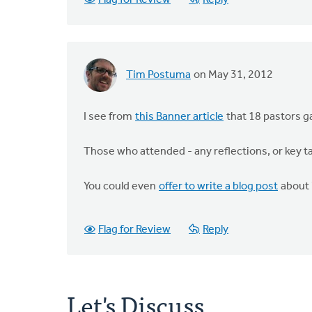
Flag for Review
Reply
Tim Postuma
on May 31, 2012
I see from
this Banner article
that 18 pastors ga
Those who attended - any reflections, or key 
You could even
offer to write a blog post
about i
Flag for Review
Reply
Let's Discuss