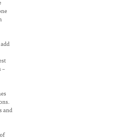
e
one
n
o add
est
s –
hes
ons.
s and
of