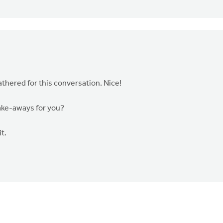
thered for this conversation. Nice!
take-aways for you?
t.