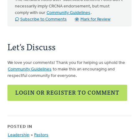
necessarily imply CRCNA endorsement, but must
comply with our
Community Guidelines
.
Subscribe to Comments
Mark for Review
Let's Discuss
We love your comments! Thank you for helping us uphold the
Community Guidelines
to make this an encouraging and
respectful community for everyone.
LOGIN OR REGISTER TO COMMENT
POSTED IN
Leadership
»
Pastors