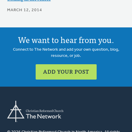
MARCH 12, 2014
We want to hear from you.
Connect to The Network and add your own question, blog,
resource, or job.
ADD YOUR POST