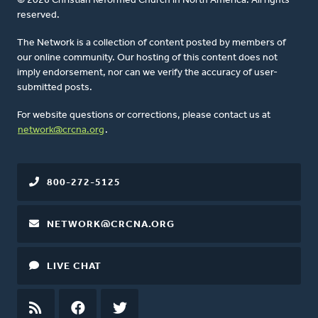
© 2026 Christian Reformed Church in North America. All rights
reserved.
The Network is a collection of content posted by members of
our online community. Our hosting of this content does not
imply endorsement, nor can we verify the accuracy of user-
submitted posts.
For website questions or corrections, please contact us at
network@crcna.org
.
800-272-5125
NETWORK@CRCNA.ORG
LIVE CHAT
RSS