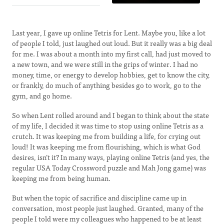
Last year, I gave up online Tetris for Lent. Maybe you, like a lot
of people I told, just laughed out loud. But it really was a big deal
for me. I was about a month into my first call, had just moved to
a new town, and we were still in the grips of winter. I had no
money, time, or energy to develop hobbies, get to know the city,
or frankly, do much of anything besides go to work, go to the
gym, and go home.
So when Lent rolled around and I began to think about the state
of my life, I decided it was time to stop using online Tetris as a
crutch. It was keeping me from building a life, for crying out
loud! It was keeping me from flourishing, which is what God
desires, isn’t it? In many ways, playing online Tetris (and yes, the
regular USA Today Crossword puzzle and Mah Jong game) was
keeping me from being human.
But when the topic of sacrifice and discipline came up in
conversation, most people just laughed. Granted, many of the
people I told were my colleagues who happened to be at least