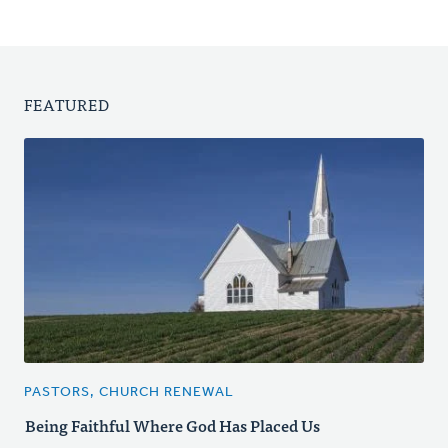
FEATURED
PASTORS, CHURCH RENEWAL
Being Faithful Where God Has Placed Us