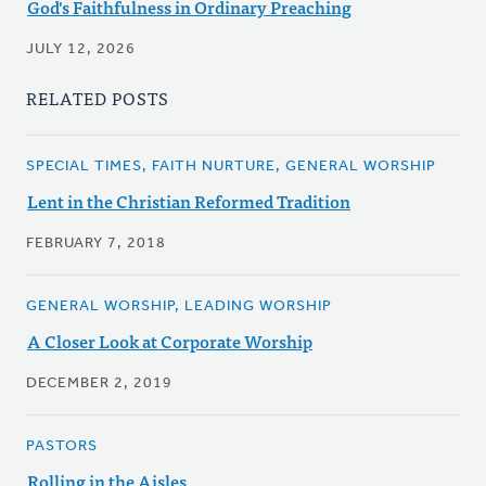
God's Faithfulness in Ordinary Preaching
JULY 12, 2026
RELATED POSTS
SPECIAL TIMES, FAITH NURTURE, GENERAL WORSHIP
Lent in the Christian Reformed Tradition
FEBRUARY 7, 2018
GENERAL WORSHIP, LEADING WORSHIP
A Closer Look at Corporate Worship
DECEMBER 2, 2019
PASTORS
Rolling in the Aisles