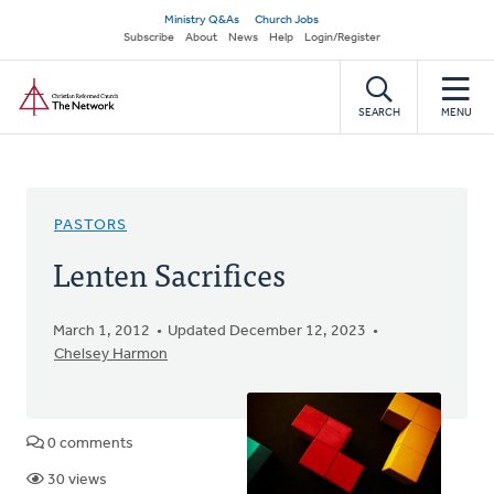
Skip
Secondary
Ministry Q&As
Church Jobs
to
Subscribe
About
News
Help
Login/Register
navigation
main
Home
content
SEARCH
MENU
PASTORS
Lenten Sacrifices
March 1, 2012
Updated December 12, 2023
Chelsey Harmon
0 comments
30 views