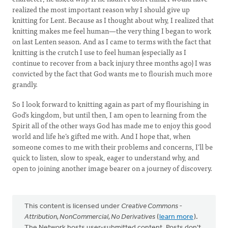
realized the most important reason why I should give up
knitting for Lent. Because as I thought about why, I realized that
knitting makes me feel human—the very thing I began to work
on last Lenten season. And as I came to terms with the fact that
knitting is the crutch I use to feel human (especially as I
continue to recover from a back injury three months ago) I was
convicted by the fact that God wants me to flourish much more
grandly.
So I look forward to knitting again as part of my flourishing in
God’s kingdom, but until then, I am open to learning from the
Spirit all of the other ways God has made me to enjoy this good
world and life he’s gifted me with. And I hope that, when
someone comes to me with their problems and concerns, I’ll be
quick to listen, slow to speak, eager to understand why, and
open to joining another image bearer on a journey of discovery.
This content is licensed under
Creative Commons -
Attribution, NonCommercial, No Derivatives
(
learn more
).
The Network hosts user-submitted content. Posts don't