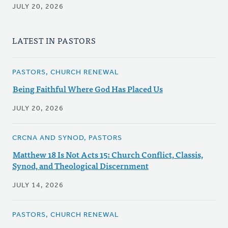
JULY 20, 2026
LATEST IN PASTORS
PASTORS, CHURCH RENEWAL
Being Faithful Where God Has Placed Us
JULY 20, 2026
CRCNA AND SYNOD, PASTORS
Matthew 18 Is Not Acts 15: Church Conflict, Classis,
Synod, and Theological Discernment
JULY 14, 2026
PASTORS, CHURCH RENEWAL