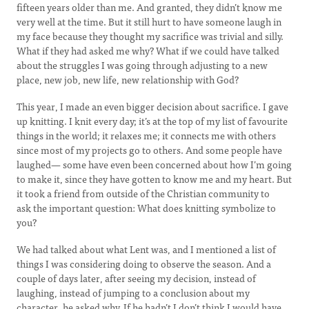
fifteen years older than me. And granted, they didn’t know me
very well at the time. But it still hurt to have someone laugh in
my face because they thought my sacrifice was trivial and silly.
What if they had asked me why? What if we could have talked
about the struggles I was going through adjusting to a new
place, new job, new life, new relationship with God?
This year, I made an even bigger decision about sacrifice. I gave
up knitting. I knit every day; it’s at the top of my list of favourite
things in the world; it relaxes me; it connects me with others
since most of my projects go to others. And some people have
laughed— some have even been concerned about how I’m going
to make it, since they have gotten to know me and my heart. But
it took a friend from outside of the Christian community to
ask the important question: What does knitting symbolize to
you?
We had talked about what Lent was, and I mentioned a list of
things I was considering doing to observe the season. And a
couple of days later, after seeing my decision, instead of
laughing, instead of jumping to a conclusion about my
character, he asked why. If he hadn’t I don’t think I would have