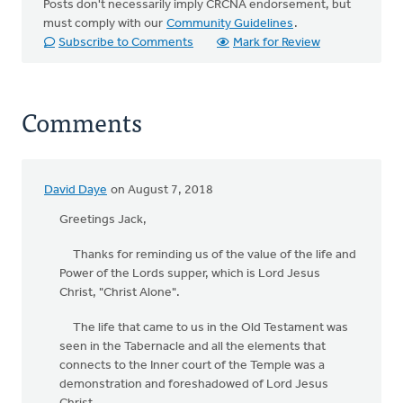
Posts don't necessarily imply CRCNA endorsement, but
must comply with our
Community Guidelines
.
Subscribe to Comments
Mark for Review
Comments
David Daye
on August 7, 2018
Greetings Jack,
Thanks for reminding us of the value of the life and
Power of the Lords supper, which is Lord Jesus
Christ, "Christ Alone".
The life that came to us in the Old Testament was
seen in the Tabernacle and all the elements that
connects to the Inner court of the Temple was a
demonstration and foreshadowed of Lord Jesus