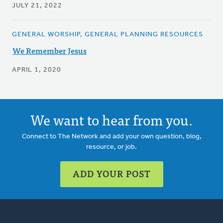
JULY 21, 2022
GENERAL WORSHIP, GENERAL PLANNING RESOURCES
We Remember Jesus
APRIL 1, 2020
We want to hear from you.
Connect to The Network and add your own question, blog,
resource, or job.
ADD YOUR POST