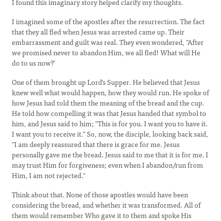
I found this imaginary story helped clarify my thoughts.
I imagined some of the apostles after the resurrection. The fact
that they all fled when Jesus was arrested came up. Their
embarrassment and guilt was real. They even wondered, "After
we promised never to abandon Him, we all fled! What will He
do to us now?'
One of them brought up Lord's Supper. He believed that Jesus
knew well what would happen, how they would run. He spoke of
how Jesus had told them the meaning of the bread and the cup.
He told how compelling it was that Jesus handed that symbol to
him, and Jesus said to him; "This is for you. I want you to have it.
I want you to receive it." So, now, the disciple, looking back said,
"I am deeply reassured that there is grace for me. Jesus
personally gave me the bread. Jesus said to me that it is for me. I
may trust Him for forgiveness; even when I abandon/run from
Him, I am not rejected."
Think about that. None of those apostles would have been
considering the bread, and whether it was transformed. All of
them would remember Who gave it to them and spoke His