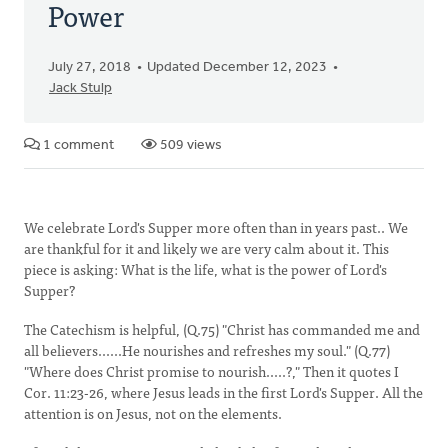
Power
July 27, 2018
Updated December 12, 2023
Jack Stulp
1 comment
509 views
We celebrate Lord's Supper more often than in years past.. We
are thankful for it and likely we are very calm about it. This
piece is asking: What is the life, what is the power of Lord's
Supper?
The Catechism is helpful, (Q.75) "Christ has commanded me and
all believers......He nourishes and refreshes my soul." (Q.77)
"Where does Christ promise to nourish.....?," Then it quotes I
Cor. 11:23-26, where Jesus leads in the first Lord's Supper. All the
attention is on Jesus, not on the elements.