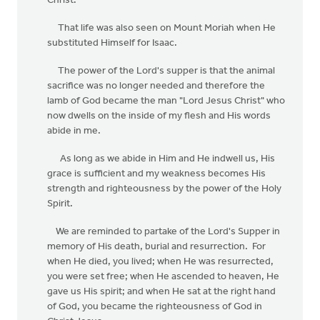
Christ.
That life was also seen on Mount Moriah when He
substituted Himself for Isaac.
The power of the Lord's supper is that the animal
sacrifice was no longer needed and therefore the
lamb of God became the man "Lord Jesus Christ" who
now dwells on the inside of my flesh and His words
abide in me.
As long as we abide in Him and He indwell us, His
grace is sufficient and my weakness becomes His
strength and righteousness by the power of the Holy
Spirit.
We are reminded to partake of the Lord's Supper in
memory of His death, burial and resurrection. For
when He died, you lived; when He was resurrected,
you were set free; when He ascended to heaven, He
gave us His spirit; and when He sat at the right hand
of God, you became the righteousness of God in