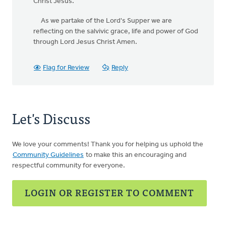
Christ Jesus.
As we partake of the Lord's Supper we are
reflecting on the salvivic grace, life and power of God
through Lord Jesus Christ Amen.
Flag for Review
Reply
Let's Discuss
We love your comments! Thank you for helping us uphold the
Community Guidelines
to make this an encouraging and
respectful community for everyone.
LOGIN OR REGISTER TO COMMENT