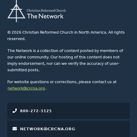
© 2026 Christian Reformed Church in North America. All rights
reserved.
The Network is a collection of content posted by members of
our online community. Our hosting of this content does not
imply endorsement, nor can we verify the accuracy of user-
submitted posts.
For website questions or corrections, please contact us at
network@crcna.org
.
800-272-5125
NETWORK@CRCNA.ORG