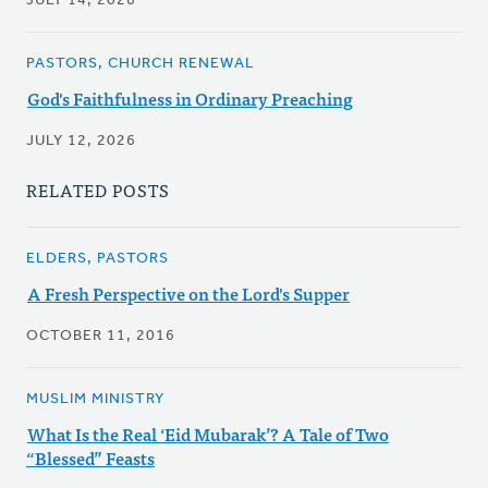
JULY 14, 2026
PASTORS, CHURCH RENEWAL
God's Faithfulness in Ordinary Preaching
JULY 12, 2026
RELATED POSTS
ELDERS, PASTORS
A Fresh Perspective on the Lord's Supper
OCTOBER 11, 2016
MUSLIM MINISTRY
What Is the Real ‘Eid Mubarak’? A Tale of Two
“Blessed” Feasts