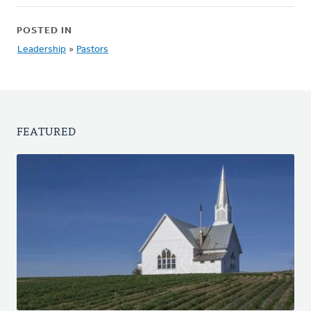
POSTED IN
Leadership
»
Pastors
FEATURED