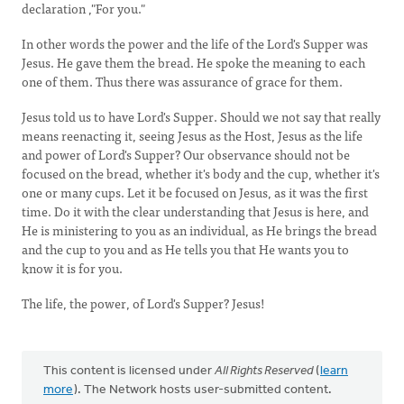
declaration ,"For you."
In other words the power and the life of the Lord's Supper was
Jesus. He gave them the bread. He spoke the meaning to each
one of them. Thus there was assurance of grace for them.
Jesus told us to have Lord's Supper. Should we not say that really
means reenacting it, seeing Jesus as the Host, Jesus as the life
and power of Lord's Supper? Our observance should not be
focused on the bread, whether it's body and the cup, whether it's
one or many cups. Let it be focused on Jesus, as it was the first
time. Do it with the clear understanding that Jesus is here, and
He is ministering to you as an individual, as He brings the bread
and the cup to you and as He tells you that He wants you to
know it is for you.
The life, the power, of Lord's Supper? Jesus!
This content is licensed under
All Rights Reserved
(
learn
more
). The Network hosts user-submitted content.