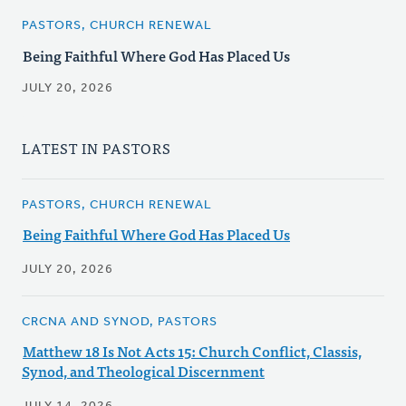
PASTORS, CHURCH RENEWAL
Being Faithful Where God Has Placed Us
JULY 20, 2026
LATEST IN PASTORS
PASTORS, CHURCH RENEWAL
Being Faithful Where God Has Placed Us
JULY 20, 2026
CRCNA AND SYNOD, PASTORS
Matthew 18 Is Not Acts 15: Church Conflict, Classis,
Synod, and Theological Discernment