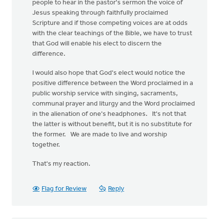
people to hear in the pastor's sermon the voice of
Jesus speaking through faithfully proclaimed
Scripture and if those competing voices are at odds
with the clear teachings of the Bible, we have to trust
that God will enable his elect to discern the
difference.
I would also hope that God's elect would notice the
positive difference between the Word proclaimed in a
public worship service with singing, sacraments,
communal prayer and liturgy and the Word proclaimed
in the alienation of one's headphones. It's not that
the latter is without benefit, but it is no substitute for
the former. We are made to live and worship
together.
That's my reaction.
Flag for Review
Reply