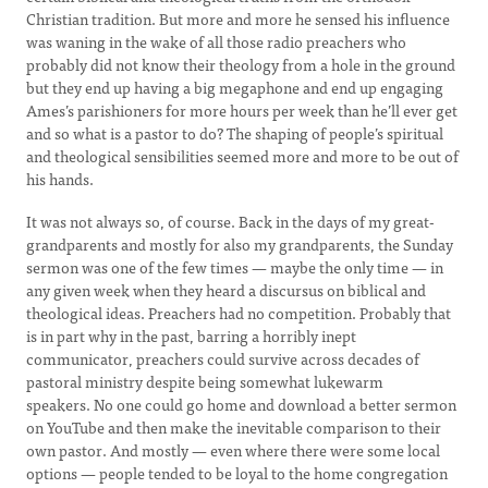
Christian tradition. But more and more he sensed his influence
was waning in the wake of all those radio preachers who
probably did not know their theology from a hole in the ground
but they end up having a big megaphone and end up engaging
Ames’s parishioners for more hours per week than he’ll ever get
and so what is a pastor to do? The shaping of people’s spiritual
and theological sensibilities seemed more and more to be out of
his hands.
It was not always so, of course. Back in the days of my great-
grandparents and mostly for also my grandparents, the Sunday
sermon was one of the few times — maybe the only time — in
any given week when they heard a discursus on biblical and
theological ideas. Preachers had no competition. Probably that
is in part why in the past, barring a horribly inept
communicator, preachers could survive across decades of
pastoral ministry despite being somewhat lukewarm
speakers. No one could go home and download a better sermon
on YouTube and then make the inevitable comparison to their
own pastor. And mostly — even where there were some local
options — people tended to be loyal to the home congregation