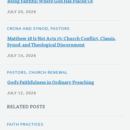
Being Faithful Where God Has Placed Us
JULY 20, 2026
CRCNA AND SYNOD, PASTORS
Matthew 18 Is Not Acts 15: Church Conflict, Classis,
Synod, and Theological Discernment
JULY 14, 2026
PASTORS, CHURCH RENEWAL
God's Faithfulness in Ordinary Preaching
JULY 12, 2026
RELATED POSTS
FAITH PRACTICES