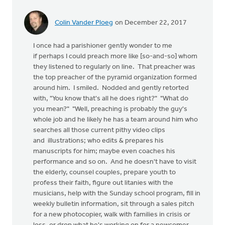
Colin Vander Ploeg
on December 22, 2017
I once had a parishioner gently wonder to me
if perhaps I could preach more like [so-and-so] whom
they listened to regularly on line. That preacher was
the top preacher of the pyramid organization formed
around him. I smiled. Nodded and gently retorted
with, "You know that's all he does right?" "What do
you mean?" "Well, preaching is probably the guy's
whole job and he likely he has a team around him who
searches all those current pithy video clips
and illustrations; who edits & prepares his
manuscripts for him; maybe even coaches his
performance and so on. And he doesn't have to visit
the elderly, counsel couples, prepare youth to
profess their faith, figure out litanies with the
musicians, help with the Sunday school program, fill in
weekly bulletin information, sit through a sales pitch
for a new photocopier, walk with families in crisis or