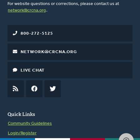
For website questions or corrections, please contact us at
network@crcna.org
.
800-272-5125
NETWORK@CRCNA.ORG
LIVE CHAT
RSS
FEED
FACEBOOK
TWITTER
Quick Links
Community Guidelines
Login/Register