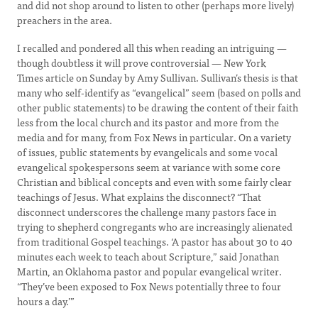
and did not shop around to listen to other (perhaps more lively)
preachers in the area.
I recalled and pondered all this when reading an intriguing —
though doubtless it will prove controversial — New York
Times article on Sunday by Amy Sullivan. Sullivan’s thesis is that
many who self-identify as “evangelical” seem (based on polls and
other public statements) to be drawing the content of their faith
less from the local church and its pastor and more from the
media and for many, from Fox News in particular. On a variety
of issues, public statements by evangelicals and some vocal
evangelical spokespersons seem at variance with some core
Christian and biblical concepts and even with some fairly clear
teachings of Jesus. What explains the disconnect? “That
disconnect underscores the challenge many pastors face in
trying to shepherd congregants who are increasingly alienated
from traditional Gospel teachings. ‘A pastor has about 30 to 40
minutes each week to teach about Scripture,” said Jonathan
Martin, an Oklahoma pastor and popular evangelical writer.
“They’ve been exposed to Fox News potentially three to four
hours a day.’”