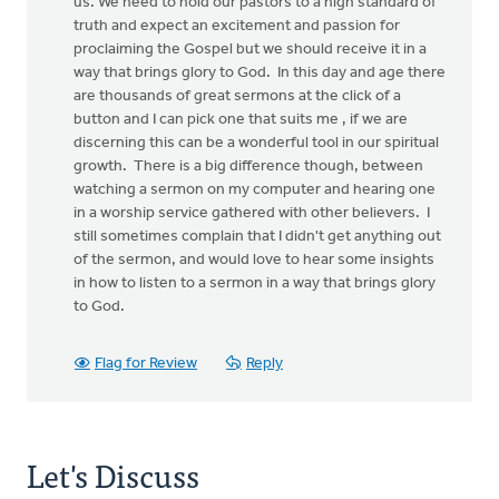
us. We need to hold our pastors to a high standard of
truth and expect an excitement and passion for
proclaiming the Gospel but we should receive it in a
way that brings glory to God. In this day and age there
are thousands of great sermons at the click of a
button and I can pick one that suits me , if we are
discerning this can be a wonderful tool in our spiritual
growth. There is a big difference though, between
watching a sermon on my computer and hearing one
in a worship service gathered with other believers. I
still sometimes complain that I didn't get anything out
of the sermon, and would love to hear some insights
in how to listen to a sermon in a way that brings glory
to God.
Flag for Review
Reply
Let's Discuss