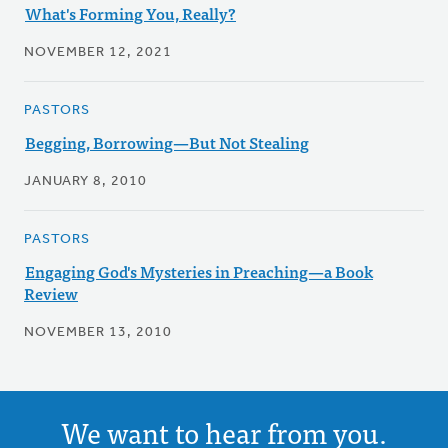
What's Forming You, Really?
NOVEMBER 12, 2021
PASTORS
Begging, Borrowing—But Not Stealing
JANUARY 8, 2010
PASTORS
Engaging God's Mysteries in Preaching—a Book
Review
NOVEMBER 13, 2010
We want to hear from you.