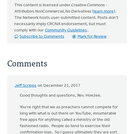
This content is licensed under
Creative Commons -
Attribution, NonCommercial, No Derivatives
(
learn more
).
The Network hosts user-submitted content. Posts don't
necessarily imply CRCNA endorsement, but must
comply with our
Community Guidelines
.
Subscribe to Comments
Mark for Review
Comments
Jeff Scripps
on December 21, 2017
Good thoughts and questions, Rev. Hoezee.
You're right that we as preachers cannot compete for
long with what is out there on YouTube, innumerable
free apps for anything called a ministry or the old
fashioned radio. People do tend to exercise their
confirmation bias. So I guess ultimately they are sort