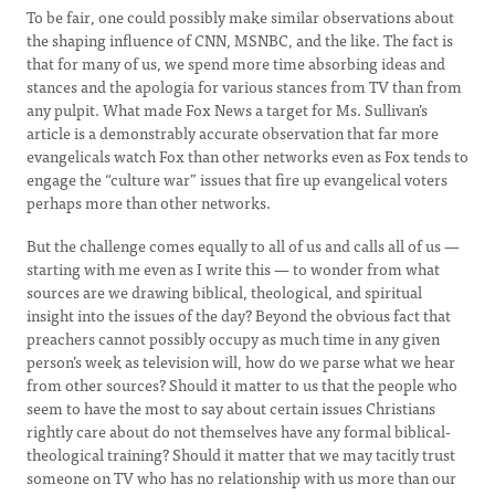
To be fair, one could possibly make similar observations about
the shaping influence of CNN, MSNBC, and the like. The fact is
that for many of us, we spend more time absorbing ideas and
stances and the apologia for various stances from TV than from
any pulpit. What made Fox News a target for Ms. Sullivan’s
article is a demonstrably accurate observation that far more
evangelicals watch Fox than other networks even as Fox tends to
engage the “culture war” issues that fire up evangelical voters
perhaps more than other networks.
But the challenge comes equally to all of us and calls all of us —
starting with me even as I write this — to wonder from what
sources are we drawing biblical, theological, and spiritual
insight into the issues of the day? Beyond the obvious fact that
preachers cannot possibly occupy as much time in any given
person’s week as television will, how do we parse what we hear
from other sources? Should it matter to us that the people who
seem to have the most to say about certain issues Christians
rightly care about do not themselves have any formal biblical-
theological training? Should it matter that we may tacitly trust
someone on TV who has no relationship with us more than our