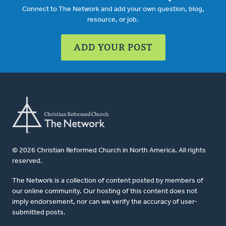
Connect to The Network and add your own question, blog,
resource, or job.
ADD YOUR POST
© 2026 Christian Reformed Church in North America. All rights
reserved.
The Network is a collection of content posted by members of
our online community. Our hosting of this content does not
imply endorsement, nor can we verify the accuracy of user-
submitted posts.