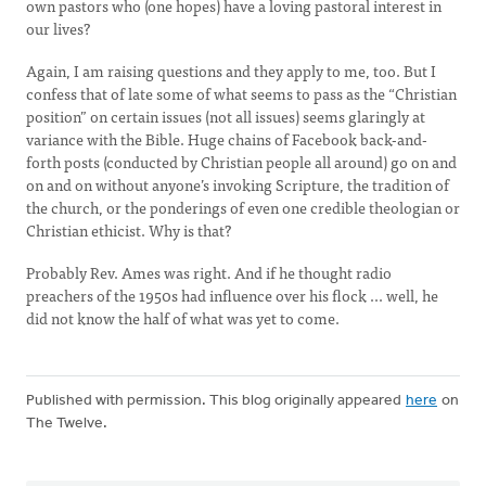
own pastors who (one hopes) have a loving pastoral interest in
our lives?
Again, I am raising questions and they apply to me, too. But I
confess that of late some of what seems to pass as the “Christian
position” on certain issues (not all issues) seems glaringly at
variance with the Bible. Huge chains of Facebook back-and-
forth posts (conducted by Christian people all around) go on and
on and on without anyone’s invoking Scripture, the tradition of
the church, or the ponderings of even one credible theologian or
Christian ethicist. Why is that?
Probably Rev. Ames was right. And if he thought radio
preachers of the 1950s had influence over his flock ... well, he
did not know the half of what was yet to come.
Published with permission. This blog originally appeared
here
on
The Twelve.