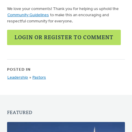
We love your comments! Thank you for helping us uphold the
Community Guidelines
to make this an encouraging and
respectful community for everyone.
LOGIN OR REGISTER TO COMMENT
POSTED IN
Leadership
»
Pastors
FEATURED