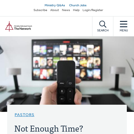
Skip
Secondary
Ministry Q&As
Church Jobs
to
Subscribe
About
News
Help
Login/Register
navigation
main
Home
content
SEARCH
MENU
PASTORS
Not Enough Time?