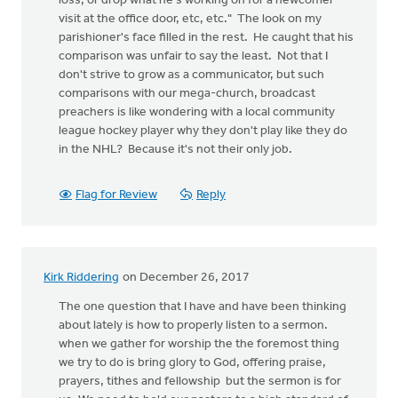
loss, or drop what he's working on for a newcomer
visit at the office door, etc, etc." The look on my
parishioner's face filled in the rest. He caught that his
comparison was unfair to say the least. Not that I
don't strive to grow as a communicator, but such
comparisons with our mega-church, broadcast
preachers is like wondering with a local community
league hockey player why they don't play like they do
in the NHL? Because it's not their only job.
Flag for Review
Reply
Kirk Riddering
on December 26, 2017
The one question that I have and have been thinking
about lately is how to properly listen to a sermon.
when we gather for worship the the foremost thing
we try to do is bring glory to God, offering praise,
prayers, tithes and fellowship but the sermon is for