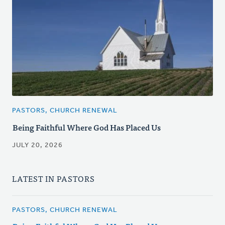
PASTORS, CHURCH RENEWAL
Being Faithful Where God Has Placed Us
JULY 20, 2026
LATEST IN PASTORS
PASTORS, CHURCH RENEWAL