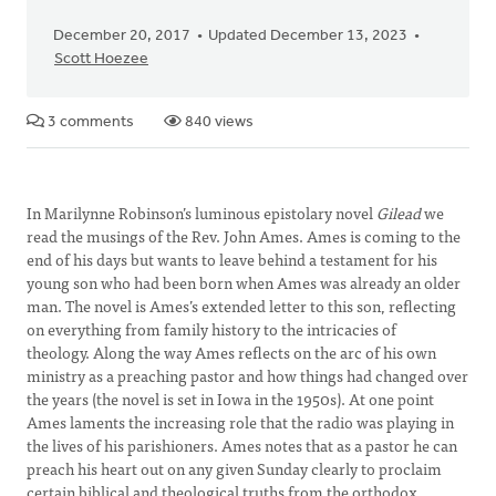
December 20, 2017
Updated December 13, 2023
Scott Hoezee
3 comments
840 views
In Marilynne Robinson’s luminous epistolary novel
Gilead
we
read the musings of the Rev. John Ames. Ames is coming to the
end of his days but wants to leave behind a testament for his
young son who had been born when Ames was already an older
man. The novel is Ames’s extended letter to this son, reflecting
on everything from family history to the intricacies of
theology. Along the way Ames reflects on the arc of his own
ministry as a preaching pastor and how things had changed over
the years (the novel is set in Iowa in the 1950s). At one point
Ames laments the increasing role that the radio was playing in
the lives of his parishioners. Ames notes that as a pastor he can
preach his heart out on any given Sunday clearly to proclaim
certain biblical and theological truths from the orthodox