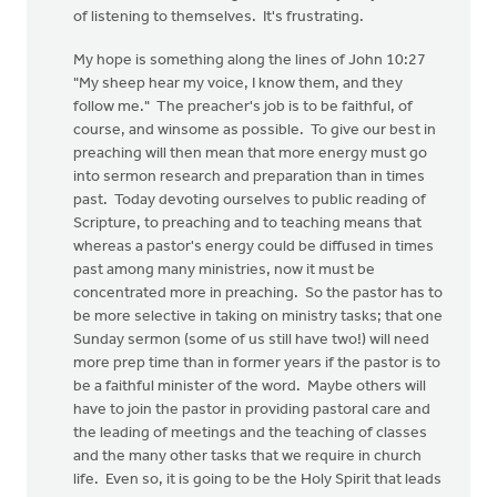
of listening to themselves. It's frustrating.
My hope is something along the lines of John 10:27
"My sheep hear my voice, I know them, and they
follow me." The preacher's job is to be faithful, of
course, and winsome as possible. To give our best in
preaching will then mean that more energy must go
into sermon research and preparation than in times
past. Today devoting ourselves to public reading of
Scripture, to preaching and to teaching means that
whereas a pastor's energy could be diffused in times
past among many ministries, now it must be
concentrated more in preaching. So the pastor has to
be more selective in taking on ministry tasks; that one
Sunday sermon (some of us still have two!) will need
more prep time than in former years if the pastor is to
be a faithful minister of the word. Maybe others will
have to join the pastor in providing pastoral care and
the leading of meetings and the teaching of classes
and the many other tasks that we require in church
life. Even so, it is going to be the Holy Spirit that leads