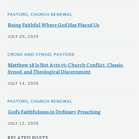
PASTORS, CHURCH RENEWAL
Being Faithful Where God Has Placed Us
JULY 20, 2026
CRCNA AND SYNOD, PASTORS
Matthew 18 Is Not Acts 15: Church Conflict, Classis,
Synod, and Theological Discernment
JULY 14, 2026
PASTORS, CHURCH RENEWAL
God's Faithfulness in Ordinary Preaching
JULY 12, 2026
RELATED POSTS