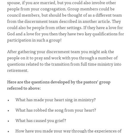
spouse, if you are married, but you could also involve other
people from your congregation. Group members could be
council members, but should be thought of as a different team
from the discernment team described in another article. They
could also be people from other settings. If they have a love for
God and a love for you then they have two key qualifications for
participation in such a group!
After gathering your discernment team you might ask the
people on it to pray and work with you through a number of
questions related to the transition from full time ministry into
retirement.
Here are the questions developed by the pastors’ group
referred to above:
What has made your heart sing in ministry?
What has robbed the song from your heart?
What has caused you grief?
How have you made your way through the experiences of