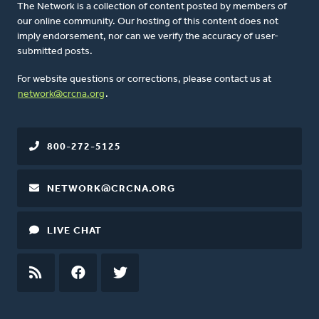
The Network is a collection of content posted by members of
our online community. Our hosting of this content does not
imply endorsement, nor can we verify the accuracy of user-
submitted posts.
For website questions or corrections, please contact us at
network@crcna.org
.
800-272-5125
NETWORK@CRCNA.ORG
LIVE CHAT
RSS
FEED
FACEBOOK
TWITTER