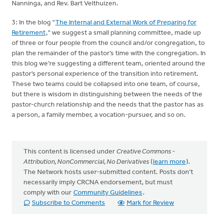
Nanninga, and Rev. Bart Velthuizen.
3: In the blog "
The Internal and External Work of Preparing for
Retirement
," we suggest a small planning committee, made up
of three or four people from the council and/or congregation, to
plan the remainder of the pastor’s time with the congregation. In
this blog we’re suggesting a different team, oriented around the
pastor’s personal experience of the transition into retirement.
These two teams could be collapsed into one team, of course,
but there is wisdom in distinguishing between the needs of the
pastor-church relationship and the needs that the pastor has as
a person, a family member, a vocation-pursuer, and so on.
This content is licensed under
Creative Commons -
Attribution, NonCommercial, No Derivatives
(
learn more
).
The Network hosts user-submitted content. Posts don't
necessarily imply CRCNA endorsement, but must
comply with our
Community Guidelines
.
Subscribe to Comments
Mark for Review