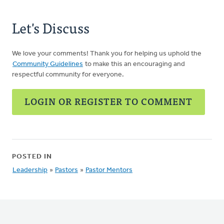
Let's Discuss
We love your comments! Thank you for helping us uphold the
Community Guidelines
to make this an encouraging and
respectful community for everyone.
LOGIN OR REGISTER TO COMMENT
POSTED IN
Leadership
»
Pastors
»
Pastor Mentors