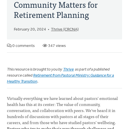
Community Matters for
Retirement Planning
February 20, 2024
Thrive (CRCNA)
0 comments
347 views
This resource is brought to you by
Thrive
as part of a published
resource called
Retirement from Pastoral Ministry: Guidance for a
Healthy Transition
.
Virtually everything we have learned about pastors’ emotional
health has this at its center: The value of community,
conversation, and collaboration with peers. We’ve heard it in
hundreds of discussions with pastors at all stages of their
careers, and from those who have studied pastors’ wellbeing.
Pastors who try to make their way through challenges and