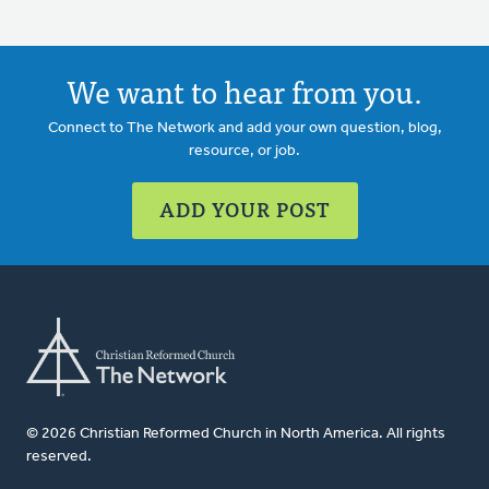
We want to hear from you.
Connect to The Network and add your own question, blog,
resource, or job.
ADD YOUR POST
© 2026 Christian Reformed Church in North America. All rights
reserved.