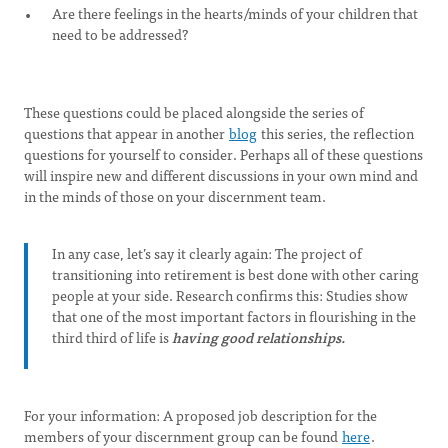
Are there feelings in the hearts/minds of your children that
need to be addressed?
These questions could be placed alongside the series of
questions that appear in another
blog
this series, the reflection
questions for yourself to consider. Perhaps all of these questions
will inspire new and different discussions in your own mind and
in the minds of those on your discernment team.
In any case, let’s say it clearly again: The project of
transitioning into retirement is best done with other caring
people at your side. Research confirms this: Studies show
that one of the most important factors in flourishing in the
third third of life is
having good relationships.
For your information: A proposed job description for the
members of your discernment group can be found
here
.