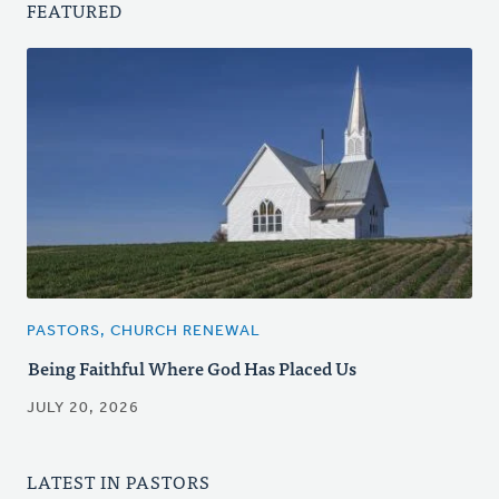
FEATURED
PASTORS, CHURCH RENEWAL
Being Faithful Where God Has Placed Us
JULY 20, 2026
LATEST IN PASTORS