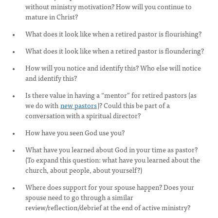
without ministry motivation? How will you continue to
mature in Christ?
What does it look like when a retired pastor is flourishing?
What does it look like when a retired pastor is floundering?
How will you notice and identify this? Who else will notice
and identify this?
Is there value in having a “mentor” for retired pastors (as
we do with
new pastors
)? Could this be part of a
conversation with a spiritual director?
How have you seen God use you?
What have you learned about God in your time as pastor?
(To expand this question: what have you learned about the
church, about people, about yourself?)
Where does support for your spouse happen? Does your
spouse need to go through a similar
review/reflection/debrief at the end of active ministry?