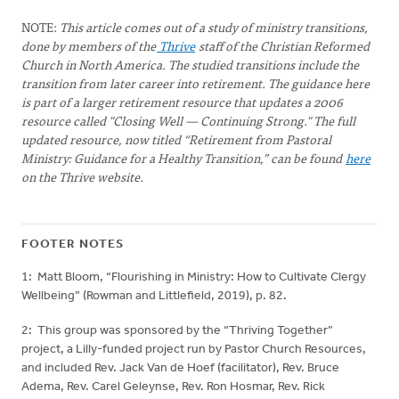
NOTE:
This article comes out of a study of ministry transitions,
done by members of the
Thrive
staff of the Christian Reformed
Church in North America. The studied transitions include the
transition from later career into retirement. The guidance here
is part of a larger retirement resource that updates a 2006
resource called "Closing Well — Continuing Strong." The full
updated resource, now titled “Retirement from Pastoral
Ministry: Guidance for a Healthy Transition,” can be found
here
on the Thrive website.
FOOTER NOTES
1: Matt Bloom, “Flourishing in Ministry: How to Cultivate Clergy
Wellbeing” (Rowman and Littlefield, 2019), p. 82.
2: This group was sponsored by the “Thriving Together”
project, a Lilly-funded project run by Pastor Church Resources,
and included Rev. Jack Van de Hoef (facilitator), Rev. Bruce
Adema, Rev. Carel Geleynse, Rev. Ron Hosmar, Rev. Rick