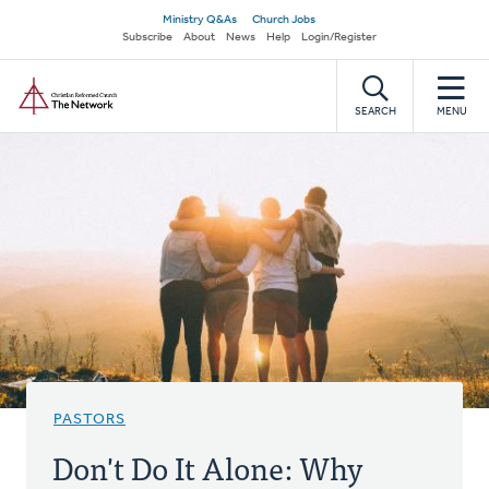
Skip
Secondary
Ministry Q&As
Church Jobs
to
Subscribe
About
News
Help
Login/Register
navigation
main
Home
content
SEARCH
MENU
PASTORS
Don't Do It Alone: Why