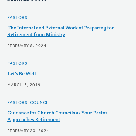
PASTORS
The Internal and External Work of Preparing for
Retirement from Ministry
FEBRUARY 8, 2024
PASTORS
Let’s Be Well
MARCH 5, 2019
PASTORS, COUNCIL
Guidance for Church Councils as Your Pastor
Approaches Retirement
FEBRUARY 20, 2024