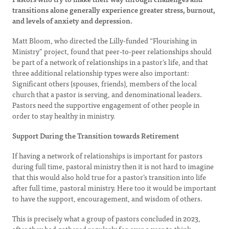
transitions alone generally experience greater stress, burnout,
and levels of anxiety and depression.
Matt Bloom, who directed the Lilly-funded “Flourishing in
Ministry” project, found that peer-to-peer relationships should
be part of a network of relationships in a pastor’s life, and that
three additional relationship types were also important:
Significant others (spouses, friends), members of the local
church that a pastor is serving, and denominational leaders.
Pastors need the supportive engagement of other people in
order to stay healthy in ministry.
Support During the Transition towards Retirement
If having a network of relationships is important for pastors
during full time, pastoral ministry then it is not hard to imagine
that this would also hold true for a pastor’s transition into life
after full time, pastoral ministry. Here too it would be important
to have the support, encouragement, and wisdom of others.
This is precisely what a group of pastors concluded in 2023,