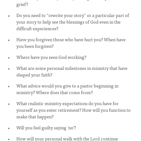
grief?
Do you need to “rewrite your story” or a particular part of
your story to help see the blessings of God even in the
difficult experiences?
Have you forgiven those who have hurt you? When have
you been forgiven?
Where have you seen God working?
What are some personal milestones in ministry that have
shaped your faith?
What advice would you give to a pastor beginning in
ministry? Where does that come from?
What realistic ministry expectations do you have for
yourself as you enter retirement? How will you function to
make that happen?
Will you feel guilty saying ‘no’?
How will your personal walk with the Lord continue