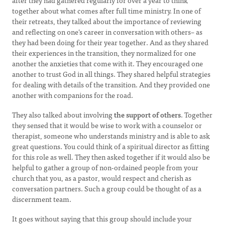
after they had gathered regularly for over a year to think
together about what comes after full time ministry. In one of
their retreats, they talked about the importance of reviewing
and reflecting on one’s career in conversation with others– as
they had been doing for their year together. And as they shared
their experiences in the transition, they normalized for one
another the anxieties that come with it. They encouraged one
another to trust God in all things. They shared helpful strategies
for dealing with details of the transition. And they provided one
another with companions for the road.
They also talked about involving
the support of others
. Together
they sensed that it would be wise to work with a counselor or
therapist, someone who understands ministry and is able to ask
great questions. You could think of a spiritual director as fitting
for this role as well. They then asked together if it would also be
helpful to gather a group of non-ordained people from your
church that you, as a pastor, would respect and cherish as
conversation partners. Such a group could be thought of as a
discernment team.
It goes without saying that this group should include your