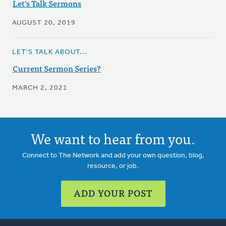
Let's Talk Sermons
AUGUST 20, 2019
LET'S TALK ABOUT...
Current Sermon Series?
MARCH 2, 2021
We want to hear from you.
Connect to The Network and add your own question, blog,
resource, or job.
ADD YOUR POST