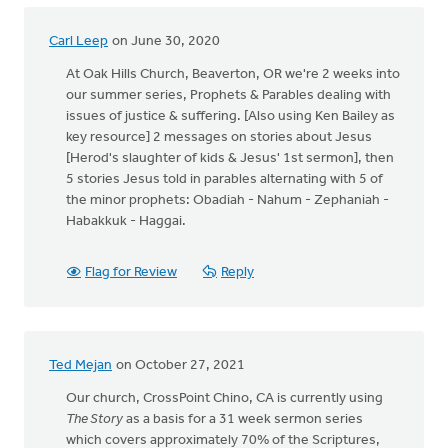
Carl Leep
on June 30, 2020
At Oak Hills Church, Beaverton, OR we're 2 weeks into
our summer series, Prophets & Parables dealing with
issues of justice & suffering. [Also using Ken Bailey as
key resource] 2 messages on stories about Jesus
[Herod's slaughter of kids & Jesus' 1st sermon], then
5 stories Jesus told in parables alternating with 5 of
the minor prophets: Obadiah - Nahum - Zephaniah -
Habakkuk - Haggai.
Flag for Review
Reply
Ted Mejan
on October 27, 2021
Our church, CrossPoint Chino, CA is currently using
The Story
as a basis for a 31 week sermon series
which covers approximately 70% of the Scriptures,