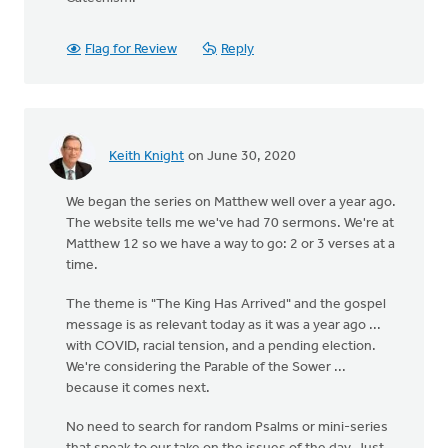
Flag for Review
Reply
Keith Knight
on June 30, 2020
We began the series on Matthew well over a year ago.
The website tells me we've had 70 sermons. We're at
Matthew 12 so we have a way to go: 2 or 3 verses at a
time.
The theme is "The King Has Arrived" and the gospel
message is as relevant today as it was a year ago ...
with COVID, racial tension, and a pending election.
We're considering the Parable of the Sower ...
because it comes next.
No need to search for random Psalms or mini-series