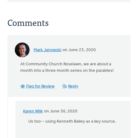
Comments
Mark Janowski
on June 23, 2020
At Community Church Roselawn, we are about a
month into a three month series on the parables!
Flag for Review
Reply
Karen Wilk
on June 30, 2020
In
reply
Us too-- using Kenneth Bailey as a key source.
to
At