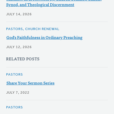
Synod, and Theological Discernment
JULY 14, 2026
PASTORS, CHURCH RENEWAL
God's Faithfulness in Ordinary Preaching
JULY 12, 2026
RELATED POSTS
PASTORS
Share Your Sermon Series
JULY 7, 2022
PASTORS