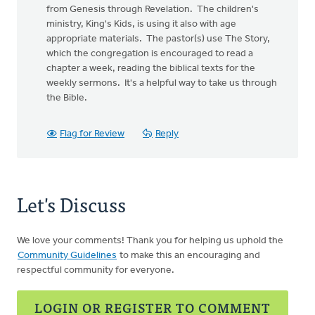
from Genesis through Revelation. The children's
ministry, King's Kids, is using it also with age
appropriate materials. The pastor(s) use The Story,
which the congregation is encouraged to read a
chapter a week, reading the biblical texts for the
weekly sermons. It's a helpful way to take us through
the Bible.
Flag for Review
Reply
Let's Discuss
We love your comments! Thank you for helping us uphold the
Community Guidelines
to make this an encouraging and
respectful community for everyone.
LOGIN OR REGISTER TO COMMENT