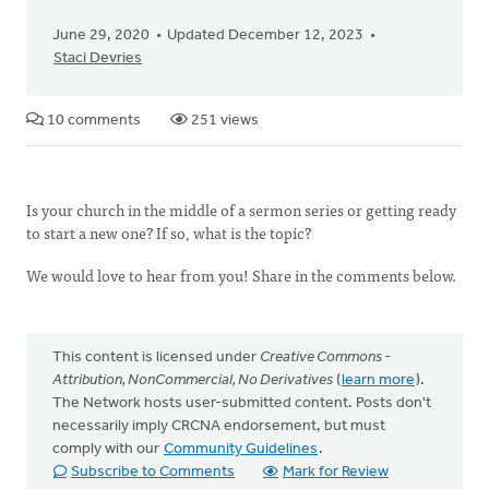
June 29, 2020
Updated December 12, 2023
Staci Devries
10 comments
251 views
Is your church in the middle of a sermon series or getting ready
to start a new one? If so, what is the topic?
We would love to hear from you! Share in the comments below.
This content is licensed under
Creative Commons -
Attribution, NonCommercial, No Derivatives
(
learn more
).
The Network hosts user-submitted content. Posts don't
necessarily imply CRCNA endorsement, but must
comply with our
Community Guidelines
.
Subscribe to Comments
Mark for Review