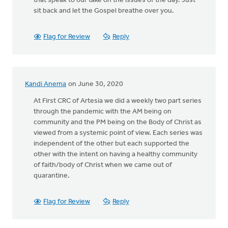
that speak to our take on the issues of the day. Just
sit back and let the Gospel breathe over you.
Flag for Review
Reply
Kandi Anema
on June 30, 2020
At First CRC of Artesia we did a weekly two part series
through the pandemic with the AM being on
community and the PM being on the Body of Christ as
viewed from a systemic point of view. Each series was
independent of the other but each supported the
other with the intent on having a healthy community
of faith/body of Christ when we came out of
quarantine.
Flag for Review
Reply