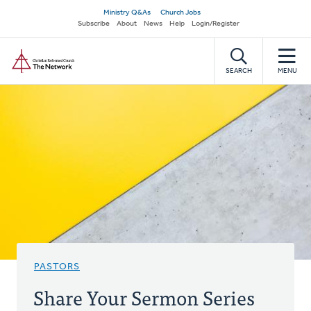
Skip
Secondary
Ministry Q&As
Church Jobs
to
Subscribe
About
News
Help
Login/Register
navigation
main
Home
content
SEARCH
MENU
PASTORS
Share Your Sermon Series