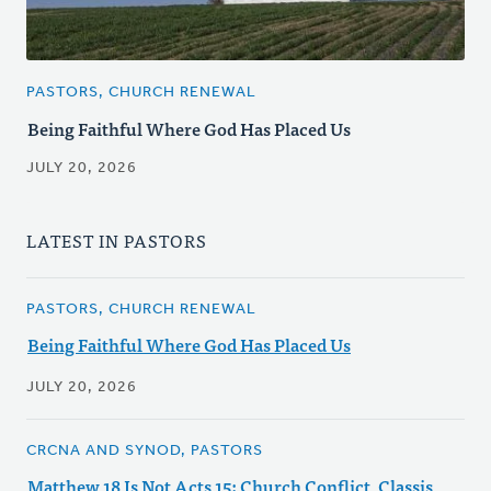
PASTORS, CHURCH RENEWAL
Being Faithful Where God Has Placed Us
JULY 20, 2026
LATEST IN PASTORS
PASTORS, CHURCH RENEWAL
Being Faithful Where God Has Placed Us
JULY 20, 2026
CRCNA AND SYNOD, PASTORS
Matthew 18 Is Not Acts 15: Church Conflict, Classis,