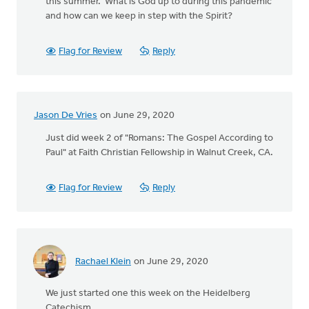
this summer. What is God up to during this pandemic
and how can we keep in step with the Spirit?
Flag for Review
Reply
Jason De Vries
on June 29, 2020
Just did week 2 of "Romans: The Gospel According to
Paul" at Faith Christian Fellowship in Walnut Creek, CA.
Flag for Review
Reply
Rachael Klein
on June 29, 2020
We just started one this week on the Heidelberg
Catechism.