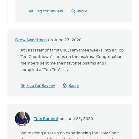
Community
Church
Flag for Review
Reply
Roselawn,
by
Mark
Janowski
Drew Sweetman
on June 23, 2020
At First Fremont (MI) CRC, I am three weeks into a "Top
Ten Countdown" series on the psalms. Congregation
members sent me their favorite psalms and I
compiled a "Top Ten" list.
Flag for Review
Reply
Tom Bomhof
on June 23, 2020
We're doing a series on experiencing the Holy Spirit