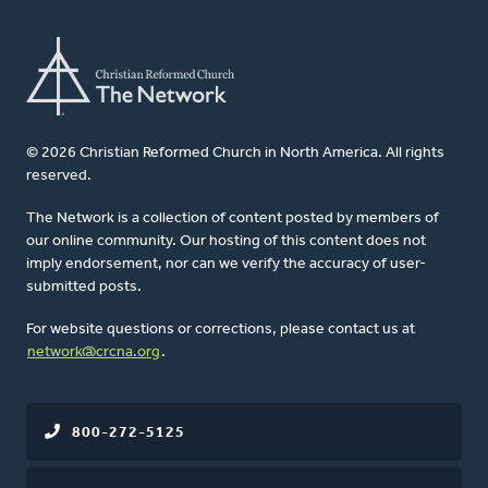
© 2026 Christian Reformed Church in North America. All rights
reserved.
The Network is a collection of content posted by members of
our online community. Our hosting of this content does not
imply endorsement, nor can we verify the accuracy of user-
submitted posts.
For website questions or corrections, please contact us at
network@crcna.org
.
800-272-5125