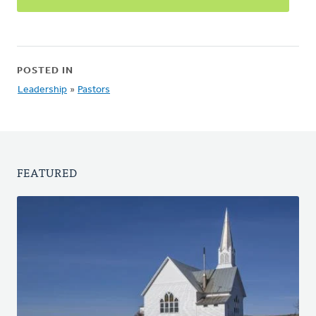
POSTED IN
Leadership
»
Pastors
FEATURED