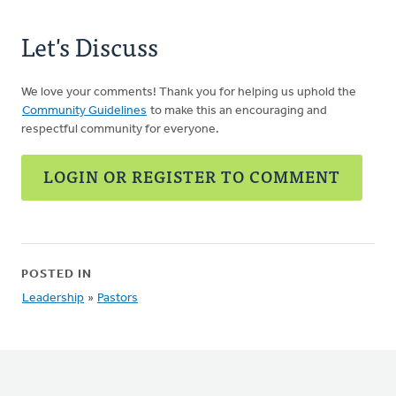
Let's Discuss
We love your comments! Thank you for helping us uphold the
Community Guidelines
to make this an encouraging and
respectful community for everyone.
LOGIN OR REGISTER TO COMMENT
POSTED IN
Leadership
»
Pastors