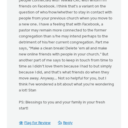
people connected with Telkwa CRC with whom I'm
friends on Facebook. I think that's a variant on the
question of who/how/whether to stay in contact with
people from your previous church when you move to
a new one. I have a feeling that with Facebook, a
pastor may remain more connected to the former
congregation than s/he may intend perhaps to the
detriment of his/her current congregation. Part me
says, "Make a clean break! Delete 'em all and make
new online friends with people in your church." But
another part of me says to keep in touch from time to
time as I didn't love them because I had to but simply
because I did, and that's what friends do when they
move away. Anyway... Not so helpful for you, but I
think I've wondered a bit about what you're wondering
a lot! Stan
PS: Blessings to you and your family in your fresh
start!
Flag for Review
Reply