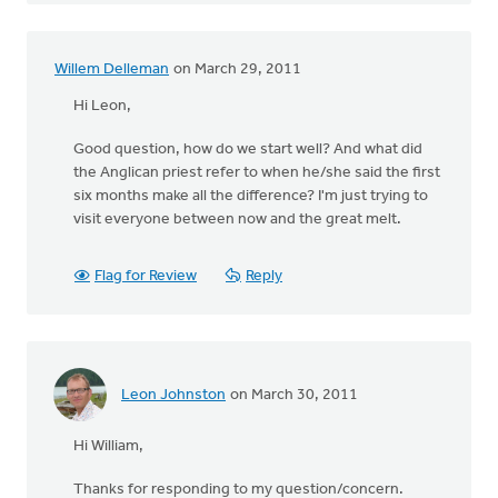
Willem Delleman
on March 29, 2011
Hi Leon,
Good question, how do we start well? And what did
the Anglican priest refer to when he/she said the first
six months make all the difference? I'm just trying to
visit everyone between now and the great melt.
Flag for Review
Reply
Leon Johnston
on March 30, 2011
Hi William,
Thanks for responding to my question/concern.