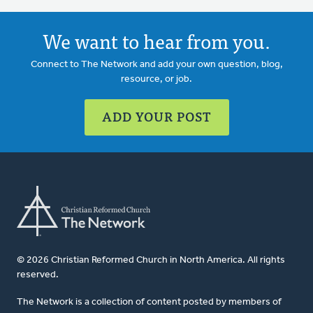
We want to hear from you.
Connect to The Network and add your own question, blog,
resource, or job.
ADD YOUR POST
© 2026 Christian Reformed Church in North America. All rights
reserved.
The Network is a collection of content posted by members of