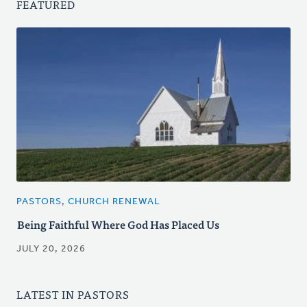
FEATURED
PASTORS, CHURCH RENEWAL
Being Faithful Where God Has Placed Us
JULY 20, 2026
LATEST IN PASTORS