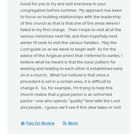
Good for you to try and visit everyone in your
congregation before summer. My approach has been
to focus on building relationships with the leadership
of this church as that is that one of the areas where I
failed in my first charge. Then I hope to visit all of the
various ministries next fall, and then hopefully next
winter I'll seek to visit the various families. May the
Lord guide us as we week to begin well! As for the
advice of the Anglican priest that I referred to earlier, I
believe what he meant is that the basic pattern for
working and relating to each other is established early
on in a church. What I've noticed is that once a
precedent is set in a certain area, it is difficult to
change it. So, for example, I'm trying to help this
church realize that a good pastor is an unhurried
pastor--one who spends "quality" time with the Lord
and people. I guess we'll see if this view takes or not!
Flag for Review
Reply