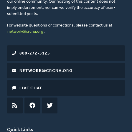
our online community. Our hosting of this content does not
imply endorsement, nor can we verify the accuracy of user-
submitted posts.
For website questions or corrections, please contact us at
network@crcna.org
.
800-272-5125
NETWORK@CRCNA.ORG
LIVE CHAT
RSS
FEED
FACEBOOK
TWITTER
Quick Links