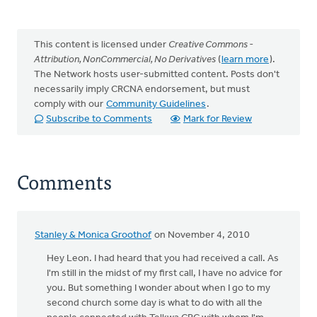
This content is licensed under
Creative Commons -
Attribution, NonCommercial, No Derivatives
(
learn more
).
The Network hosts user-submitted content. Posts don't
necessarily imply CRCNA endorsement, but must
comply with our
Community Guidelines
.
Subscribe to Comments
Mark for Review
Comments
Stanley & Monica Groothof
on November 4, 2010
Hey Leon. I had heard that you had received a call. As
I'm still in the midst of my first call, I have no advice for
you. But something I wonder about when I go to my
second church some day is what to do with all the