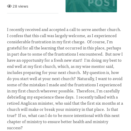
28 views
I recently received and accepted a call to serve another church.
I confess that this call was largely welcome, as I experienced
considerable frustration in my first charge. Of course, I'm
grateful for all the learning that occurred in this place, perhaps
in part due to some of the frustrations I encountered. But now I
have an opportunity for a fresh new start! I'm doing my best to
end well at my first church, which, as my wise mentor said,
includes preparing for your next church. My question is, how
do you start well at your next church? Naturally, I want to avoid
some of the mistakes I made and the frustrations I experienced
in my first church wherever possible. Therefore, I'm carefully
debriefing my experience these days. I recently talked with a
retired Anglican minister, who said that the first six months at a
church will make or break your ministry in that place. Is that
true? If so, what can I do to be more intentional with this next
chapter of ministry to ensure better health and ministry
success?