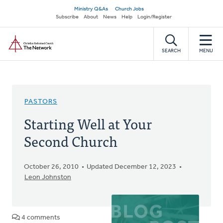
Skip
Secondary
Ministry Q&As
Church Jobs
to
Subscribe
About
News
Help
Login/Register
navigation
main
Home
content
SEARCH
MENU
PASTORS
Starting Well at Your
Second Church
October 26, 2010
Updated December 12, 2023
Leon Johnston
4 comments