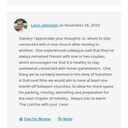
Leon Johnston
on November 26, 2010
Stanley: I appreciate your thoughts re. whom to stay
connected with in one church after moving to
another. One experienced colleague said that they've
always remained friends with one or two couples,
which encourages me that it is healthy to stay
somewhat connected with fomer parishioners. One
thing we've certainly learned in this time of transition
is that next time we would aim to have at least one
month off between churches, to allow for more space
for packing, moving, debriefing and preparation for
the next chapter of ministry. Always lots to learn!
The Lord be with you! Leon
Flag for Review
Reply