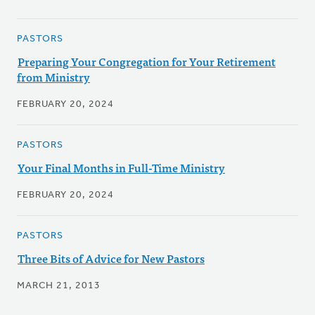
PASTORS
Preparing Your Congregation for Your Retirement
from Ministry
FEBRUARY 20, 2024
PASTORS
Your Final Months in Full-Time Ministry
FEBRUARY 20, 2024
PASTORS
Three Bits of Advice for New Pastors
MARCH 21, 2013