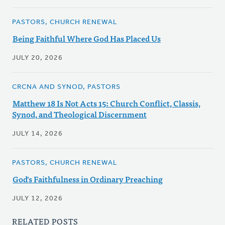
PASTORS, CHURCH RENEWAL
Being Faithful Where God Has Placed Us
JULY 20, 2026
CRCNA AND SYNOD, PASTORS
Matthew 18 Is Not Acts 15: Church Conflict, Classis,
Synod, and Theological Discernment
JULY 14, 2026
PASTORS, CHURCH RENEWAL
God's Faithfulness in Ordinary Preaching
JULY 12, 2026
RELATED POSTS