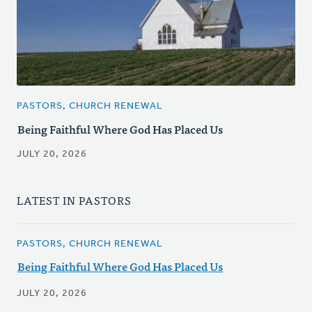
PASTORS, CHURCH RENEWAL
Being Faithful Where God Has Placed Us
JULY 20, 2026
LATEST IN PASTORS
PASTORS, CHURCH RENEWAL
Being Faithful Where God Has Placed Us
JULY 20, 2026