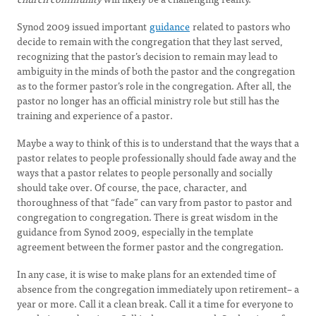
Synod 2009 issued important
guidance
related to pastors who
decide to remain with the congregation that they last served,
recognizing that the pastor’s decision to remain may lead to
ambiguity in the minds of both the pastor and the congregation
as to the former pastor’s role in the congregation. After all, the
pastor no longer has an official ministry role but still has the
training and experience of a pastor.
Maybe a way to think of this is to understand that the ways that a
pastor relates to people professionally should fade away and the
ways that a pastor relates to people personally and socially
should take over. Of course, the pace, character, and
thoroughness of that “fade” can vary from pastor to pastor and
congregation to congregation. There is great wisdom in the
guidance from Synod 2009, especially in the template
agreement between the former pastor and the congregation.
In any case, it is wise to make plans for an extended time of
absence from the congregation immediately upon retirement– a
year or more. Call it a clean break. Call it a time for everyone to