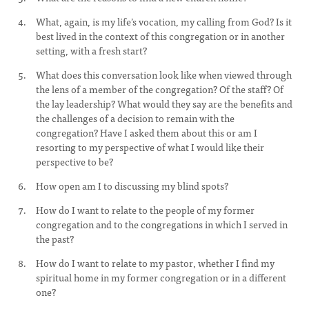
What, again, is my life’s vocation, my calling from God? Is it
best lived in the context of this congregation or in another
setting, with a fresh start?
What does this conversation look like when viewed through
the lens of a member of the congregation? Of the staff? Of
the lay leadership? What would they say are the benefits and
the challenges of a decision to remain with the
congregation? Have I asked them about this or am I
resorting to my perspective of what I would like their
perspective to be?
How open am I to discussing my blind spots?
How do I want to relate to the people of my former
congregation and to the congregations in which I served in
the past?
How do I want to relate to my pastor, whether I find my
spiritual home in my former congregation or in a different
one?