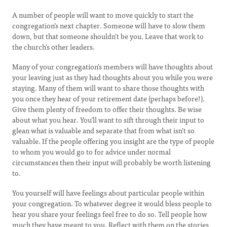
A number of people will want to move quickly to start the
congregation’s next chapter. Someone will have to slow them
down, but that someone shouldn’t be you. Leave that work to
the church’s other leaders.
Many of your congregation’s members will have thoughts about
your leaving just as they had thoughts about you while you were
staying. Many of them will want to share those thoughts with
you once they hear of your retirement date (perhaps before!).
Give them plenty of freedom to offer their thoughts. Be wise
about what you hear. You’ll want to sift through their input to
glean what is valuable and separate that from what isn’t so
valuable. If the people offering you insight are the type of people
to whom you would go to for advice under normal
circumstances then their input will probably be worth listening
to.
You yourself will have feelings about particular people within
your congregation. To whatever degree it would bless people to
hear you share your feelings feel free to do so. Tell people how
much they have meant to you. Reflect with them on the stories