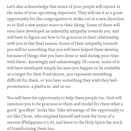
Let’s also acknowledge that some of your people will rejoice at
the news of your upcoming departure. They will see it as a great
opportunity for the congregation to strike out in a new direction
or to find a new pastor more to their liking. Some of them will
even have developed an unhealthy antipathy towards you, and
will have to figure out how to be gracious in their relationship
with you in this final season. Some of their antipathy towards
you will be something that you will have helped them develop
because of things that you have done or said during your time
with them– knowingly and unknowingly. Of course, some of it
will have developed simply because you happen to be available
as a target for their frustrations, you represent something
difficult for them, or you have something they wish they had–
prominence, a platform, and so on.
You will have the opportunity to help these people too. God will
summon you to be gracious to them and model for them what a
good “goodbye” looks like. Take advantage of the opportunity to
act like Christ, who emptied himself and took the form of a
servant (Philippians 2:5-8), and leave to the Holy Spirit the work
of transforming them too.