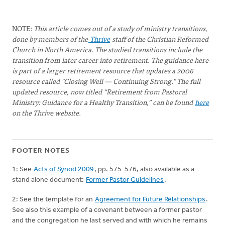
NOTE:
This article comes out of a study of ministry transitions,
done by members of the
Thrive
staff of the Christian Reformed
Church in North America. The studied transitions include the
transition from later career into retirement. The guidance here
is part of a larger retirement resource that updates a 2006
resource called "Closing Well — Continuing Strong." The full
updated resource, now titled “Retirement from Pastoral
Ministry: Guidance for a Healthy Transition,” can be found
here
on the Thrive website.
FOOTER NOTES
1: See
Acts of Synod 2009
, pp. 575-576, also available as a
stand alone document:
Former Pastor Guidelines
.
2: See the template for an
Agreement for Future Relationships
.
See also this example of a covenant between a former pastor
and the congregation he last served and with which he remains