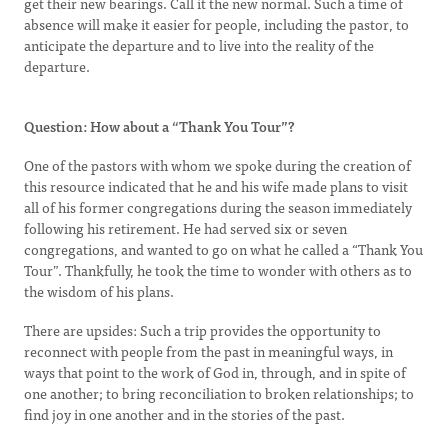
get their new bearings. Call it the new normal. Such a time of
absence will make it easier for people, including the pastor, to
anticipate the departure and to live into the reality of the
departure.
Question: How about a “Thank You Tour”?
One of the pastors with whom we spoke during the creation of
this resource indicated that he and his wife made plans to visit
all of his former congregations during the season immediately
following his retirement. He had served six or seven
congregations, and wanted to go on what he called a “Thank You
Tour”. Thankfully, he took the time to wonder with others as to
the wisdom of his plans.
There are upsides: Such a trip provides the opportunity to
reconnect with people from the past in meaningful ways, in
ways that point to the work of God in, through, and in spite of
one another; to bring reconciliation to broken relationships; to
find joy in one another and in the stories of the past.