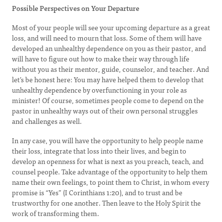
Possible Perspectives on Your Departure
Most of your people will see your upcoming departure as a great
loss, and will need to mourn that loss. Some of them will have
developed an unhealthy dependence on you as their pastor, and
will have to figure out how to make their way through life
without you as their mentor, guide, counselor, and teacher. And
let’s be honest here: You may have helped them to develop that
unhealthy dependence by overfunctioning in your role as
minister! Of course, sometimes people come to depend on the
pastor in unhealthy ways out of their own personal struggles
and challenges as well.
In any case, you will have the opportunity to help people name
their loss, integrate that loss into their lives, and begin to
develop an openness for what is next as you preach, teach, and
counsel people. Take advantage of the opportunity to help them
name their own feelings, to point them to Christ, in whom every
promise is “Yes” (I Corinthians 1:20), and to trust and be
trustworthy for one another. Then leave to the Holy Spirit the
work of transforming them.