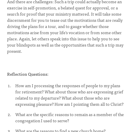
And there are challenges: Such a trip could actually become an
exercise in self-promotion, a belated quest for approval, or a
search for proof that your ministry mattered. It will take some
discernment for you to tease out the motivations that are really
driving the plans for a tour, and to gauge whether those
motivations arise from your life’s vocation or from some other
place. Again, let others speak into this issue to help you to see
your blindspots as well as the opportunities that such a trip may
present.
Reflection Questions:
How am I processing the responses of people to my plans
for retirement? What about those who are expressing grief
related to my departure? What about those who are
expressing pleasure? How am I pointing them all to Christ?
What are the specific reasons to remain as a member of the
congregation I used to serve?
What are the reasons to find a new church home?