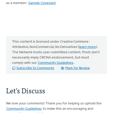
as a member:
Sample Covenant
This content is licensed under
Creative Commons -
Attribution, NonCommercial, No Derivatives
(
learn more
).
The Network hosts user-submitted content. Posts don't
necessarily imply CRCNA endorsement, but must
comply with our
Community Guidelines
.
Subscribe to Comments
Mark for Review
Let's Discuss
We love your comments! Thank you for helping us uphold the
Community Guidelines
to make this an encouraging and