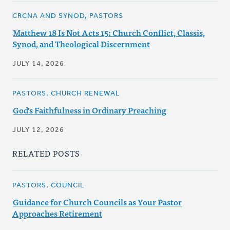
CRCNA AND SYNOD, PASTORS
Matthew 18 Is Not Acts 15: Church Conflict, Classis,
Synod, and Theological Discernment
JULY 14, 2026
PASTORS, CHURCH RENEWAL
God's Faithfulness in Ordinary Preaching
JULY 12, 2026
RELATED POSTS
PASTORS, COUNCIL
Guidance for Church Councils as Your Pastor
Approaches Retirement