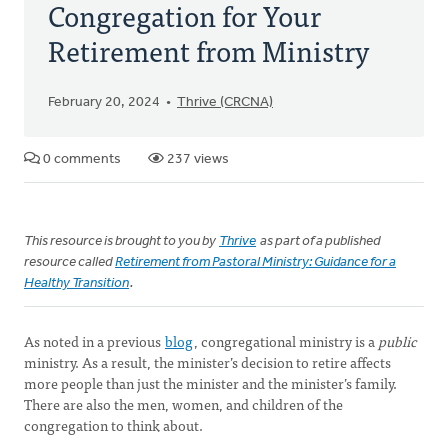
Congregation for Your
Retirement from Ministry
February 20, 2024
Thrive (CRCNA)
0 comments
237 views
This resource is brought to you by
Thrive
as part of a published
resource called
Retirement from Pastoral Ministry: Guidance for a
Healthy Transition
.
As noted in a previous
blog
, congregational ministry is a
public
ministry. As a result, the minister’s decision to retire affects
more people than just the minister and the minister’s family.
There are also the men, women, and children of the
congregation to think about.