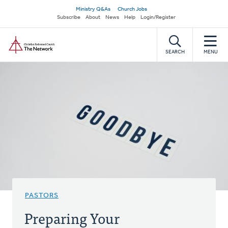
Skip
Secondary
Ministry Q&As
Church Jobs
to
Subscribe
About
News
Help
Login/Register
navigation
main
Home
content
SEARCH
MENU
PASTORS
Preparing Your