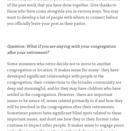
of the past work that you have done together. Give thanks to
those who have come alongside you in various ways. You may
want to develop a list of people with whom to connect before
you officially leave your post as their pastor.
Question: What if you are staying with your congregation
after your retirement?
Some ministers who retire decide not to move to another
congregation or location. It makes sense for many– they have
developed significant relationships with people in the
congregation, their connections to the broader community are
deep and meaningful, and/or they may have children who have
settled in the congregation. However, there are important
issues to be aware of, issues related primarily to if and how they
will be involved in the congregation after their retirements.
Sometimes pastors have significant blind spots related to these
important issues, and don’t see how they or their former roles
continue to impact other people. It makes sense to engage peers