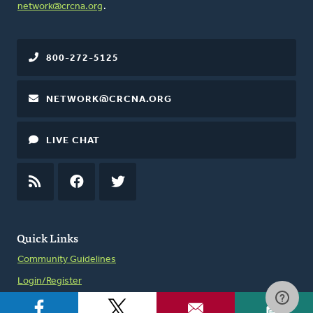
network@crcna.org
.
800-272-5125
NETWORK@CRCNA.ORG
LIVE CHAT
RSS
FEED
FACEBOOK
TWITTER
Quick Links
Community Guidelines
Login/Register