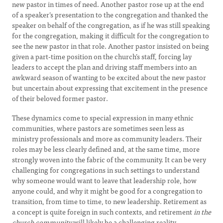
new pastor in times of need. Another pastor rose up at the end
of a speaker’s presentation to the congregation and thanked the
speaker on behalf of the congregation, as if he was still speaking
for the congregation, making it difficult for the congregation to
see the new pastor in that role. Another pastor insisted on being
given a part-time position on the church’s staff, forcing lay
leaders to accept the plan and driving staff members into an
awkward season of wanting to be excited about the new pastor
but uncertain about expressing that excitement in the presence
of their beloved former pastor.
These dynamics come to special expression in many ethnic
communities, where pastors are sometimes seen less as
ministry professionals and more as community leaders. Their
roles may be less clearly defined and, at the same time, more
strongly woven into the fabric of the community. It can be very
challenging for congregations in such settings to understand
why someone would want to leave that leadership role, how
anyone could, and why it might be good for a congregation to
transition, from time to time, to new leadership. Retirement as
a concept is quite foreign in such contexts, and retirement
in the
church community
will likely be a challenging reality.