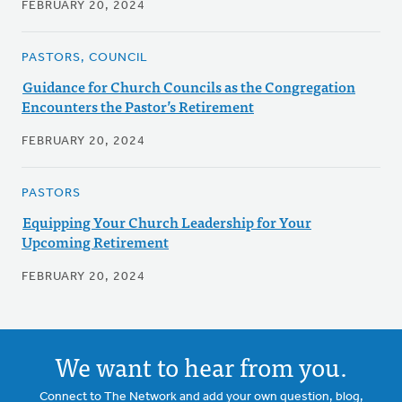
FEBRUARY 20, 2024
PASTORS, COUNCIL
Guidance for Church Councils as the Congregation
Encounters the Pastor’s Retirement
FEBRUARY 20, 2024
PASTORS
Equipping Your Church Leadership for Your
Upcoming Retirement
FEBRUARY 20, 2024
We want to hear from you.
Connect to The Network and add your own question, blog,