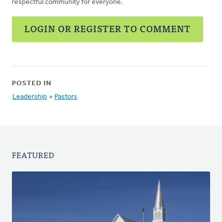
respectful community for everyone.
LOGIN OR REGISTER TO COMMENT
POSTED IN
Leadership
»
Pastors
FEATURED