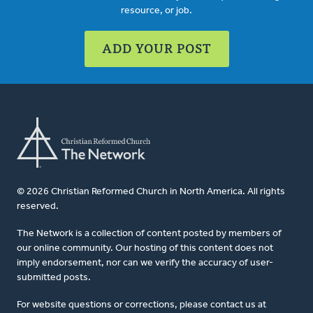
resource, or job.
ADD YOUR POST
© 2026 Christian Reformed Church in North America. All rights
reserved.
The Network is a collection of content posted by members of
our online community. Our hosting of this content does not
imply endorsement, nor can we verify the accuracy of user-
submitted posts.
For website questions or corrections, please contact us at