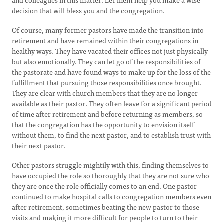
and colleagues in this matter. Let them help you make a wise
decision that will bless you and the congregation.
Of course, many former pastors have made the transition into
retirement and have remained within their congregations in
healthy ways. They have vacated their offices not just physically
but also emotionally. They can let go of the responsibilities of
the pastorate and have found ways to make up for the loss of the
fulfillment that pursuing those responsibilities once brought.
They are clear with church members that they are no longer
available as their pastor. They often leave for a significant period
of time after retirement and before returning as members, so
that the congregation has the opportunity to envision itself
without them, to find the next pastor, and to establish trust with
their next pastor.
Other pastors struggle mightily with this, finding themselves to
have occupied the role so thoroughly that they are not sure who
they are once the role officially comes to an end. One pastor
continued to make hospital calls to congregation members even
after retirement, sometimes beating the new pastor to those
visits and making it more difficult for people to turn to their