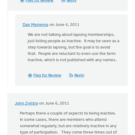
Flag for Review
Reply
Dan Meinema
on June 4, 2011
In
reply
We are not talking about lapsing memberships,
to
just listing people as inactive. It may be seen as a
by
step towards lapsing, but the goal is to avoid
anonymous_stub
that. People are reluctant to even use the term
(not
inactive, which is not published with any names.
verified)
Flag for Review
Reply
John Zylstra
on June 6, 2011
Perhaps there a couple of aspects to being inactive.
In some cases, there are members who attend
somewhat regularly, but are relatively inactive in any
type of participation. They come three times out of