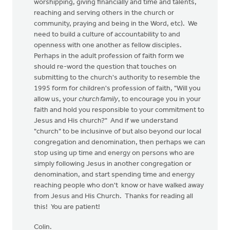
worshipping, giving financially and time and talents,
reaching and serving others in the church or
community, praying and being in the Word, etc). We
need to build a culture of accountability to and
openness with one another as fellow disciples.
Perhaps in the adult profession of faith form we
should re-word the question that touches on
submitting to the church's authority to resemble the
1995 form for children's profession of faith, "Will you
allow us, your
church family
, to encourage you in your
faith and hold you responsible to your commitment to
Jesus and His church?" And if we understand
"church" to be inclusinve of but also beyond our local
congregation and denomination, then perhaps we can
stop using up time and energy on persons who are
simply following Jesus in another congregation or
denomination, and start spending time and energy
reaching people who don't know or have walked away
from Jesus and His Church. Thanks for reading all
this! You are patient!
Colin.