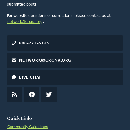
submitted posts.
For website questions or corrections, please contact us at
network@crcna.org
.
800-272-5125
NETWORK@CRCNA.ORG
LIVE CHAT
RSS
FEED
FACEBOOK
TWITTER
Quick Links
Community Guidelines