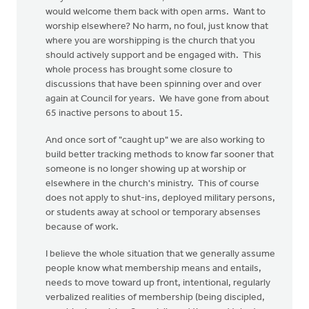
would welcome them back with open arms. Want to
worship elsewhere? No harm, no foul, just know that
where you are worshipping is the church that you
should actively support and be engaged with. This
whole process has brought some closure to
discussions that have been spinning over and over
again at Council for years. We have gone from about
65 inactive persons to about 15.
And once sort of "caught up" we are also working to
build better tracking methods to know far sooner that
someone is no longer showing up at worship or
elsewhere in the church's ministry. This of course
does not apply to shut-ins, deployed military persons,
or students away at school or temporary absenses
because of work.
I believe the whole situation that we generally assume
people know what membership means and entails,
needs to move toward up front, intentional, regularly
verbalized realities of membership (being discipled,