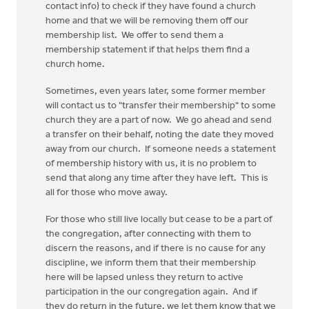
contact info) to check if they have found a church
home and that we will be removing them off our
membership list. We offer to send them a
membership statement if that helps them find a
church home.
Sometimes, even years later, some former member
will contact us to "transfer their membership" to some
church they are a part of now. We go ahead and send
a transfer on their behalf, noting the date they moved
away from our church. If someone needs a statement
of membership history with us, it is no problem to
send that along any time after they have left. This is
all for those who move away.
For those who still live locally but cease to be a part of
the congregation, after connecting with them to
discern the reasons, and if there is no cause for any
discipline, we inform them that their membership
here will be lapsed unless they return to active
participation in the our congregation again. And if
they do return in the future, we let them know that we