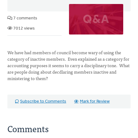
7 comments
7012 views
We have had members of council become wary of using the
category of inactive members. Even explained as a category for
accounting purposes it seems to carry a disciplinary tone. What
are people doing about decdlaring members inactive and
ministering to them?
Subscribe to Comments
Mark for Review
Comments