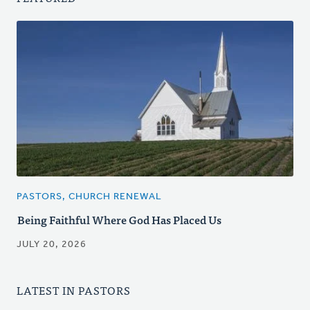
PASTORS, CHURCH RENEWAL
Being Faithful Where God Has Placed Us
JULY 20, 2026
LATEST IN PASTORS