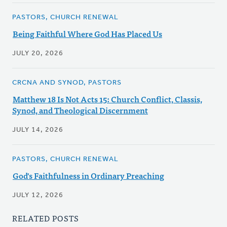
PASTORS, CHURCH RENEWAL
Being Faithful Where God Has Placed Us
JULY 20, 2026
CRCNA AND SYNOD, PASTORS
Matthew 18 Is Not Acts 15: Church Conflict, Classis,
Synod, and Theological Discernment
JULY 14, 2026
PASTORS, CHURCH RENEWAL
God's Faithfulness in Ordinary Preaching
JULY 12, 2026
RELATED POSTS