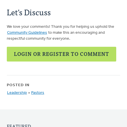
Let's Discuss
We love your comments! Thank you for helping us uphold the
Community Guidelines
to make this an encouraging and
respectful community for everyone.
LOGIN OR REGISTER TO COMMENT
POSTED IN
Leadership
»
Pastors
FEATURED