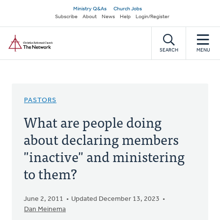
Skip
Secondary
Ministry Q&As
Church Jobs
to
Subscribe
About
News
Help
Login/Register
navigation
main
Home
content
SEARCH
MENU
PASTORS
What are people doing
about declaring members
"inactive" and ministering
to them?
June 2, 2011
Updated December 13, 2023
Dan Meinema