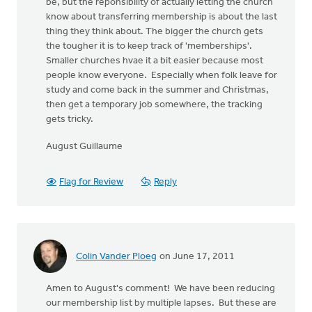
be, but the reponsibility of actually letting the church
know about transferring membership is about the last
thing they think about. The bigger the church gets
the tougher it is to keep track of 'memberships'.
Smaller churches hvae it a bit easier because most
people know everyone. Especially when folk leave for
study and come back in the summer and Christmas,
then get a temporary job somewhere, the tracking
gets tricky.
August Guillaume
Flag for Review
Reply
Colin Vander Ploeg
on June 17, 2011
Amen to August's comment! We have been reducing
our membership list by multiple lapses. But these are