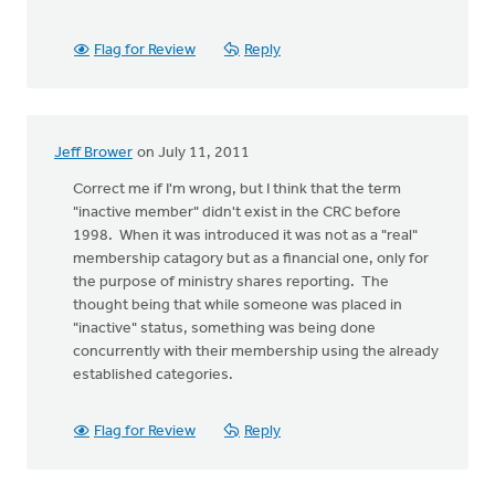
Flag for Review
Reply
Jeff Brower
on July 11, 2011
Correct me if I'm wrong, but I think that the term
"inactive member" didn't exist in the CRC before
1998. When it was introduced it was not as a "real"
membership catagory but as a financial one, only for
the purpose of ministry shares reporting. The
thought being that while someone was placed in
"inactive" status, something was being done
concurrently with their membership using the already
established categories.
Flag for Review
Reply