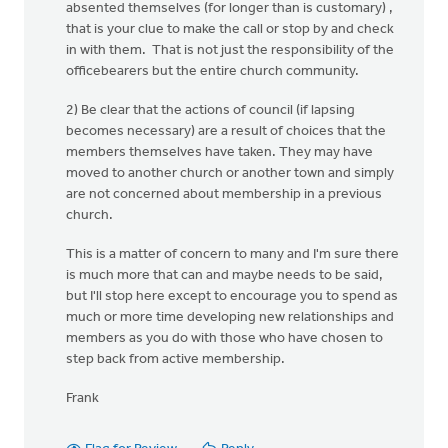
absented themselves (for longer than is customary) ,
that is your clue to make the call or stop by and check
in with them. That is not just the responsibility of the
officebearers but the entire church community.
2) Be clear that the actions of council (if lapsing
becomes necessary) are a result of choices that the
members themselves have taken. They may have
moved to another church or another town and simply
are not concerned about membership in a previous
church.
This is a matter of concern to many and I'm sure there
is much more that can and maybe needs to be said,
but I'll stop here except to encourage you to spend as
much or more time developing new relationships and
members as you do with those who have chosen to
step back from active membership.
Frank