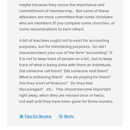
maybe because they sense the importance and
committment of membership. But some of these
attenders are more committed than some christians
who are members (if you compare some churches, or
some denominations to each other).
A list of inactives ought not to exist for accounting
purposes, but for ministering purposes. (or did I
misunderstand your use of the term "accounting".?)
It is not to keep track of people on a list , but to keep
track of what is being done with them as individuals.
Did someone call them? Did someone visit them?
What is bothering them? Are we praying for them?
Are they short of finances? Do they feel
discouraged? etc. This should become important
right away, when they are missed once or twice,
not wait until they have been gone for three months.
Flag for Review
Reply