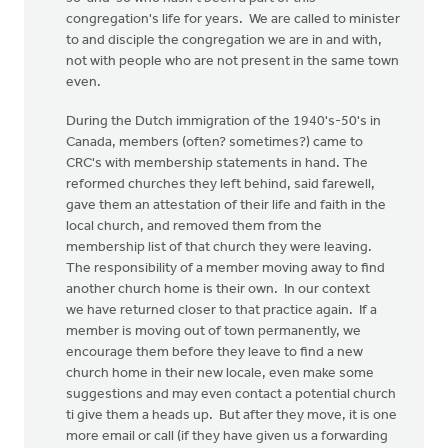
congregation's life for years. We are called to minister
to and disciple the congregation we are in and with,
not with people who are not present in the same town
even.
During the Dutch immigration of the 1940's-50's in
Canada, members (often? sometimes?) came to
CRC's with membership statements in hand. The
reformed churches they left behind, said farewell,
gave them an attestation of their life and faith in the
local church, and removed them from the
membership list of that church they were leaving.
The responsibility of a member moving away to find
another church home is their own. In our context
we have returned closer to that practice again. If a
member is moving out of town permanently, we
encourage them before they leave to find a new
church home in their new locale, even make some
suggestions and may even contact a potential church
ti give them a heads up. But after they move, it is one
more email or call (if they have given us a forwarding