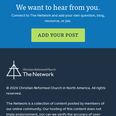
We want to hear from you.
Connect to The Network and add your own question, blog,
resource, or job.
ADD YOUR POST
© 2026 Christian Reformed Church in North America. All rights
reserved.
The Network is a collection of content posted by members of
our online community. Our hosting of this content does not
imply endorsement, nor can we verify the accuracy of user-