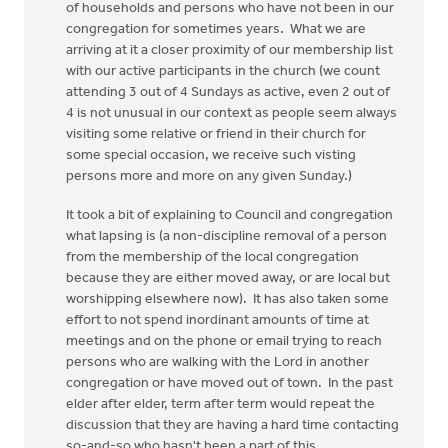
of households and persons who have not been in our
congregation for sometimes years. What we are
arriving at it a closer proximity of our membership list
with our active participants in the church (we count
attending 3 out of 4 Sundays as active, even 2 out of
4 is not unusual in our context as people seem always
visiting some relative or friend in their church for
some special occasion, we receive such visting
persons more and more on any given Sunday.)
It took a bit of explaining to Council and congregation
what lapsing is (a non-discipline removal of a person
from the membership of the local congregation
because they are either moved away, or are local but
worshipping elsewhere now). It has also taken some
effort to not spend inordinant amounts of time at
meetings and on the phone or email trying to reach
persons who are walking with the Lord in another
congregation or have moved out of town. In the past
elder after elder, term after term would repeat the
discussion that they are having a hard time contacting
so-and-so who hasn't been a part of this