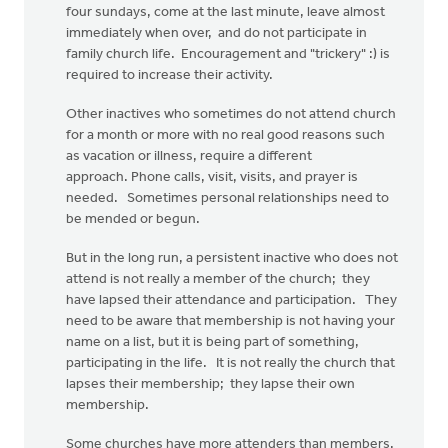
four sundays, come at the last minute, leave almost
immediately when over, and do not participate in
family church life. Encouragement and "trickery" :) is
required to increase their activity.
Other inactives who sometimes do not attend church
for a month or more with no real good reasons such
as vacation or illness, require a different
approach. Phone calls, visit, visits, and prayer is
needed. Sometimes personal relationships need to
be mended or begun.
But in the long run, a persistent inactive who does not
attend is not really a member of the church; they
have lapsed their attendance and participation. They
need to be aware that membership is not having your
name on a list, but it is being part of something,
participating in the life. It is not really the church that
lapses their membership; they lapse their own
membership.
Some churches have more attenders than members,