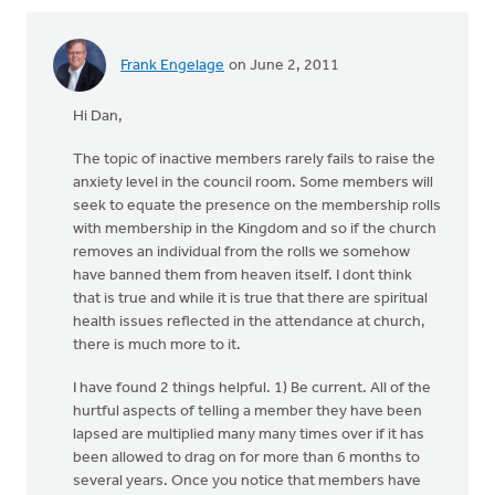
Frank Engelage
on June 2, 2011
Hi Dan,
The topic of inactive members rarely fails to raise the
anxiety level in the council room. Some members will
seek to equate the presence on the membership rolls
with membership in the Kingdom and so if the church
removes an individual from the rolls we somehow
have banned them from heaven itself. I dont think
that is true and while it is true that there are spiritual
health issues reflected in the attendance at church,
there is much more to it.
I have found 2 things helpful. 1) Be current. All of the
hurtful aspects of telling a member they have been
lapsed are multiplied many many times over if it has
been allowed to drag on for more than 6 months to
several years. Once you notice that members have