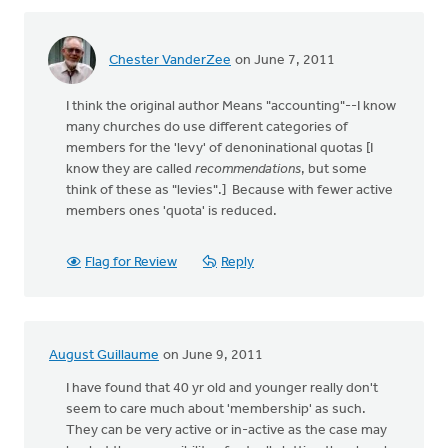
Chester VanderZee
on June 7, 2011
I think the original author Means "accounting"--I know
many churches do use different categories of
members for the 'levy' of denoninational quotas [I
know they are called
recommendations
, but some
think of these as "levies".] Because with fewer active
members ones 'quota' is reduced.
Flag for Review
Reply
August Guillaume
on June 9, 2011
I have found that 40 yr old and younger really don't
seem to care much about 'membership' as such.
They can be very active or in-active as the case may