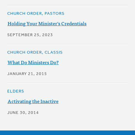
CHURCH ORDER, PASTORS
Holding Your Minister's Credentials
SEPTEMBER 25, 2023
CHURCH ORDER, CLASSIS
What Do Ministers Do?
JANUARY 21, 2015
ELDERS
Activating the Inactive
JUNE 30, 2014