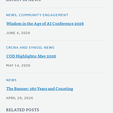
NEWS, COMMUNITY ENGAGEMENT
Wisdom in the Age of AI Conference 2026
JUNE 4, 2026
CRCNA AND SYNOD, NEWS
COD Highlights: May 2026
MAY 14, 2026
NEWS
The Banner: 160 Years and Counting
APRIL 20, 2026
RELATED POSTS