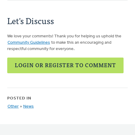
Let's Discuss
We love your comments! Thank you for helping us uphold the
Community Guidelines
to make this an encouraging and
respectful community for everyone.
LOGIN OR REGISTER TO COMMENT
POSTED IN
Other
»
News