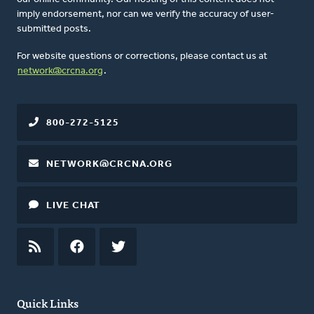
imply endorsement, nor can we verify the accuracy of user-
submitted posts.
For website questions or corrections, please contact us at
network@crcna.org
.
800-272-5125
NETWORK@CRCNA.ORG
LIVE CHAT
RSS
FEED
FACEBOOK
TWITTER
Quick Links