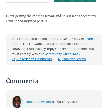
I kept getting the captcha wrong and now it won't accept my
briliant and inspired post. :(
This content is licensed under
All Rights Reserved
(
learn
more
). The Network hosts user-submitted content.
Posts don't necessarily imply CRCNA endorsement, but
must comply with our
Community Guidelines
.
Subscribe to Comments
Mark for Review
Comments
Jonathan Wilson
on March 7, 2011