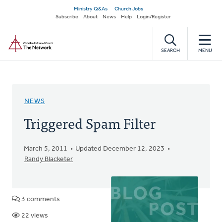
Skip
Secondary
Ministry Q&As
Church Jobs
to
Subscribe
About
News
Help
Login/Register
navigation
main
Home
content
SEARCH
MENU
NEWS
Triggered Spam Filter
March 5, 2011
Updated December 12, 2023
Randy Blacketer
3 comments
22 views