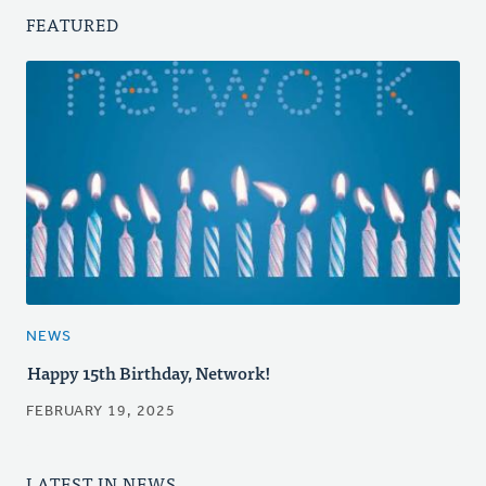
FEATURED
NEWS
Happy 15th Birthday, Network!
FEBRUARY 19, 2025
LATEST IN NEWS