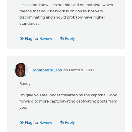
It's all good now...I'm not blocked or anything, which
means that your network is obviously not very
discriminating and should probably have higher
standards.
Flag for Review
Reply
Jonathan Wilson
on March 9, 2011
Randy,
I'm glad you are longer thwarted by the captcha. I look
forward to more captchavating captivating posts from
you.
Flag for Review
Reply