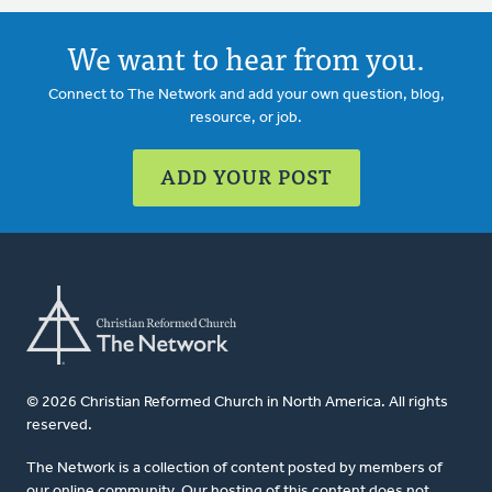
We want to hear from you.
Connect to The Network and add your own question, blog,
resource, or job.
ADD YOUR POST
© 2026 Christian Reformed Church in North America. All rights
reserved.
The Network is a collection of content posted by members of
our online community. Our hosting of this content does not