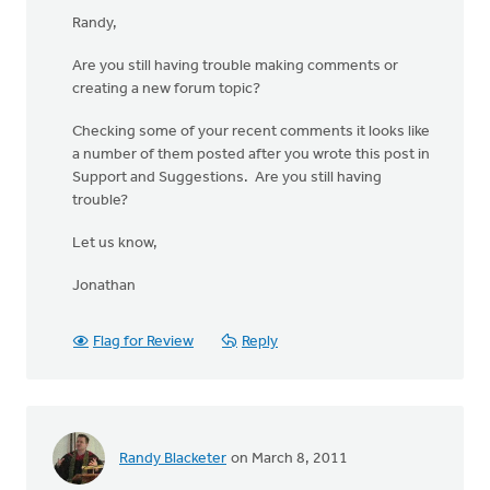
Randy,
Are you still having trouble making comments or
creating a new forum topic?
Checking some of your recent comments it looks like
a number of them posted after you wrote this post in
Support and Suggestions. Are you still having
trouble?
Let us know,
Jonathan
Flag for Review
Reply
Randy Blacketer
on March 8, 2011