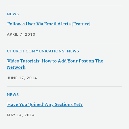
NEWS
Follow a User Via Email Alerts [Feature]
APRIL 7, 2010
CHURCH COMMUNICATIONS, NEWS
Video Tutorials: How to Add Your Post on The
Network
JUNE 17, 2014
NEWS
Have You 'Joined' Any Sections Yet?
MAY 14, 2014