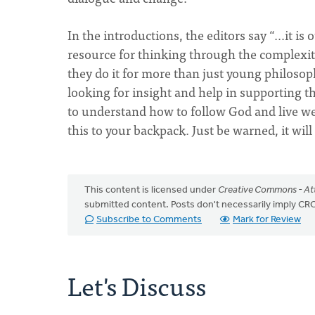
In the introductions, the editors say “…it is
resource for thinking through the complexiti
they do it for more than just young philosophe
looking for insight and help in supporting 
to understand how to follow God and live wel
this to your backpack. Just be warned, it wil
This content is licensed under
Creative Commons - Att
submitted content. Posts don't necessarily imply 
Subscribe to Comments
Mark for Review
Let's Discuss