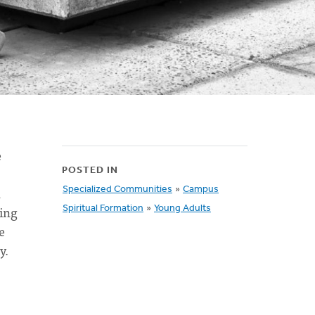
e
POSTED IN
n
Specialized Communities
»
Campus
sing
Spiritual Formation
»
Young Adults
e
y.