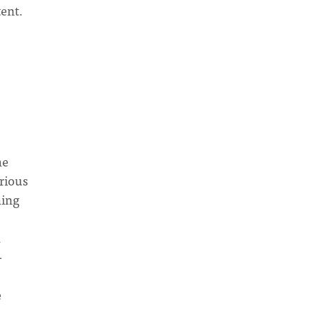
tent.
he
arious
ning
h
-
s
e