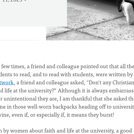
 11, 2023
 few times, a friend and colleague pointed out that all th
ents to read, and to read with students, were written by
etwork
, a friend and colleague asked, “Don't any Christia
 life at the university?” Although it is always embarras
 unintentional they are, I am thankful that she asked th
ine in those well-worn backpacks heading off to universit
e, even if, or especially if, it means they burst!
n by women about faith and life at the university, a good