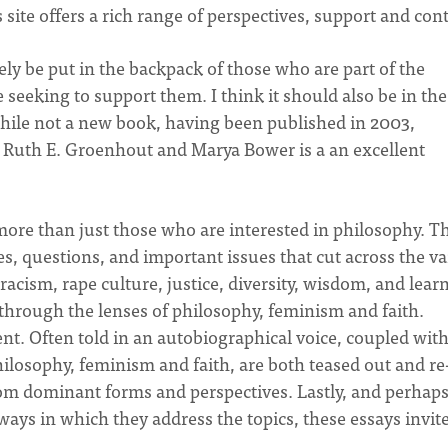
s site offers a rich range of perspectives, support and con
ely be put in the backpack of those who are part of the
seeking to support them. I think it should also be in the
hile not a new book, having been published in 2003,
y Ruth E. Groenhout and Marya Bower is a an excellent
to more than just those who are interested in philosophy. T
es, questions, and important issues that cut across the v
 racism, rape culture, justice, diversity, wisdom, and lear
through the lenses of philosophy, feminism and faith.
ent. Often told in an autobiographical voice, coupled wit
hilosophy, feminism and faith, are both teased out and re
from dominant forms and perspectives. Lastly, and perhap
ways in which they address the topics, these essays invit