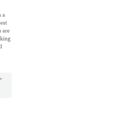
s a
gest
u are
eking
d
r-