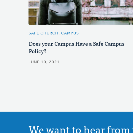
SAFE CHURCH, CAMPUS
Does your Campus Have a Safe Campus
Policy?
JUNE 10, 2021
We want to hear from 