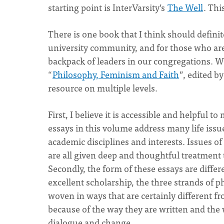
starting point is InterVarsity’s
The Well
. Thi
There is one book that I think should definit
university community, and for those who are 
backpack of leaders in our congregations. W
“
Philosophy, Feminism and Faith
”, edited b
resource on multiple levels.
First, I believe it is accessible and helpful 
essays in this volume address many life issu
academic disciplines and interests. Issues of
are all given deep and thoughtful treatment 
Secondly, the form of these essays are differ
excellent scholarship, the three strands of p
woven in ways that are certainly different 
because of the way they are written and the 
dialogue and change.