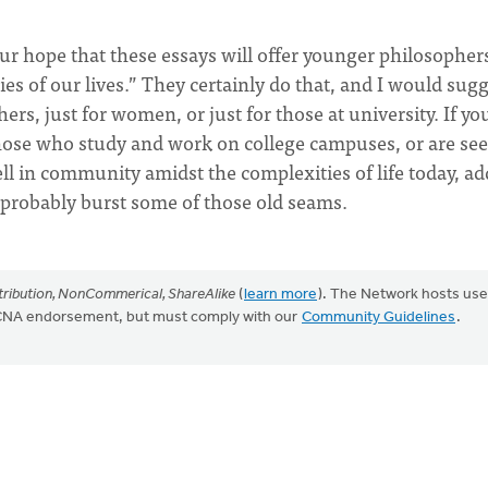
 our hope that these essays will offer younger philosopher
es of our lives.” They certainly do that, and I would sug
rs, just for women, or just for those at university. If yo
those who study and work on college campuses, or are se
l in community amidst the complexities of life today, ad
l probably burst some of those old seams.
ribution, NonCommerical, ShareAlike
(
learn more
). The Network hosts use
CRCNA endorsement, but must comply with our
Community Guidelines
.