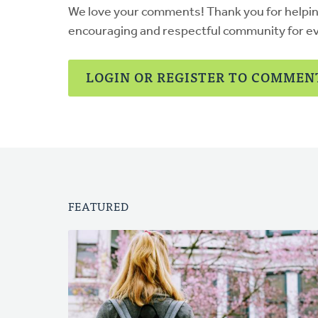
We love your comments! Thank you for helpi
encouraging and respectful community for e
LOGIN OR REGISTER TO COMMEN
FEATURED