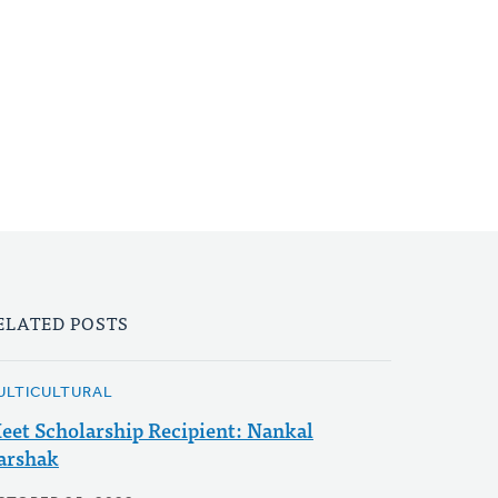
ELATED POSTS
ULTICULTURAL
eet Scholarship Recipient: Nankal
arshak