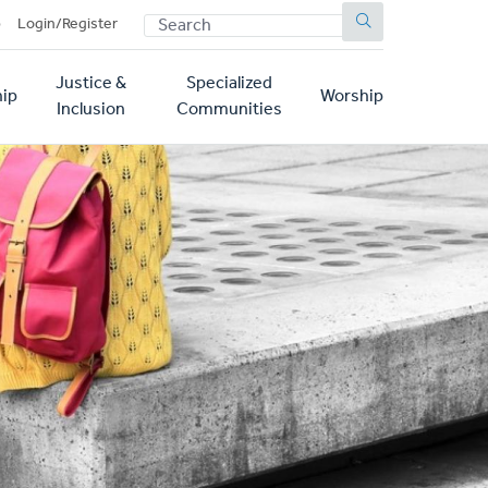
SEARCH
p
Login/Register
Justice &
Specialized
ip
Worship
Inclusion
Communities