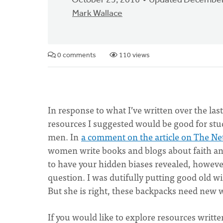
October 25, 2016
Updated December
Mark Wallace
0 comments
110 views
In response to what I’ve written over the last
resources I suggested would be good for stud
men. In
a comment on the article on The N
women write books and blogs about faith and
to have your hidden biases revealed, however
question. I was dutifully putting good old w
But she is right, these backpacks need new win
If you would like to explore resources writte