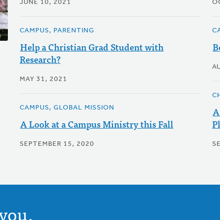
JUNE 10, 2021
O
CAMPUS, PARENTING
C
Help a Christian Grad Student with
B
Research?
A
MAY 31, 2021
C
CAMPUS, GLOBAL MISSION
A
A Look at a Campus Ministry this Fall
P
SEPTEMBER 15, 2020
S
you.