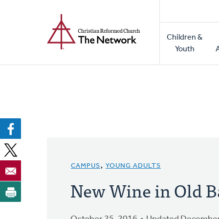
Home
Skip
to
Main
main
Children &
naviga
content
Youth
CAMPUS
,
YOUNG ADULTS
New Wine in Old B