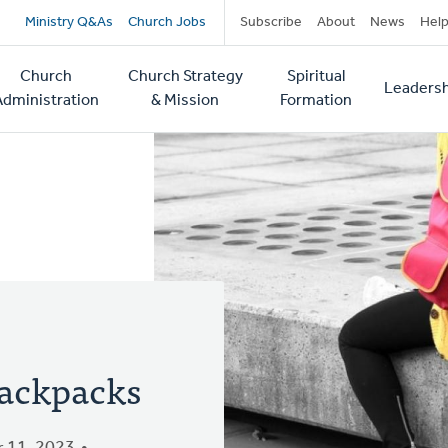
Secondary
Ministry Q&As
Church Jobs
Subscribe
About
News
Hel
navigation
Church
Church Strategy
Spiritual
Leadersh
tion
Administration
& Mission
Formation
ackpacks