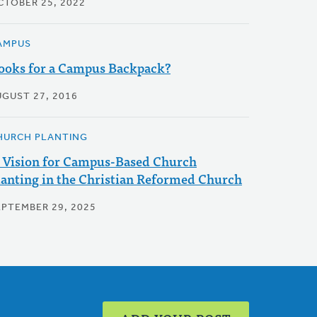
CTOBER 25, 2022
AMPUS
ooks for a Campus Backpack?
UGUST 27, 2016
HURCH PLANTING
 Vision for Campus-Based Church
lanting in the Christian Reformed Church
EPTEMBER 29, 2025