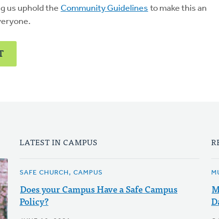
ng us uphold the
Community Guidelines
to make this an
veryone.
T
LATEST IN CAMPUS
R
SAFE CHURCH, CAMPUS
M
Does your Campus Have a Safe Campus
M
Policy?
D