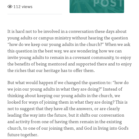
112 views
It is hard not to be involved in a conversation these days about
young adults or campus ministry without hearing the question
“how do we keep our young adults in the church?” When we ask
this question in the best way, we are wondering how we can
invite young adults to remain in a covenant community, to enjoy
the benefits of being mentored and supported there and to enjoy
the riches that our heritage has to offer them.
But what would happen if we changed the question to: “how do
we join our young adults in what they are doing?" Instead of
thinking about keeping our young adults in the church, we
looked for ways of joining them in what they are doing? This is
not to suggest that they have all the answers, or are clearly
leading the way into the future, but it shifts our conversation
and activity from one of having them remain in the existing
church, to one of our joining them, and God in living into God’s
future together.