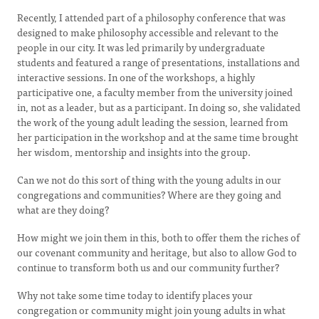
Recently, I attended part of a philosophy conference that was
designed to make philosophy accessible and relevant to the
people in our city. It was led primarily by undergraduate
students and featured a range of presentations, installations and
interactive sessions. In one of the workshops, a highly
participative one, a faculty member from the university joined
in, not as a leader, but as a participant. In doing so, she validated
the work of the young adult leading the session, learned from
her participation in the workshop and at the same time brought
her wisdom, mentorship and insights into the group.
Can we not do this sort of thing with the young adults in our
congregations and communities? Where are they going and
what are they doing?
How might we join them in this, both to offer them the riches of
our covenant community and heritage, but also to allow God to
continue to transform both us and our community further?
Why not take some time today to identify places your
congregation or community might join young adults in what