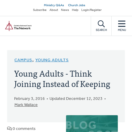
Skip
Secondary
Ministry Q&As
Church Jobs
to
Subscribe
About
News
Help
Login/Register
navigation
main
Home
content
SEARCH
MENU
CAMPUS
,
YOUNG ADULTS
Young Adults - Think
Joining Instead of Keeping
February 3, 2016
Updated December 12, 2023
Mark Wallace
0 comments