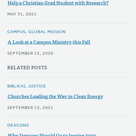
Help a Christian Grad Student with Research?
MAY 31, 2021
CAMPUS, GLOBAL MISSION
A Look at a Campus Ministry this Fall
SEPTEMBER 15, 2020
RELATED POSTS
BIBLICAL JUSTICE
Churches Leading the Way in Clean Energy
SEPTEMBER 13, 2021
DEACONS
Why Deacons Should Go to Inspire 2019