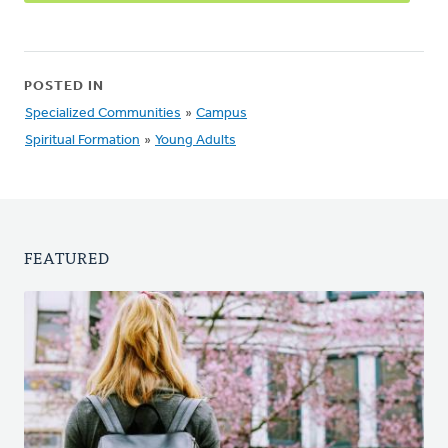
POSTED IN
Specialized Communities
»
Campus
Spiritual Formation
»
Young Adults
FEATURED