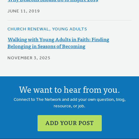
JUNE 11, 2019
CHURCH RENEWAL, YOUNG ADULTS
Walking with Young Adults in Faith: Finding
Belonging in Seasons of Becoming
NOVEMBER 3, 2025
We want to hear from you.
Connect to The Network and add your own question, blog,
resource, or job.
ADD YOUR POST