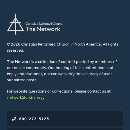
© 2026 Christian Reformed Church in North America. All rights
reserved.
The Network is a collection of content posted by members of
our online community. Our hosting of this content does not
imply endorsement, nor can we verify the accuracy of user-
submitted posts.
For website questions or corrections, please contact us at
network@crcna.org
.
800-272-5125