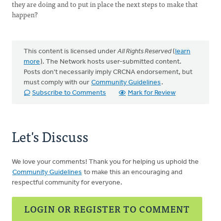
they are doing and to put in place the next steps to make that
happen?
This content is licensed under
All Rights Reserved
(
learn
more
). The Network hosts user-submitted content.
Posts don't necessarily imply CRCNA endorsement, but
must comply with our
Community Guidelines
.
Subscribe to Comments
Mark for Review
Let's Discuss
We love your comments! Thank you for helping us uphold the
Community Guidelines
to make this an encouraging and
respectful community for everyone.
LOGIN OR REGISTER TO COMMENT