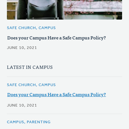
SAFE CHURCH, CAMPUS
Does your Campus Have a Safe Campus Policy?
JUNE 10, 2021
LATEST IN CAMPUS
SAFE CHURCH, CAMPUS
Does your Campus Have a Safe Campus Policy?
JUNE 10, 2021
CAMPUS, PARENTING