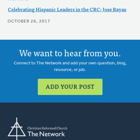
Celebrating Hispanic Leaders in the CRC: Jose Rayas
OCTOBER 26, 2017
We want to hear from you.
Connect to The Network and add your own question, blog,
resource, or job.
ADD YOUR POST