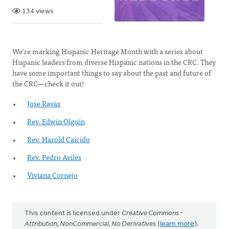
134 views
We're marking Hispanic Heritage Month with a series about
Hispanic leaders from diverse Hispanic nations in the CRC. They
have some important things to say about the past and future of
the CRC—check it out!
Jose Rayas
Rev. Edwin Olguin
Rev. Harold Caicido
Rev. Pedro Aviles
Viviana Cornejo
This content is licensed under
Creative Commons -
Attribution, NonCommercial, No Derivatives
(
learn more
).