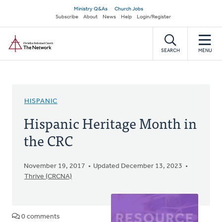
Skip
Secondary
Ministry Q&As
Church Jobs
to
Subscribe
About
News
Help
Login/Register
navigation
main
Home
content
SEARCH
MENU
HISPANIC
Hispanic Heritage Month in
the CRC
November 19, 2017
Updated December 13, 2023
Thrive (CRCNA)
0 comments