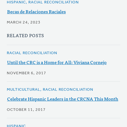
HISPANIC, RACIAL RECONCILIATION
Becas de Relaciones Raciales
MARCH 24, 2023
RELATED POSTS
RACIAL RECONCILIATION
Until the CRC is a Home for All: Viviana Cornejo
NOVEMBER 6, 2017
MULTICULTURAL, RACIAL RECONCILIATION
Celebrate Hispanic Leaders in the CRCNA This Month
OCTOBER 11, 2017
HISPANIC