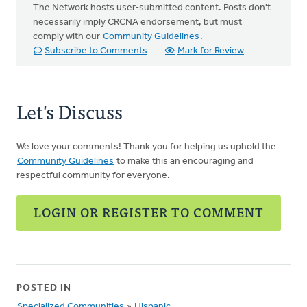
The Network hosts user-submitted content. Posts don't
necessarily imply CRCNA endorsement, but must
comply with our
Community Guidelines
.
Subscribe to Comments
Mark for Review
Let's Discuss
We love your comments! Thank you for helping us uphold the
Community Guidelines
to make this an encouraging and
respectful community for everyone.
LOGIN OR REGISTER TO COMMENT
POSTED IN
Specialized Communities
»
Hispanic