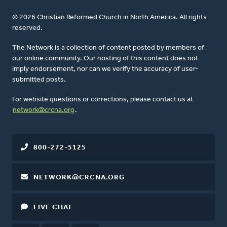
© 2026 Christian Reformed Church in North America. All rights
reserved.
The Network is a collection of content posted by members of
our online community. Our hosting of this content does not
imply endorsement, nor can we verify the accuracy of user-
submitted posts.
For website questions or corrections, please contact us at
network@crcna.org
.
800-272-5125
NETWORK@CRCNA.ORG
LIVE CHAT