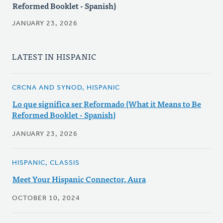
Reformed Booklet - Spanish)
JANUARY 23, 2026
LATEST IN HISPANIC
CRCNA AND SYNOD, HISPANIC
Lo que significa ser Reformado (What it Means to Be
Reformed Booklet - Spanish)
JANUARY 23, 2026
HISPANIC, CLASSIS
Meet Your Hispanic Connector, Aura
OCTOBER 10, 2024