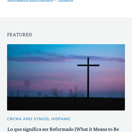
FEATURED
CRCNA AND SYNOD, HISPANIC
Lo que significa ser Reformado (What it Means to Be