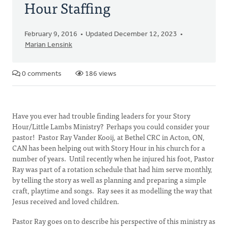
Hour Staffing
February 9, 2016
Updated December 12, 2023
Marian Lensink
0 comments
186 views
Have you ever had trouble finding leaders for your Story
Hour/Little Lambs Ministry? Perhaps you could consider your
pastor! Pastor Ray Vander Kooij, at Bethel CRC in Acton, ON,
CAN has been helping out with Story Hour in his church for a
number of years. Until recently when he injured his foot, Pastor
Ray was part of a rotation schedule that had him serve monthly,
by telling the story as well as planning and preparing a simple
craft, playtime and songs. Ray sees it as modelling the way that
Jesus received and loved children.
Pastor Ray goes on to describe his perspective of this ministry as