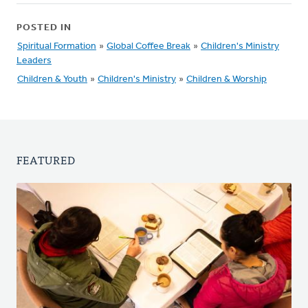
POSTED IN
Spiritual Formation
»
Global Coffee Break
»
Children's Ministry
Leaders
Children & Youth
»
Children's Ministry
»
Children & Worship
FEATURED