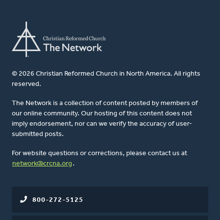
© 2026 Christian Reformed Church in North America. All rights
reserved.
The Network is a collection of content posted by members of
our online community. Our hosting of this content does not
imply endorsement, nor can we verify the accuracy of user-
submitted posts.
For website questions or corrections, please contact us at
network@crcna.org
.
800-272-5125