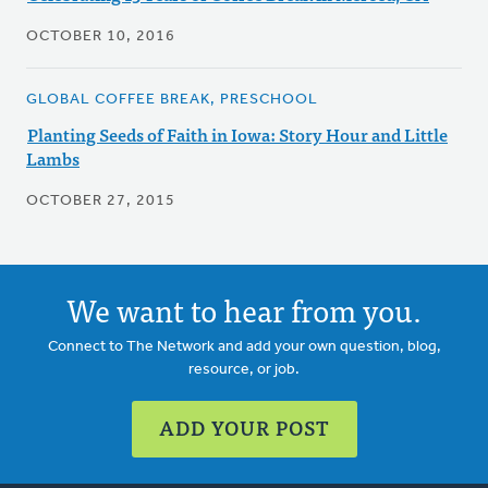
OCTOBER 10, 2016
GLOBAL COFFEE BREAK, PRESCHOOL
Planting Seeds of Faith in Iowa: Story Hour and Little
Lambs
OCTOBER 27, 2015
We want to hear from you.
Connect to The Network and add your own question, blog,
resource, or job.
ADD YOUR POST