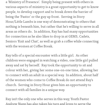
a ‘Ministry of Presence’. Simply being present with others in
various aspects of ministry is a great opportunity to get to know
people, to develop rapport and to break down the barrier of
being the ‘Pastor’ or the guy up front. Serving in Story
Hour/Little Lambs is one way of demonstrating to others that
nothing is beneath him, but rather that he’s willing to serve in all
areas as others do. In addition, Ray has had many opportunities
for connection as he also likes to drop in at GEMS, Cadets,
Seniors ‘Knit and Chat’, as well as grab a coffee while connecting
with the women at Coffee Break.
Ray tells of a special encounter with a little girl. As other
children were engaged in watching a video, one little girl pulled
away and sat by herself. Ray took the opportunity to sit and
colour with her, giving her some one-on-one time, allowing her
to connect with an adult in a special way. In addition, about half
of the women who come to Coffee Break do not attend Ray’s
church. Serving in Story Hour gives him an opportunity to
connect with all families in a unique way.
Ray isn’t the only one who serves in this way; Youth Pastor
Andrew Nunn has also taken his turn and loves to serve the