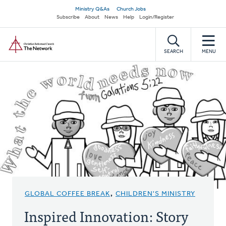
Skip
Secondary
Ministry Q&As
Church Jobs
to
Subscribe
About
News
Help
Login/Register
navigation
main
Home
content
SEARCH
MENU
GLOBAL COFFEE BREAK
,
CHILDREN'S MINISTRY
Inspired Innovation: Story