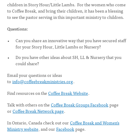
children in Story Hour/Little Lambs. For the women who come
to Coffee Break, and bring their children, it has been a blessing
to see the pastor serving in this important ministry to children.
Questions:
Can you share an innovative way that you have secured staff
for your Story Hour, Little Lambs or Nursery?
Do you have other ideas about SH, LL & Nursery that you
could share?
Email your questions or ideas
to
info@coffeebreakministries.org
.
Find resources on the
Coffee Break Website
.
Talk with others on the
Coffee Break Groups Facebook
page
or
Coffee Break Network page
.
In Ontario, Canada check out our
Coffee Break and Women's
Ministry website
, and our
Facebook
page.