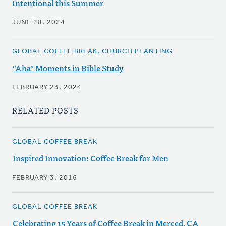
Intentional this Summer
JUNE 28, 2024
GLOBAL COFFEE BREAK, CHURCH PLANTING
"Aha" Moments in Bible Study
FEBRUARY 23, 2024
RELATED POSTS
GLOBAL COFFEE BREAK
Inspired Innovation: Coffee Break for Men
FEBRUARY 3, 2016
GLOBAL COFFEE BREAK
Celebrating 15 Years of Coffee Break in Merced, CA