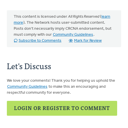
This content is licensed under
All Rights Reserved
(
learn
more
). The Network hosts user-submitted content.
Posts don't necessarily imply CRCNA endorsement, but
must comply with our
Community Guidelines
.
Subscribe to Comments
Mark for Review
Let's Discuss
We love your comments! Thank you for helping us uphold the
Community Guidelines
to make this an encouraging and
respectful community for everyone.
LOGIN OR REGISTER TO COMMENT