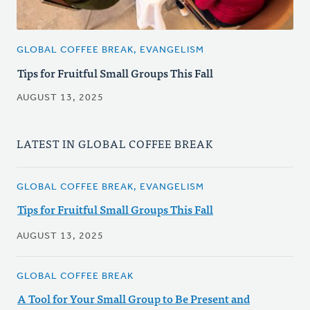
GLOBAL COFFEE BREAK, EVANGELISM
Tips for Fruitful Small Groups This Fall
AUGUST 13, 2025
LATEST IN GLOBAL COFFEE BREAK
GLOBAL COFFEE BREAK, EVANGELISM
Tips for Fruitful Small Groups This Fall
AUGUST 13, 2025
GLOBAL COFFEE BREAK
A Tool for Your Small Group to Be Present and