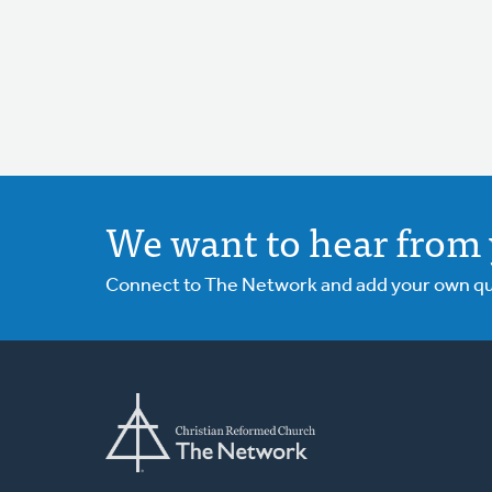
We want to hear from 
Connect to The Network and add your own ques