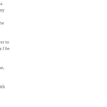
 a
 my
she
er to
 I be
me,
ith