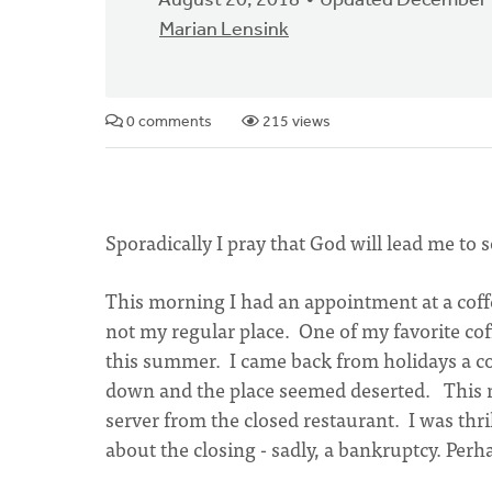
August 20, 2018
Updated December 
Marian Lensink
0 comments
215 views
Sporadically I pray that God will lead me 
This morning I had an appointment at a coffe
not my regular place. One of my favorite cof
this summer. I came back from holidays a co
down and the place seemed deserted. This mo
server from the closed restaurant. I was th
about the closing - sadly, a bankruptcy. Per