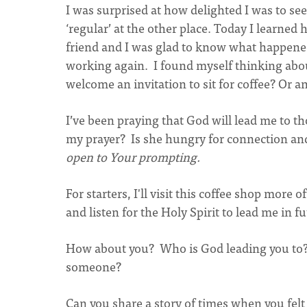
I was surprised at how delighted I was to s
‘regular’ at the other place. Today I learne
friend and I was glad to know what happened 
working again. I found myself thinking abou
welcome an invitation to sit for coffee? Or a
I’ve been praying that God will lead me to
my prayer? Is she hungry for connection and
open to Your prompting.
For starters, I'll visit this coffee shop more 
and listen for the Holy Spirit to lead me in f
How about you? Who is God leading you to?
someone?
Can you share a story of times when you fel