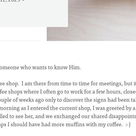
12, 2023
to someone who wants to know Him.
e shop. I am there from time to time for meetings, but it
fee shops where I often go to work for a few hours, clos
uple of weeks ago only to discover the signs had been t
rning as I entered the current shop, I was greeted by a
rilled to see her, and we exchanged our shared disappoin
haps I should have had more muffins with my coffee. :-)