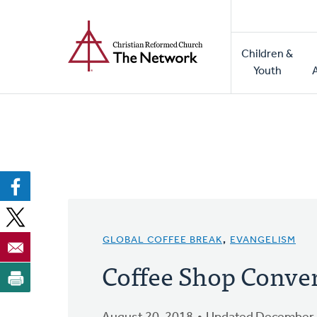
Home
Skip
to
Main
main
Children &
naviga
content
Youth
GLOBAL COFFEE BREAK
,
EVANGELISM
Coffee Shop Conve