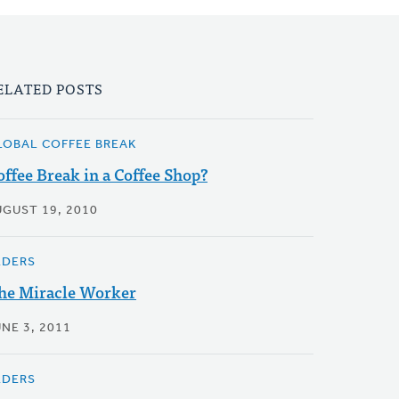
ELATED POSTS
LOBAL COFFEE BREAK
offee Break in a Coffee Shop?
UGUST 19, 2010
LDERS
he Miracle Worker
NE 3, 2011
LDERS