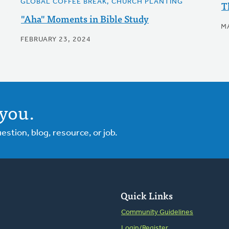
GLOBAL COFFEE BREAK, CHURCH PLANTING
T
"Aha" Moments in Bible Study
M
FEBRUARY 23, 2024
you.
tion, blog, resource, or job.
Quick Links
Community Guidelines
Login/Register