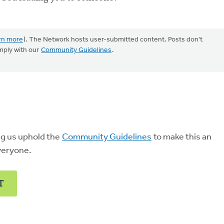
rn more
). The Network hosts user-submitted content. Posts don't
mply with our
Community Guidelines
.
ng us uphold the
Community Guidelines
to make this an
veryone.
T