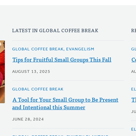
LATEST IN GLOBAL COFFEE BREAK
R
GLOBAL COFFEE BREAK, EVANGELISM
G
Tips for Fruitful Small Groups This Fall
C
AUGUST 13, 2025
A
GLOBAL COFFEE BREAK
E
A Tool for Your Small Group to Be Present
T
and Intentional this Summer
JU
JUNE 28, 2024
E