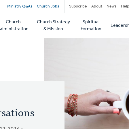
Secondary
Ministry Q&As
Church Jobs
Subscribe
About
News
Hel
navigation
Church
Church Strategy
Spiritual
Leadersh
tion
Administration
& Mission
Formation
rsations