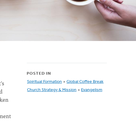
POSTED IN
's
Spiritual Formation
»
Global Coffee Break
ed
Church Strategy & Mission
»
Evangelism
aken
tment