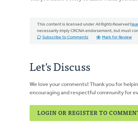
This content is licensed under
All Rights Reserved
(
lea
necessarily imply CRCNA endorsement, but must co
Subscribe to Comments
Mark for Review
Let's Discuss
We love your comments! Thank you for helpi
encouraging and respectful community for e
LOGIN OR REGISTER TO COMMEN