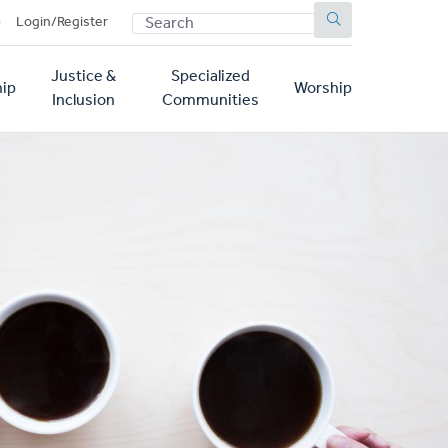
SEARCH
p
Login/Register
Justice &
Specialized
ip
Worship
Inclusion
Communities