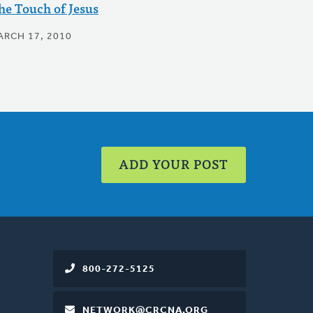
he Touch of Jesus
ARCH 17, 2010
ADD YOUR POST
800-272-5125
NETWORK@CRCNA.ORG