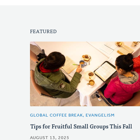
FEATURED
GLOBAL COFFEE BREAK, EVANGELISM
Tips for Fruitful Small Groups This Fall
AUGUST 13, 2025