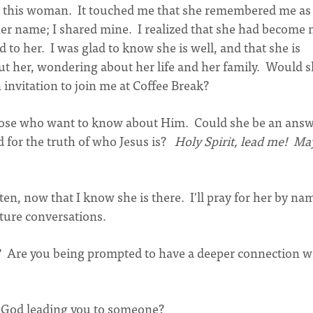
ee this woman. It touched me that she remembered me as
d her name; I shared mine. I realized that she had become
to her. I was glad to know she is well, and that she is
t her, wondering about her life and her family. Would 
n invitation to join me at Coffee Break?
 those who want to know about Him. Could she be an answ
 for the truth of who Jesus is?
Holy Spirit, lead me! May
often, now that I know she is there. I'll pray for her by na
uture conversations.
 Are you being prompted to have a deeper connection w
t God leading you to someone?