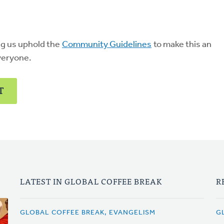
ng us uphold the
Community Guidelines
to make this an
veryone.
T
LATEST IN GLOBAL COFFEE BREAK
R
GLOBAL COFFEE BREAK, EVANGELISM
G