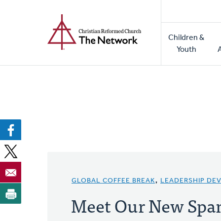
Home
Skip
to
Main
main
Children &
naviga
content
Youth
GLOBAL COFFEE BREAK
,
LEADERSHIP DE
Meet Our New Span