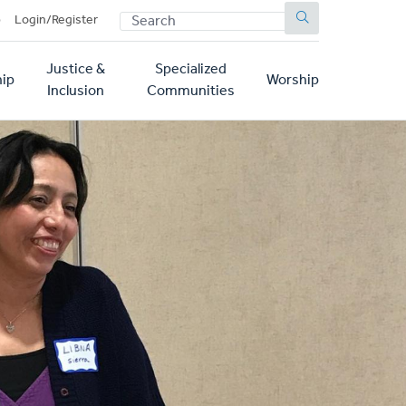
SEARCH
p
Login/Register
Justice &
Specialized
ip
Worship
Inclusion
Communities