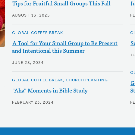
Tips for Fruitful Small Groups This Fall
J
AUGUST 13, 2025
F
GLOBAL COFFEE BREAK
G
A Tool for Your Small Group to Be Present
S
and Intentional this Summer
J
JUNE 28, 2024
G
GLOBAL COFFEE BREAK, CHURCH PLANTING
G
"Aha" Moments in Bible Study
S
FEBRUARY 23, 2024
F