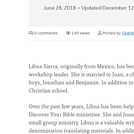
June 28, 2018
Updated December 12
0 comments
149 views
Posted by
Global
Libna Sierra, originally from Mexico, has b
workshop leader. She is married to Juan, a ch
boys, Jonathan and Benjamin. In addition to
Christian school.
Over the past few years, Libna has been hel
Discover Your Bible ministries. She and Juan
small group ministry. Libna is a valuable wri
denomination translating materials. In additi