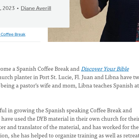
, 2023
Diane Averill
 Coffee Break
ecome a Spanish Coffee Break and
Discover Your Bible
urch planter in Port St. Lucie, Fl. Juan and Libna have t
 being a pastor’s wife and mom, Libna teaches Spanish at
pful in growing the Spanish speaking Coffee Break and
 have used the DYB material in their own church for thei
ter and translator of the material, and has worked for the
on, she has helped to organize training as well as retrea