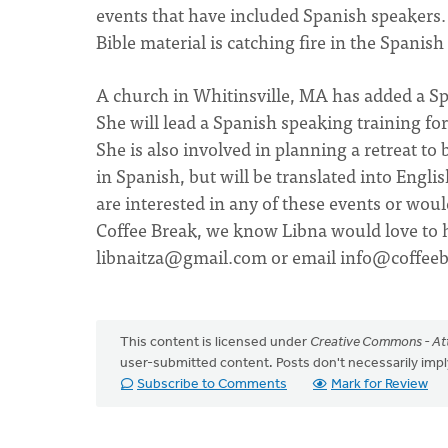
events that have included Spanish speakers. 
Bible material is catching fire in the Spani
A church in Whitinsville, MA has added a Sp
She will lead a Spanish speaking training fo
She is also involved in planning a retreat to 
in Spanish, but will be translated into Engl
are interested in any of these events or woul
Coffee Break, we know Libna would love to h
libnaitza@gmail.com
or email
info@coffeeb
This content is licensed under
Creative Commons - Att
user-submitted content. Posts don't necessarily i
Subscribe to Comments
Mark for Review