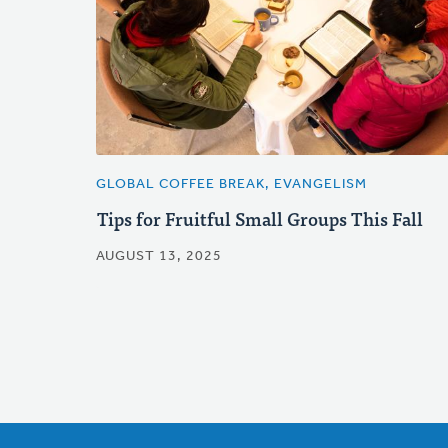
GLOBAL COFFEE BREAK, EVANGELISM
Tips for Fruitful Small Groups This Fall
AUGUST 13, 2025