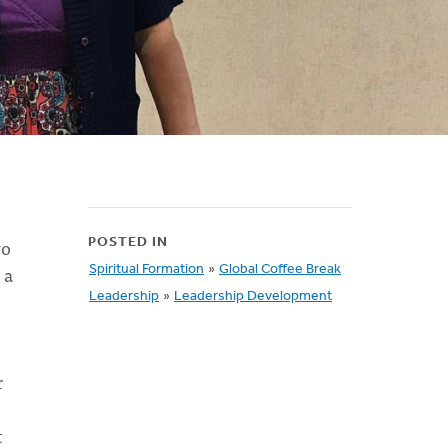
wo
POSTED IN
 a
Spiritual Formation
»
Global Coffee Break
Leadership
»
Leadership Development
r
t