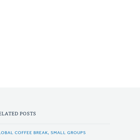
ELATED POSTS
LOBAL COFFEE BREAK, SMALL GROUPS