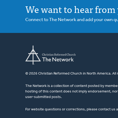
We want to hear from 
Connect to The Network and add your own ques
© 2026 Christian Reformed Church in North America. All 
The Network is a collection of content posted by membe
hosting of this content does not imply endorsement, nor 
user-submitted posts.
For website questions or corrections, please contact us 