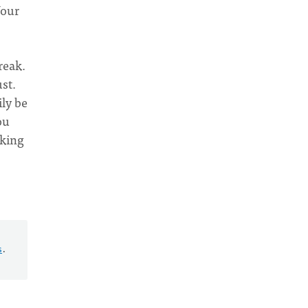
Your
reak.
st.
ily be
ou
aking
s
.