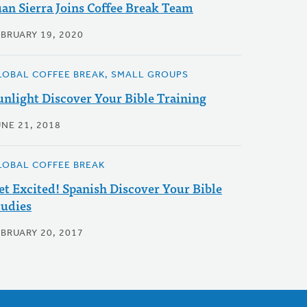
uan Sierra Joins Coffee Break Team
EBRUARY 19, 2020
LOBAL COFFEE BREAK, SMALL GROUPS
unlight Discover Your Bible Training
UNE 21, 2018
LOBAL COFFEE BREAK
et Excited! Spanish Discover Your Bible
tudies
EBRUARY 20, 2017