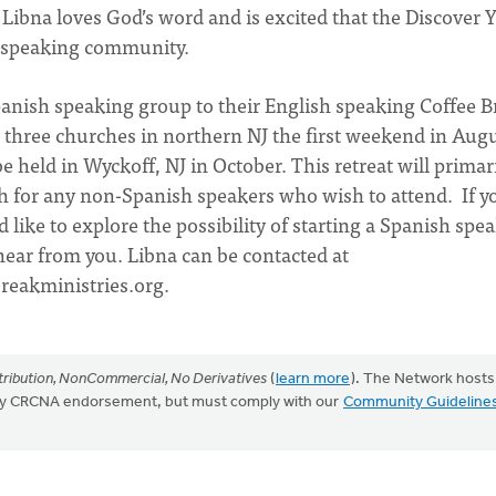
Libna loves God’s word and is excited that the Discover 
sh speaking community.
anish speaking group to their English speaking Coffee B
r three churches in northern NJ the first weekend in Augu
be held in Wyckoff, NJ in October. This retreat will primar
ish for any non-Spanish speakers who wish to attend. If y
d like to explore the possibility of starting a Spanish spe
ear from you. Libna can be contacted at
reakministries.org
.
ribution, NonCommercial, No Derivatives
(
learn more
). The Network hosts
mply CRCNA endorsement, but must comply with our
Community Guideline