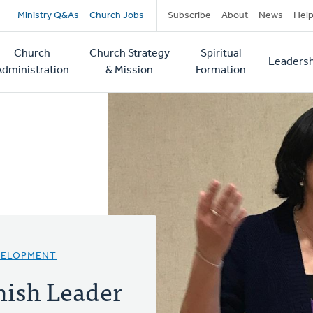
Secondary
Ministry Q&As
Church Jobs
Subscribe
About
News
Hel
navigation
Church
Church Strategy
Spiritual
Leadersh
tion
Administration
& Mission
Formation
VELOPMENT
ish Leader