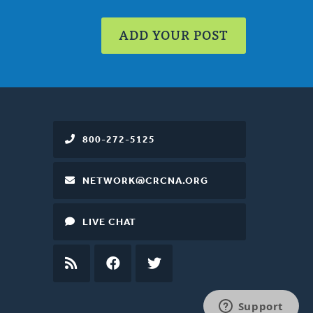
ADD YOUR POST
800-272-5125
NETWORK@CRCNA.ORG
LIVE CHAT
RSS
FEED
FACEBOOK
TWITTER