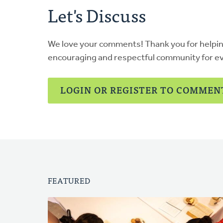
Let's Discuss
We love your comments! Thank you for helpi
encouraging and respectful community for e
LOGIN OR REGISTER TO COMMEN
FEATURED