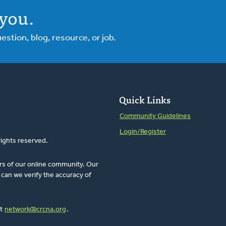
you.
tion, blog, resource, or job.
Quick Links
Community Guidelines
Login/Register
rights reserved.
rs of our online community. Our
can we verify the accuracy of
at
network@crcna.org
.